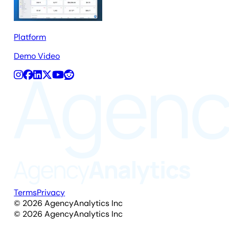
Platform
Demo Video
Terms
Privacy
©
2026
AgencyAnalytics Inc
©
2026
AgencyAnalytics Inc