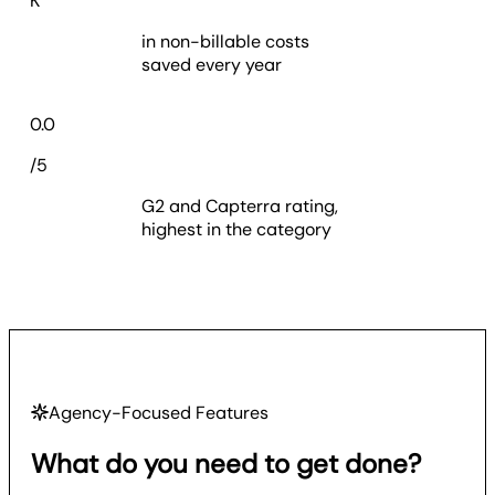
K
in non-billable costs
saved every year
4.7
0.0
/5
G2 and Capterra rating,
highest in the category
Agency-Focused Features
What do you need to get done?