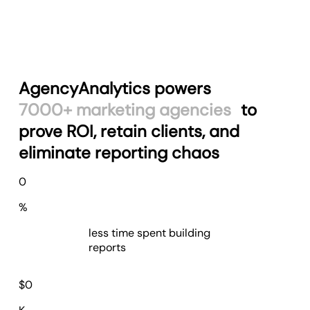
AgencyAnalytics powers
7000+ marketing agencies
to
prove ROI, retain clients, and
eliminate reporting chaos
75
0
%
less time spent building
reports
$
78
$
0