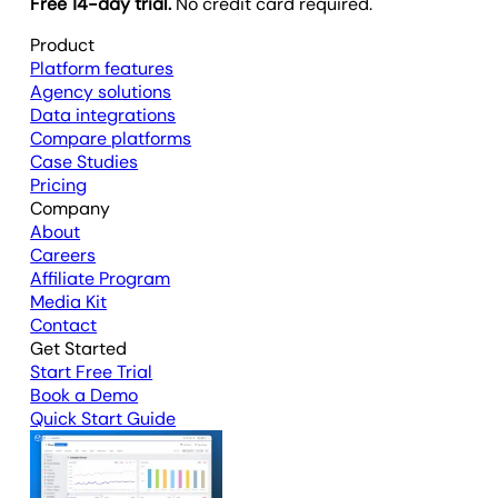
Free 14-day trial.
No credit card required.
Product
Platform features
Agency solutions
Data integrations
Compare platforms
Case Studies
Pricing
Company
About
Careers
Affiliate Program
Media Kit
Contact
Get Started
Start Free Trial
Book a Demo
Quick Start Guide