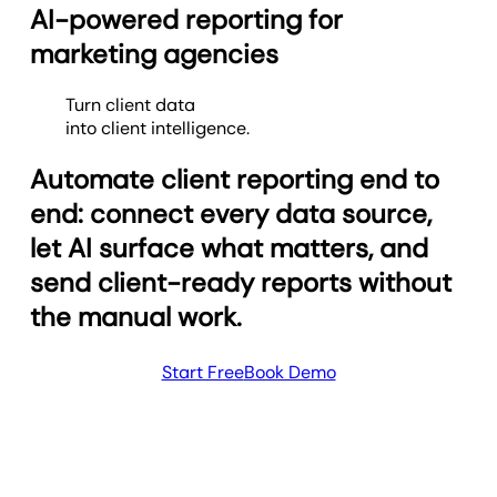
AI-powered reporting for
marketing agencies
Turn client data
into client intelligence.
Automate client reporting end to
end: connect every data source,
let AI surface what matters, and
send client-ready reports without
the manual work.
Start Free
Book Demo