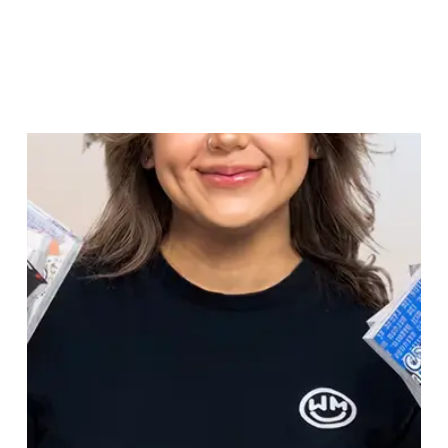
"
We are saving over 125 hours per month thanks to
AgencyAnalytics.
"