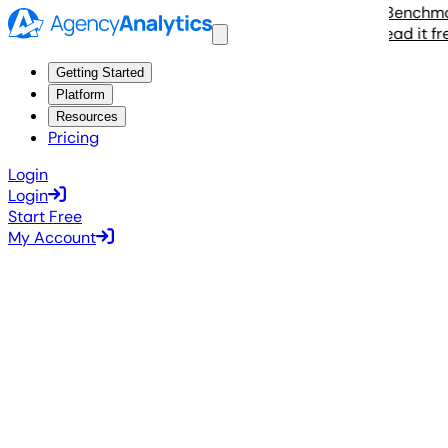
The 2026 Agency Benchmarks 
Read it free
Getting Started
Platform
Resources
Pricing
Login
Login
Start Free
My Account