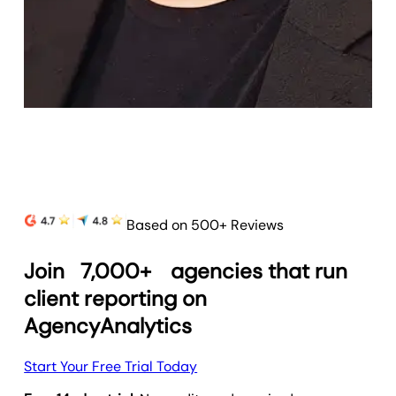
Based on 500+ Reviews
Join
7,000+
agencies that run
client reporting on
AgencyAnalytics
Start Your Free Trial Today