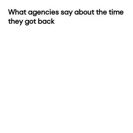
What agencies say about the time
they got back