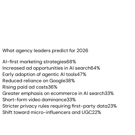
68% predict AI-first marketing strategies will become the
norm. 64% expect increased ad opportunities in AI-
powered search. And 47% anticipate early adoption of
agentic AI tools to manage workflows.
What agency leaders predict for 2026
Read more
▶
AI-first marketing strategies
68
%
Increased ad opportunities in AI search
64
%
Early adoption of agentic AI tools
47
%
Reduced reliance on Google
38
%
Rising paid ad costs
36
%
Greater emphasis on ecommerce in AI search
33
%
Short-form video dominance
33
%
Stricter privacy rules requiring first-party data
23
%
Shift toward micro-influencers and UGC
22
%
AgencyAnalytics