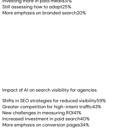
Investing more in paid media
31
%
Still assessing how to adapt
25
%
More emphasis on branded search
20
%
The strategies agencies are pursuing make more sense
when you see what’s driving them. 59% report shifting
their SEO strategies to compensate for reduced visibility.
43% are seeing greater competition for the high-intent
traffic that still converts.
Impact of AI on search visibility for agencies
Read more
▶
Shifts in SEO strategies for reduced visibility
59
%
Greater competition for high-intent traffic
43
%
New challenges in measuring ROI
41
%
Increased investment in paid search
40
%
More emphasis on conversion pages
34
%