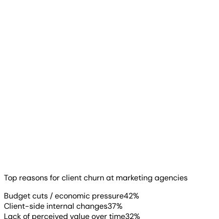
Start Your Free Trial
The top reason clients churn has changed. Budget cuts
and economic pressure now lead at 42%, ahead of
performance concerns. Client-side internal changes
(37%), like leadership turnover or restructuring, follow
close behind.
Top reasons for client churn at marketing agencies
Read more
▶
Budget cuts / economic pressure
42
%
Client-side internal changes
37
%
Lack of perceived value over time
32
%