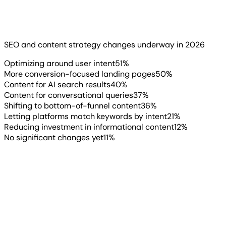
Client demand is one thing. What agencies are actually
doing about it is another matter. And the data shows
they’re already making moves.
SEO and content strategy changes underway in 2026
Read more
▶
Optimizing around user intent
51
%
More conversion-focused landing pages
50
%
Content for AI search results
40
%
Content for conversational queries
37
%
Shifting to bottom-of-funnel content
36
%
Letting platforms match keywords by intent
21
%
Reducing investment in informational content
12
%
No significant changes yet
11
%
“
Agencies face an increasing
pressure to stay on top of trends,
report, and react to changes within
algorithms. Recently, we have been