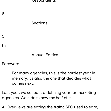
Respondents
6
Sections
5
th
Annual Edition
Foreword
For many agencies, this is the hardest year in
memory. It’s also the one that decides what
comes next.
Last year, we called it a defining year for marketing
agencies. We didn’t know the half of it.
AI Overviews are eating the traffic SEO used to earn,