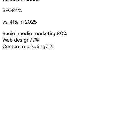
SEO
84
%
vs.
41
%
in 2025
Social media marketing
80
%
Web design
77
%
Content marketing
71
%
“
While 2026 presents a unique set of
growth opportunities driven by
emerging agentic AI technologies,
the differentiator between winners
and losers has shifted. Success no
longer depends on mere adoption,
but on speed and execution.
”
Ivan Cuxeva
Sr. SEO Manager
, Act Bold Media Group