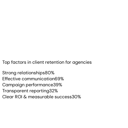
With everything happening in agency operations, one
thing hasn’t changed: Relationships come first.
Read more
▶
Top factors in client retention for agencies
Strong relationships
80
%
Effective communication
69
%
Campaign performance
39
%
Transparent reporting
32
%
Clear ROI & measurable success
30
%
AgencyAnalytics