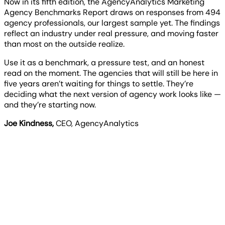
Now in its fifth edition, the AgencyAnalytics Marketing
Agency Benchmarks Report draws on responses from 494
agency professionals, our largest sample yet. The findings
reflect an industry under real pressure, and moving faster
than most on the outside realize.
Use it as a benchmark, a pressure test, and an honest
read on the moment. The agencies that will still be here in
five years aren’t waiting for things to settle. They’re
deciding what the next version of agency work looks like —
and they’re starting now.
Joe Kindness
,
CEO, AgencyAnalytics
Key findings