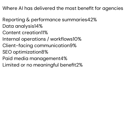
Read more
▶
Where AI has delivered the most benefit for agencies
Reporting & performance summaries
42
%
Data analysis
14
%
Content creation
11
%
Internal operations / workflows
10
%
Client-facing communication
9
%
SEO optimization
8
%
Paid media management
4
%
Limited or no meaningful benefit
2
%
“
2026 is going to reward marketers
who can blend AI efficiency with real
strategic thinking. AI is great for
speed and insights, but it’s the
human interpretation and creative