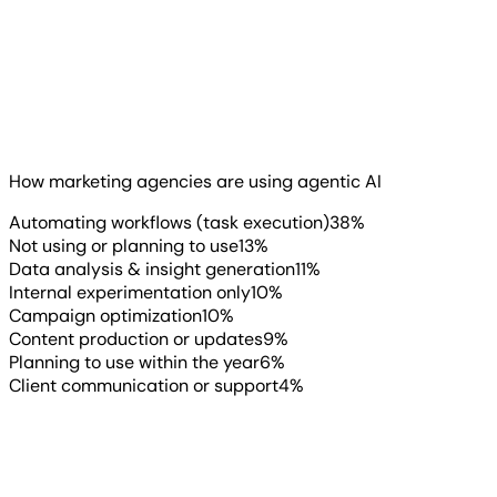
Sara Allan
Marketing Director and Owner
, Rose Street
You’ve probably heard the buzz around agentic AI (AI
Digital
systems that can take actions or complete tasks with
limited human input). What’s surprising is how fast
agencies are actually using it.
How marketing agencies are using agentic AI
Read more
▶
Automating workflows (task execution)
38
%
Not using or planning to use
13
%
Data analysis & insight generation
11
%
Internal experimentation only
10
%
Campaign optimization
10
%
Content production or updates
9
%
Planning to use within the year
6
%
Client communication or support
4
%