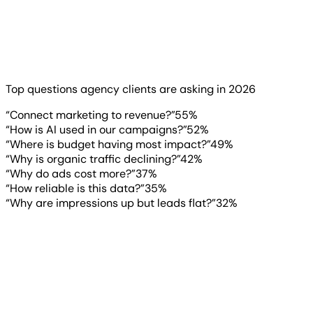
Want to know where the pressure is coming from? Look at
what clients are asking.
Read more
▶
Top questions agency clients are asking in 2026
“Connect marketing to revenue?”
55
%
“How is AI used in our campaigns?”
52
%
“Where is budget having most impact?”
49
%
“Why is organic traffic declining?”
42
%
“Why do ads cost more?”
37
%
“How reliable is this data?”
35
%
“Why are impressions up but leads flat?”
32
%
“
The agency that can clearly
explain what the numbers actually
mean and what they don’t earns
long-term trust. That level of