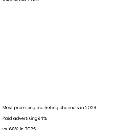
When we asked which services look most promising for
2026, the answer was decisive. 94% of agencies chose
paid advertising, up from 68% last year. SEO followed at
84%, up from 41%.
Read more
▶
Most promising marketing channels in 2026
Paid advertising
94
%
vs.
68
%
in 2025