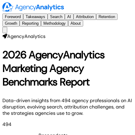
Foreword
Takeaways
Search
AI
Attribution
Retention
Growth
Reporting
Methodology
About
AgencyAnalytics
2026 AgencyAnalytics
Marketing Agency
Benchmarks Report
Data-driven insights from 494 agency professionals on AI
disruption, evolving search, attribution challenges, and
the strategies agencies use to grow.
494