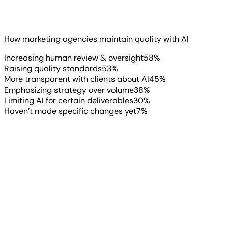
Speed is great. But agencies know that speed without
quality control is a liability.
Read more
▶
How marketing agencies maintain quality with AI
Increasing human review & oversight
58
%
Raising quality standards
53
%
More transparent with clients about AI
45
%
Emphasizing strategy over volume
38
%
Limiting AI for certain deliverables
30
%
Haven’t made specific changes yet
7
%
“
One of the bigger challenges we
anticipate in 2026 is over-
automation. There is a risk of