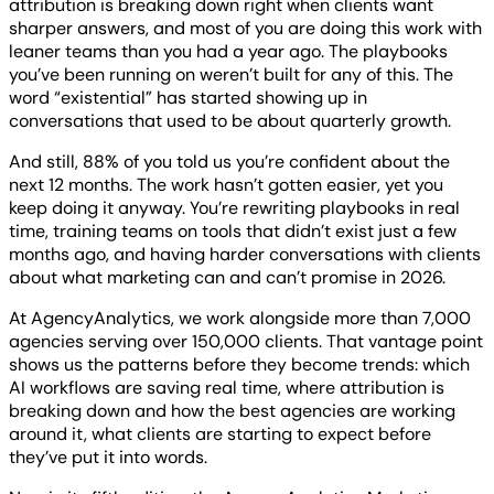
attribution is breaking down right when clients want
sharper answers, and most of you are doing this work with
leaner teams than you had a year ago. The playbooks
you’ve been running on weren’t built for any of this. The
word “existential” has started showing up in
conversations that used to be about quarterly growth.
And still, 88% of you told us you’re confident about the
next 12 months. The work hasn’t gotten easier, yet you
keep doing it anyway. You’re rewriting playbooks in real
time, training teams on tools that didn’t exist just a few
months ago, and having harder conversations with clients
about what marketing can and can’t promise in 2026.
At AgencyAnalytics, we work alongside more than 7,000
agencies serving over 150,000 clients. That vantage point
shows us the patterns before they become trends: which
AI workflows are saving real time, where attribution is
breaking down and how the best agencies are working
around it, what clients are starting to expect before
they’ve put it into words.