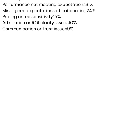
Performance not meeting expectations
31
%
Misaligned expectations at onboarding
24
%
Pricing or fee sensitivity
15
%
Attribution or ROI clarity issues
10
%
Communication or trust issues
9
%
“
AgencyAnalytics empowers us to
deliver transparent, data-driven
reporting that shows clients exactly
where they stand and how they’re
winning.
”
Justin Velte
Director of Ads & Analytics
, Dave Creek Media
When clients are happy, they stay. 43% of agencies have
an average client lifetime of two to five years, unchanged
from 2025. Another 19% retain clients for 5+ years.