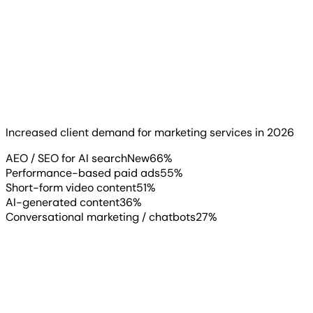
If your clients haven’t asked about AEO (Answer Engine
Optimization) yet, they probably will soon. 66% of
agencies report increased demand for AEO and SEO for
AI-driven search engines, making it the #1 new service
clients are requesting in 2026.
Increased client demand for marketing services in 2026
Read more
▶
AEO / SEO for AI search
New
66
%
Performance-based paid ads
55
%
Short-form video content
51
%
AI-generated content
36
%
Conversational marketing / chatbots
27
%