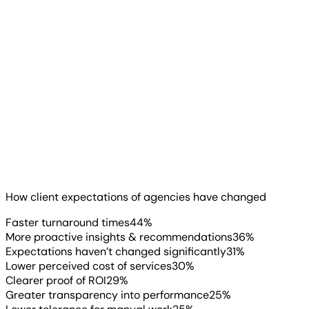
honesty becomes a true
differentiator, especially after
clients have been burned by
someone who oversold certainty.
”
Lexi Trimpe
Director of Digital + AI
, Franco
The attribution pressure is part of something bigger.
Clients expect more from their agencies than they did a
year ago.
Read more
▶
How client expectations of agencies have changed
Faster turnaround times
44
%
More proactive insights & recommendations
36
%
Expectations haven’t changed significantly
31
%
Lower perceived cost of services
30
%
Clearer proof of ROI
29
%
Greater transparency into performance
25
%