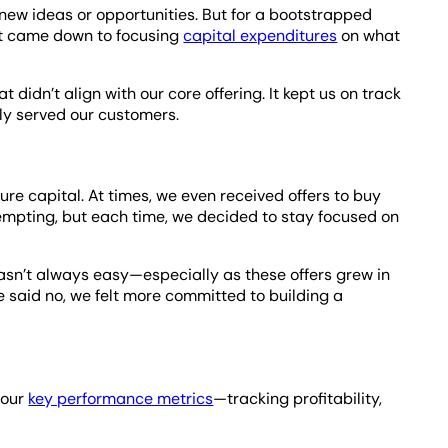
g new ideas or opportunities. But for a bootstrapped
, it came down to focusing
capital expenditures
on what
.
 didn’t align with our core offering. It kept us on track
ely served our customers.
ure capital. At times, we even received offers to buy
mpting, but each time, we decided to stay focused on
asn’t always easy—especially as these offers grew in
 said no, we felt more committed to building a
 our
key performance metrics
—tracking profitability,