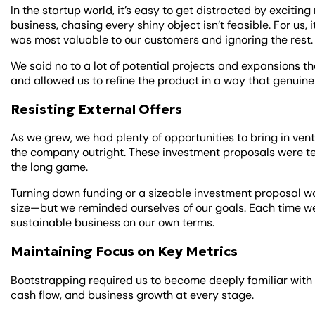
In the startup world, it’s easy to get distracted by excitin
business, chasing every shiny object isn’t feasible. For us
was most valuable to our customers and ignoring the rest
We said no to a lot of potential projects and expansions that
and allowed us to refine the product in a way that genuin
Resisting External Offers
As we grew, we had plenty of opportunities to bring in vent
the company outright. These investment proposals were te
the long game.
Turning down funding or a sizeable investment proposal w
size—but we reminded ourselves of our goals. Each time we
sustainable business on our own terms.
Maintaining Focus on Key Metrics
Bootstrapping required us to become deeply familiar with
cash flow, and business growth at every stage.