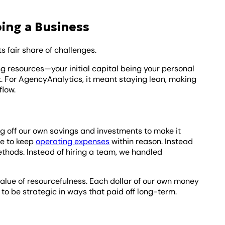
ing a Business
its fair share of challenges.
ing resources—your initial capital being your personal
. For AgencyAnalytics, it meant staying lean, making
flow.
iving off our own savings and investments to make it
le to keep
operating expenses
within reason. Instead
thods. Instead of hiring a team, we handled
value of resourcefulness. Each dollar of our own money
 to be strategic in ways that paid off long-term.