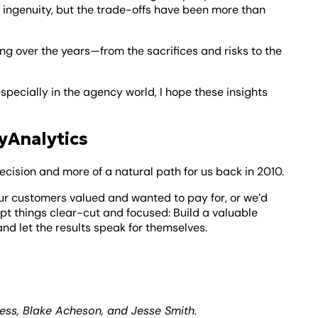
ingenuity, but the trade-offs have been more than
ing over the years—from the sacrifices and risks to the
specially in the agency world, I hope these insights
yAnalytics
cision and more of a natural path for us back in 2010.
our customers valued and wanted to pay for, or we’d
pt things clear-cut and focused: Build a valuable
nd let the results speak for themselves.
ness, Blake Acheson, and Jesse Smith.