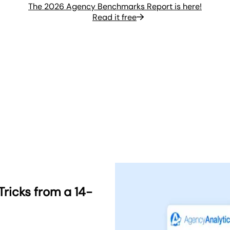
The 2026 Agency Benchmarks Report is here!
Read it free
Tricks from a 14-