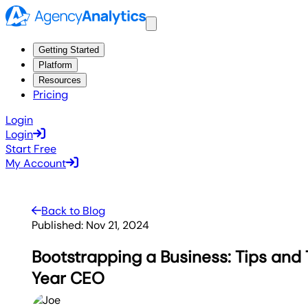
Getting Started
Platform
Resources
Pricing
Login
Login
Start Free
My Account
Back to Blog
Published:
Nov 21, 2024
Bootstrapping a Business: Tips and 
Year CEO