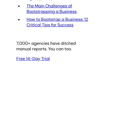
The Main Challenges of
Bootstrapping a Business
How to Bootstrap a Business: 12
Critical Tips for Success
7,000
+ agencies have ditched
manual reports. You can too.
Free 14-Day Trial