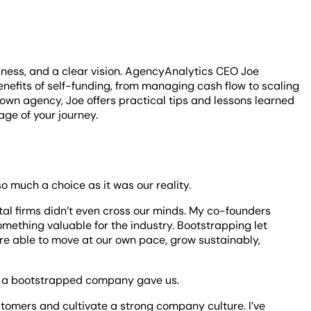
lness, and a clear vision. AgencyAnalytics CEO Joe
enefits of self-funding, from managing cash flow to scaling
 own agency, Joe offers practical tips and lessons learned
age of your journey.
 much a choice as it was our reality.
tal firms didn’t even cross our minds. My co-founders
omething valuable for the industry. Bootstrapping let
ere able to move at our own pace, grow sustainably,
ng a bootstrapped company gave us.
ustomers and cultivate a strong company culture. I’ve