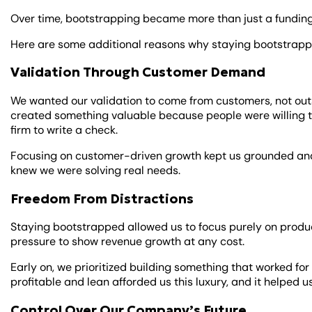
Over time, bootstrapping became more than just a funding 
Here are some additional reasons why staying bootstrapp
Validation Through Customer Demand
We wanted our validation to come from customers, not outs
created something valuable because people were willing t
firm to write a check.
Focusing on customer-driven growth kept us grounded and 
knew we were solving real needs.
Freedom From Distractions
Staying bootstrapped allowed us to focus purely on produ
pressure to show revenue growth at any cost.
Early on, we prioritized building something that worked fo
profitable and lean afforded us this luxury, and it helped 
Control Over Our Company’s Future