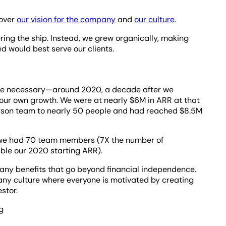
 over
our vision for the company
and
our culture
.
ring the ship. Instead, we grew organically, making
d would best serve our clients.
me necessary—around 2020, a decade after we
 our own growth. We were at nearly $6M in ARR at that
erson team to nearly 50 people and had reached $8.5M
r, we had 70 team members (7X the number of
ble our 2020 starting ARR).
many benefits that go beyond financial independence.
any culture where everyone is motivated by creating
estor.
g