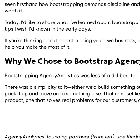
seen firsthand how bootstrapping demands discipline and 
worth it.
Today, I’d like to share what I’ve learned about bootstrapp
tips I wish I’d known in the early days.
If you’re thinking about bootstrapping your own business, e
help you make the most of it.
Why We Chose to Bootstrap Agenc
Bootstrapping AgencyAnalytics was less of a deliberate de
There was a simplicity to it—either we’d build something 
pack it up and move on to something else. That mindset ke
product, one that solves real problems for our customers, a
AgencyAnalytics’ founding partners (from left): Joe Kind