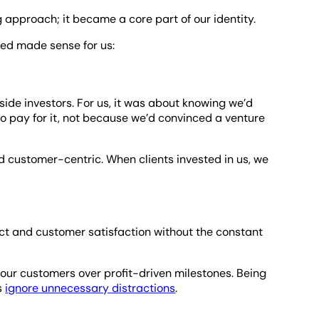
approach; it became a core part of our identity.
ed made sense for us:
ide investors. For us, it was about knowing we’d
o pay for it, not because we’d convinced a venture
customer-centric. When clients invested in us, we
ct and customer satisfaction without the constant
r our customers over profit-driven milestones. Being
us
ignore unnecessary distractions
.