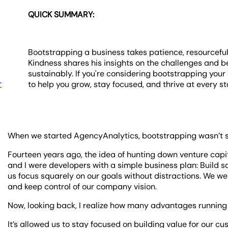
QUICK SUMMARY:
Bootstrapping a business takes patience, resourcefu
Kindness shares his insights on the challenges and b
sustainably. If you're considering bootstrapping your
r
to help you grow, stay focused, and thrive at every st
When we started AgencyAnalytics, bootstrapping wasn’t so
Fourteen years ago, the idea of hunting down venture capi
and I were developers with a simple business plan: Build s
us focus squarely on our goals without distractions. We w
and keep control of our company vision.
Now, looking back, I realize how many advantages runni
It’s allowed us to stay focused on building value for our c