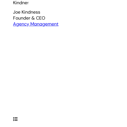
Joe Kindness
Founder & CEO
Agency Management