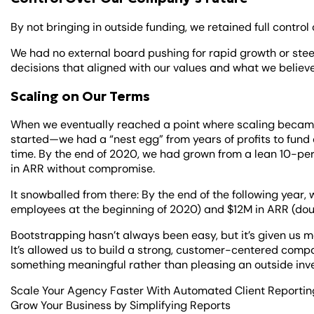
By not bringing in outside funding, we retained full control
We had no external board pushing for rapid growth or stee
decisions that aligned with our values and what we believe
Scaling on Our Terms
When we eventually reached a point where scaling beca
started—we had a “nest egg” from years of profits to fund
time. By the end of 2020, we had grown from a lean 10-p
in ARR without compromise.
It snowballed from there: By the end of the following yea
employees at the beginning of 2020) and $12M in ARR (dou
Bootstrapping hasn’t always been easy, but it’s given us 
It’s allowed us to build a strong, customer-centered comp
something meaningful rather than pleasing an outside inv
Scale Your Agency Faster With Automated Client Reportin
Grow Your Business by Simplifying Reports