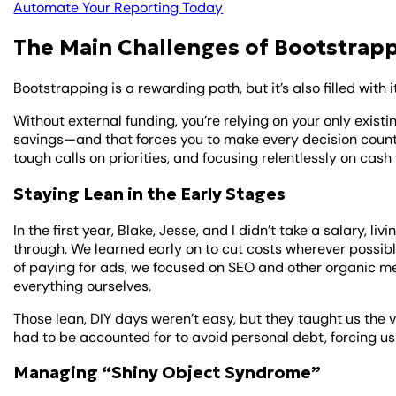
Automate Your Reporting Today
The Main Challenges of Bootstrapp
Bootstrapping is a rewarding path, but it’s also filled with 
Without external funding, you’re relying on your only exist
savings—and that forces you to make every decision count
tough calls on priorities, and focusing relentlessly on cash 
Staying Lean in the Early Stages
In the first year, Blake, Jesse, and I didn’t take a salary, l
through. We learned early on to cut costs wherever possib
of paying for ads, we focused on SEO and other organic me
everything ourselves.
Those lean, DIY days weren’t easy, but they taught us the 
had to be accounted for to avoid personal debt, forcing us
Managing “Shiny Object Syndrome”