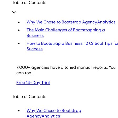
Table of Contents
Why We Chose to Bootstrap AgencyAnalytics
The Main Challenges of Bootstrapping a
Business
How to Bootstrap a Business: 12 Critical Tips fo
Success
7,000
+ agencies have ditched manual reports. You
can too.
Free 14-Day Trial
Table of Contents
Why We Chose to Bootstrap
AgencyAnalytics