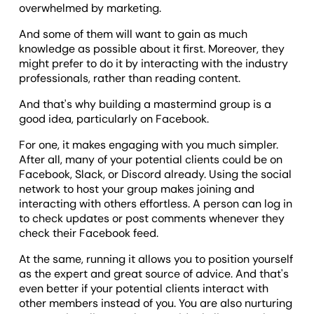
overwhelmed by marketing.
And some of them will want to gain as much
knowledge as possible about it first. Moreover, they
might prefer to do it by interacting with the industry
professionals, rather than reading content.
And that's why building a mastermind group is a
good idea, particularly on Facebook.
For one, it makes engaging with you much simpler.
After all, many of your potential clients could be on
Facebook, Slack, or Discord already. Using the social
network to host your group makes joining and
interacting with others effortless. A person can log in
to check updates or post comments whenever they
check their Facebook feed.
At the same, running it allows you to position yourself
as the expert and great source of advice. And that's
even better if your potential clients interact with
other members instead of you. You are also nurturing