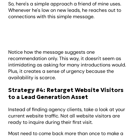
So, here's a simple approach a friend of mine uses.
Whenever he's low on new leads, he reaches out to
connections with this simple message.
Notice how the message suggests one
recommendation only. This way, it doesn't seem as
intimidating as asking for many introductions would.
Plus, it creates a sense of urgency because the
availability is scarce.
Strategy #4: Retarget Website Visitors
to a Lead Generation Asset
Instead of finding agency clients, take a look at your
current website traffic. Not all website visitors are
ready to inquire during their first visit.
Most need to come back more than once to make a