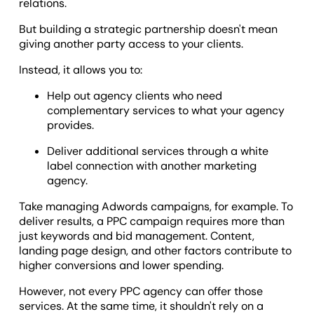
relations.
But building a strategic partnership doesn't mean
giving another party access to your clients.
Instead, it allows you to:
Help out agency clients who need
complementary services to what your agency
provides.
Deliver additional services through a white
label connection with another marketing
agency.
Take managing Adwords campaigns, for example. To
deliver results, a PPC campaign requires more than
just keywords and bid management. Content,
landing page design, and other factors contribute to
higher conversions and lower spending.
However, not every PPC agency can offer those
services. At the same time, it shouldn't rely on a