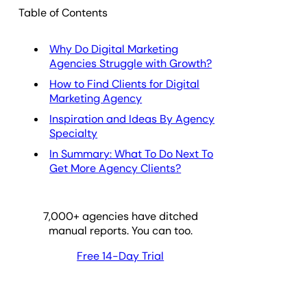
Table of Contents
Why Do Digital Marketing
Agencies Struggle with Growth?
How to Find Clients for Digital
Marketing Agency
Inspiration and Ideas By Agency
Specialty
In Summary: What To Do Next To
Get More Agency Clients?
7,000
+ agencies have ditched
manual reports. You can too.
Free 14-Day Trial