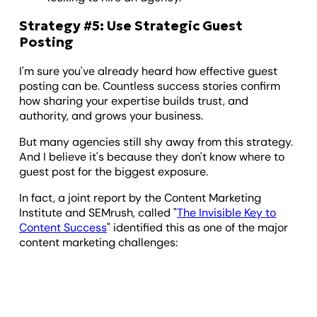
Strategy #5: Use Strategic Guest
Posting
I'm sure you've already heard how effective guest
posting can be. Countless success stories confirm
how sharing your expertise builds trust, and
authority, and grows your business.
But many agencies still shy away from this strategy.
And I believe it's because they don't know where to
guest post for the biggest exposure.
In fact, a joint report by the Content Marketing
Institute and SEMrush, called "
The Invisible Key to
Content Success
" identified this as one of the major
content marketing challenges: