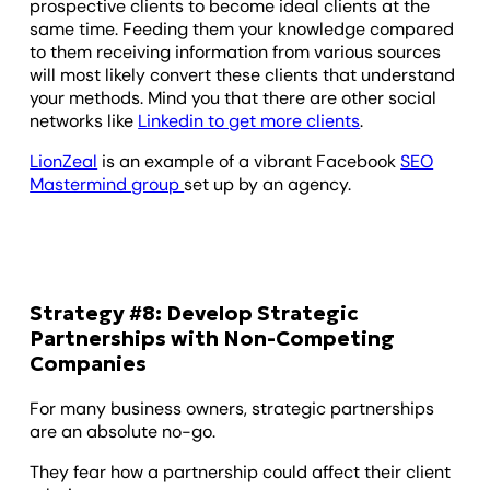
prospective clients to become ideal clients at the
same time. Feeding them your knowledge compared
to them receiving information from various sources
will most likely convert these clients that understand
your methods. Mind you that there are other social
networks like
Linkedin to get more clients
.
LionZeal
is an example of a vibrant Facebook
SEO
Mastermind group
set up by an agency.
Strategy #8: Develop Strategic
Partnerships with Non-Competing
Companies
For many business owners, strategic partnerships
are an absolute no-go.
They fear how a partnership could affect their client