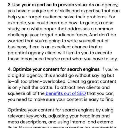
3. Use your expertise to provide value
: As an agency,
you have a unique set of skills and expertise that can
help your target audience solve their problems. For
example, you could create a how-to guide, a case
study, or a white paper that addresses a common
challenge your target audience faces. And don’t be
worried that you’re going to write yourself out of
business, there is an excellent chance that a
potential agency client will turn to you to execute
those ideas once they’ve read what you have to say.
4. Optimize your content for search engines
: If you’re
a digital agency, this should go without saying but
is–all too often–overlooked. Creating great content
is only half the battle. To attract new clients and
squeeze all of the
benefits out of SEO
that you can,
you need to make sure your content is easy to find.
Optimize your content for search engines by using
relevant keywords, adjusting your headlines and
meta descriptions, and using internal and external
links. If your agency serves a particular geographic