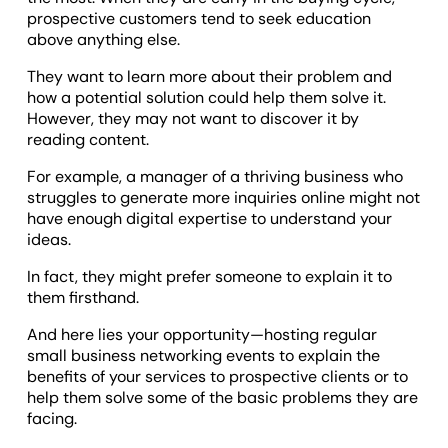
prospective customers tend to seek education
above anything else.
They want to learn more about their problem and
how a potential solution could help them solve it.
However, they may not want to discover it by
reading content.
For example, a manager of a thriving business who
struggles to generate more inquiries online might not
have enough digital expertise to understand your
ideas.
In fact, they might prefer someone to explain it to
them firsthand.
And here lies your opportunity—hosting regular
small business networking events to explain the
benefits of your services to prospective clients or to
help them solve some of the basic problems they are
facing.