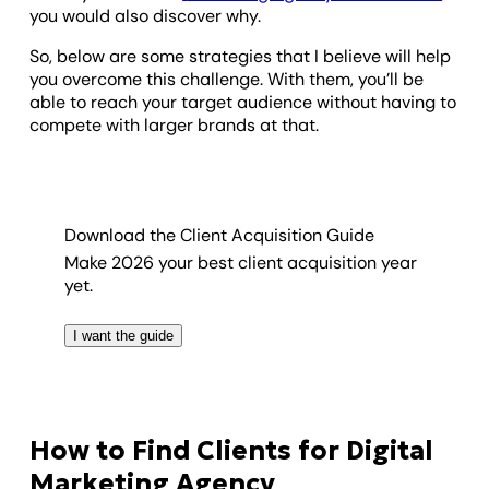
you would also discover why.
So, below are some strategies that I believe will help
you overcome this challenge. With them, you’ll be
able to reach your target audience without having to
compete with larger brands at that.
Download the Client Acquisition Guide
Make 2026 your best client acquisition year
yet.
I want the guide
How to Find Clients for Digital
Marketing Agency