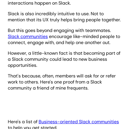
interactions happen on Slack.
Slack is also incredibly intuitive to use. Not to
mention that its UX truly helps bring people together.
But this goes beyond engaging with teammates.
Slack communities
encourage like-minded people to
connect, engage with, and help one another out.
However, a little-known fact is that becoming part of
a Slack community could lead to new business
opportunities.
That's because, often, members will ask for or refer
work to others. Here's one proof from a Slack
community a friend of mine frequents.
Here's a list of
Business-oriented Slack communities
to help you get started.