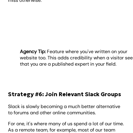
miss otherwise.
Agency Tip:
Feature where you've written on your
website too. This adds credibility when a visitor se
that you are a published expert in your field.
Strategy #6: Join Relevant Slack Groups
Slack is slowly becoming a much better alternative
to forums and other online communities.
For one, it's where many of us spend a lot of our time.
As a remote team, for example, most of our team