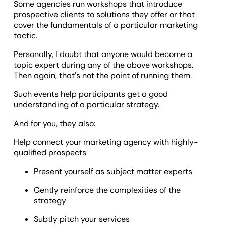
Some agencies run workshops that introduce
prospective clients to solutions they offer or that
cover the fundamentals of a particular marketing
tactic.
Personally, I doubt that anyone would become a
topic expert during any of the above workshops.
Then again, that's not the point of running them.
Such events help participants get a good
understanding of a particular strategy.
And for you, they also:
Help connect your marketing agency with highly-
qualified prospects
Present yourself as subject matter experts
Gently reinforce the complexities of the
strategy
Subtly pitch your services