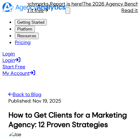
ency Benchmarks Report is here!
The 2026 Agency Benchmark
Read it free
Read it fre
Getting Started
Platform
Resources
Pricing
Login
Login
Start Free
My Account
Back to Blog
Published:
Nov 19, 2025
How to Get Clients for a Marketing
Agency: 12 Proven Strategies