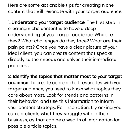
Here are some actionable tips for creating niche
content that will resonate with your target audience:
1. Understand your target audience
: The first step in
creating niche content is to have a deep
understanding of your target audience. Who are
they? What challenges do they face? What are their
pain points? Once you have a clear picture of your
ideal client, you can create content that speaks
directly to their needs and solves their immediate
problems.
2. Identify the topics that matter most to your target
audience
: To create content that resonates with your
target audience, you need to know what topics they
care about most. Look for trends and patterns in
their behavior, and use this information to inform
your content strategy. For inspiration, try asking your
current clients what they struggle with in their
business, as that can be a wealth of information for
possible article topics.