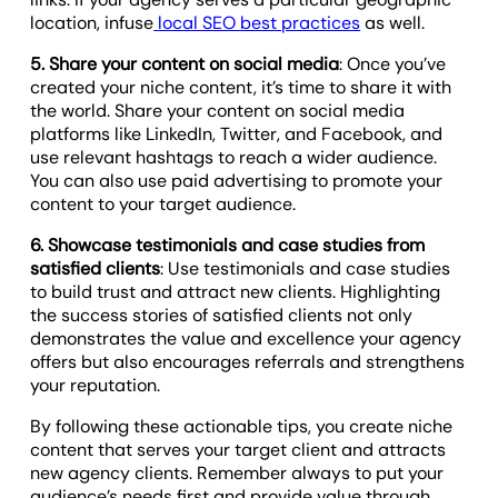
location, infuse
local SEO best practices
as well.
5. Share your content on social media
: Once you’ve
created your niche content, it’s time to share it with
the world. Share your content on social media
platforms like LinkedIn, Twitter, and Facebook, and
use relevant hashtags to reach a wider audience.
You can also use paid advertising to promote your
content to your target audience.
6. Showcase testimonials and case studies from
satisfied clients
: Use testimonials and case studies
to build trust and attract new clients. Highlighting
the success stories of satisfied clients not only
demonstrates the value and excellence your agency
offers but also encourages referrals and strengthens
your reputation.
By following these actionable tips, you create niche
content that serves your target client and attracts
new agency clients. Remember always to put your
audience’s needs first and provide value through