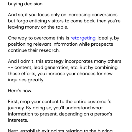
buying decision.
And so, if you focus only on increasing conversions
but forgo enticing visitors to come back, then you're
leaving money on the table.
One way to overcome this is
retargeting
. Ideally, by
positioning relevant information while prospects
continue their research.
And I admit, this strategy incorporates many others
-- content, lead generation, etc. But by combining
those efforts, you increase your chances for new
inquiries greatly.
Here's how.
First, map your content to the entire customer's
journey. By doing so, you'll understand what
information to present, depending on a person's
interests.
Next, establish exit points relating to the buying