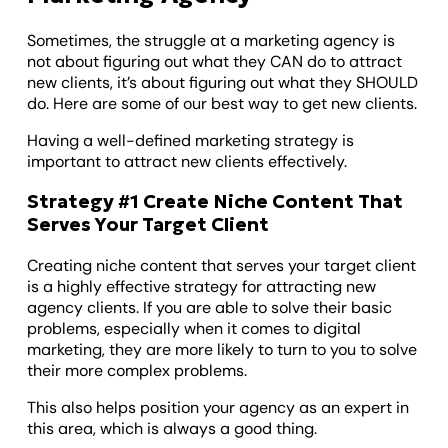
Sometimes, the struggle at a marketing agency is
not about figuring out what they CAN do to attract
new clients, it’s about figuring out what they SHOULD
do. Here are some of our best way to get new clients.
Having a well-defined marketing strategy is
important to attract new clients effectively.
Strategy #1 Create Niche Content That
Serves Your Target Client
Creating niche content that serves your target client
is a highly effective strategy for attracting new
agency clients. If you are able to solve their basic
problems, especially when it comes to digital
marketing, they are more likely to turn to you to solve
their more complex problems.
This also helps position your agency as an expert in
this area, which is always a good thing.