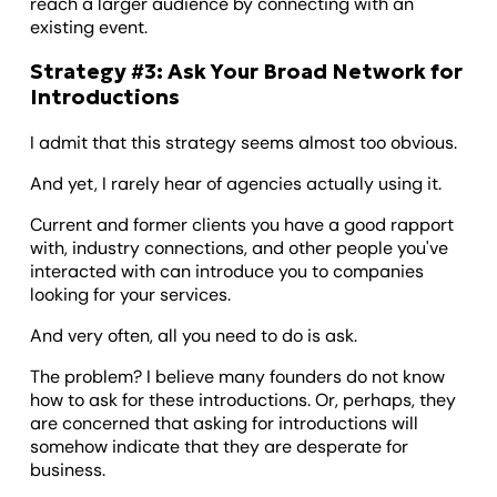
reach a larger audience by connecting with an
existing event.
Strategy #3: Ask Your Broad Network for
Introductions
I admit that this strategy seems almost too obvious.
And yet, I rarely hear of agencies actually using it.
Current and former clients you have a good rapport
with, industry connections, and other people you've
interacted with can introduce you to companies
looking for your services.
And very often, all you need to do is ask.
The problem? I believe many founders do not know
how to ask for these introductions. Or, perhaps, they
are concerned that asking for introductions will
somehow indicate that they are desperate for
business.