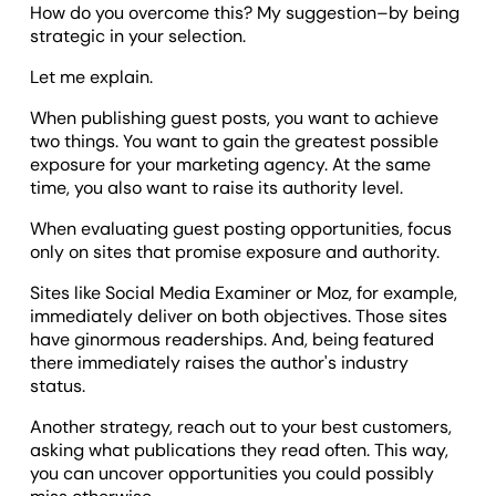
How do you overcome this? My suggestion–by being
strategic in your selection.
Let me explain.
When publishing guest posts, you want to achieve
two things. You want to gain the greatest possible
exposure for your marketing agency. At the same
time, you also want to raise its authority level.
When evaluating guest posting opportunities, focus
only on sites that promise exposure and authority.
Sites like Social Media Examiner or Moz, for example,
immediately deliver on both objectives. Those sites
have ginormous readerships. And, being featured
there immediately raises the author's industry
status.
Another strategy, reach out to your best customers,
asking what publications they read often. This way,
you can uncover opportunities you could possibly