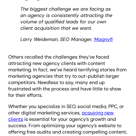
The biggest challenge we are facing as
an agency is consistently attracting the
volume of qualified leads for our own
client acquisition that we want.
Larry Weideman, SEO Manager,
Magnyfi
Others recalled the challenges they’ve faced
attracting new agency clients with content
marketing. In fact, we’ve heard terrifying stories from
marketing agencies that try to out-publish larger
competitors. Needless to say, many end up
frustrated with the process and have little to show
for their efforts.
Whether you specialize in SEO, social media, PPC, or
other digital marketing services,
acquiring new
clients
is essential for your agency’s growth and
success. From optimizing your agency’s website to
offering free audits and creating compelling content,