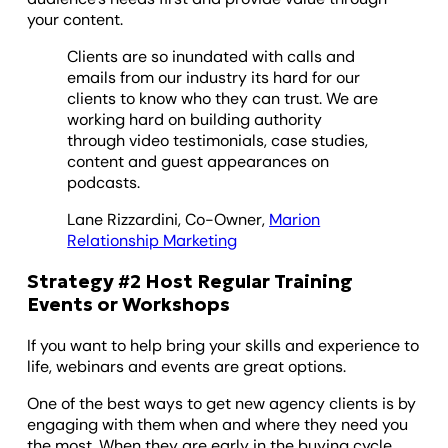
your content.
Clients are so inundated with calls and
emails from our industry its hard for our
clients to know who they can trust. We are
working hard on building authority
through video testimonials, case studies,
content and guest appearances on
podcasts.
Lane Rizzardini, Co-Owner,
Marion
Relationship Marketing
Strategy #2 Host Regular Training
Events or Workshops
If you want to help bring your skills and experience to
life, webinars and events are great options.
One of the best ways to get new agency clients is by
engaging with them when and where they need you
the most. When they are early in the buying cycle,