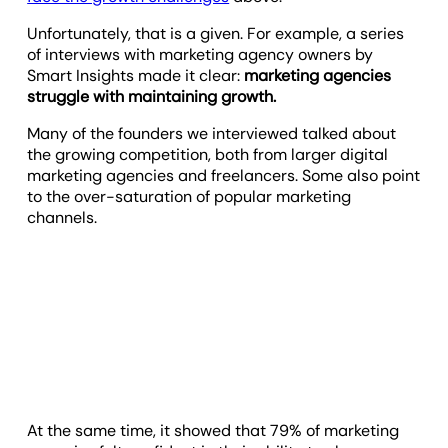
Unfortunately, that is a given. For example, a series
of interviews with marketing agency owners by
Smart Insights made it clear:
marketing agencies
struggle with maintaining growth.
Many of the founders we interviewed talked about
the growing competition, both from larger digital
marketing agencies and freelancers. Some also point
to the over-saturation of popular marketing
channels.
At the same time, it showed that 79% of marketing