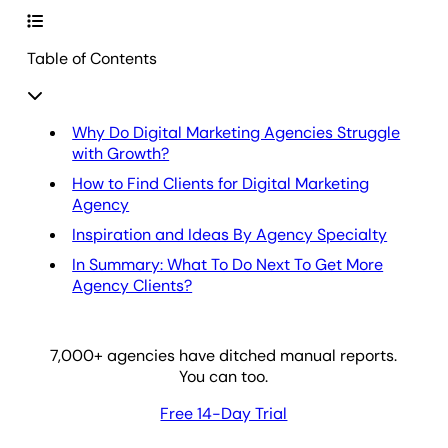
Table of Contents
Why Do Digital Marketing Agencies Struggle
with Growth?
How to Find Clients for Digital Marketing
Agency
Inspiration and Ideas By Agency Specialty
In Summary: What To Do Next To Get More
Agency Clients?
7,000
+ agencies have ditched manual reports.
You can too.
Free 14-Day Trial