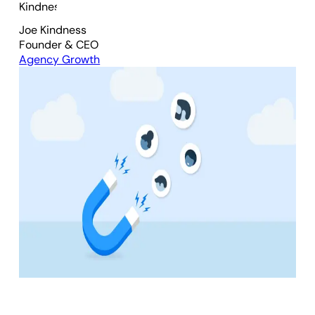
Joe Kindness
Founder & CEO
Agency Growth