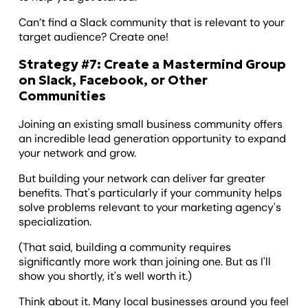
Can’t find a Slack community that is relevant to your
target audience? Create one!
Strategy #7: Create a Mastermind Group
on Slack, Facebook, or Other
Communities
Joining an existing small business community offers
an incredible lead generation opportunity to expand
your network and grow.
But building your network can deliver far greater
benefits. That's particularly if your community helps
solve problems relevant to your marketing agency's
specialization.
(That said, building a community requires
significantly more work than joining one. But as I'll
show you shortly, it's well worth it.)
Think about it. Many local businesses around you feel