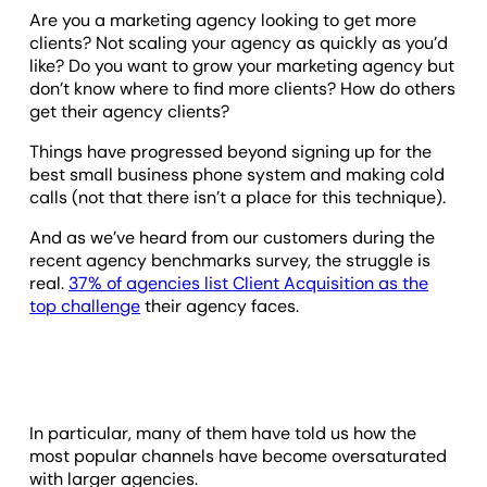
Are you a marketing agency looking to get more
clients? Not scaling your agency as quickly as you’d
like? Do you want to grow your marketing agency but
don’t know where to find more clients? How do others
get their agency clients?
Things have progressed beyond signing up for the
best small business phone system and making cold
calls (not that there isn’t a place for this technique).
And as we’ve heard from our customers during the
recent agency benchmarks survey, the struggle is
real.
37% of agencies list Client Acquisition as the
top challenge
their agency faces.
In particular, many of them have told us how the
most popular channels have become oversaturated
with larger agencies.