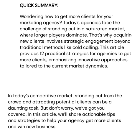
QUICK SUMMARY:
Wondering how to get more clients for your
marketing agency? Today’s agencies face the
challenge of standing out in a saturated market,
where larger players dominate. That's why acquiri
new clients involves strategic engagement beyond
traditional methods like cold calling. This article
provides 12 practical strategies for agencies to get
more clients, emphasizing innovative approaches
tailored to the current market dynamics.
In today’s competitive market, standing out from the
crowd and attracting potential clients can be a
daunting task. But don’t worry, we’ve got you
covered. In this article, we’ll share actionable tips
and strategies to help your agency get more clients
and win new business.