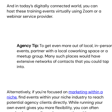
And in today’s digitally connected world, you can
host these training events virtually using Zoom or a
webinar service provider.
Agency Tip:
To get even more out of local, in-perso
events, partner with a local coworking space or a
meetup group. Many such places would have
extensive networks of contacts that you could tap
into.
Alternatively, if you're focused on
marketing within a
niche
, find events within your niche industry to reach
potential agency clients directly. While running your
own event gives you more flexibility, you can often