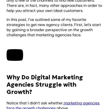
only a few of the channels to find new customers.
There are, in fact, many other approaches in order to
help you attract your own ideal customers.
In this post, I’ve outlined some of my favorite
strategies to get new agency clients. First, let’s start
by gaining a broader perspective on the growth
challenges that marketing agencies face.
Why Do Digital Marketing
Agencies Struggle with
Growth?
Notice that I didn’t ask whether
marketing agencies
face the growth challenges
above.