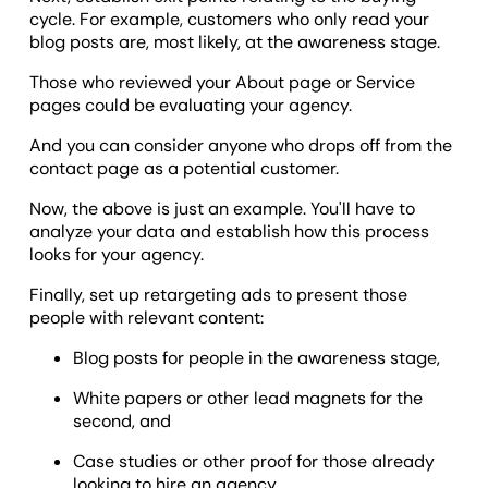
cycle. For example, customers who only read your
blog posts are, most likely, at the awareness stage.
Those who reviewed your About page or Service
pages could be evaluating your agency.
And you can consider anyone who drops off from the
contact page as a potential customer.
Now, the above is just an example. You'll have to
analyze your data and establish how this process
looks for your agency.
Finally, set up retargeting ads to present those
people with relevant content:
Blog posts for people in the awareness stage,
White papers or other lead magnets for the
second, and
Case studies or other proof for those already
looking to hire an agency.