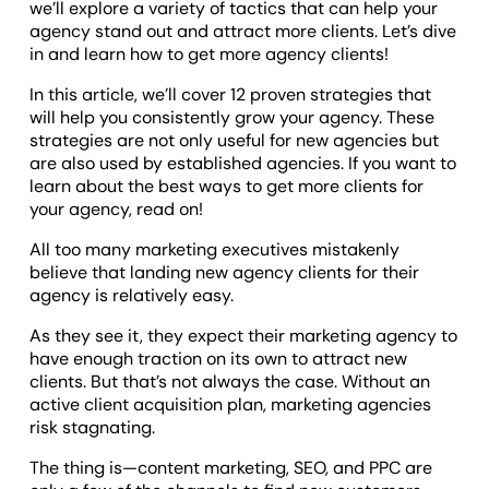
we’ll explore a variety of tactics that can help your
agency stand out and attract more clients. Let’s dive
in and learn how to get more agency clients!
In this article, we’ll cover 12 proven strategies that
will help you consistently grow your agency. These
strategies are not only useful for new agencies but
are also used by established agencies. If you want to
learn about the best ways to get more clients for
your agency, read on!
All too many marketing executives mistakenly
believe that landing new agency clients for their
agency is relatively easy.
As they see it, they expect their marketing agency to
have enough traction on its own to attract new
clients. But that’s not always the case. Without an
active client acquisition plan, marketing agencies
risk stagnating.
The thing is—content marketing, SEO, and PPC are