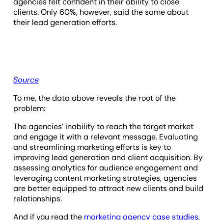
agencies felt confident in their ability to close
clients. Only 60%, however, said the same about
their lead generation efforts.
Source
To me, the data above reveals the root of the
problem:
The agencies’ inability to reach the target market
and engage it with a relevant message. Evaluating
and streamlining marketing efforts is key to
improving lead generation and client acquisition. By
assessing analytics for audience engagement and
leveraging content marketing strategies, agencies
are better equipped to attract new clients and build
relationships.
And if you read the
marketing agency case studies
,