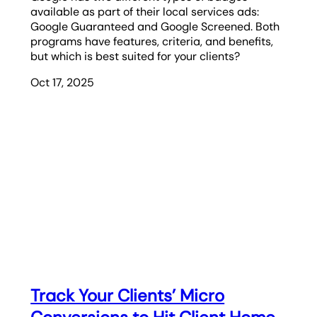
available as part of their local services ads:
Google Guaranteed and Google Screened. Both
programs have features, criteria, and benefits,
but which is best suited for your clients?
Oct 17, 2025
Track Your Clients’ Micro