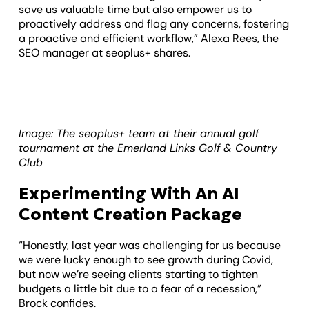
save us valuable time but also empower us to
proactively address and flag any concerns, fostering
a proactive and efficient workflow,” Alexa Rees, the
SEO manager at seoplus+ shares.
Image: The seoplus+ team at their annual golf
tournament at the Emerland Links Golf & Country
Club
Experimenting With An AI
Content Creation Package
“Honestly, last year was challenging for us because
we were lucky enough to see growth during Covid,
but now we’re seeing clients starting to tighten
budgets a little bit due to a fear of a recession,”
Brock confides.