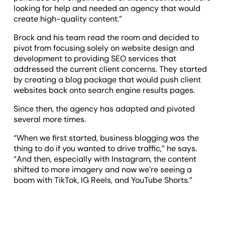
looking for help and needed an agency that would
create high-quality content.”
Brock and his team read the room and decided to
pivot from focusing solely on website design and
development to providing SEO services that
addressed the current client concerns. They started
by creating a blog package that would push client
websites back onto search engine results pages.
Since then, the agency has adapted and pivoted
several more times.
“When we first started, business blogging was the
thing to do if you wanted to drive traffic,” he says.
“And then, especially with Instagram, the content
shifted to more imagery and now we’re seeing a
boom with TikTok, IG Reels, and YouTube Shorts.”