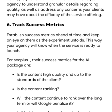
agency to understand granular details regarding
quality, as well as address any concerns your clients
may have about the efficacy of the service offering.
6. Track Success Metrics
Establish success metrics ahead of time and keep
an eye on them as the experiment unfolds. This way,
your agency will know when the service is ready to
launch.
For seoplus+, their success metrics for the AI
package are:
Is the content high quality and up to the
standards of the client?
Is the content ranking?
Will the content continue to rank over the long
term or will Google penalize it?