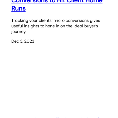
Conversions to Hit Client Home
Runs
Tracking your clients’ micro conversions gives
useful insights to hone in on the ideal buyer’s
journey.
Dec 3, 2023