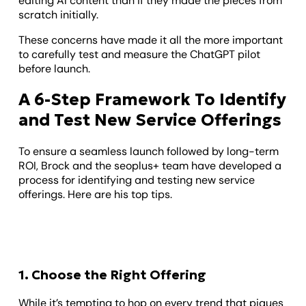
editing AI content than if they made the pieces from
scratch initially.
These concerns have made it all the more important
to carefully test and measure the ChatGPT pilot
before launch.
A 6-Step Framework To Identify
and Test New Service Offerings
To ensure a seamless launch followed by long-term
ROI, Brock and the seoplus+ team have developed a
process for identifying and testing new service
offerings. Here are his top tips.
1. Choose the Right Offering
While it’s tempting to hop on every trend that piques