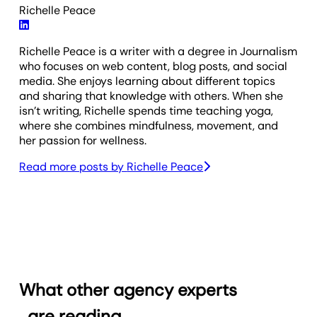
Richelle Peace
Richelle Peace is a writer with a degree in Journalism
who focuses on web content, blog posts, and social
media. She enjoys learning about different topics
and sharing that knowledge with others. When she
isn’t writing, Richelle spends time teaching yoga,
where she combines mindfulness, movement, and
her passion for wellness.
Read more posts by
Richelle Peace
What other agency experts
are reading