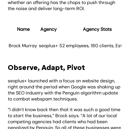
whether an offering has the chops to push through
the noise and deliver long-term ROI.
Name
Agency
Agency Stats
Brock Murray
seoplus+
52 employees, 180 clients, Est. 2
Observe, Adapt, Pivot
seoplus+ launched with a focus on website design,
right around the period when Google was shaking up
the SEO industry with the Penguin algorithm update
to combat webspam techniques.
“I didn’t know back then that it was such a good time
to start the business,” Brock says. “A lot of our local
competing agencies had clients who had been
penalized by Penguin. So all of these businesses were