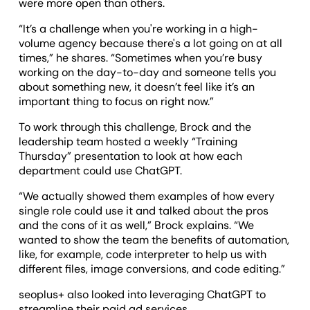
were more open than others.
“It’s a challenge when you're working in a high-
volume agency because there's a lot going on at all
times,” he shares. “Sometimes when you’re busy
working on the day-to-day and someone tells you
about something new, it doesn’t feel like it’s an
important thing to focus on right now.”
To work through this challenge, Brock and the
leadership team hosted a weekly “Training
Thursday” presentation to look at how each
department could use ChatGPT.
“We actually showed them examples of how every
single role could use it and talked about the pros
and the cons of it as well,” Brock explains. “We
wanted to show the team the benefits of automation,
like, for example, code interpreter to help us with
different files, image conversions, and code editing.”
seoplus+ also looked into leveraging ChatGPT to
streamline their paid ad services.