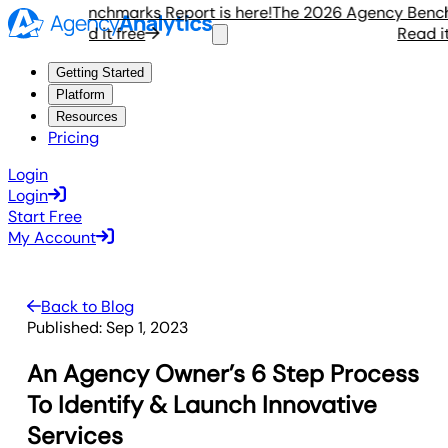
ency Benchmarks Report is here!
The 2026 Agency Benchmar
Read it free
Read it fr
Getting Started
Platform
Resources
Pricing
Login
Login
Start Free
My Account
Back to Blog
Published:
Sep 1, 2023
An Agency Owner’s 6 Step Process
To Identify & Launch Innovative
Services