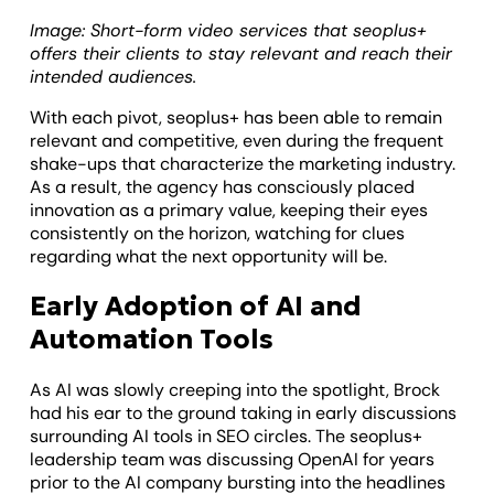
Image: Short-form video services that seoplus+
offers their clients to stay relevant and reach their
intended audiences.
With each pivot, seoplus+ has been able to remain
relevant and competitive, even during the frequent
shake-ups that characterize the marketing industry.
As a result, the agency has consciously placed
innovation as a primary value, keeping their eyes
consistently on the horizon, watching for clues
regarding what the next opportunity will be.
Early Adoption of AI and
Automation Tools
As AI was slowly creeping into the spotlight, Brock
had his ear to the ground taking in early discussions
surrounding AI tools in SEO circles. The seoplus+
leadership team was discussing OpenAI for years
prior to the AI company bursting into the headlines