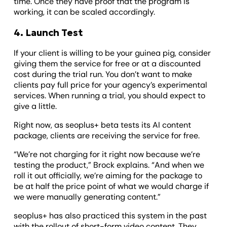
time. Once they have proof that the program is
working, it can be scaled accordingly.
4. Launch Test
If your client is willing to be your guinea pig, consider
giving them the service for free or at a discounted
cost during the trial run. You don’t want to make
clients pay full price for your agency’s experimental
services. When running a trial, you should expect to
give a little.
Right now, as seoplus+ beta tests its AI content
package, clients are receiving the service for free.
“We’re not charging for it right now because we’re
testing the product,” Brock explains. “And when we
roll it out officially, we’re aiming for the package to
be at half the price point of what we would charge if
we were manually generating content.”
seoplus+ has also practiced this system in the past
with the rollout of short-form video content. They