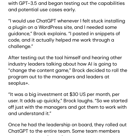
with GPT-3.5 and began testing out the capabilities
and potential use cases early.
“I would use ChatGPT whenever I felt stuck installing
a plugin on a WordPress site, and I needed some
guidance,” Brock explains. “I pasted in snippets of
code, and it actually helped me work through a
challenge.”
After testing out the tool himself and hearing other
industry leaders talking about how AI is going to
“change the content game,” Brock decided to roll the
program out to the managers and leaders at
seoplus+.
“It was a big investment at $30 US per month, per
user. It adds up quickly,” Brock laughs. “So we started
off just with the managers and got them to work with
and understand it.”
Once he had the leadership on board, they rolled out
ChatGPT to the entire team. Some team members