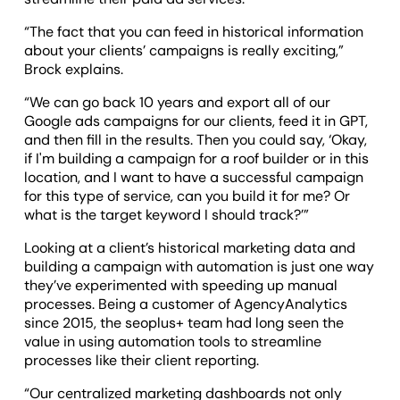
“The fact that you can feed in historical information
about your clients’ campaigns is really exciting,”
Brock explains.
“We can go back 10 years and export all of our
Google ads campaigns for our clients, feed it in GPT,
and then fill in the results. Then you could say, ‘Okay,
if I'm building a campaign for a roof builder or in this
location, and I want to have a successful campaign
for this type of service, can you build it for me? Or
what is the target keyword I should track?’”
Looking at a client’s historical marketing data and
building a campaign with automation is just one way
they’ve experimented with speeding up manual
processes. Being a customer of AgencyAnalytics
since 2015, the seoplus+ team had long seen the
value in using automation tools to streamline
processes like their client reporting.
“Our centralized marketing dashboards not only