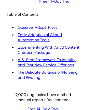
Free 14-Day Trial
Table of Contents
Observe, Adapt, Pivot
Early Adoption of AI and
Automation Tools
Experimenting With An AI Content
Creation Package
A 6-Step Framework To Identify
and Test New Service Offerings
The Delicate Balance of Planning
and Pivoting
7,000
+ agencies have ditched
manual reports. You can too.
Free 14-Day Trial