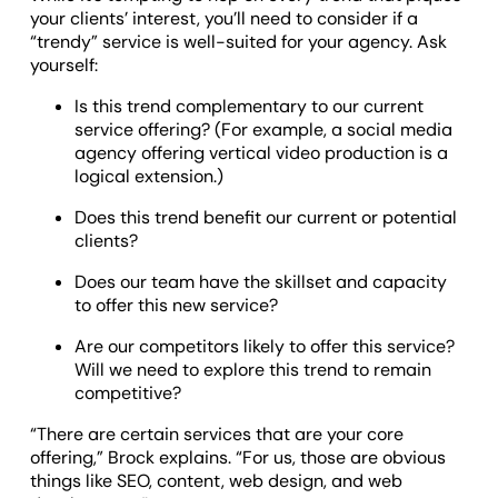
your clients’ interest, you’ll need to consider if a
“trendy” service is well-suited for your agency. Ask
yourself:
Is this trend complementary to our current
service offering? (For example, a social media
agency offering vertical video production is a
logical extension.)
Does this trend benefit our current or potential
clients?
Does our team have the skillset and capacity
to offer this new service?
Are our competitors likely to offer this service?
Will we need to explore this trend to remain
competitive?
“There are certain services that are your core
offering,” Brock explains. “For us, those are obvious
things like SEO, content, web design, and web