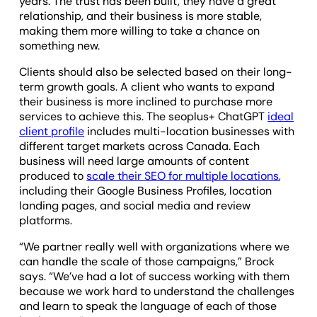
years. The trust has been built, they have a great
relationship, and their business is more stable,
making them more willing to take a chance on
something new.
Clients should also be selected based on their long-
term growth goals. A client who wants to expand
their business is more inclined to purchase more
services to achieve this. The seoplus+ ChatGPT
ideal
client profile
includes multi-location businesses with
different target markets across Canada. Each
business will need large amounts of content
produced to
scale their SEO for multiple locations
,
including their Google Business Profiles, location
landing pages, and social media and review
platforms.
“We partner really well with organizations where we
can handle the scale of those campaigns,” Brock
says. “We’ve had a lot of success working with them
because we work hard to understand the challenges
and learn to speak the language of each of those