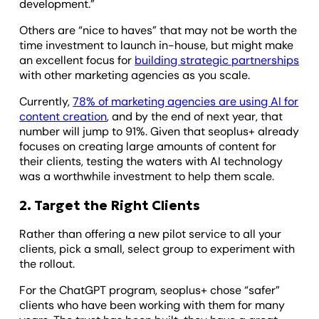
development.”
Others are “nice to haves” that may not be worth the
time investment to launch in-house, but might make
an excellent focus for
building strategic partnerships
with other marketing agencies as you scale.
Currently,
78% of marketing agencies are using AI for
content creation
, and by the end of next year, that
number will jump to 91%. Given that seoplus+ already
focuses on creating large amounts of content for
their clients, testing the waters with AI technology
was a worthwhile investment to help them scale.
2. Target the Right Clients
Rather than offering a new pilot service to all your
clients, pick a small, select group to experiment with
the rollout.
For the ChatGPT program, seoplus+ chose “safer”
clients who have been working with them for many