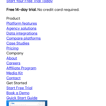
Start Your Free Trial Today
Free 14-day trial.
No credit card required.
Product
Platform features
Agency solutions
Data integrations
Compare platforms
Case Studies
Pricing
Company
About
Careers
Affiliate Program
Media Kit
Contact
Get Started
Start Free Trial
Book a Demo
Quick Start Guide