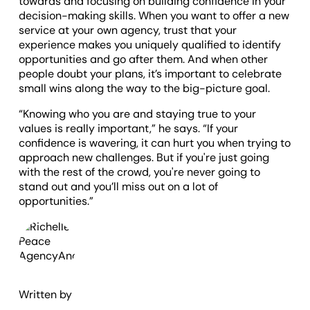
towards and focusing on building confidence in your
decision-making skills. When you want to offer a new
service at your own agency, trust that your
experience makes you uniquely qualified to identify
opportunities and go after them. And when other
people doubt your plans, it’s important to celebrate
small wins along the way to the big-picture goal.
“Knowing who you are and staying true to your
values is really important,” he says. “If your
confidence is wavering, it can hurt you when trying to
approach new challenges. But if you're just going
with the rest of the crowd, you're never going to
stand out and you’ll miss out on a lot of
opportunities.”
Written by