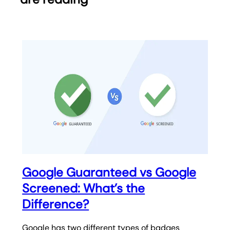
Google Guaranteed vs Google
Screened: What’s the
Difference?
Google has two different types of badges