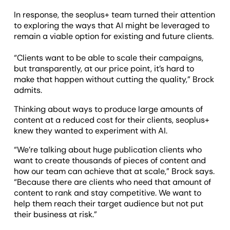
In response, the seoplus+ team turned their attention
to exploring the ways that AI might be leveraged to
remain a viable option for existing and future clients.
“Clients want to be able to scale their campaigns,
but transparently, at our price point, it’s hard to
make that happen without cutting the quality,” Brock
admits.
Thinking about ways to produce large amounts of
content at a reduced cost for their clients, seoplus+
knew they wanted to experiment with AI.
“We’re talking about huge publication clients who
want to create thousands of pieces of content and
how our team can achieve that at scale,” Brock says.
“Because there are clients who need that amount of
content to rank and stay competitive. We want to
help them reach their target audience but not put
their business at risk.”