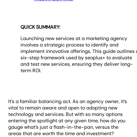
QUICK SUMMARY:
Launching new services at a marketing agency
involves a strategic process to identify and
implement innovative offerings. This guide outlines 
six-step framework used by seoplus+ to evaluate
and test new services, ensuring they deliver long-
term ROI.
It’s a familiar balancing act. As an agency owner, it’s
vital to remain aware and open to adopting new
technology and services. But with so many options
entering the spotlight at any given time, how do you
gauge what’s just a flash-in-the-pan, versus the
areas that are worth the time and investment?