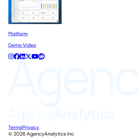
Platform
Demo Video
Terms
Privacy
©
2026
AgencyAnalytics Inc