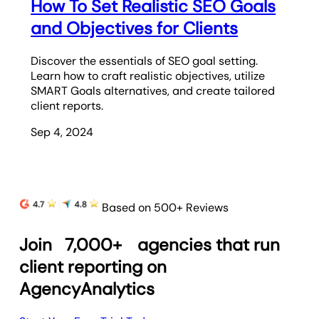
How To Set Realistic SEO Goals
and Objectives for Clients
Discover the essentials of SEO goal setting.
Learn how to craft realistic objectives, utilize
SMART Goals alternatives, and create tailored
client reports.
Sep 4, 2024
Based on 500+ Reviews
Join
7,000+
agencies that run
client reporting on
AgencyAnalytics