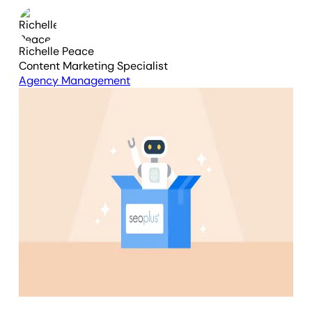
Richelle Peace
Content Marketing Specialist
Agency Management