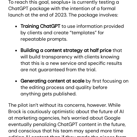
To reach this goal, seoplus+ is currently testing a
ChatGPT package with the intention of a formal
launch at the end of 2023. The package involves:
Training ChatGPT
to use information provided
by clients and create “templates” for
repeatable prompts.
Building a content strategy at half price
that
will build transparency with clients knowing
that this is a new service and specific results
are not guaranteed from the trial.
Generating content at scale
by first focusing on
the editing process and quality before
anything gets published.
The pilot isn’t without its concerns, however. While
Brock is cautiously optimistic about the future of AI
at marketing agencies, he’s worried about Google
eventually penalizing ChatGPT content in the future,
and conscious that his team may spend more time