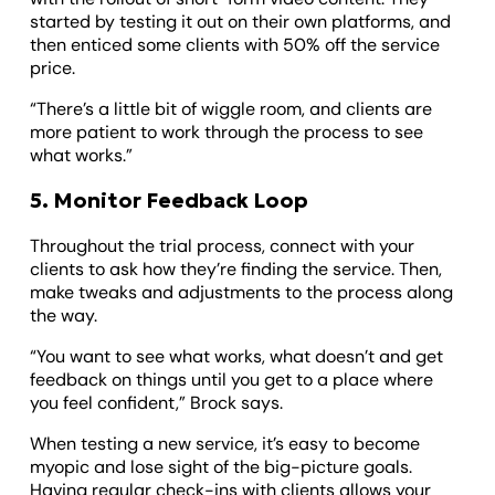
started by testing it out on their own platforms, and
then enticed some clients with 50% off the service
price.
“There’s a little bit of wiggle room, and clients are
more patient to work through the process to see
what works.”
5. Monitor Feedback Loop
Throughout the trial process, connect with your
clients to ask how they’re finding the service. Then,
make tweaks and adjustments to the process along
the way.
“You want to see what works, what doesn’t and get
feedback on things until you get to a place where
you feel confident,” Brock says.
When testing a new service, it’s easy to become
myopic and lose sight of the big-picture goals.
Having regular check-ins with clients allows your