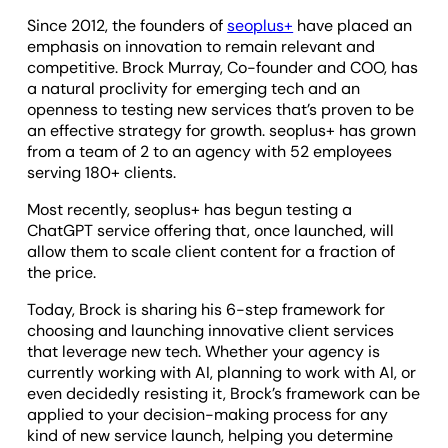
Since 2012, the founders of
seoplus+
have placed an
emphasis on innovation to remain relevant and
competitive. Brock Murray, Co-founder and COO, has
a natural proclivity for emerging tech and an
openness to testing new services that’s proven to be
an effective strategy for growth. seoplus+ has grown
from a team of 2 to an agency with 52 employees
serving 180+ clients.
Most recently, seoplus+ has begun testing a
ChatGPT service offering that, once launched, will
allow them to scale client content for a fraction of
the price.
Today, Brock is sharing his 6-step framework for
choosing and launching innovative client services
that leverage new tech. Whether your agency is
currently working with AI, planning to work with AI, or
even decidedly resisting it, Brock’s framework can be
applied to your decision-making process for any
kind of new service launch, helping you determine