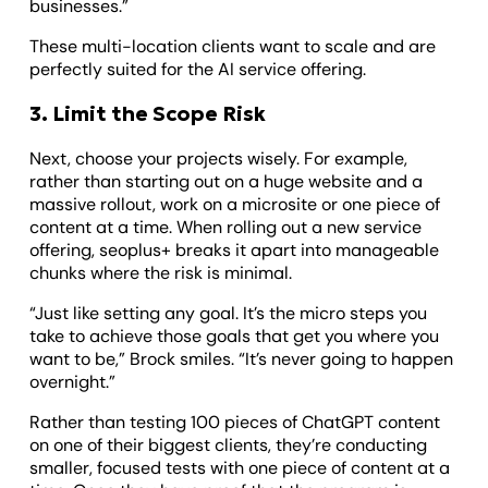
businesses.”
These multi-location clients want to scale and are
perfectly suited for the AI service offering.
3. Limit the Scope Risk
Next, choose your projects wisely. For example,
rather than starting out on a huge website and a
massive rollout, work on a microsite or one piece of
content at a time. When rolling out a new service
offering, seoplus+ breaks it apart into manageable
chunks where the risk is minimal.
“Just like setting any goal. It’s the micro steps you
take to achieve those goals that get you where you
want to be,” Brock smiles. “It’s never going to happen
overnight.”
Rather than testing 100 pieces of ChatGPT content
on one of their biggest clients, they’re conducting
smaller, focused tests with one piece of content at a