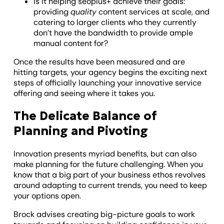
Is it helping seoplus+ achieve their goals:
providing
quality
content services at scale, and
catering to larger clients who they currently
don’t have the bandwidth to provide ample
manual content for?
Once the results have been measured and are
hitting targets, your agency begins the exciting next
steps of officially launching your innovative service
offering and seeing where it takes you.
The Delicate Balance of
Planning and Pivoting
Innovation presents myriad benefits, but can also
make planning for the future challenging. When you
know that a big part of your business ethos revolves
around adapting to current trends, you need to keep
your options open.
Brock advises creating big-picture goals to work