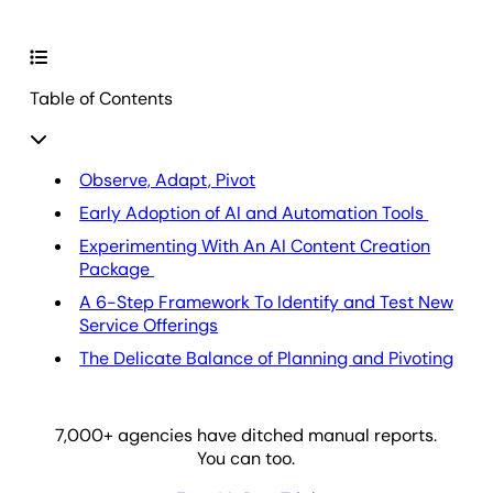
Table of Contents
Observe, Adapt, Pivot
Early Adoption of AI and Automation Tools
Experimenting With An AI Content Creation
Package
A 6-Step Framework To Identify and Test New
Service Offerings
The Delicate Balance of Planning and Pivoting
7,000
+ agencies have ditched manual reports.
You can too.