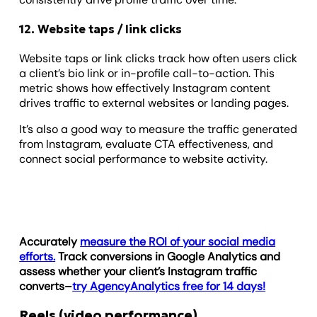
12. Website taps / link clicks
Website taps or link clicks track how often users click
a client’s bio link or in-profile call-to-action. This
metric shows how effectively Instagram content
drives traffic to external websites or landing pages.
It’s also a good way to measure the traffic generated
from Instagram, evaluate CTA effectiveness, and
connect social performance to website activity.
Accurately
measure the ROI of your social media
efforts.
Track conversions in Google Analytics and
assess whether your client’s Instagram traffic
converts–
try AgencyAnalytics free for 14 days!
Reels (video performance)