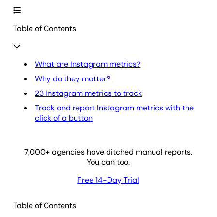
Table of Contents
What are Instagram metrics?
Why do they matter?
23 Instagram metrics to track
Track and report Instagram metrics with the
click of a button
7,000
+ agencies have ditched manual reports.
You can too.
Free 14-Day Trial
Table of Contents