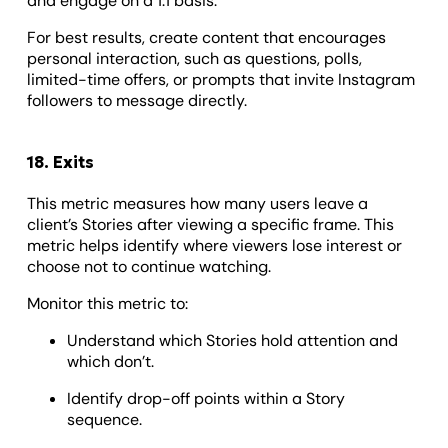
and engage on a 1:1 basis.
For best results, create content that encourages
personal interaction, such as questions, polls,
limited-time offers, or prompts that invite Instagram
followers to message directly.
18. Exits
This metric measures how many users leave a
client’s Stories after viewing a specific frame. This
metric helps identify where viewers lose interest or
choose not to continue watching.
Monitor this metric to:
Understand which Stories hold attention and
which don’t.
Identify drop-off points within a Story
sequence.