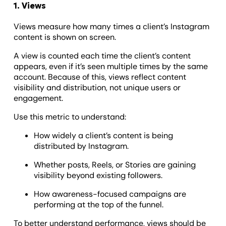
1. Views
Views measure how many times a client’s Instagram
content is shown on screen.
A view is counted each time the client’s content
appears, even if it’s seen multiple times by the same
account. Because of this, views reflect content
visibility and distribution, not unique users or
engagement.
Use this metric to understand:
How widely a client’s content is being
distributed by Instagram.
Whether posts, Reels, or Stories are gaining
visibility beyond existing followers.
How awareness-focused campaigns are
performing at the top of the funnel.
To better understand performance, views should be