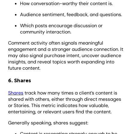
How conversation-worthy their content is.
Audience sentiment, feedback, and questions.
Which posts encourage discussion or
community interaction.
Comment activity often signals meaningful
engagement and a stronger audience connection. It
may also signal purchase intent, uncover audience
insights, and reveal topics worth expanding into
future content.
6. Shares
Shares
track how many times a client’s content is
shared with others, either through direct messages
or Stories. This metric indicates how valuable,
entertaining, or relevant users find the content.
Generally speaking, shares suggest:
Content is resonating strongly enough to be