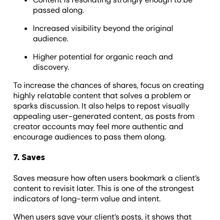
passed along.
Increased visibility beyond the original
audience.
Higher potential for organic reach and
discovery.
To increase the chances of shares, focus on creating
highly relatable content that solves a problem or
sparks discussion. It also helps to repost visually
appealing user-generated content, as posts from
creator accounts may feel more authentic and
encourage audiences to pass them along.
7. Saves
Saves measure how often users bookmark a client’s
content to revisit later. This is one of the strongest
indicators of long-term value and intent.
When users save your client’s posts, it shows that