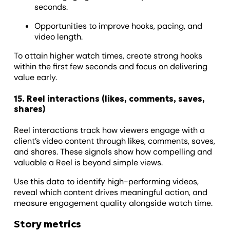
seconds.
Opportunities to improve hooks, pacing, and
video length.
To attain higher watch times, create strong hooks
within the first few seconds and focus on delivering
value early.
15. Reel interactions (likes, comments, saves,
shares)
Reel interactions track how viewers engage with a
client’s video content through likes, comments, saves,
and shares. These signals show how compelling and
valuable a Reel is beyond simple views.
Use this data to identify high-performing videos,
reveal which content drives meaningful action, and
measure engagement quality alongside watch time.
Story metrics