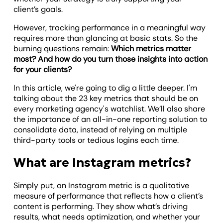
client’s goals.
However, tracking performance in a meaningful way
requires more than glancing at basic stats. So the
burning questions remain:
Which metrics matter
most? And how do you turn those insights into action
for your clients?
In this article, we're going to dig a little deeper. I'm
talking about the 23 key metrics that should be on
every marketing agency's watchlist. We’ll also share
the importance of an all-in-one reporting solution to
consolidate data, instead of relying on multiple
third-party tools or tedious logins each time.
What are Instagram metrics?
Simply put, an Instagram metric is a qualitative
measure of performance that reflects how a client’s
content is performing. They show what’s driving
results, what needs optimization, and whether your