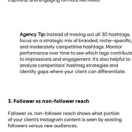
Agency Tip:
Instead of maxing out all 30 hashtags,
focus on a strategic mix of branded, niche-specific
and moderately competitive hashtags. Monitor
performance over time to see which tags contribut
to impressions and engagement. It’s also helpful to
analyze competitors’ hashtag strategies and
identify gaps where your client can differentiate.
3. Follower vs non-follower reach
Follower vs. non-follower reach shows what portion
of your client’s Instagram content is seen by existing
followers versus new audiences.