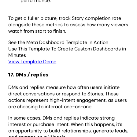
performance.
To get a fuller picture, track Story completion rate
alongside these metrics to assess how many viewers
watch from start to finish.
See the Meta Dashboard Template in Action
Use This Template To Create Custom Dashboards in
Minutes
View Template Demo
17. DMs / replies
DMs and replies measure how often users initiate
direct conversations or respond to Stories. These
actions represent high-intent engagement, as users
are choosing to interact one-on-one.
In some cases, DMs and replies indicate strong
interest or purchase intent. When this happens, it’s
an opportunity to build relationships, generate leads,