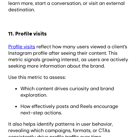
learn more, start a conversation, or visit an external
destination.
11. Profile visits
Profile visits
reflect how many users viewed a client’s
Instagram profile after seeing their content. This
metric signals growing interest, as users are actively
seeking more information about the brand.
Use this metric to assess:
Which content drives curiosity and brand
exploration.
How effectively posts and Reels encourage
next-step actions.
It also helps identify patterns in user behavior,
revealing which campaigns, formats, or CTAs
consistently drive profile traffic over time.