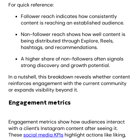
For quick reference:
Follower reach indicates how consistently
content is reaching an established audience.
Non-follower reach shows how well content is
being distributed through Explore, Reels,
hashtags, and recommendations.
A higher share of non-followers often signals
strong discovery and growth potential.
In a nutshell, this breakdown reveals whether content
reinforces engagement with the current community
or expands visibility beyond it.
Engagement metrics
Engagement metrics show how audiences interact
with a client’s Instagram content after seeing it.
These
social media KPIs
highlight actions like liking,