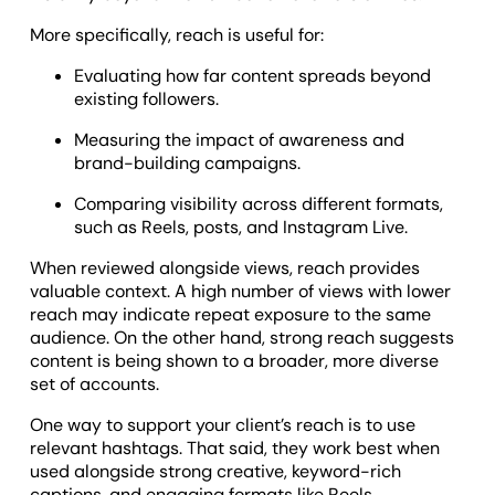
More specifically, reach is useful for:
Evaluating how far content spreads beyond
existing followers.
Measuring the impact of awareness and
brand-building campaigns.
Comparing visibility across different formats,
such as Reels, posts, and Instagram Live.
When reviewed alongside views, reach provides
valuable context. A high number of views with lower
reach may indicate repeat exposure to the same
audience. On the other hand, strong reach suggests
content is being shown to a broader, more diverse
set of accounts.
One way to support your client’s reach is to use
relevant hashtags. That said, they work best when
used alongside strong creative, keyword-rich
captions, and engaging formats like Reels.