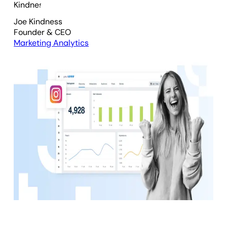
Joe Kindness
Founder & CEO
Marketing Analytics