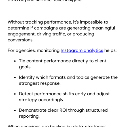
Without tracking performance, it’s impossible to
determine if campaigns are generating meaningful
engagement, driving traffic, or producing
conversions.
For agencies, monitoring
Instagram analytics
helps:
Tie content performance directly to client
goals.
Identify which formats and topics generate the
strongest response.
Detect performance shifts early and adjust
strategy accordingly.
Demonstrate clear ROI through structured
reporting.
When decisions are backed by data, strategies