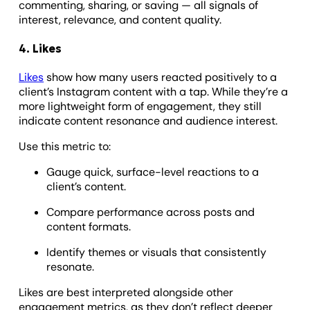
commenting, sharing, or saving — all signals of
interest, relevance, and content quality.
4. Likes
Likes
show how many users reacted positively to a
client’s Instagram content with a tap. While they’re a
more lightweight form of engagement, they still
indicate content resonance and audience interest.
Use this metric to:
Gauge quick, surface-level reactions to a
client’s content.
Compare performance across posts and
content formats.
Identify themes or visuals that consistently
resonate.
Likes are best interpreted alongside other
engagement metrics, as they don’t reflect deeper