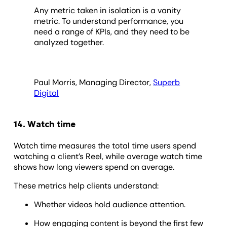
Any metric taken in isolation is a vanity
metric. To understand performance, you
need a range of KPIs, and they need to be
analyzed together.
Paul Morris, Managing Director,
Superb
Digital
14. Watch time
Watch time measures the total time users spend
watching a client’s Reel, while average watch time
shows how long viewers spend on average.
These metrics help clients understand:
Whether videos hold audience attention.
How engaging content is beyond the first few