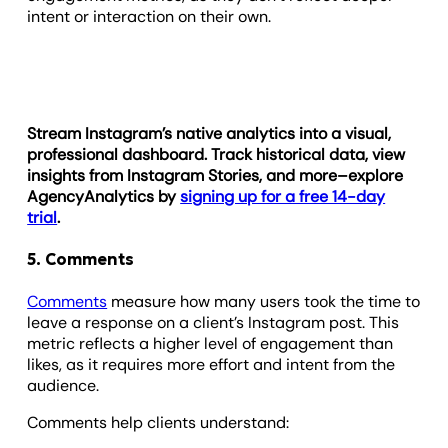
intent or interaction on their own.
Stream Instagram’s native analytics into a visual,
professional dashboard. Track historical data, view
insights from Instagram Stories, and more–explore
AgencyAnalytics by
signing up for a free 14-day
trial
.
5. Comments
Comments
measure how many users took the time to
leave a response on a client’s Instagram post. This
metric reflects a higher level of engagement than
likes, as it requires more effort and intent from the
audience.
Comments help clients understand: