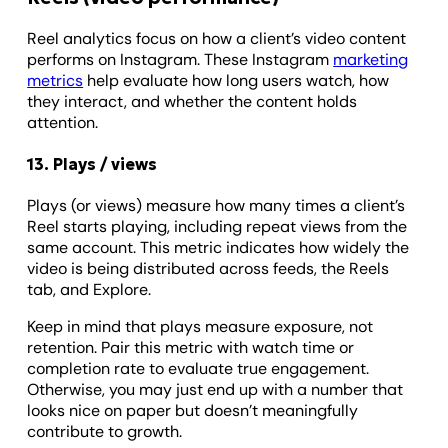
Reel analytics focus on how a client’s video content
performs on Instagram. These Instagram
marketing
metrics
help evaluate how long users watch, how
they interact, and whether the content holds
attention.
13. Plays / views
Plays (or views) measure how many times a client’s
Reel starts playing, including repeat views from the
same account. This metric indicates how widely the
video is being distributed across feeds, the Reels
tab, and Explore.
Keep in mind that plays measure exposure, not
retention. Pair this metric with watch time or
completion rate to evaluate true engagement.
Otherwise, you may just end up with a number that
looks nice on paper but doesn’t meaningfully
contribute to growth.