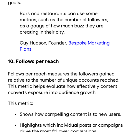
goals.
Bars and restaurants can use some
metrics, such as the number of followers,
as a gauge of how much buzz they are
creating in their city.
Guy Hudson, Founder,
Bespoke Marketing
Plans
10. Follows per reach
Follows per reach measures the followers gained
relative to the number of unique accounts reached.
This metric helps evaluate how effectively content
converts exposure into audience growth.
This metric:
Shows how compelling content is to new users.
Highlights which individual posts or campaigns
drive the most follower conversions.