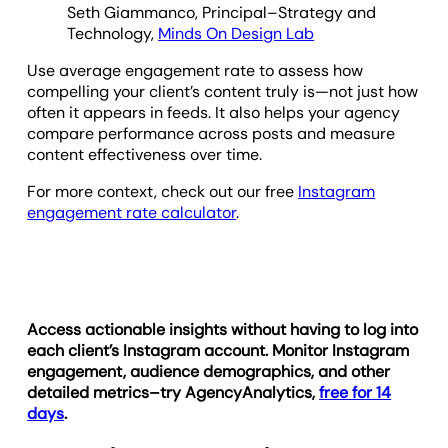
Seth Giammanco, Principal–Strategy and
Technology,
Minds On Design Lab
Use average engagement rate to assess how
compelling your client’s content truly is—not just how
often it appears in feeds. It also helps your agency
compare performance across posts and measure
content effectiveness over time.
For more context, check out our free
Instagram
engagement rate calculator
.
Access actionable insights without having to log into
each client’s Instagram account. Monitor Instagram
engagement, audience demographics, and other
detailed metrics–try AgencyAnalytics,
free for 14
days
.