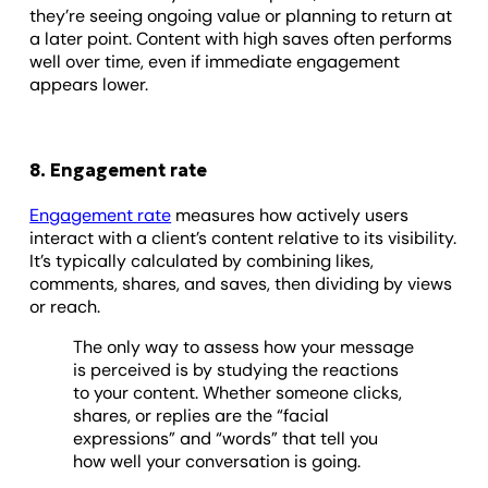
they’re seeing ongoing value or planning to return at
a later point. Content with high saves often performs
well over time, even if immediate engagement
appears lower.
8. Engagement rate
Engagement rate
measures how actively users
interact with a client’s content relative to its visibility.
It’s typically calculated by combining likes,
comments, shares, and saves, then dividing by views
or reach.
The only way to assess how your message
is perceived is by studying the reactions
to your content. Whether someone clicks,
shares, or replies are the “facial
expressions” and “words” that tell you
how well your conversation is going.