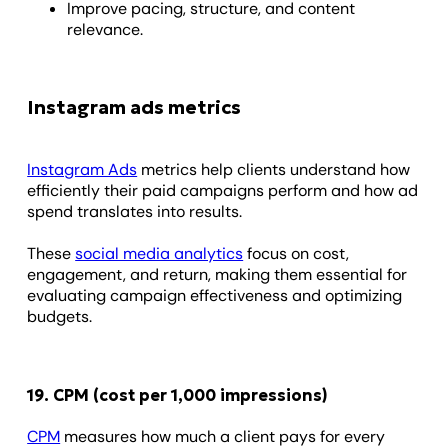
Improve pacing, structure, and content
relevance.
Instagram ads metrics
Instagram Ads
metrics help clients understand how
efficiently their paid campaigns perform and how ad
spend translates into results.
These
social media analytics
focus on cost,
engagement, and return, making them essential for
evaluating campaign effectiveness and optimizing
budgets.
19. CPM (cost per 1,000 impressions)
CPM
measures how much a client pays for every