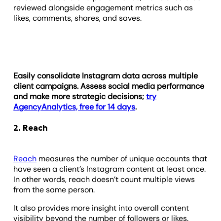
reviewed alongside engagement metrics such as
likes, comments, shares, and saves.
Easily consolidate Instagram data across multiple
client campaigns. Assess social media performance
and make more strategic decisions;
try
AgencyAnalytics, free for 14 days
.
2. Reach
Reach
measures the number of unique accounts that
have seen a client’s Instagram content at least once.
In other words, reach doesn’t count multiple views
from the same person.
It also provides more insight into overall content
visibility beyond the number of followers or likes.