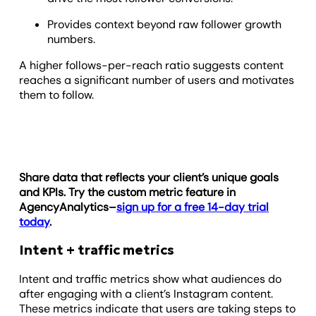
Provides context beyond raw follower growth
numbers.
A higher follows-per-reach ratio suggests content
reaches a significant number of users and motivates
them to follow.
Share data that reflects your client’s unique goals
and KPIs. Try the custom metric feature in
AgencyAnalytics–
sign up for a free 14-day trial
today
.
Intent + traffic metrics
Intent and traffic metrics show what audiences do
after engaging with a client’s Instagram content.
These metrics indicate that users are taking steps to