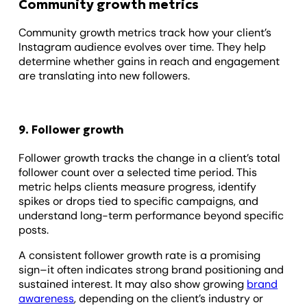
Community growth metrics
Community growth metrics track how your client’s
Instagram audience evolves over time. They help
determine whether gains in reach and engagement
are translating into new followers.
9. Follower growth
Follower growth tracks the change in a client’s total
follower count over a selected time period. This
metric helps clients measure progress, identify
spikes or drops tied to specific campaigns, and
understand long-term performance beyond specific
posts.
A consistent follower growth rate is a promising
sign–it often indicates strong brand positioning and
sustained interest. It may also show growing
brand
awareness
, depending on the client’s industry or