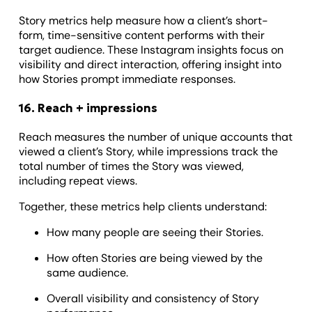
Story metrics help measure how a client’s short-
form, time-sensitive content performs with their
target audience. These Instagram insights focus on
visibility and direct interaction, offering insight into
how Stories prompt immediate responses.
16. Reach + impressions
Reach measures the number of unique accounts that
viewed a client’s Story, while impressions track the
total number of times the Story was viewed,
including repeat views.
Together, these metrics help clients understand:
How many people are seeing their Stories.
How often Stories are being viewed by the
same audience.
Overall visibility and consistency of Story