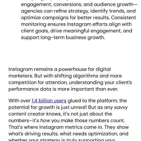
engagement, conversions, and audience growth—
agencies can refine strategy, identify trends, and
optimize campaigns for better results. Consistent
monitoring ensures Instagram efforts align with
client goals, drive meaningful engagement, and
support long-term business growth.
Instagram remains a powerhouse for digital
marketers. But with shifting algorithms and more
competition for attention, understanding your client’s
performance data is more important than ever.
With over
1.4 billion users
glued to the platform, the
potential for growth is just unreal! But as any savvy
content creator knows, it's not just about the
numbers–it's
how
you make those numbers count.
That's where Instagram metrics come in. They show
what’s driving results, what needs optimization, and
whether your strategy is truly supporting your