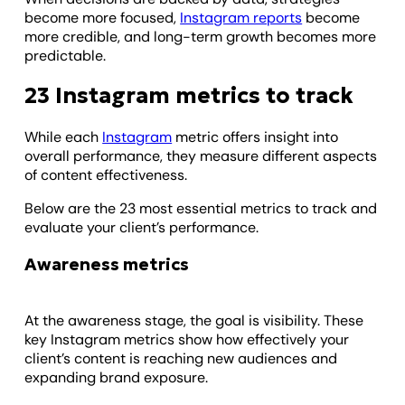
become more focused,
Instagram reports
become
more credible, and long-term growth becomes more
predictable.
23 Instagram metrics to track
While each
Instagram
metric offers insight into
overall performance, they measure different aspects
of content effectiveness.
Below are the 23 most essential metrics to track and
evaluate your client’s performance.
Awareness metrics
At the awareness stage, the goal is visibility. These
key Instagram metrics show how effectively your
client’s content is reaching new audiences and
expanding brand exposure.