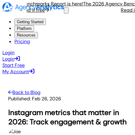
gency Benchmarks Report is here!
The 2026 Agency Benchmar
Read it free
Read it f
Getting Started
Platform
Resources
Pricing
Login
Login
Start Free
My Account
Back to Blog
Published:
Feb 26, 2026
Instagram metrics that matter in
2026: Track engagement & growth