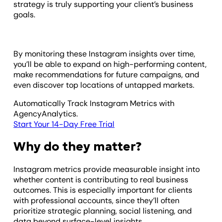
strategy is truly supporting your client’s business
goals.
By monitoring these Instagram insights over time,
you’ll be able to expand on high-performing content,
make recommendations for future campaigns, and
even discover top locations of untapped markets.
Automatically Track Instagram Metrics with
AgencyAnalytics.
Start Your 14-Day Free Trial
Why do they matter?
Instagram metrics provide measurable insight into
whether content is contributing to real business
outcomes. This is especially important for clients
with professional accounts, since they’ll often
prioritize strategic planning, social listening, and
data beyond surface-level insights.