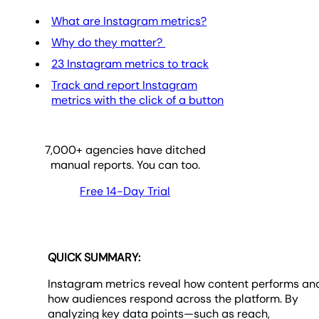
What are Instagram metrics?
Why do they matter?
23 Instagram metrics to track
Track and report Instagram
metrics with the click of a button
7,000
+ agencies have ditched
manual reports. You can too.
Free 14-Day Trial
QUICK SUMMARY:
Instagram metrics reveal how content performs an
how audiences respond across the platform. By
analyzing key data points—such as reach,