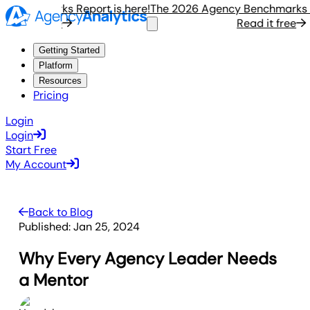
enchmarks Report is here!
The 2026 Agency Benchmarks Repo
ad it free
Read it free
Getting Started
Platform
Resources
Pricing
Login
Login
Start Free
My Account
Back to Blog
Published:
Jan 25, 2024
Why Every Agency Leader Needs
a Mentor