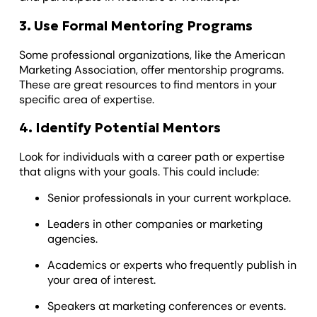
3. Use Formal Mentoring Programs
Some professional organizations, like the American
Marketing Association, offer mentorship programs.
These are great resources to find mentors in your
specific area of expertise.
4. Identify Potential Mentors
Look for individuals with a career path or expertise
that aligns with your goals. This could include:
Senior professionals in your current workplace.
Leaders in other companies or marketing
agencies.
Academics or experts who frequently publish in
your area of interest.
Speakers at marketing conferences or events.