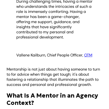
During challenging times, having a mentor
who understands the intricacies of such a
role is immensely comforting. Having a
mentor has been a game-changer,
offering me support, guidance, and
insights that have significantly
contributed to my personal and
professional development.
Vallene Kailburn, Chief People Officer,
OTM
Mentorship is not just about having someone to turn
to for advice when things get tough; it's about
fostering a relationship that illuminates the path to
success and personal and professional growth.
What Is A Mentor in an Agency
Context?