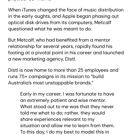
When iTunes changed the face of music distribution
in the early aughts, and Apple began phasing out
optical disk drives from its computers, Metcalf
questioned what he was meant to do.
But Metcalf, who had benefited from a mentor
relationship for several years, rapidly found his
footing at a pivotal point in his career and launched
a new marketing agency, Distl.
Distl is now home to more than 25 employees and
runs 75+ campaigns in its mission to “build
Australia’s most unstoppable brands.”
Early in my career, I was fortunate to have
an extremely patient and wise mentor.
What stood out to me was that they never
told me what to do; rather, they would
share experiences relevant to my
situation and allow me to learn from them.
To this day, I do my best to model this in