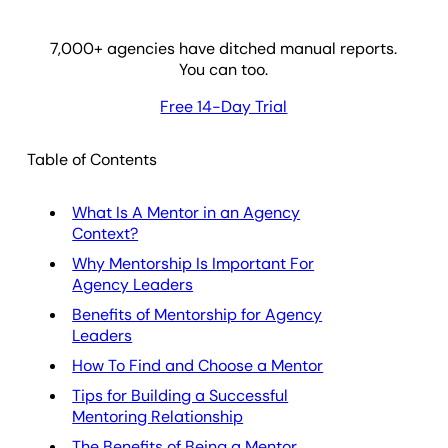
7,000
+ agencies have ditched manual reports.
You can too.
Free 14-Day Trial
Table of Contents
What Is A Mentor in an Agency
Context?
Why Mentorship Is Important For
Agency Leaders
Benefits of Mentorship for Agency
Leaders
How To Find and Choose a Mentor
Tips for Building a Successful
Mentoring Relationship
The Benefits of Being a Mentor