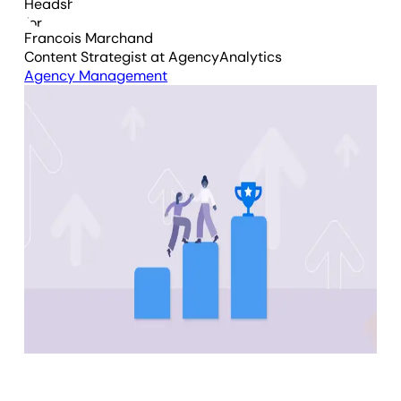
Francois Marchand
Content Strategist
at AgencyAnalytics
Agency Management