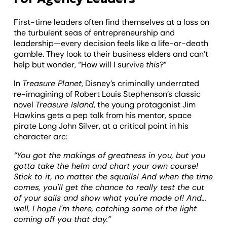
First-time leaders often find themselves at a loss on
the turbulent seas of entrepreneurship and
leadership—every decision feels like a life-or-death
gamble. They look to their business elders and can’t
help but wonder, “How will I survive
this
?”
In
Treasure Planet
, Disney’s criminally underrated
re-imagining of Robert Louis Stephenson’s classic
novel
Treasure Island
, the young protagonist Jim
Hawkins gets a pep talk from his mentor, space
pirate Long John Silver, at a critical point in his
character arc:
“You got the makings of greatness in you, but you
gotta take the helm and chart your own course!
Stick to it, no matter the squalls! And when the time
comes, you'll get the chance to really test the cut
of your sails and show what you're made of! And...
well, I hope I'm there, catching some of the light
coming off you that day.”