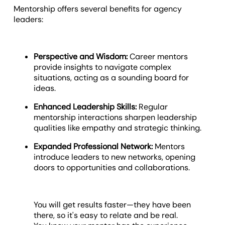
Mentorship offers several benefits for agency
leaders:
Perspective and Wisdom:
Career mentors
provide insights to navigate complex
situations, acting as a sounding board for
ideas.
Enhanced Leadership Skills:
Regular
mentorship interactions sharpen leadership
qualities like empathy and strategic thinking.
Expanded Professional Network:
Mentors
introduce leaders to new networks, opening
doors to opportunities and collaborations.
You will get results faster—they have been
there, so it's easy to relate and be real.