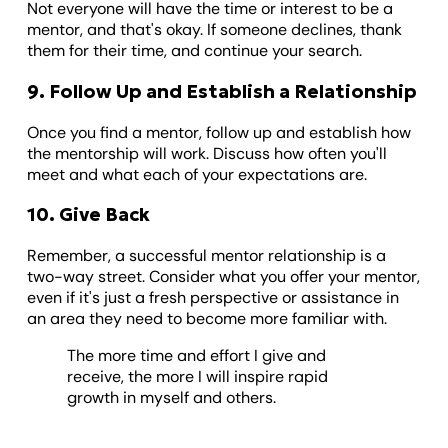
Not everyone will have the time or interest to be a
mentor, and that's okay. If someone declines, thank
them for their time, and continue your search.
9. Follow Up and Establish a Relationship
Once you find a mentor, follow up and establish how
the mentorship will work. Discuss how often you'll
meet and what each of your expectations are.
10. Give Back
Remember, a successful mentor relationship is a
two-way street. Consider what you offer your mentor,
even if it's just a fresh perspective or assistance in
an area they need to become more familiar with.
The more time and effort I give and
receive, the more I will inspire rapid
growth in myself and others.