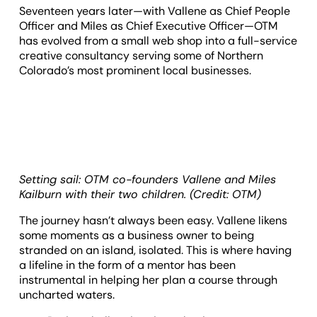
Seventeen years later—with Vallene as Chief People
Officer and Miles as Chief Executive Officer—OTM
has evolved from a small web shop into a full-service
creative consultancy serving some of Northern
Colorado’s most prominent local businesses.
Setting sail: OTM co-founders Vallene and Miles
Kailburn with their two children. (Credit: OTM)
The journey hasn’t always been easy. Vallene likens
some moments as a business owner to being
stranded on an island, isolated. This is where having
a lifeline in the form of a mentor has been
instrumental in helping her plan a course through
uncharted waters.