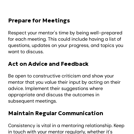
Prepare for Meetings
Respect your mentor's time by being well-prepared
for each meeting. This could include having a list of
questions, updates on your progress, and topics you
want to discuss.
Act on Advice and Feedback
Be open to constructive criticism and show your
mentor that you value their input by acting on their
advice. Implement their suggestions where
appropriate and discuss the outcomes in
subsequent meetings.
Maintain Regular Communication
Consistency is vital in a mentoring relationship. Keep
in touch with your mentor regularly, whether it's