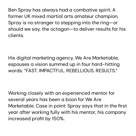
Ben Spray has always had a combative spirit. A
former UK mixed martial arts amateur champion,
Spray is no stranger to stepping into the ring—or
should we say, the octagon—to deliver results for his
clients.
His digital marketing agency, We Are Marketable,
espouses a vision summed up in four hard-hitting
words: “FAST. IMPACTFUL. REBELLIOUS. RESULTS.”
Working closely with an experienced mentor for
several years has been a boon for We Are
Marketable. Case in point: Spray says that in the first
year after working fully with his mentor, his company
increased profit by 150%.