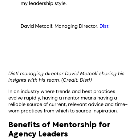
my leadership style.
David Metcalf, Managing Director,
Distl
Distl managing director David Metcalf sharing his
insights with his team. (Credit: Distl)
In an industry where trends and best practices
evolve rapidly, having a mentor means having a
reliable source of current, relevant advice and time-
worn practices from which to source inspiration.
Benefits of Mentorship for
Agency Leaders