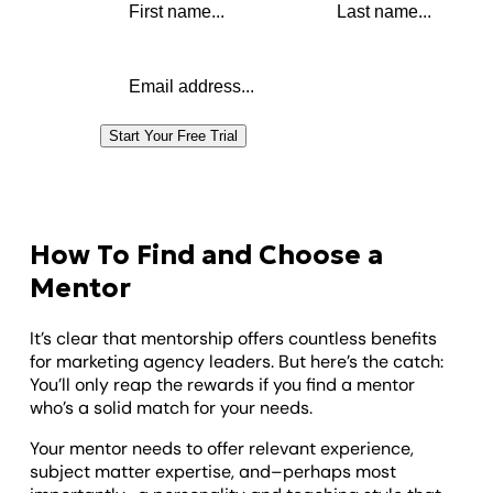
Email address
Start Your Free Trial
How To Find and Choose a
Mentor
It’s clear that mentorship offers countless benefits
for marketing agency leaders. But here’s the catch:
You’ll only reap the rewards if you find a mentor
who’s a solid match for your needs.
Your mentor needs to offer relevant experience,
subject matter expertise, and–perhaps most