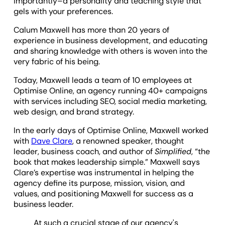
importantly–a personality and teaching style that
gels with your preferences.
Calum Maxwell has more than 20 years of
experience in business development, and educating
and sharing knowledge with others is woven into the
very fabric of his being.
Today, Maxwell leads a team of 10 employees at
Optimise Online, an agency running 40+ campaigns
with services including SEO, social media marketing,
web design, and brand strategy.
In the early days of Optimise Online, Maxwell worked
with
Dave Clare
, a renowned speaker, thought
leader, business coach, and author of
Simplified
, “the
book that makes leadership simple.” Maxwell says
Clare’s expertise was instrumental in helping the
agency define its purpose, mission, vision, and
values, and positioning Maxwell for success as a
business leader.
At such a crucial stage of our agency's