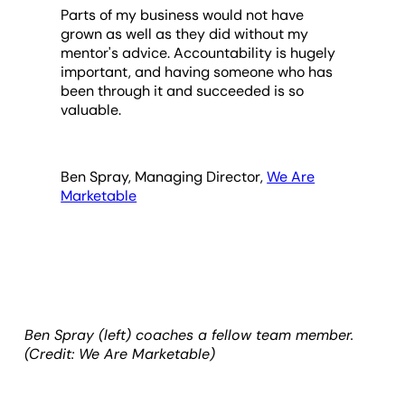
Parts of my business would not have
grown as well as they did without my
mentor's advice. Accountability is hugely
important, and having someone who has
been through it and succeeded is so
valuable.
Ben Spray, Managing Director,
We Are
Marketable
Ben Spray (left) coaches a fellow team member.
(Credit: We Are Marketable)