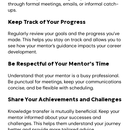
through formal meetings, emails, or informal catch-
ups.
Keep Track of Your Progress
Regularly review your goals and the progress you’ve
made. This helps you stay on track and allows you to
see how your mentor’s guidance impacts your career
development.
Be Respectful of Your Mentor’s Time
Understand that your mentor is a busy professional.
Be punctual for meetings, keep your communications
concise, and be flexible with scheduling.
Share Your Achievements and Challenges
Knowledge transfer is mutually beneficial. Keep your
mentor informed about your successes and
challenges. This helps them understand your journey
better and provide more tailored advice.