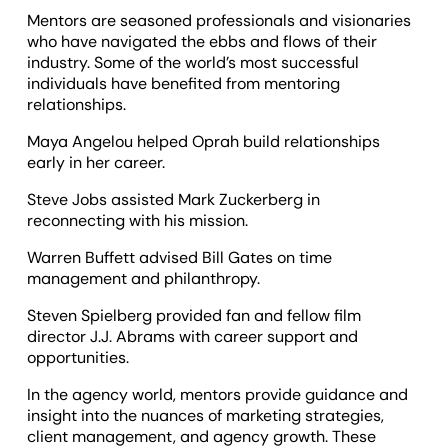
Mentors are seasoned professionals and visionaries
who have navigated the ebbs and flows of their
industry. Some of the world’s most successful
individuals have benefited from mentoring
relationships.
Maya Angelou helped Oprah build relationships
early in her career.
Steve Jobs assisted Mark Zuckerberg in
reconnecting with his mission.
Warren Buffett advised Bill Gates on time
management and philanthropy.
Steven Spielberg provided fan and fellow film
director J.J. Abrams with career support and
opportunities.
In the agency world, mentors provide guidance and
insight into the nuances of marketing strategies,
client management, and agency growth. These