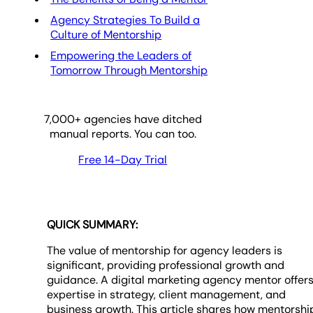
Agency Strategies To Build a
Culture of Mentorship
Empowering the Leaders of
Tomorrow Through Mentorship
7,000
+ agencies have ditched
manual reports. You can too.
Free 14-Day Trial
QUICK SUMMARY:
The value of mentorship for agency leaders is
significant, providing professional growth and
guidance. A digital marketing agency mentor offer
expertise in strategy, client management, and
business growth. This article shares how mentorshi