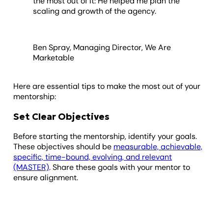
the most out of it: He helped me plan the
scaling and growth of the agency.
Ben Spray, Managing Director, We Are
Marketable
Here are essential tips to make the most out of your
mentorship:
Set Clear Objectives
Before starting the mentorship, identify your goals.
These objectives should be
measurable, achievable,
specific, time-bound, evolving, and relevant
(MASTER)
. Share these goals with your mentor to
ensure alignment.