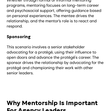
Whether through formal or informal mentoring
programs, mentoring focuses on long-term career
and psychosocial support, offering guidance based
on personal experiences. The mentee drives the
relationship, and the mentor’s role is to react and
respond.
Sponsoring
This scenario involves a senior stakeholder
advocating for a protégé, using their influence to
open doors and advance the protégé's career. The
sponsor drives the relationship by advocating for the
protégé and championing their work with other
senior leaders.
Why Mentorship Is Important
For Agency Leaders