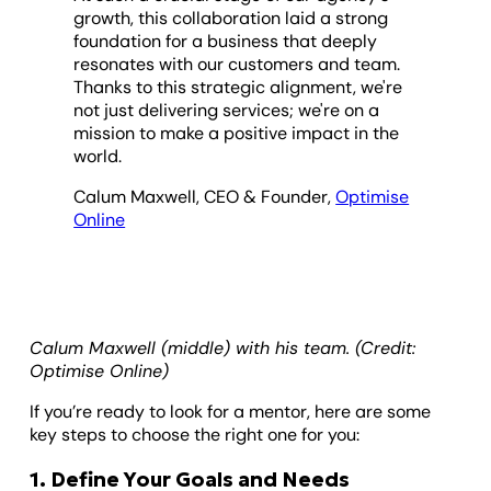
growth, this collaboration laid a strong
foundation for a business that deeply
resonates with our customers and team.
Thanks to this strategic alignment, we're
not just delivering services; we're on a
mission to make a positive impact in the
world.
Calum Maxwell, CEO & Founder,
Optimise
Online
Calum Maxwell (middle) with his team. (Credit:
Optimise Online)
If you’re ready to look for a mentor, here are some
key steps to choose the right one for you:
1. Define Your Goals and Needs