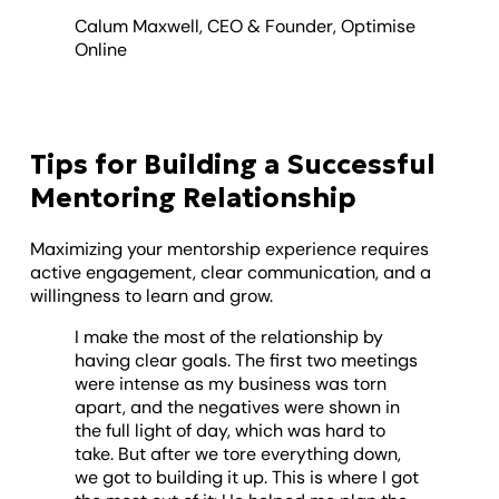
Calum Maxwell, CEO & Founder, Optimise
Online
Tips for Building a Successful
Mentoring Relationship
Maximizing your mentorship experience requires
active engagement, clear communication, and a
willingness to learn and grow.
I make the most of the relationship by
having clear goals. The first two meetings
were intense as my business was torn
apart, and the negatives were shown in
the full light of day, which was hard to
take. But after we tore everything down,
we got to building it up. This is where I got