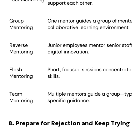
support each other.
Group
One mentor guides a group of mentees, 
Mentoring
collaborative learning environment.
Reverse
Junior employees mentor senior staff, oft
Mentoring
digital innovation.
Flash
Short, focused sessions concentrate on s
Mentoring
skills.
Team
Multiple mentors guide a group—typical
Mentoring
specific guidance.
8. Prepare for Rejection and Keep Trying