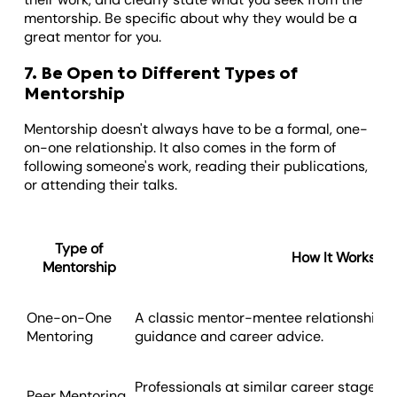
mentorship. Be specific about why they would be a
great mentor for you.
7. Be Open to Different Types of
Mentorship
Mentorship doesn't always have to be a formal, one-
on-one relationship. It also comes in the form of
following someone's work, reading their publications,
or attending their talks.
Type of
How It Works
Mentorship
One-on-One
A classic mentor-mentee relationship o
Mentoring
guidance and career advice.
Professionals at similar career stages s
Peer Mentoring