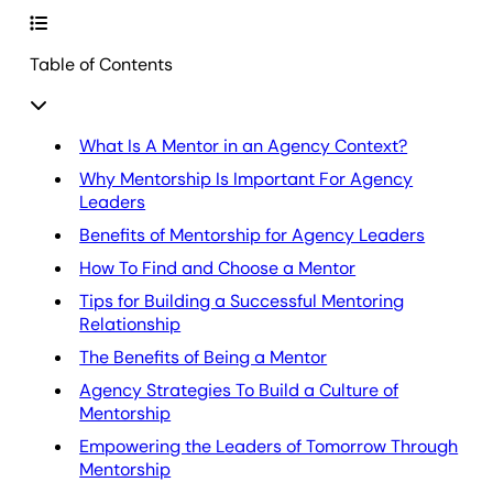
Table of Contents
What Is A Mentor in an Agency Context?
Why Mentorship Is Important For Agency
Leaders
Benefits of Mentorship for Agency Leaders
How To Find and Choose a Mentor
Tips for Building a Successful Mentoring
Relationship
The Benefits of Being a Mentor
Agency Strategies To Build a Culture of
Mentorship
Empowering the Leaders of Tomorrow Through
Mentorship