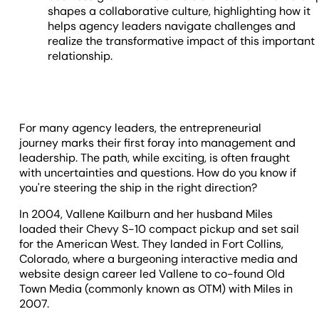
shapes a collaborative culture, highlighting how it
helps agency leaders navigate challenges and
realize the transformative impact of this important
relationship.
For many agency leaders, the entrepreneurial
journey marks their first foray into management and
leadership. The path, while exciting, is often fraught
with uncertainties and questions. How do you know if
you're steering the ship in the right direction?
In 2004, Vallene Kailburn and her husband Miles
loaded their Chevy S-10 compact pickup and set sail
for the American West. They landed in Fort Collins,
Colorado, where a burgeoning interactive media and
website design career led Vallene to co-found Old
Town Media (commonly known as OTM) with Miles in
2007.