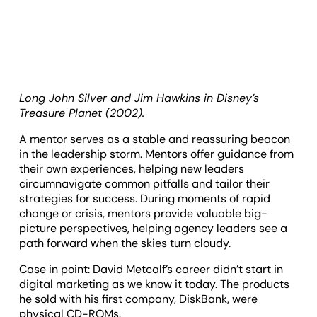
Long John Silver and Jim Hawkins in Disney’s
Treasure Planet (2002).
A mentor serves as a stable and reassuring beacon
in the leadership storm. Mentors offer guidance from
their own experiences, helping new leaders
circumnavigate common pitfalls and tailor their
strategies for success. During moments of rapid
change or crisis, mentors provide valuable big-
picture perspectives, helping agency leaders see a
path forward when the skies turn cloudy.
Case in point: David Metcalf’s career didn’t start in
digital marketing as we know it today. The products
he sold with his first company, DiskBank, were
physical CD-ROMs.