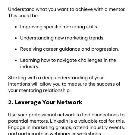
Understand what you want to achieve with a mentor.
This could be:
Improving specific marketing skills.
Understanding new marketing trends.
Receiving career guidance and progression.
Learning how to navigate challenges in the
industry.
Starting with a deep understanding of your
intentions will allow you to measure the success of
your mentoring relationship.
2. Leverage Your Network
Use your professional network to find connections to
potential mentors. LinkedIn is a valuable tool for this.
Engage in marketing groups, attend industry events,
and participate in webinars or workshops.