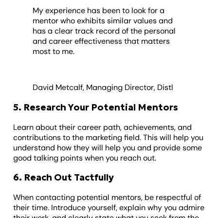
My experience has been to look for a
mentor who exhibits similar values and
has a clear track record of the personal
and career effectiveness that matters
most to me.
David Metcalf, Managing Director, Distl
5. Research Your Potential Mentors
Learn about their career path, achievements, and
contributions to the marketing field. This will help you
understand how they will help you and provide some
good talking points when you reach out.
6. Reach Out Tactfully
When contacting potential mentors, be respectful of
their time. Introduce yourself, explain why you admire
their work, and clearly state what you seek from the