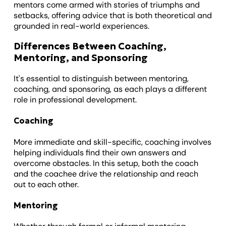
mentors come armed with stories of triumphs and
setbacks, offering advice that is both theoretical and
grounded in real-world experiences.
Differences Between Coaching,
Mentoring, and Sponsoring
It's essential to distinguish between mentoring,
coaching, and sponsoring, as each plays a different
role in professional development.
Coaching
More immediate and skill-specific, coaching involves
helping individuals find their own answers and
overcome obstacles. In this setup, both the coach
and the coachee drive the relationship and reach
out to each other.
Mentoring