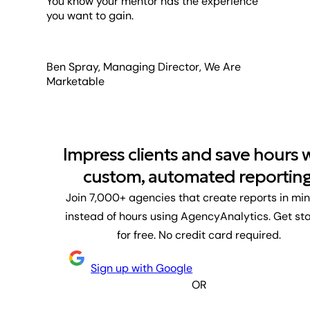
You know your mentor has the experience
you want to gain.
Ben Spray, Managing Director, We Are
Marketable
Impress clients and save hours 
custom, automated reporting
Join 7,000+ agencies that create reports in mi
instead of hours using AgencyAnalytics. Get st
for free. No credit card required.
Sign up with Google
OR
First name
Last name