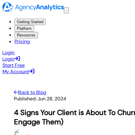
Getting Started
Platform
Resources
Pricing
Login
Login
Start Free
My Account
Back to Blog
Published:
Jun 28, 2024
4 Signs Your Client is About To Chu
Engage Them)