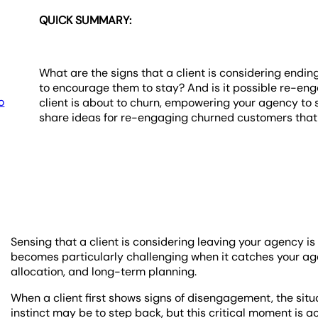
QUICK SUMMARY:
What are the signs that a client is considering endin
to encourage them to stay? And is it possible re-enga
o
client is about to churn, empowering your agency to s
share ideas for re-engaging churned customers that w
Sensing that a client is considering leaving your agency is 
becomes particularly challenging when it catches your agen
allocation, and long-term planning.
When a client first shows signs of disengagement, the si
instinct may be to step back, but this critical moment is 