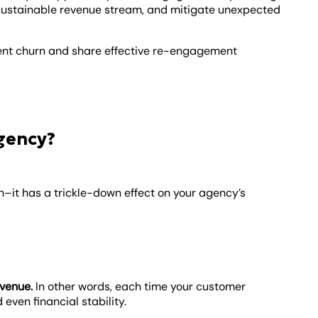
e sustainable revenue stream, and mitigate unexpected
 client churn and share effective re-engagement
gency?
ain–it has a trickle-down effect on your agency’s
evenue.
In other words, each time your customer
 even financial stability.