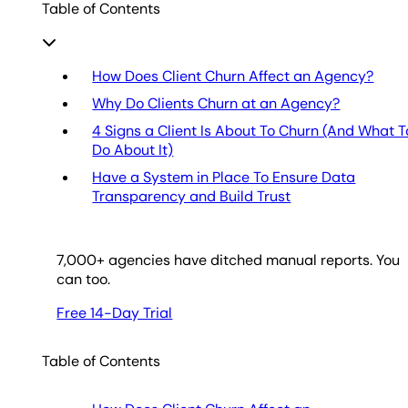
Table of Contents
How Does Client Churn Affect an Agency?
Why Do Clients Churn at an Agency?
4 Signs a Client Is About To Churn (And What T
Do About It)
Have a System in Place To Ensure Data
Transparency and Build Trust
7,000
+ agencies have ditched manual reports. You
can too.
Free 14-Day Trial
Table of Contents