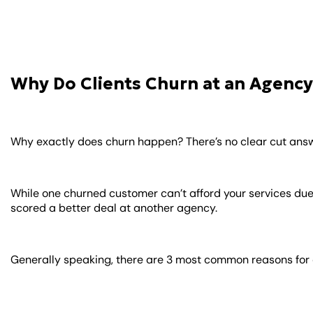
Why Do Clients Churn at an Agency
Why exactly does churn happen? There’s no clear cut answe
While one churned customer can’t afford your services due
scored a better deal at another agency.
Generally speaking, there are 3 most common reasons for 