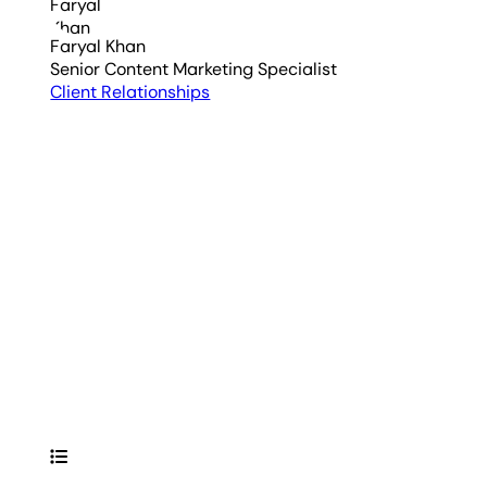
Faryal Khan
Senior Content Marketing Specialist
Client Relationships