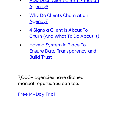
How Does Client Churn Affect an
Agency?
Why Do Clients Churn at an
Agency?
4 Signs a Client Is About To
Churn (And What To Do About It)
Have a System in Place To
Ensure Data Transparency and
Build Trust
7,000
+ agencies have ditched
manual reports. You can too.
Free 14-Day Trial