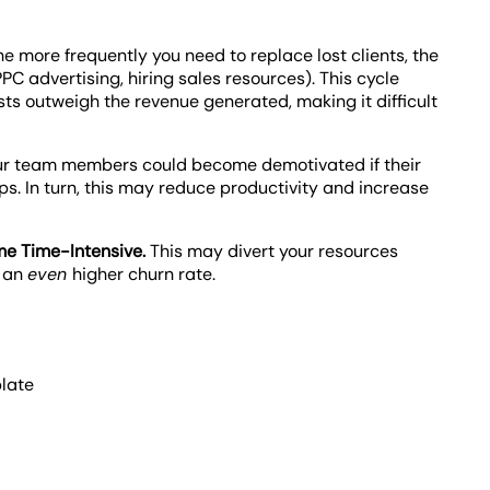
he more frequently you need to replace lost clients, the
PPC advertising, hiring sales resources). This cycle
s outweigh the revenue generated, making it difficult
ur team members could become demotivated if their
ips. In turn, this may reduce productivity and increase
e Time-Intensive.
This may divert your resources
o an
even
higher churn rate.
late