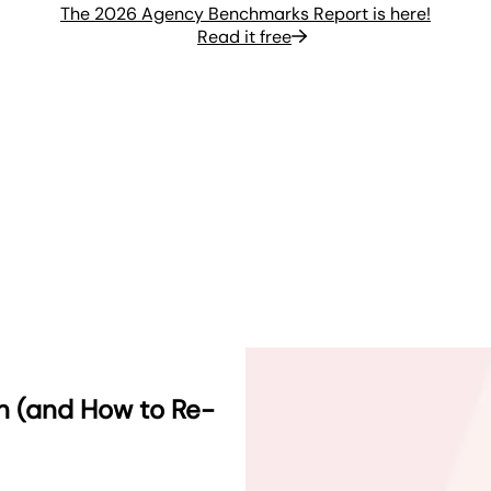
The 2026 Agency Benchmarks Report is here!
Read it free
rn (and How to Re-