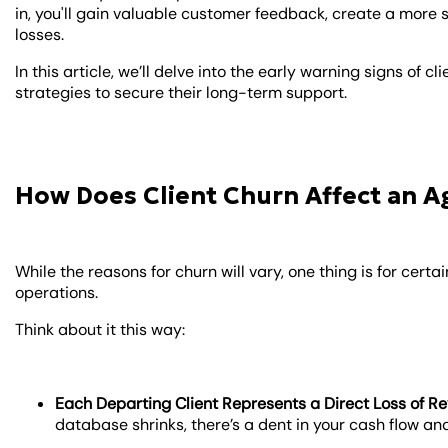
in, you'll gain valuable customer feedback, create a mor
losses.
In this article, we’ll delve into the early warning signs of
strategies to secure their long-term support.
How Does Client Churn Affect an A
While the reasons for churn will vary, one thing is for cert
operations.
Think about it this way:
Each Departing Client Represents a Direct Loss of R
database shrinks, there’s a dent in your cash flow and