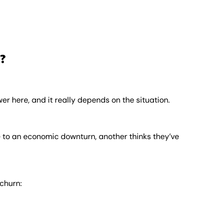
?
r here, and it really depends on the situation.
 to an economic downturn, another thinks they’ve
churn: