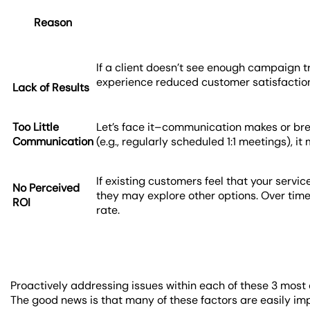
Reason
If a client doesn’t see enough campaign tr
experience reduced customer satisfaction. 
Lack of Results
Too Little
Let’s face it–communication makes or brea
Communication
(e.g., regularly scheduled 1:1 meetings),
If existing customers feel that your servic
No Perceived
they may explore other options. Over time,
ROI
rate.
Proactively addressing issues within each of these 3 most 
The good news is that many of these factors are easily im