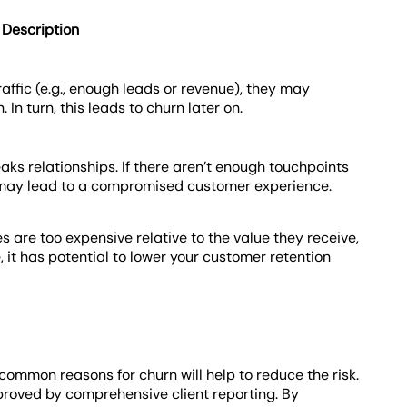
Description
affic (e.g., enough leads or revenue), they may
In turn, this leads to churn later on.
ks relationships. If there aren’t enough touchpoints
 it may lead to a compromised customer experience.
es are too expensive relative to the value they receive,
 it has potential to lower your customer retention
common reasons for churn will help to reduce the risk.
proved by comprehensive client reporting. By