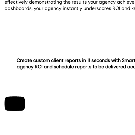
effectively demonstrating the results your agency achieve
dashboards, your agency instantly underscores ROI and k
Create custom client reports in 11 seconds with Sma
agency ROI and schedule reports to be delivered ac