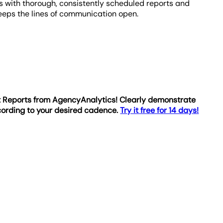
s with thorough, consistently scheduled reports and
eeps the lines of communication open.
rt Reports from AgencyAnalytics! Clearly demonstrate
cording to your desired cadence.
Try it free for 14 days!