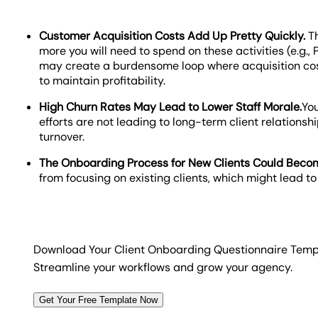
Customer Acquisition Costs Add Up Pretty Quickly.
T
more you will need to spend on these activities (e.g., 
may create a burdensome loop where acquisition cost
to maintain profitability.
High Churn Rates May Lead to Lower Staff Morale.
Yo
efforts are not leading to long-term client relationsh
turnover.
The Onboarding Process for New Clients Could Becom
from focusing on existing clients, which might lead t
Download Your Client Onboarding Questionnaire Temp
Streamline your workflows and grow your agency.
Get Your Free Template Now