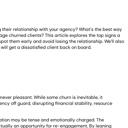
g their relationship with your agency?
What's the best way
ge churned clients? This article explores the top signs a
pot them early and avoid losing the relationship. We’ll also
ill get a dissatisfied client back on board.
never pleasant. While some churn is inevitable, it
cy off guard, disrupting financial stability, resource
tuation may be tense and emotionally charged. The
actually an opportunity for re-engagement. By leaning