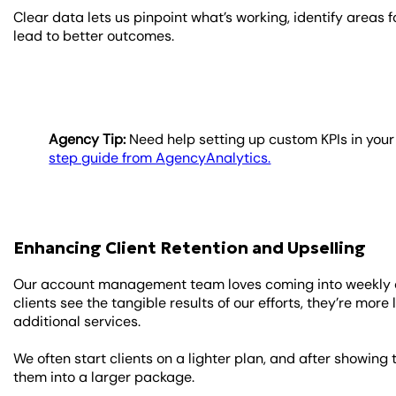
Clear data lets us pinpoint what’s working, identify area
lead to better outcomes.
Agency Tip:
Need help setting up custom KPIs in you
step guide from AgencyAnalytics.
Enhancing Client Retention and Upselling
Our account management team loves coming into weekly cl
clients see the tangible results of our efforts, they’re more
additional services.
We often start clients on a lighter plan, and after showing 
them into a larger package.