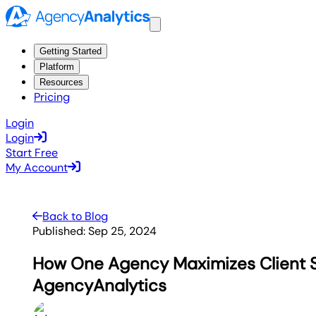
Getting Started
Platform
Resources
Pricing
Login
Login
Start Free
My Account
Back to Blog
Published:
Sep 25, 2024
How One Agency Maximizes Client 
AgencyAnalytics