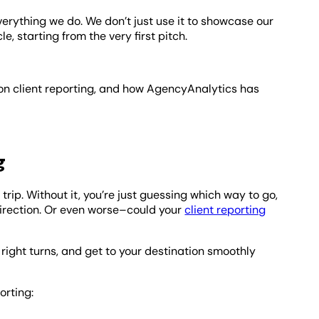
 everything we do. We don’t just use it to showcase our
le, starting from the very first pitch.
 on client reporting, and how AgencyAnalytics has
g
 trip. Without it, you’re just guessing which way to go,
 direction. Or even worse–could your
client reporting
right turns, and get to your destination smoothly
orting: