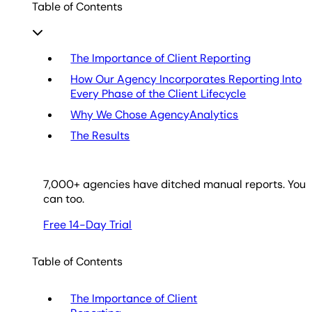
Table of Contents
The Importance of Client Reporting
How Our Agency Incorporates Reporting Into
Every Phase of the Client Lifecycle
Why We Chose AgencyAnalytics
The Results
7,000
+ agencies have ditched manual reports. You
can too.
Free 14-Day Trial
Table of Contents
The Importance of Client