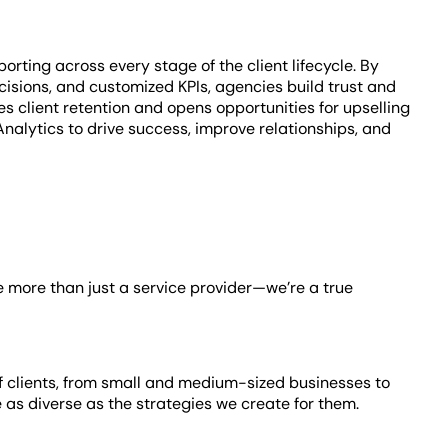
rting across every stage of the client lifecycle. By
isions, and customized KPIs, agencies build trust and
client retention and opens opportunities for upselling
lytics to drive success, improve relationships, and
e’re more than just a service provider—we’re a true
of clients, from small and medium-sized businesses to
e as diverse as the strategies we create for them.