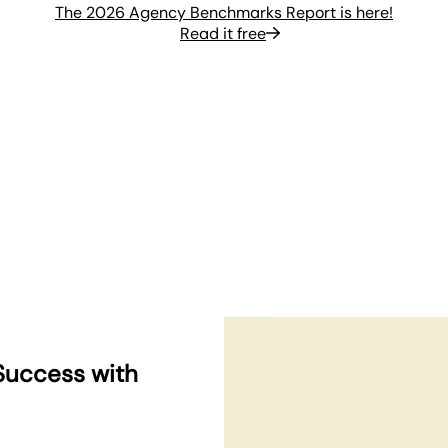
The 2026 Agency Benchmarks Report is here!
Read it free
Success with