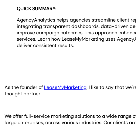
QUICK SUMMARY:
AgencyAnalytics helps agencies streamline client repo
integrating transparent dashboards, data-driven dec
improve campaign outcomes. This approach enhances 
services. Learn how LeaseMyMarketing uses AgencyAna
deliver consistent results.
As the founder of
LeaseMyMarketing
, I like to say that w
thought partner.
We offer full-service marketing solutions to a wide range 
large enterprises, across various industries. Our clients ar