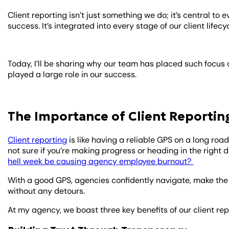
Client reporting isn’t just something we do; it’s central to
success. It’s integrated into every stage of our client lifecyc
Today, I’ll be sharing why our team has placed such focus
played a large role in our success.
The Importance of Client Reportin
Client reporting
is like having a reliable GPS on a long road
not sure if you’re making progress or heading in the right
hell week be causing agency employee burnout?
With a good GPS, agencies confidently navigate, make the 
without any detours.
At my agency, we boast three key benefits of our client rep