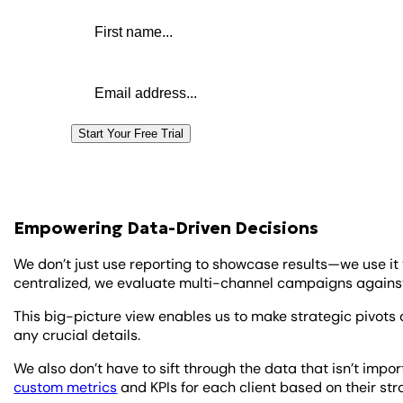
First name
Email address
Start Your Free Trial
Empowering Data-Driven Decisions
We don’t just use reporting to showcase results—we use it 
centralized, we evaluate multi-channel campaigns agains
This big-picture view enables us to make strategic pivot
any crucial details.
We also don’t have to sift through the data that isn’t impo
custom metrics
and KPIs for each client based on their st