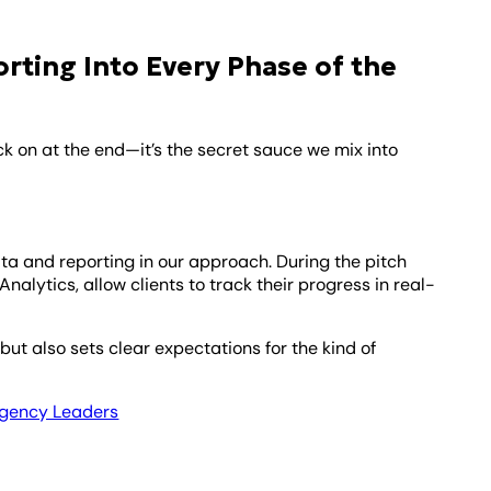
ting Into Every Phase of the
k on at the end—it’s the secret sauce we mix into
ata and reporting in our approach. During the pitch
alytics, allow clients to track their progress in real-
but also sets clear expectations for the kind of
 Agency Leaders