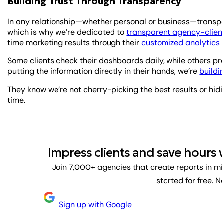
Building Trust Through Transparency
In any relationship—whether personal or business—transpar
which is why we’re dedicated to
transparent agency-client
time marketing results through their
customized analytic
Some clients check their dashboards daily, while others pr
putting the information directly in their hands, we’re
buildi
They know we’re not cherry-picking the best results or hid
time.
Impress clients and save hours
Join 7,000+ agencies that create reports in m
started for free. 
Sign up with Google