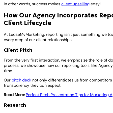
In other words, success makes
client upselling
easy!
How Our Agency Incorporates Repor
Client Lifecycle
At LeaseMyMarketing, reporting isn’t just something we tac
every step of our client relationships.
Client Pitch
From the very first interaction, we emphasize the role of d
process, we showcase how our reporting tools, like AgencyAn
time.
Our
pitch deck
not only differentiates us from competitors 
transparency they can expect.
Read More:
Perfect Pitch Presentation Tips for Marketing
Research