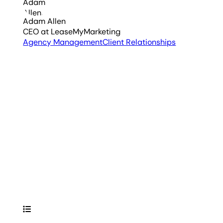
Adam Allen
CEO
at LeaseMyMarketing
Agency Management
Client Relationships