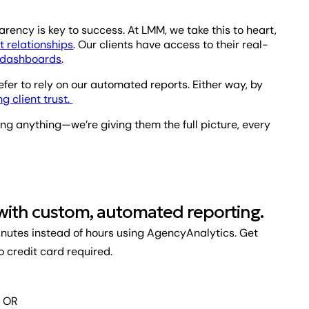
ency is key to success. At LMM, we take this to heart,
 relationships
. Our clients have access to their real-
s dashboards
.
efer to rely on our automated reports. Either way, by
ng client trust.
ing anything—we’re giving them the full picture, every
 with custom, automated reporting.
inutes instead of hours using AgencyAnalytics. Get
No credit card required.
OR