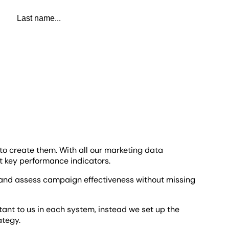
Last name
to create them. With all our marketing data
t key performance indicators.
s and assess campaign effectiveness without missing
rtant to us in each system, instead we set up the
rategy.