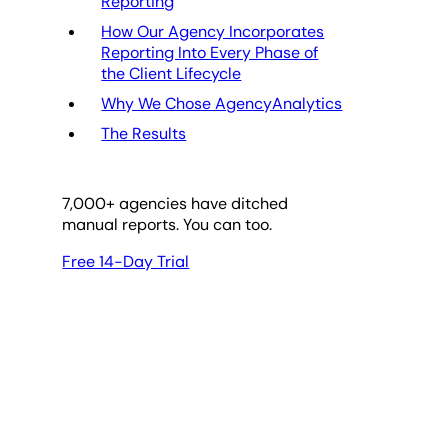
Reporting
How Our Agency Incorporates
Reporting Into Every Phase of
the Client Lifecycle
Why We Chose AgencyAnalytics
The Results
7,000
+ agencies have ditched
manual reports. You can too.
Free 14-Day Trial