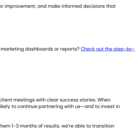
s for improvement, and make informed decisions that
r marketing dashboards or reports?
Check out the step-by-
ient meetings with clear success stories. When
 likely to continue partnering with us—and to invest in
them 1-3 months of results, we’re able to transition