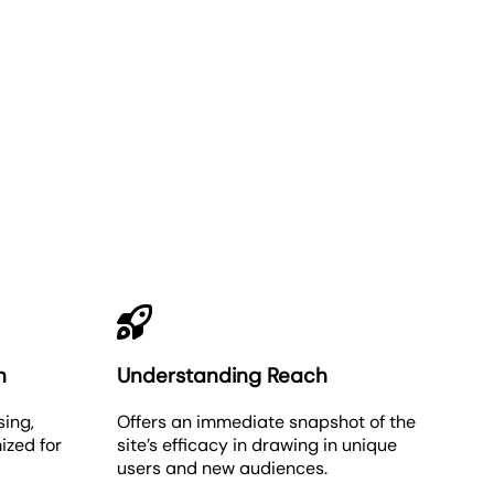
n
Understanding Reach
sing,
Offers an immediate snapshot of the
ized for
site’s efficacy in drawing in unique
users and new audiences.