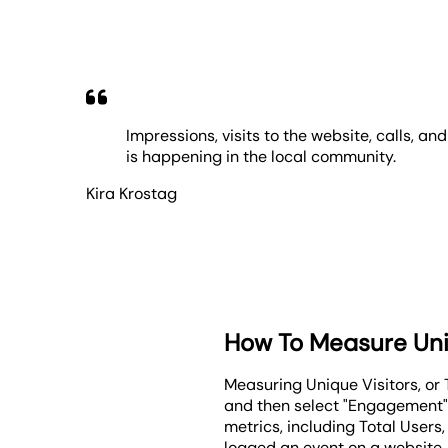
Impressions, visits to the website, calls, a
is happening in the local community.
Kira Krostag
How To Measure Uni
Measuring Unique Visitors, or T
and then select "Engagement" f
metrics, including Total Users
logged an event on a website.