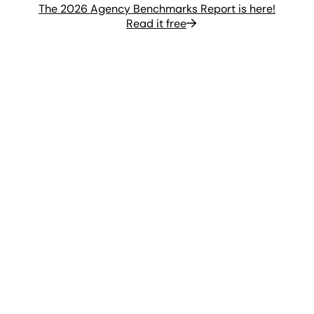
The 2026 Agency Benchmarks Report is here!
Read it free