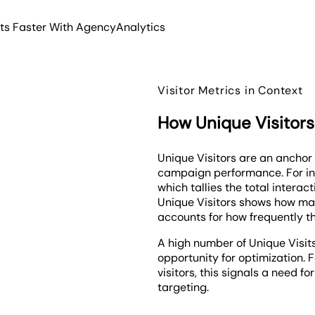
hts Faster With AgencyAnalytics
Visitor Metrics in Context
How Unique Visitors
Unique Visitors are an anchor
campaign performance. For inst
which tallies the total interac
Unique Visitors shows how many
accounts for how frequently the
A high number of Unique Visits
opportunity for optimization. 
visitors, this signals a need 
targeting.