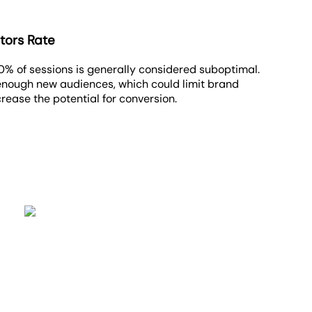
tors Rate
0% of sessions is generally considered suboptimal.
 enough new audiences, which could limit brand
ase the potential for conversion.