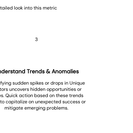
iled look into this metric
3
nderstand Trends & Anomalies
ifying sudden spikes or drops in Unique
itors uncovers hidden opportunities or
es. Quick action based on these trends
 to capitalize on unexpected success or
mitigate emerging problems.