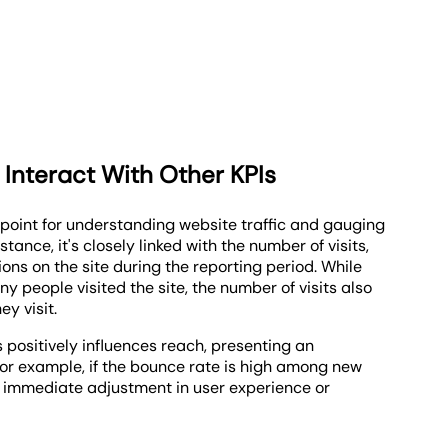
 Interact With Other KPIs
 point for understanding website traffic and gauging
ance, it's closely linked with the number of visits,
tions on the site during the reporting period. While
 people visited the site, the number of visits also
y visit.
 positively influences reach, presenting an
For example, if the bounce rate is high among new
for immediate adjustment in user experience or