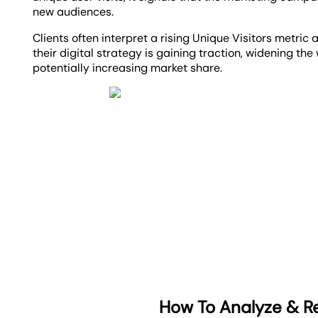
new audiences.
Clients often interpret a rising Unique Visitors metric 
their digital strategy is gaining traction, widening th
potentially increasing market share.
How To Analyze & Re