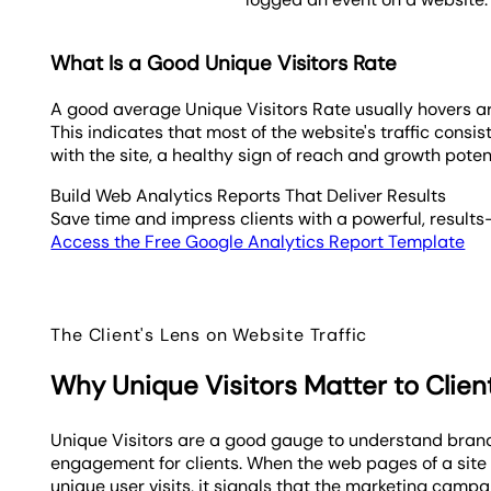
What Is a Good Unique Visitors Rate
A good average Unique Visitors Rate usually hovers 
This indicates that most of the website's traffic consi
with the site, a healthy sign of reach and growth potent
Build Web Analytics Reports That Deliver Results
Save time and impress clients with a powerful, results
Access the Free Google Analytics Report Template
The Client's Lens on Website Traffic
Why Unique Visitors Matter to Clien
Unique Visitors are a good gauge to understand bra
engagement for clients. When the web pages of a site
unique user visits, it signals that the marketing campa