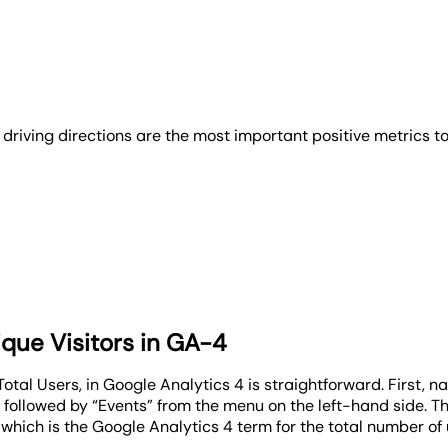
nd driving directions are the most important positive metrics
que Visitors in GA-4
otal Users, in Google Analytics 4 is straightforward. First, n
ollowed by “Events” from the menu on the left-hand side. This
, which is the Google Analytics 4 term for the total number of