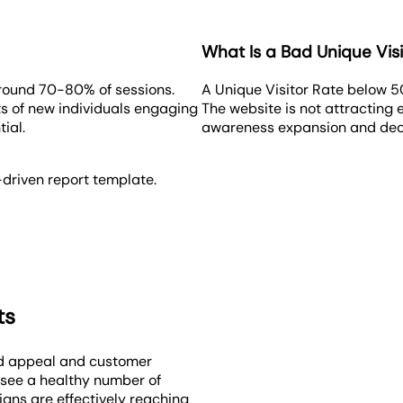
What Is a Bad Unique Visi
around 70-80% of sessions.
A Unique Visitor Rate below 5
sts of new individuals engaging
The website is not attracting
ial.
awareness expansion and decre
-driven report template.
ts
nd appeal and customer
 see a healthy number of
igns are effectively reaching