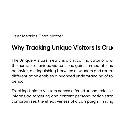
User Metrics That Matter
Why Tracking Unique Visitors Is Cru
The Unique Visitors metric is a critical indicator of a w
the number of unique visitors, one gains immediate ins
behavior, distinguishing between new users and returni
differentiation enables a nuanced understanding of tot
period.
Tracking Unique Visitors serves a foundational role in d
informs ad targeting and content personalization strat
compromises the effectiveness of a campaign, limiting