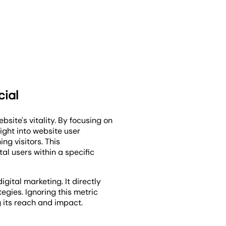
cial
ebsite's vitality. By focusing on
ight into website user
ng visitors. This
al users within a specific
igital marketing. It directly
egies. Ignoring this metric
 its reach and impact.