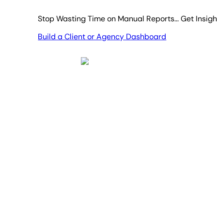
Stop Wasting Time on Manual Reports... Get Insig
Build a Client or Agency Dashboard