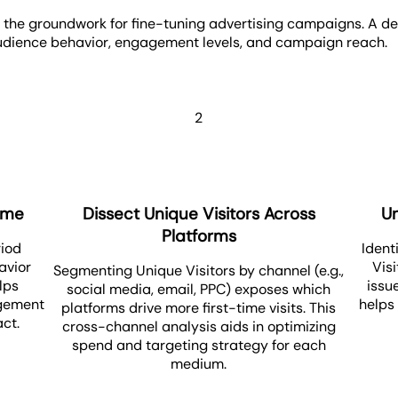
 the groundwork for fine-tuning advertising campaigns. A deta
 audience behavior, engagement levels, and campaign reach.
2
Time
Dissect Unique Visitors Across
U
Platforms
riod
Ident
avior
Vis
Segmenting Unique Visitors by channel (e.g.,
lps
issu
social media, email, PPC) exposes which
agement
helps
platforms drive more first-time visits. This
ct.
cross-channel analysis aids in optimizing
spend and targeting strategy for each
medium.