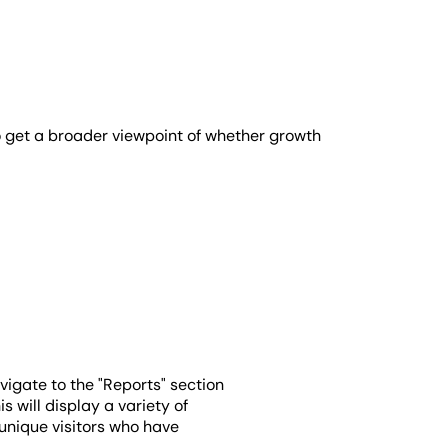
 to get a broader viewpoint of whether growth
avigate to the "Reports" section
 will display a variety of
 unique visitors who have