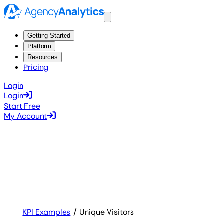
Getting Started
Platform
Resources
Pricing
Login
Login
Start Free
My Account
KPI Examples
Unique Visitors