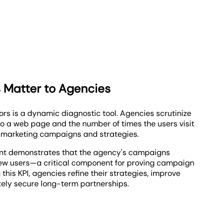
 Matter to Agencies
tors is a dynamic diagnostic tool. Agencies scrutinize
to a web page and the number of times the users visit
e marketing campaigns and strategies.
unt demonstrates that the agency's campaigns
new users—a critical component for proving campaign
 this KPI, agencies refine their strategies, improve
ately secure long-term partnerships.