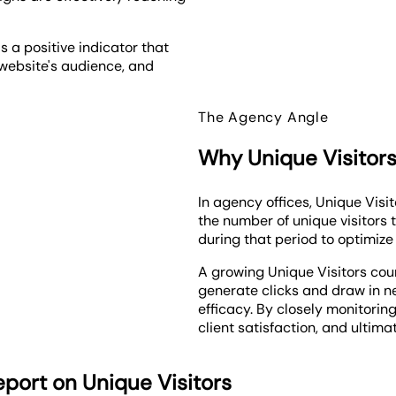
as a positive indicator that
e website's audience, and
The Agency Angle
Why Unique Visitors
In agency offices, Unique Visi
the number of unique visitors 
during that period to optimiz
A growing Unique Visitors co
generate clicks and draw in 
efficacy. By closely monitoring
client satisfaction, and ultim
port on Unique Visitors