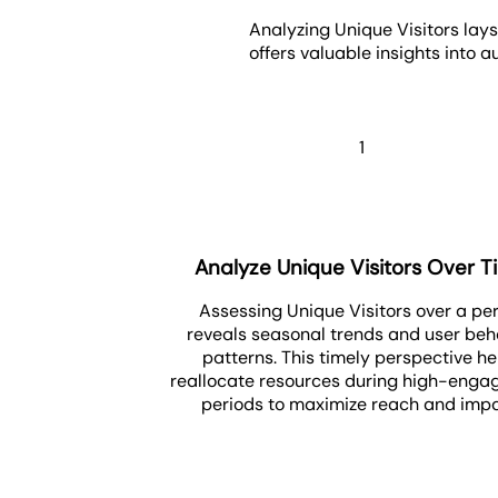
Analyzing Unique Visitors lays
offers valuable insights into
1
Analyze Unique Visitors Over 
Assessing Unique Visitors over a pe
reveals seasonal trends and user beh
patterns. This timely perspective he
reallocate resources during high-eng
periods to maximize reach and impa