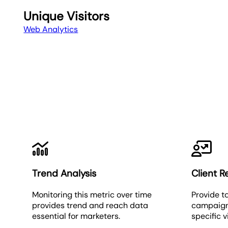
Unique Visitors
Web Analytics
Trend Analysis
Client R
Monitoring this metric over time
Provide t
provides trend and reach data
campaign
essential for marketers.
specific v