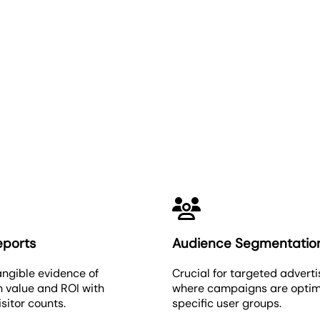
Unique Visitors
eports
Audience Segmentatio
angible evidence of
Crucial for targeted adverti
 value and ROI with
where campaigns are optim
isitor counts.
specific user groups.