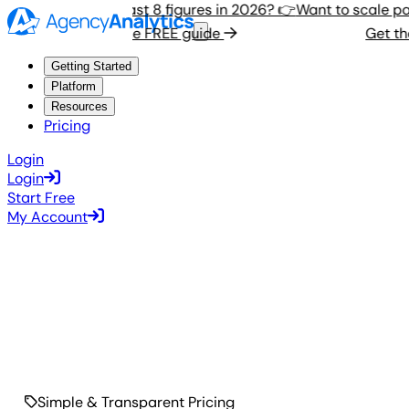
Want to scale past 8 figures in 2026? 👉
Want to scale past
Get the FREE guide
Get the 
Getting Started
Platform
Resources
Pricing
Login
Login
Start Free
My Account
Simple & Transparent Pricing