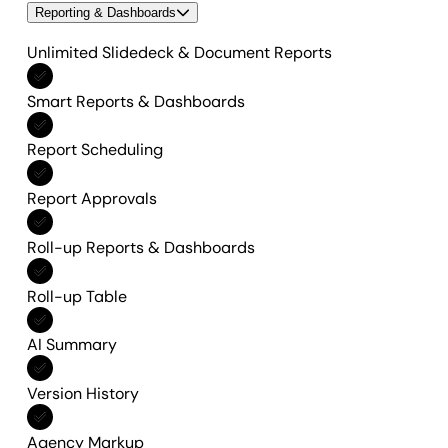
Reporting & Dashboards
Unlimited Slidedeck & Document Reports
Included in All features
Smart Reports & Dashboards
Included in All features
Report Scheduling
Included in All features
Report Approvals
Included in All features
Roll-up Reports & Dashboards
Included in All features
Roll-up Table
Included in All features
AI Summary
Included in All features
Version History
Included in All features
Agency Markup