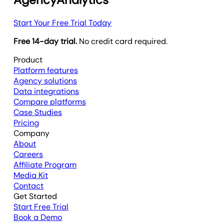
Start Your Free Trial Today
Free 14-day trial.
No credit card required.
Product
Platform features
Agency solutions
Data integrations
Compare platforms
Case Studies
Pricing
Company
About
Careers
Affiliate Program
Media Kit
Contact
Get Started
Start Free Trial
Book a Demo