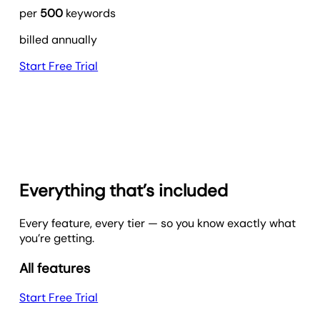
per
500
keywords
billed annually
Start Free Trial
Everything that’s included
Every feature, every tier — so you know exactly what
you’re getting.
All features
Start Free Trial