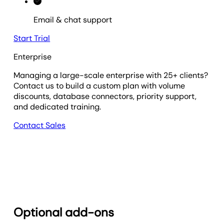
Email & chat support
Start Trial
Enterprise
Managing a large-scale enterprise with 25+ clients?
Contact us to build a custom plan with volume
discounts, database connectors, priority support,
and dedicated training.
Contact Sales
Optional add-ons