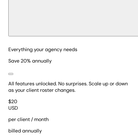
Everything your agency needs
Save 20% annually
All features unlocked. No surprises. Scale up or down
as your client roster changes.
$
20
USD
per client / month
billed annually