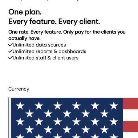
One plan.
Every feature. Every client.
One rate. Every feature. Only pay for the clients you
actually have.
Unlimited data sources
Unlimited reports & dashboards
Unlimited staff & client users
Currency