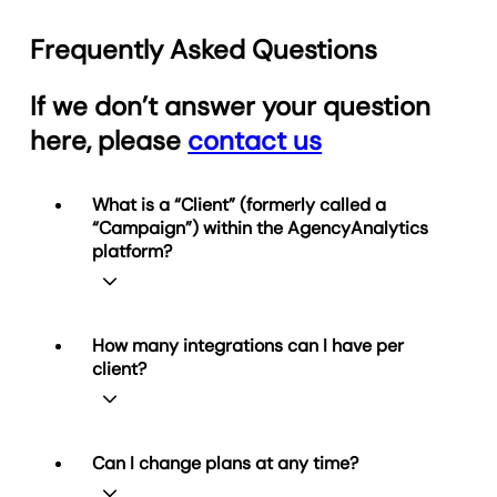
Frequently Asked Questions
If we don’t answer your question
here, please
contact us
What is a “Client” (formerly called a
“Campaign”) within the AgencyAnalytics
platform?
A Client represents one business
How many integrations can I have per
relationship you manage in
client?
AgencyAnalytics. Each Client can be
connected to multiple data integrations
and have any number of reports (and
unlimited dashboards on Agency and
Simple! You can connect as many of our
Can I change plans at any time?
Agency Pro plans). Your plan determines
85+ integrations to
each
Client as you