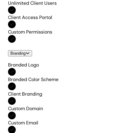
Unlimited Client Users
Included in All features
Client Access Portal
Included in All features
Custom Permissions
Included in All features
Branding
Branded Logo
Included in All features
Branded Color Scheme
Included in All features
Client Branding
Included in All features
Custom Domain
Included in All features
Custom Email
Included in All features