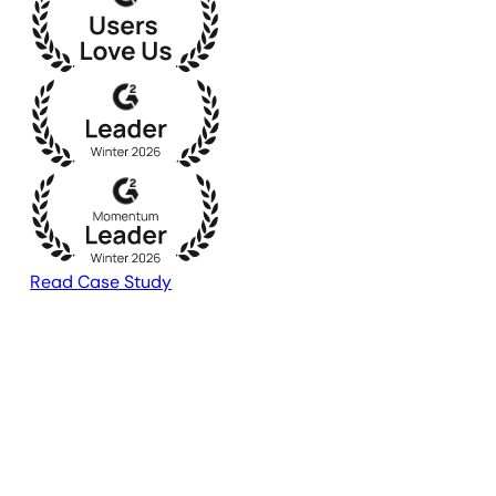
Read Case Study