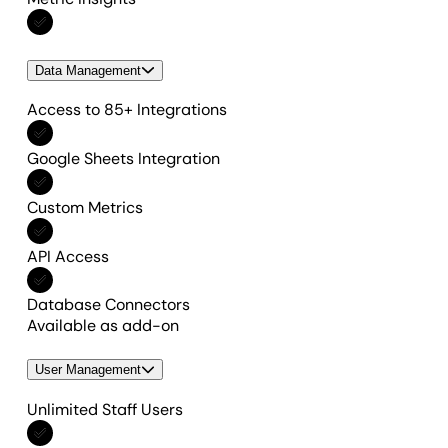
Included in All features
Data Management
Access to 85+ Integrations
Included in All features
Google Sheets Integration
Included in All features
Custom Metrics
Included in All features
API Access
Included in All features
Database Connectors
Available as add-on
User Management
Unlimited Staff Users
Included in All features