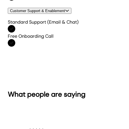
Customer Support & Enablement
Standard Support (Email & Chat)
Included in All features
Free Onboarding Call
Included in All features
What people are saying