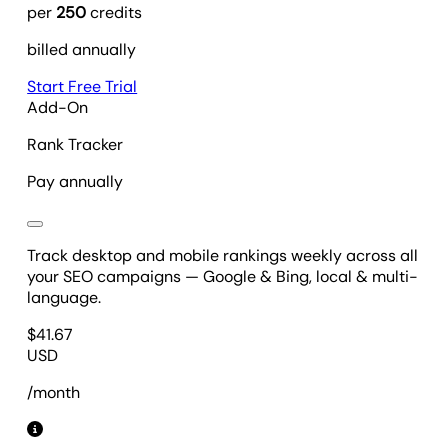
per
250
credits
billed annually
Start Free Trial
Add-On
Rank Tracker
Pay annually
Track desktop and mobile rankings weekly across all
your SEO campaigns — Google & Bing, local & multi-
language.
$
41.67
USD
/month