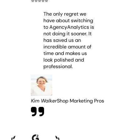
⭐️
⭐️
⭐️
⭐️
⭐️
The only regret we
have about switching
to AgencyAnalytics is
not doing it sooner. It
has saved us an
incredible amount of
time and makes us
look polished and
professional.
Kim Walker
Shop Marketing Pros