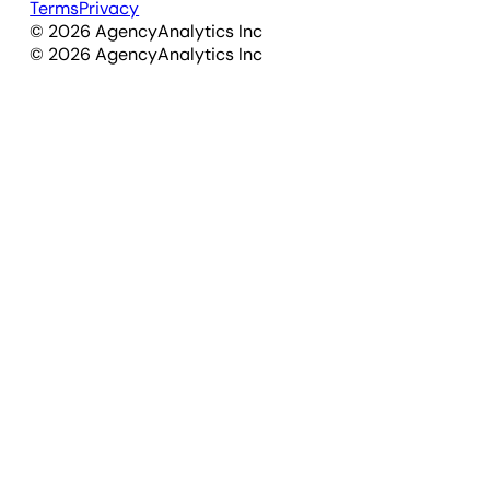
Terms
Privacy
©
2026
AgencyAnalytics Inc
©
2026
AgencyAnalytics Inc