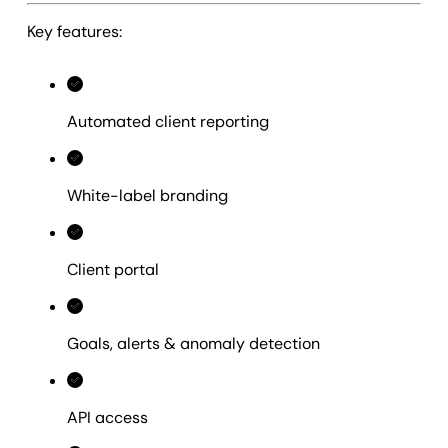
Key features:
Automated client reporting
White-label branding
Client portal
Goals, alerts & anomaly detection
API access