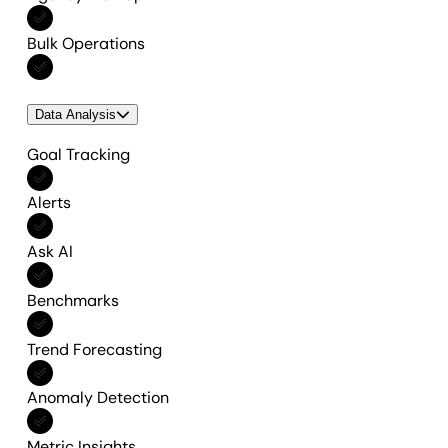
Included in All features
Bulk Operations
Included in All features
Data Analysis
Goal Tracking
Included in All features
Alerts
Included in All features
Ask AI
Included in All features
Benchmarks
Included in All features
Trend Forecasting
Included in All features
Anomaly Detection
Included in All features
Metric Insights