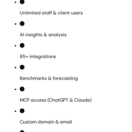
Unlimited staff & client users
AI insights & analysis
85+ integrations
Benchmarks & forecasting
MCP access (ChatGPT & Claude)
Custom domain & email