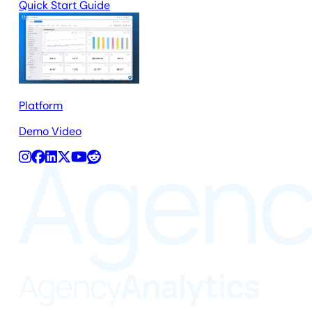
Quick Start Guide
Platform
Demo Video