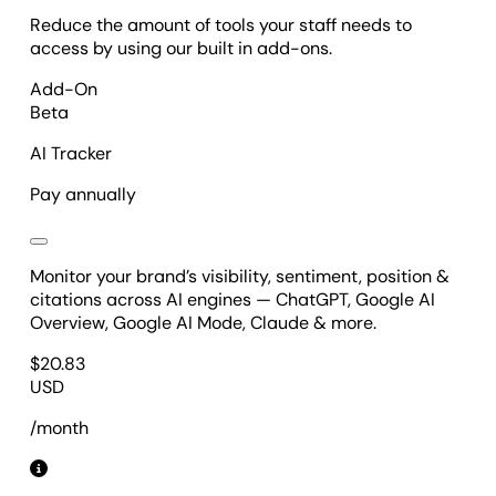
Reduce the amount of tools your staff needs to
access by using our built in add-ons.
Add-On
Beta
AI Tracker
Pay annually
Monitor your brand’s visibility, sentiment, position &
citations across AI engines — ChatGPT, Google AI
Overview, Google AI Mode, Claude & more.
$
20.83
USD
/month