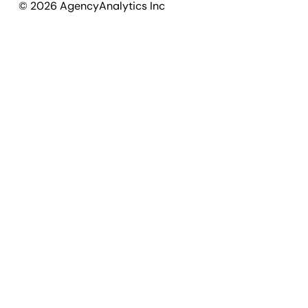
©
2026
AgencyAnalytics Inc