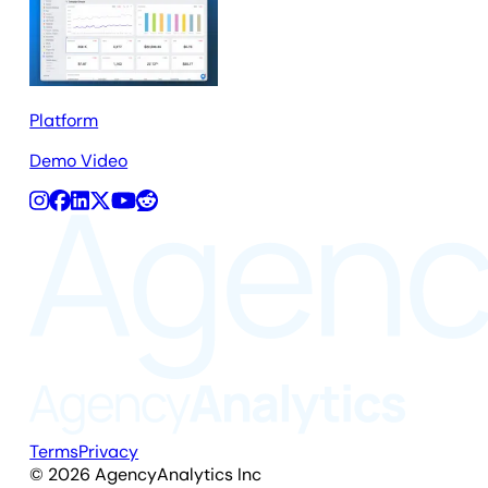
Platform
Demo Video
Terms
Privacy
©
2026
AgencyAnalytics Inc