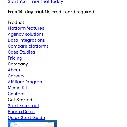
Start Your Free Trial Today
Free 14-day trial.
No credit card required.
Product
Platform features
Agency solutions
Data integrations
Compare platforms
Case Studies
Pricing
Company
About
Careers
Affiliate Program
Media Kit
Contact
Get Started
Start Free Trial
Book a Demo
Quick Start Guide