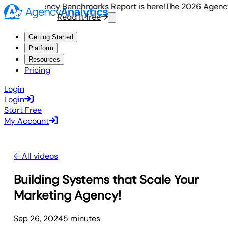
e 2026 Agency Benchmarks Report is here!
The 2026 Agency 
Read it free
Getting Started
Platform
Resources
Pricing
Login
Login
Start Free
My Account
← All videos
Building Systems that Scale Your
Marketing Agency!
Sep 26, 2024
5
minute
s