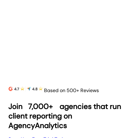
Based on 500+ Reviews
Join
7,000+
agencies that run
client reporting on
AgencyAnalytics