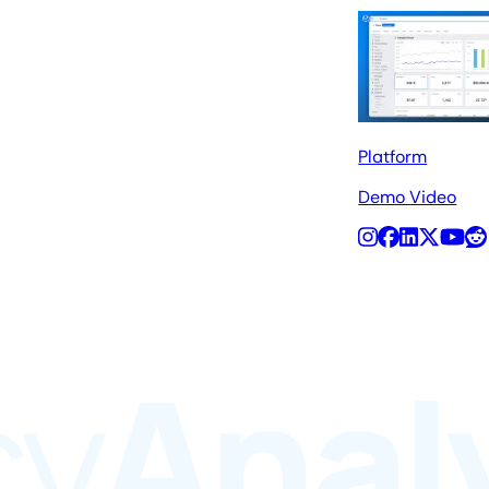
Platform
Demo Video