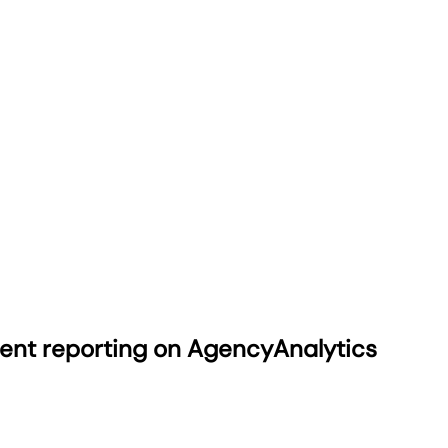
ient reporting on AgencyAnalytics