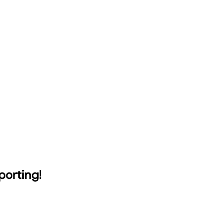
porting!