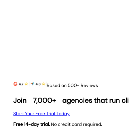
Based on 500+ Reviews
Join
7,000+
agencies that run cl
Start Your Free Trial Today
Free 14-day trial.
No credit card required.