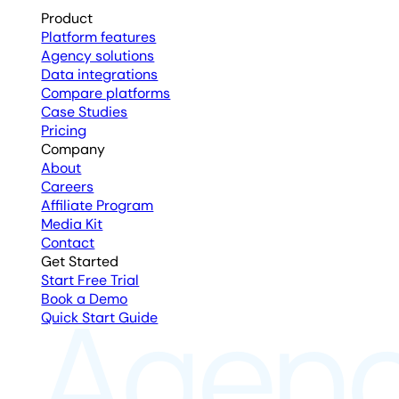
Product
Platform features
Agency solutions
Data integrations
Compare platforms
Case Studies
Pricing
Company
About
Careers
Affiliate Program
Media Kit
Contact
Get Started
Start Free Trial
Book a Demo
Quick Start Guide