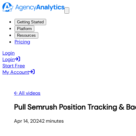
Getting Started
Platform
Resources
Pricing
Login
Login
Start Free
My Account
← All videos
Pull Semrush Position Tracking & Ba
Apr 14, 2024
2
minute
s