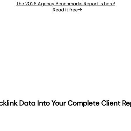
The 2026 Agency Benchmarks Report is here!
Read it free
cklink Data Into Your Complete Client Re