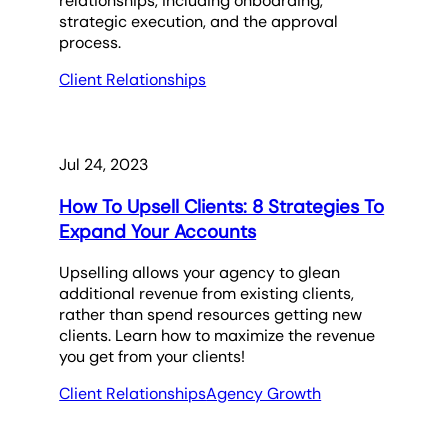
relationships, including onboarding,
strategic execution, and the approval
process.
Client Relationships
Jul 24, 2023
How To Upsell Clients: 8 Strategies To
Expand Your Accounts
Upselling allows your agency to glean
additional revenue from existing clients,
rather than spend resources getting new
clients. Learn how to maximize the revenue
you get from your clients!
Client Relationships
Agency Growth