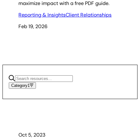
maximize impact with a free PDF guide.
Reporting & Insights
Client Relationships
Feb 19, 2026
Category
1
Oct 5, 2023