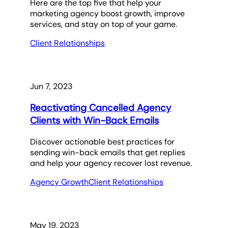
Here are the top five that help your
marketing agency boost growth, improve
services, and stay on top of your game.
Client Relationships
Jun 7, 2023
Reactivating Cancelled Agency
Clients with Win-Back Emails
Discover actionable best practices for
sending win-back emails that get replies
and help your agency recover lost revenue.
Agency Growth
Client Relationships
May 19, 2023