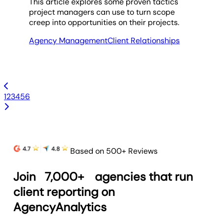
This article explores some proven tactics
project managers can use to turn scope
creep into opportunities on their projects.
Agency Management
Client Relationships
1
2
3
4
5
6
Based on 500+ Reviews
Join
7,000+
agencies that run
client reporting on
AgencyAnalytics