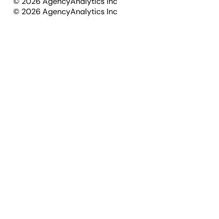
©
2026
AgencyAnalytics Inc
©
2026
AgencyAnalytics Inc