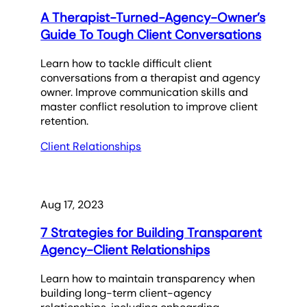
A Therapist-Turned-Agency-Owner’s
Guide To Tough Client Conversations
Learn how to tackle difficult client
conversations from a therapist and agency
owner. Improve communication skills and
master conflict resolution to improve client
retention.
Client Relationships
Aug 17, 2023
7 Strategies for Building Transparent
Agency-Client Relationships
Learn how to maintain transparency when
building long-term client-agency