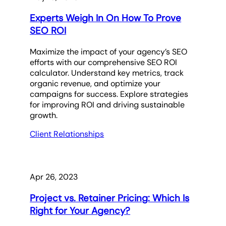
Experts Weigh In On How To Prove
SEO ROI
Maximize the impact of your agency’s SEO
efforts with our comprehensive SEO ROI
calculator. Understand key metrics, track
organic revenue, and optimize your
campaigns for success. Explore strategies
for improving ROI and driving sustainable
growth.
Client Relationships
Apr 26, 2023
Project vs. Retainer Pricing: Which Is
Right for Your Agency?