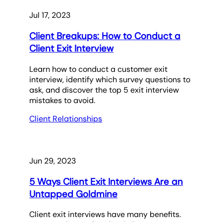
Jul 17, 2023
Client Breakups: How to Conduct a
Client Exit Interview
Learn how to conduct a customer exit
interview, identify which survey questions to
ask, and discover the top 5 exit interview
mistakes to avoid.
Client Relationships
Jun 29, 2023
5 Ways Client Exit Interviews Are an
Untapped Goldmine
Client exit interviews have many benefits.