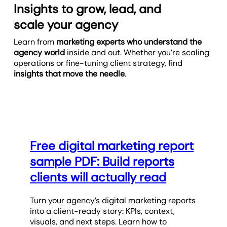
Insights to grow, lead, and
scale your agency
Learn from
marketing experts who understand the
agency world
inside and out. Whether you’re scaling
operations or fine-tuning client strategy, find
insights that move the needle
.
Free digital marketing report
sample PDF: Build reports
clients will actually read
Turn your agency’s digital marketing reports
into a client-ready story: KPIs, context,
visuals, and next steps. Learn how to