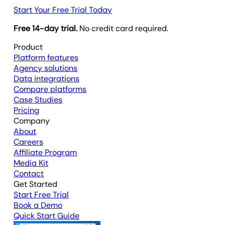
Start Your Free Trial Today
Free 14-day trial.
No credit card required.
Product
Platform features
Agency solutions
Data integrations
Compare platforms
Case Studies
Pricing
Company
About
Careers
Affiliate Program
Media Kit
Contact
Get Started
Start Free Trial
Book a Demo
Quick Start Guide