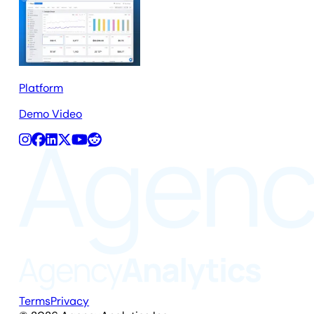
Platform
Demo Video
Terms
Privacy