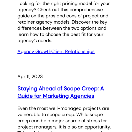
Looking for the right pricing model for your
agency? Check out this comprehensive
guide on the pros and cons of project and
retainer agency models. Discover the key
differences between the two options and
learn how to choose the best fit for your
agency’s needs.
Agency Growth
Client Relationships
Apr 11, 2023
Staying Ahead of Scope Creep: A
Guide for Marketing Agencies
Even the most well-managed projects are
vulnerable to scope creep. While scope
creep can be a major source of stress for
project managers, it is also an opportunity.