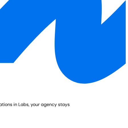
vations in Labs, your agency stays