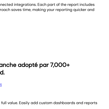
nnected integrations. Each part of the report includes
proach saves time, making your reporting quicker and
t features a dynamic visual progress bar that vividly
als into daily actionable steps, keeping your team
reports? Now that’s moving in the right direction! Set
eporting process and watch your agency scale.
blanche adopté par 7,000+
d.
t
’s full value. Easily add custom dashboards and reports