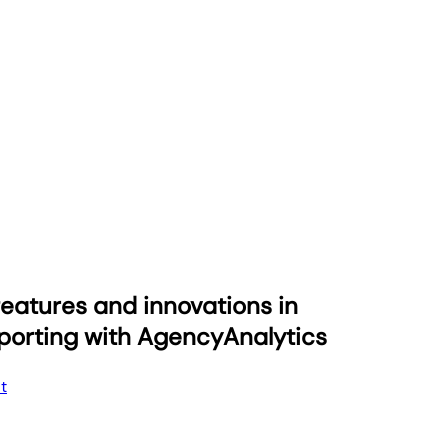
eatures and innovations in
eporting with AgencyAnalytics
t