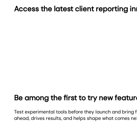
Access the latest client reporting i
Be among the first to try new featu
Test experimental tools before they launch and bring f
ahead, drives results, and helps shape what comes ne