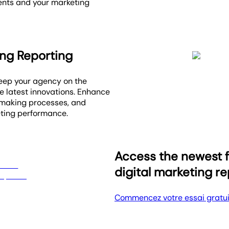
ients and your marketing
ing Reporting
Keep your agency on the
e latest innovations. Enhance
-making processes, and
eting performance.
Access the newest f
digital marketing r
Commencez votre essai gratui