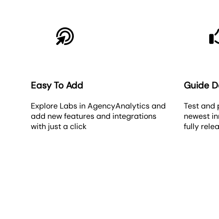
Easy To Add
Guide 
Explore Labs in AgencyAnalytics and
Test and 
add new features and integrations
newest in
with just a click
fully rele