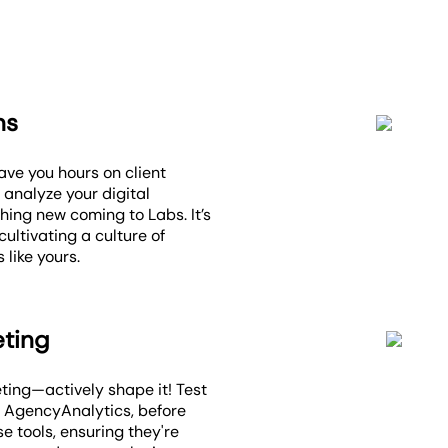
ns
ave you hours on client
 analyze your digital
ing new coming to Labs. It’s
ultivating a culture of
 like yours.
eting
eting—actively shape it! Test
n AgencyAnalytics, before
se tools, ensuring they're