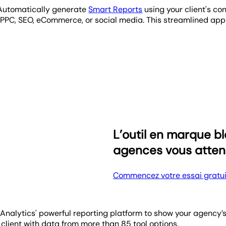
! Automatically generate
Smart Reports
using your client's co
s PPC, SEO, eCommerce, or social media. This streamlined ap
f your agency's impact on their performance. The Goals widge
keting objectives. This tool transforms monthly performance go
not cutting-edge. Sending clients consistent, auto-scheduled 
onthly, quarterly, or even annually. Streamline your client r
L’outil en marque 
agences vous atten
Commencez votre essai gratui
cyAnalytics' powerful reporting platform to show your agency
 client with data from more than 85 tool options.