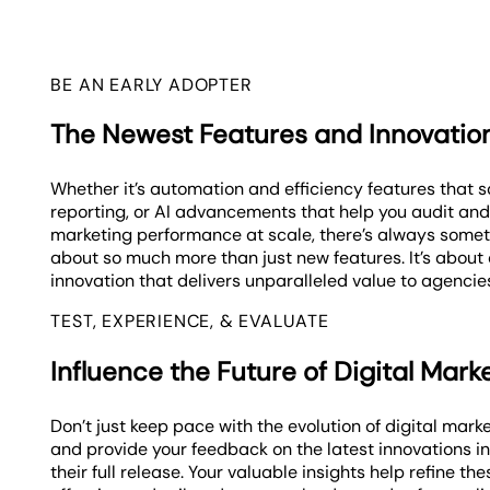
BE AN EARLY ADOPTER
The Newest Features and Innovatio
Whether it’s automation and efficiency features that s
reporting, or AI advancements that help you audit and
marketing performance at scale, there’s always someth
about so much more than just new features. It’s about c
innovation that delivers unparalleled value to agencies
TEST, EXPERIENCE, & EVALUATE
Influence the Future of Digital Mark
Don’t just keep pace with the evolution of digital mark
and provide your feedback on the latest innovations i
their full release. Your valuable insights help refine the