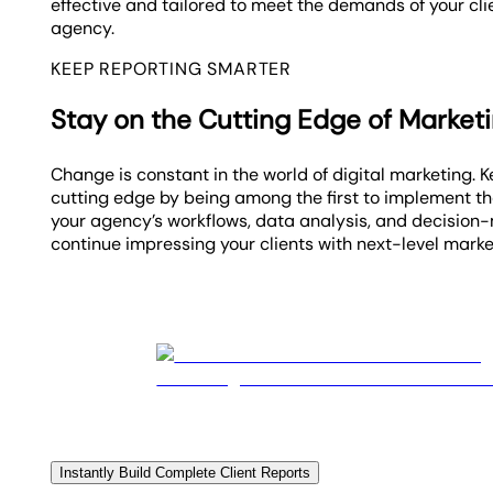
effective and tailored to meet the demands of your cl
agency.
KEEP REPORTING SMARTER
Stay on the Cutting Edge of Market
Change is constant in the world of digital marketing. 
cutting edge by being among the first to implement th
your agency’s workflows, data analysis, and decision
continue impressing your clients with next-level mark
Instantly Build Complete Client Reports