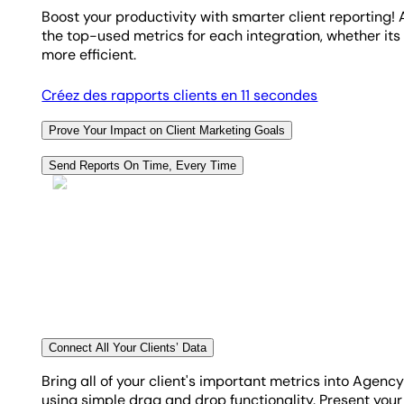
Boost your productivity with smarter client reporting
the top-used metrics for each integration, whether it
more efficient.
Créez des rapports clients en 11 secondes
Prove Your Impact on Client Marketing Goals
Empower your clients with a crisp, instant snapshot o
Send Reports On Time, Every Time
illustrates the effect of your efforts on their key mar
Taking the manual approach to reporting is
definitely
sharply focused and steadily on track.
your client reports to send daily, weekly, bi-weekly, m
Découvrez le suivi des objectifs et budgets
Créez des tableaux de bord personnalisés
Connect All Your Clients’ Data
Bring all of your client's important metrics into Agen
using simple drag and drop functionality. Present your