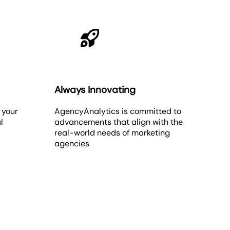
Always Innovating
 your
AgencyAnalytics is committed to
l
advancements that align with the
real-world needs of marketing
agencies