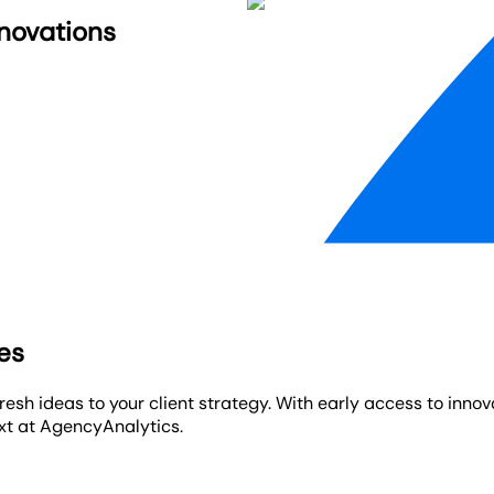
nnovations
res
resh ideas to your client strategy. With early access to inno
xt at AgencyAnalytics.