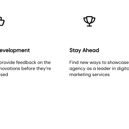
Development
Stay Ahead
provide feedback on the
Find new ways to showcase
novations before they’re
agency as a leader in digita
ased
marketing services