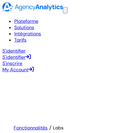
Plateforme
Solutions
Intégrations
Tarifs
S'identifier
S'identifier
S'inscrire
My Account
Fonctionnalités
Labs