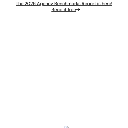
The 2026 Agency Benchmarks Report is here!
Read it free