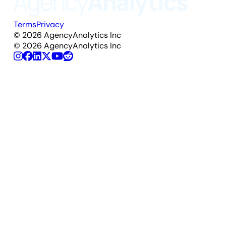
Terms
Privacy
©
2026
AgencyAnalytics Inc
©
2026
AgencyAnalytics Inc