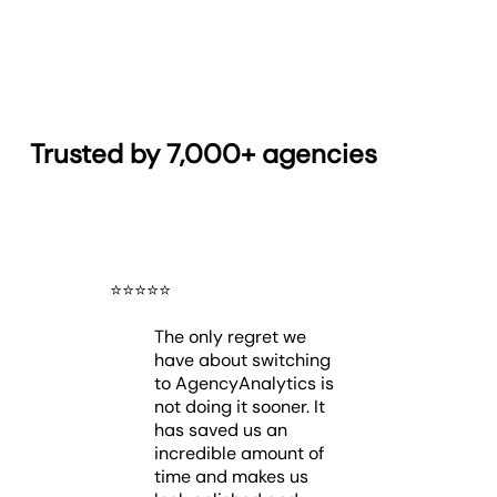
Trusted by 7,000+ agencies
⭐️
⭐️
⭐️
⭐️
⭐️
The only regret we
have about switching
to AgencyAnalytics is
not doing it sooner. It
has saved us an
incredible amount of
time and makes us