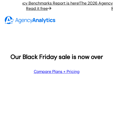
2026 Agency Benchmarks Report is here!
The 2026 Agency Be
Read it free
Rea
Our Black Friday sale is now over
Compare Plans + Pricing