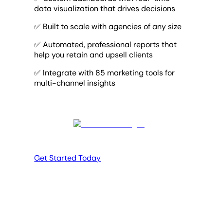
data visualization that drives decisions
✅ Built to scale with agencies of any size
✅ Automated, professional reports that
help you retain and upsell clients
✅ Integrate with 85 marketing tools for
multi-channel insights
Get Started Today