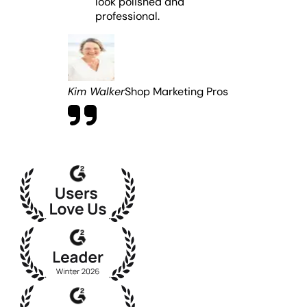
look polished and
professional.
Kim Walker
Shop Marketing Pros