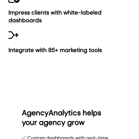
Impress clients with white-labeled
dashboards
Integrate with 85+ marketing tools
AgencyAnalytics helps
your agency grow
✅ Custom dashboards with real-time