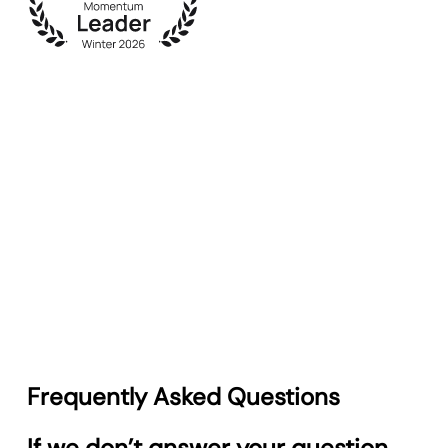
Frequently Asked Questions
If we don’t answer your question