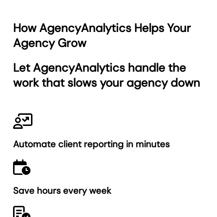
How AgencyAnalytics Helps Your
Agency Grow
Let AgencyAnalytics
handle the
work
that slows your agency down
Automate client reporting in minutes
Save hours every week