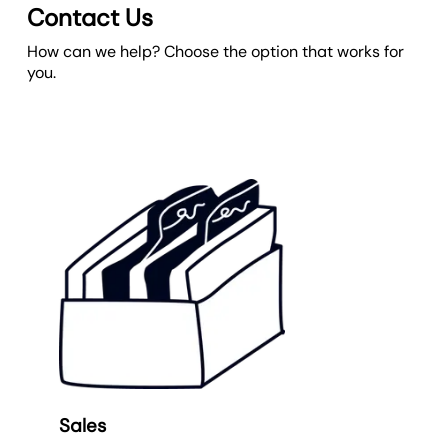
Contact Us
How can we help? Choose the option that works for
you.
Sales