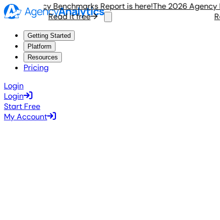
026 Agency Benchmarks Report is here!
The 2026 Agency Ben
Read it free
Read
Getting Started
Platform
Resources
Pricing
Login
Login
Start Free
My Account