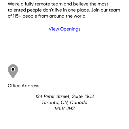
We’re a fully remote team and believe the most
talented people don’t live in one place. Join our team
of 115+ people from around the world.
View Openings
Office Address
134 Peter Street, Suite 1302
Toronto
,
ON
, Canada
M5V 2H2