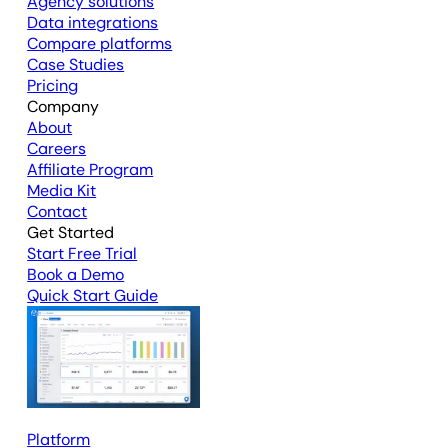
Agency solutions
Data integrations
Compare platforms
Case Studies
Pricing
Company
About
Careers
Affiliate Program
Media Kit
Contact
Get Started
Start Free Trial
Book a Demo
Quick Start Guide
Platform