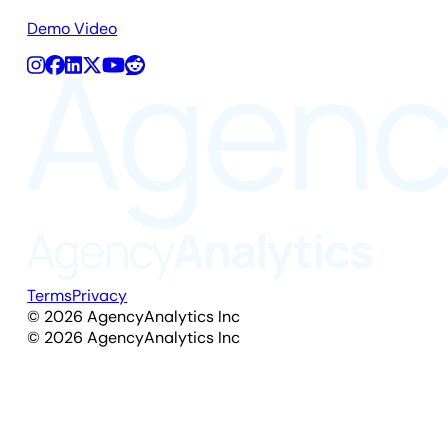
Demo Video
Terms
Privacy
©
2026
AgencyAnalytics Inc
©
2026
AgencyAnalytics Inc