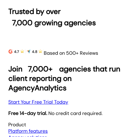
Trusted by over
7,000
growing agencies
Based on 500+ Reviews
Join
7,000+
agencies that run
client reporting on
AgencyAnalytics
Start Your Free Trial Today
Free 14-day trial.
No credit card required.
Product
Platform features