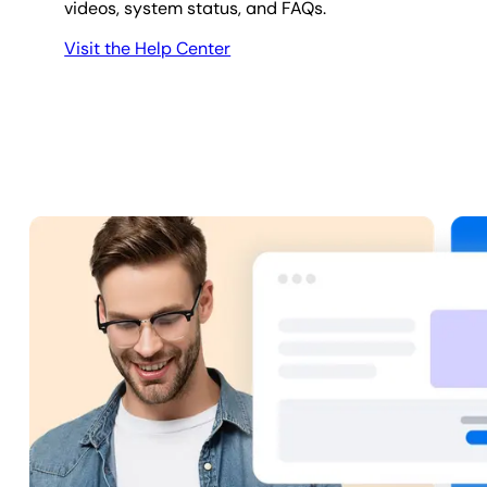
videos, system status, and FAQs.
Visit the Help Center