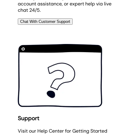
account assistance, or expert help via live
chat 24/5.
Chat With Customer Support
Support
Visit our Help Center for Getting Started