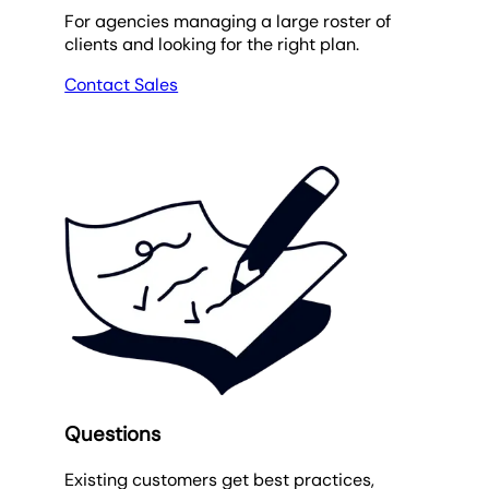
For agencies managing a large roster of
clients and looking for the right plan.
Contact Sales
Questions
Existing customers get best practices,