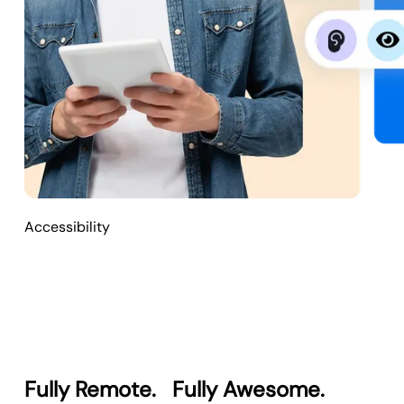
Accessibility
Fully Remote.
Fully Awesome.