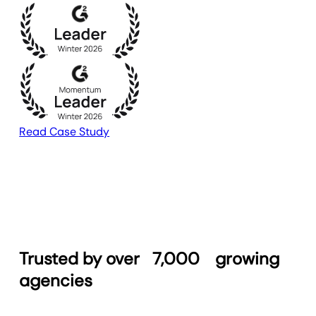
Read Case Study
Trusted by over
7,000
growing
agencies