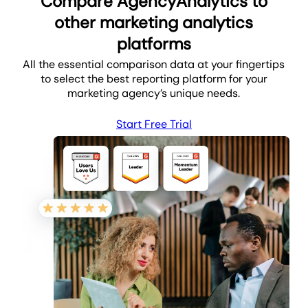
Compare AgencyAnalytics to
other marketing analytics
platforms
All the essential comparison data at your fingertips
to select the best reporting platform for your
marketing agency’s unique needs.
Start Free Trial