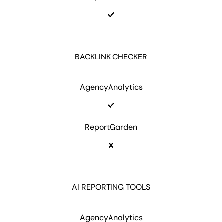
BACKLINK CHECKER
AgencyAnalytics
ReportGarden
AI REPORTING TOOLS
AgencyAnalytics