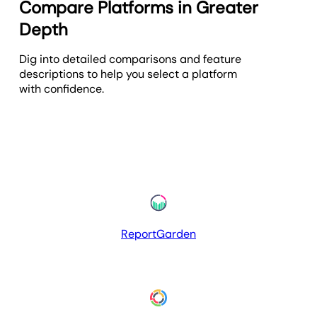
Compare Platforms in Greater
Depth
Dig into detailed comparisons and feature
descriptions to help you select a platform
with confidence.
ReportGarden