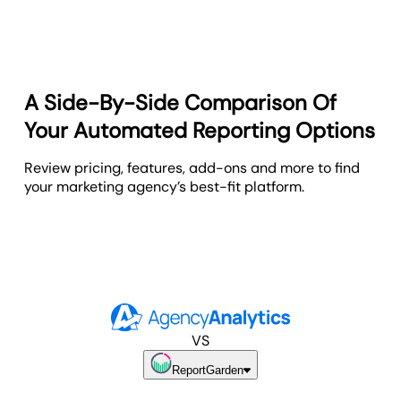
A Side-By-Side Comparison Of
Your Automated Reporting Options
Review pricing, features, add-ons and more to find
your marketing agency’s best-fit platform.
VS
ReportGarden