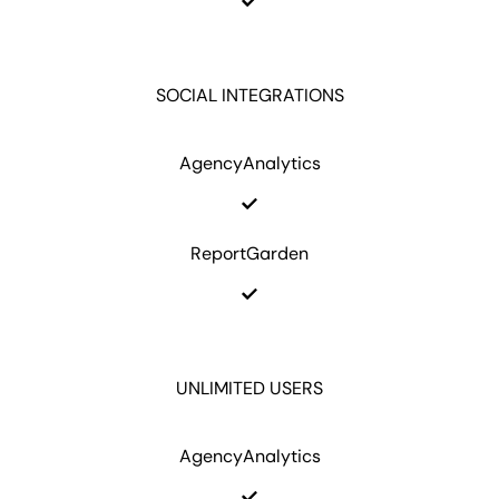
SOCIAL INTEGRATIONS
AgencyAnalytics
ReportGarden
UNLIMITED USERS
AgencyAnalytics