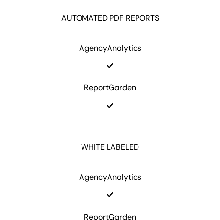
AUTOMATED PDF REPORTS
AgencyAnalytics
ReportGarden
WHITE LABELED
AgencyAnalytics
ReportGarden