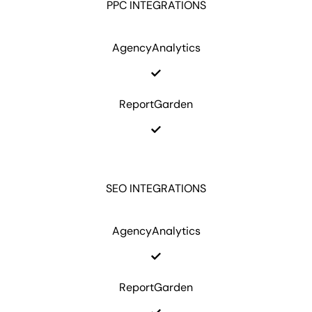
PPC INTEGRATIONS
AgencyAnalytics
ReportGarden
SEO INTEGRATIONS
AgencyAnalytics
ReportGarden