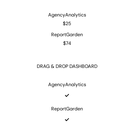
AgencyAnalytics
$25
ReportGarden
$74
DRAG & DROP DASHBOARD
AgencyAnalytics
ReportGarden