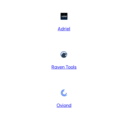
Adriel
Raven Tools
Oviond