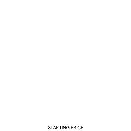
ReportGarden
TapClicks
Databox
Klipfolio
Looker Studio
Octoboard
Supermetrics
SE Ranking
Swydo
Whatagraph
DashThis
NinjaCat
WebCEO
Semrush
WordStream
Adriel
Raven Tools
Oviond
STARTING PRICE