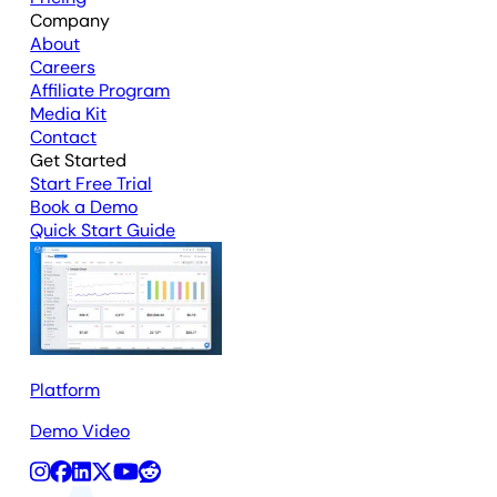
Company
About
Careers
Affiliate Program
Media Kit
Contact
Get Started
Start Free Trial
Book a Demo
Quick Start Guide
Platform
Demo Video