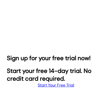
Sign up for your free trial now!
Start your free 14-day trial. No
credit card required.
Start Your Free Trial