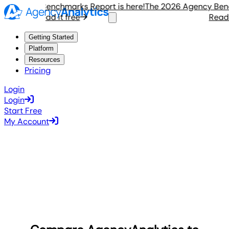
Agency Benchmarks Report is here!
The 2026 Agency Benchma
Read it free
Read it 
Getting Started
Platform
Resources
Pricing
Login
Login
Start Free
My Account