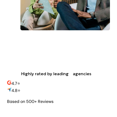
Highly rated by leading
agencies
4.7
⭐️
4.8
⭐️
Based on 500+ Reviews