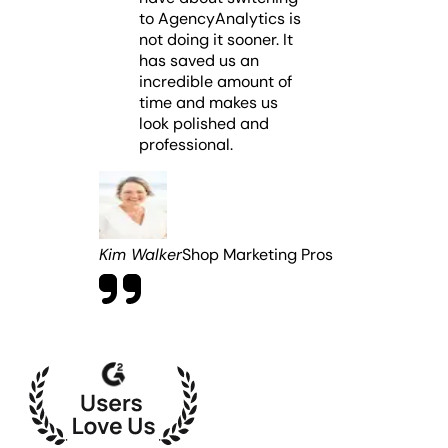
to AgencyAnalytics is
not doing it sooner. It
has saved us an
incredible amount of
time and makes us
look polished and
professional.
Kim Walker
Shop Marketing Pros