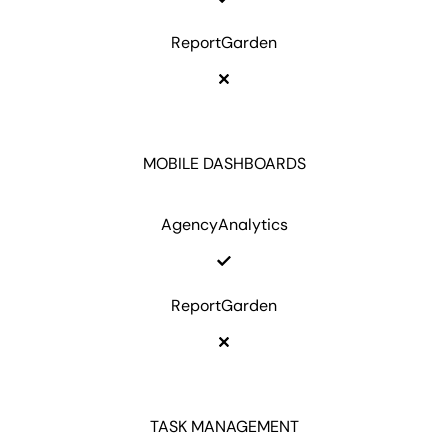
ReportGarden
MOBILE DASHBOARDS
AgencyAnalytics
ReportGarden
TASK MANAGEMENT