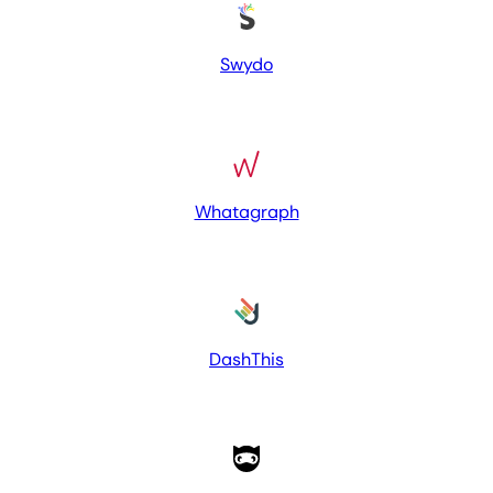
Swydo
Whatagraph
DashThis