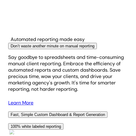
Automated reporting made easy
Don’t waste another minute on manual reporting
Say goodbye to spreadsheets and time-consuming
manual client reporting. Embrace the efficiency of
automated reports and custom dashboards. Save
precious time, wow your clients, and drive your
marketing agency's growth. It's time for smarter
reporting, not harder reporting.
Learn More
Fast, Simple Custom Dashboard & Report Generation
With a suite of fully customizable widgets and an
100% white labeled reporting
intuitive drag-and-drop report builder, you're not