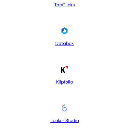
TapClicks
Databox
Klipfolio
Looker Studio