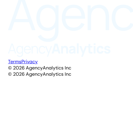
Terms
Privacy
©
2026
AgencyAnalytics Inc
©
2026
AgencyAnalytics Inc