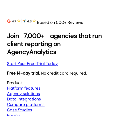
Based on 500+ Reviews
Join
7,000+
agencies that run
client reporting on
AgencyAnalytics
Start Your Free Trial Today
Free 14-day trial.
No credit card required.
Product
Platform features
Agency solutions
Data integrations
Compare platforms
Case Studies
Pricing