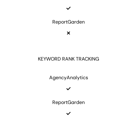
ReportGarden
KEYWORD RANK TRACKING
AgencyAnalytics
ReportGarden