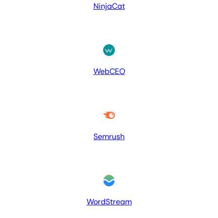
NinjaCat
WebCEO
Semrush
WordStream