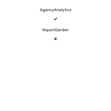
AgencyAnalytics
ReportGarden