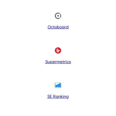
Octoboard
Supermetrics
SE Ranking