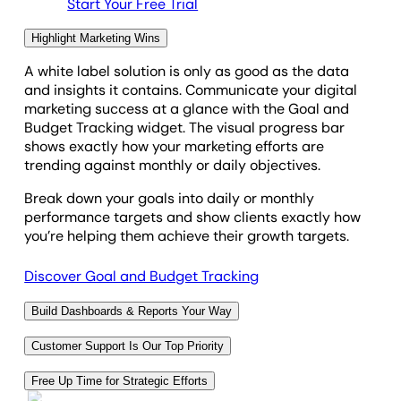
Start Your Free Trial
Highlight Marketing Wins
A
white label solution is only as good as the data
and insights it contains.
Communicate your digital
marketing success at a glance with the Goal and
Budget Tracking widget. The visual progress bar
shows exactly how your marketing efforts are
trending against monthly or daily objectives.
Break down your goals into daily or monthly
performance targets and show clients exactly how
you’re helping them achieve their growth targets.
Discover Goal and Budget Tracking
Build Dashboards & Reports Your Way
We get it. You like to build client reports your own
Customer Support Is Our Top Priority
way. With a
white label reporting solution, you get
a
From white labeling to setup and customization, our
range of customization options, including dashboard
Free Up Time for Strategic Efforts
team is here to help you get the most from your white
widgets,
custom metrics
, and a
drag-and-drop