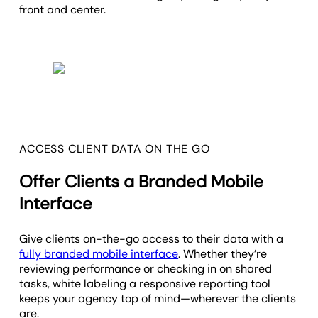
front and center.
ACCESS CLIENT DATA ON THE GO
Offer Clients a Branded Mobile
Interface
Give clients on-the-go access to their data with a
fully branded mobile interface
. Whether they’re
reviewing performance or checking in on shared
tasks, white labeling a responsive reporting tool
keeps your agency top of mind—wherever the clients
are.