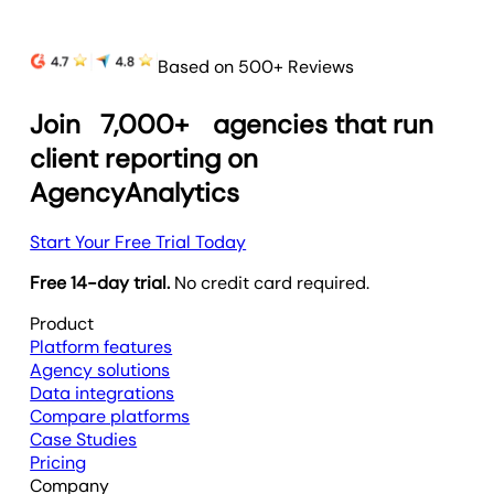
Based on 500+ Reviews
Join
7,000+
agencies that run
client reporting on
AgencyAnalytics
Start Your Free Trial Today
Free 14-day trial.
No credit card required.
Product
Platform features
Agency solutions
Data integrations
Compare platforms
Case Studies
Pricing
Company