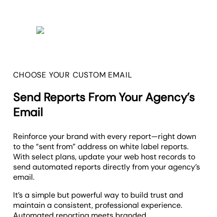
CHOOSE YOUR CUSTOM EMAIL
Send Reports From Your Agency’s
Email
Reinforce your brand with every report—right down
to the “sent from” address on white label reports.
With select plans, update your web host records to
send automated reports directly from your agency’s
email.
It’s a simple but powerful way to build trust and
maintain a consistent, professional experience.
Automated reporting meets branded