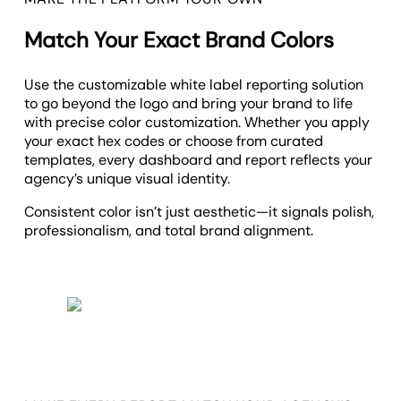
Match Your Exact Brand Colors
Use the customizable white label reporting solution
to g
o beyond the logo and bring your brand to life
with precise color customization. Whether you apply
your exact hex codes or choose from curated
templates, every dashboard and report reflects your
agency’s unique visual identity.
Consistent color isn’t just aesthetic—it signals polish,
professionalism, and total brand alignment.