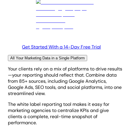
Get Started With a 14-Day Free Trial
All Your Marketing Data in a Single Platform
Your clients rely on a mix of platforms to drive results
—your reporting should reflect that. Combine data
from 85+ sources, including Google Analytics,
Google Ads, SEO tools, and social platforms, into one
streamlined view.
The white label reporting tool makes it easy for
marketing agencies to centralize KPIs and give
clients a complete, real-time snapshot of
performance.