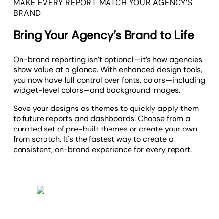
MAKE EVERY REPORT MATCH YOUR AGENCY’S
BRAND
Bring Your Agency’s Brand to Life
On-brand reporting isn’t optional—it’s how agencies
show value at a glance. With enhanced design tools,
you now have full control over fonts, colors—including
widget-level colors—and background images.
Save your designs as themes to quickly apply them
to future reports and dashboards. Choose from a
curated set of pre-built themes or create your own
from scratch. It's the fastest way to create a
consistent, on-brand experience for every report.