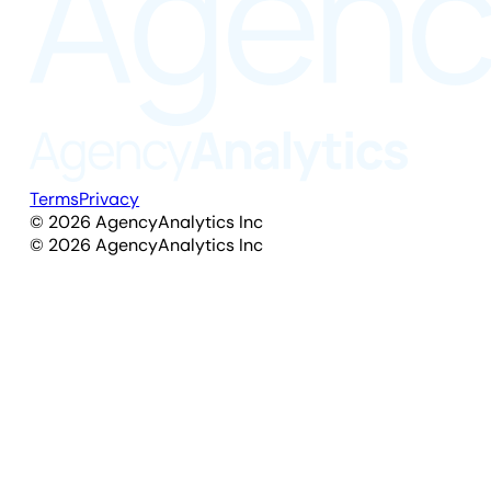
Terms
Privacy
©
2026
AgencyAnalytics Inc
©
2026
AgencyAnalytics Inc