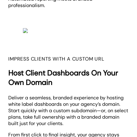
professionalism.
IMPRESS CLIENTS WITH A CUSTOM URL
Host Client Dashboards On Your
Own Domain
Deliver a seamless, branded experience by hosting
white label dashboards on your agency’s domain.
Start quickly with a custom subdomain—or, on select
plans, take full ownership with a branded domain
built just for your clients.
From first click to final insight, your agency stays