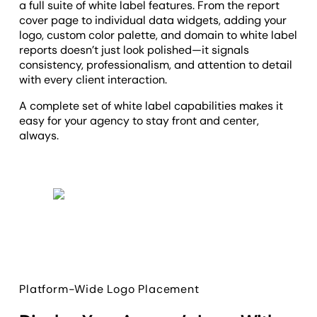
a full suite of white label features. From the report
cover page to individual data widgets, adding your
logo, custom color palette, and domain to white label
reports doesn’t just look polished—it signals
consistency, professionalism, and attention to detail
with every client interaction.
A complete set of white label capabilities makes it
easy for your agency to stay front and center,
always.
Platform-Wide Logo Placement