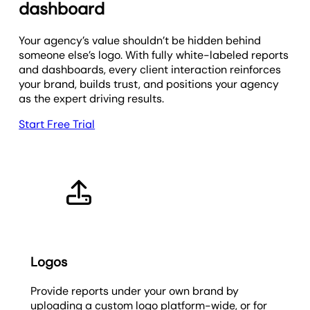
dashboard
Your agency’s value shouldn’t be hidden behind
someone else’s logo. With fully white-labeled reports
and dashboards, every client interaction reinforces
your brand, builds trust, and positions your agency
as the expert driving results.
Start Free Trial
Logos
Provide reports under your own brand by
uploading a custom logo platform-wide, or for