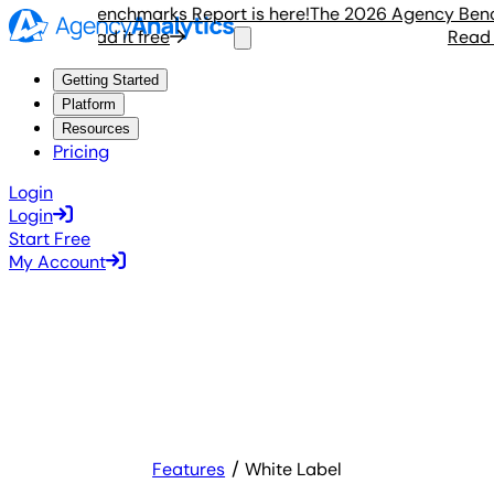
Agency Benchmarks Report is here!
The 2026 Agency Benchma
Read it free
Read it 
Getting Started
Platform
Resources
Pricing
Login
Login
Start Free
My Account
Features
White Label