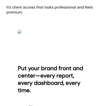
It’s client access that looks professional and feels
premium.
Put your brand front and
center—every report,
every dashboard, every
time.