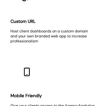
Custom URL
Host client dashboards on a custom domain
and your own branded web app to increase
professionalism
Mobile Friendly
Give your clients access to the AgencyAnalytics