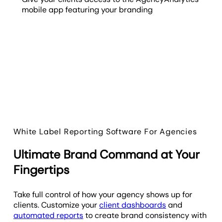
mobile app featuring your branding
White Label Reporting Software For Agencies
Ultimate Brand Command at Your
Fingertips
Take full control of how your agency shows up for
clients. Customize your
client dashboards
and
automated reports
to create brand consistency with