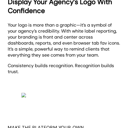
Display Your Agency’s Logo With
Confidence
Your logo is more than a graphic—it’s a symbol of
your agency’s credibility. With white label reporting,
your branding is front and center across
dashboards, reports, and even browser tab fav icons.
It’s a simple, powerful way to remind clients that
everything they see comes from your team.
Consistency builds recognition. Recognition builds
trust.
MAKE THE PLATFORM YOUR OWN