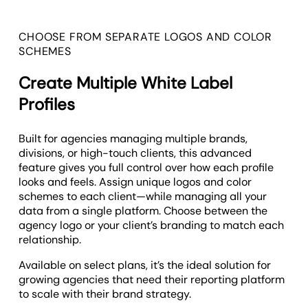
CHOOSE FROM SEPARATE LOGOS AND COLOR
SCHEMES
Create Multiple White Label
Profiles
Built for agencies managing multiple brands,
divisions, or high-touch clients, this advanced
feature gives you full control over how each profile
looks and feels. Assign unique logos and color
schemes to each client—while managing all your
data from a single platform. Choose between the
agency logo or your client’s branding to match each
relationship.
Available on select plans, it’s the ideal solution for
growing agencies that need their reporting platform
to scale with their brand strategy.