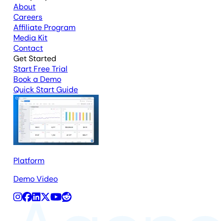
About
Careers
Affiliate Program
Media Kit
Contact
Get Started
Start Free Trial
Book a Demo
Quick Start Guide
Platform
Demo Video