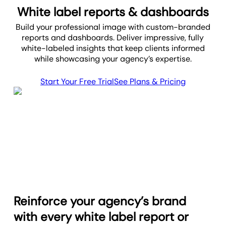
White label reports & dashboards
Build your professional image with custom-branded
reports and dashboards. Deliver impressive, fully
white-labeled insights that keep clients informed
while showcasing your agency’s expertise.
Start Your Free Trial
See Plans & Pricing
Reinforce your agency’s brand
with every white label report or