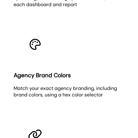
each dashboard and report
Agency Brand Colors
Match your exact agency branding, including
brand colors, using a hex color selector