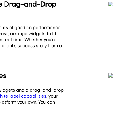
he Drag-and-Drop
ients aligned on performance
ost, arrange widgets to fit
 real time. Whether you’re
 client’s success story from a
es
on widgets and a drag-and-drop
hite label capabilities
, your
platform your own. You can