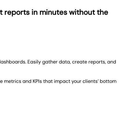
t reports in minutes without the
dashboards. Easily gather data,
create reports,
and
he metrics and KPIs that impact your clients’ bottom
hanges and the progress on their KPIs.
 Take note of how your agency is performing against
ng you're never kept waiting. But speed isn't our only