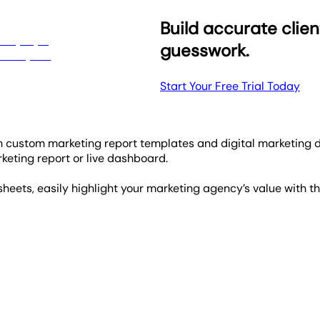
Build accurate clien
guesswork.
Start Your Free Trial Today
th custom marketing report templates and digital marketing 
eting report or live dashboard.
heets, easily highlight your marketing agency’s value with t
plates helps to highlight your clients' important campaign c
lly tracks how all of your clients' campaigns are tracking.
lightning-fast response times, usually under 3 minutes, ensuri