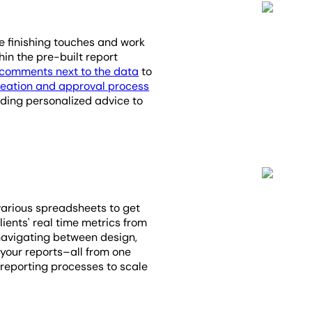
he finishing touches and work
in the pre-built report
comments next to the data
to
reation and approval process
viding personalized advice to
various spreadsheets to get
lients' real time metrics from
navigating between design,
 your reports–all from one
 reporting processes to scale