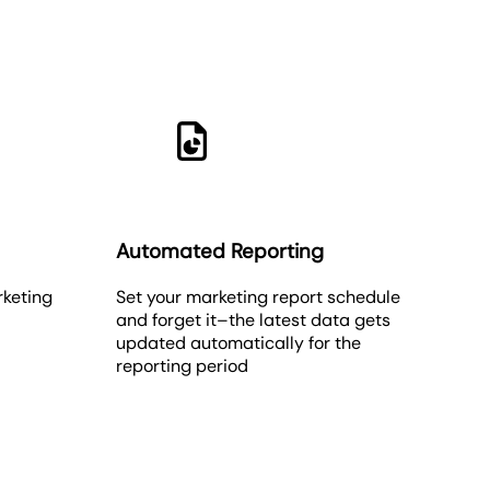
Automated Reporting
rketing
Set your marketing report schedule
and forget it–the latest data gets
updated automatically for the
reporting period