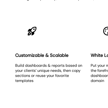
Customizable & Scalable
White L
Build dashboards & reports based on
Put your 
your clients’ unique needs, then copy
the foref
sections or reuse your favorite
dashboar
templates
domain