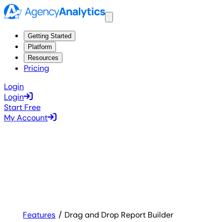
Getting Started
Platform
Resources
Pricing
Login
Login
Start Free
My Account
Features
Drag and Drop Report Builder