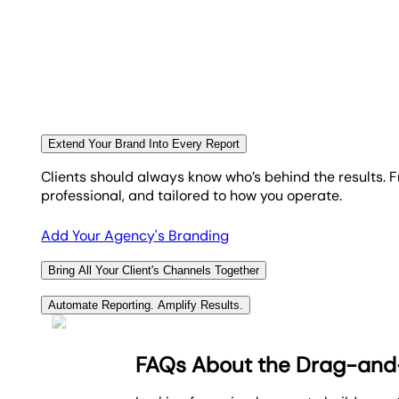
these goals and quickly identify any areas of improv
virtue–we pride ourselves on the outstanding quality o
success.
AgencyAnalytics is committed to helping agencies suc
automated reporting software
and deliver
top-notch d
Explore Goal & Budget Tracking
Read Reviews
Extend Your Brand Into Every Report
Clients should always know who’s behind the results. 
professional, and tailored to how you operate.
Add Your Agency's Branding
Bring All Your Client's Channels Together
With 85+ built-in integrations, your agency connects p
Automate Reporting. Amplify Results.
results without needing to jump between platforms or 
Go beyond generic client reports by automatically inc
platform.
FAQs About the Drag-and-
Use
cross-campaign reporting
to pull in key analytic
View All 85+ Integrations