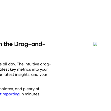
th the Drag-and-
 all day. The intuitive drag-
atest key metrics into your
r latest insights, and your
emplates, and plenty of
t reporting
in minutes.