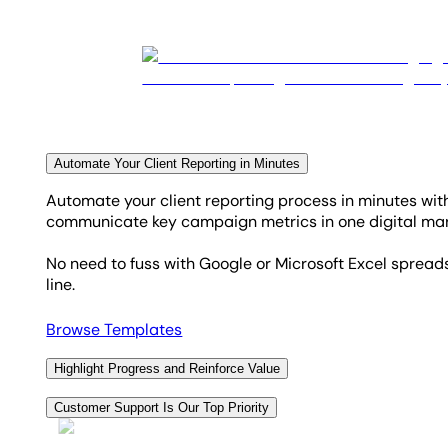
Automate Your Client Reporting in Minutes
Automate your client reporting process in minutes wi
communicate key campaign metrics in one digital mark
No need to fuss with Google or Microsoft Excel spreads
line.
Browse Templates
Highlight Progress and Reinforce Value
Using annotations and goals in your custom report tem
Customer Support Is Our Top Priority
The Goals tab in your marketing dashboards automatica
Accessible 24/5, the live chat support is renowned for 