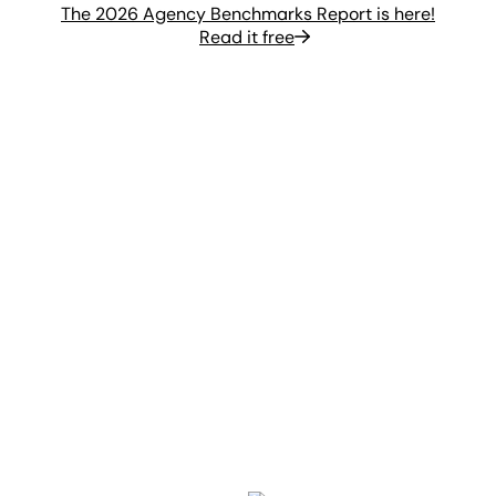
The 2026 Agency Benchmarks Report is here!
Read it free