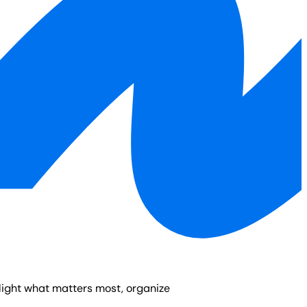
light what matters most, organize