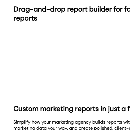
Drag-and-drop report builder for fa
reports
Custom marketing reports in just a f
Simplify how your marketing agency builds reports wi
marketing data your way, and create polished, client-