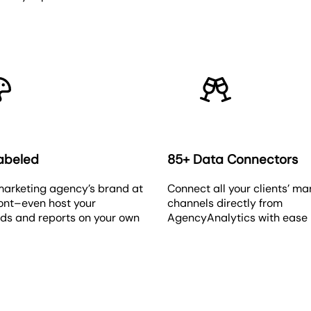
abeled
85+ Data Connectors
marketing agency’s brand at
Connect all your clients’ ma
ront–even host your
channels directly from
ds and reports on your own
AgencyAnalytics with ease