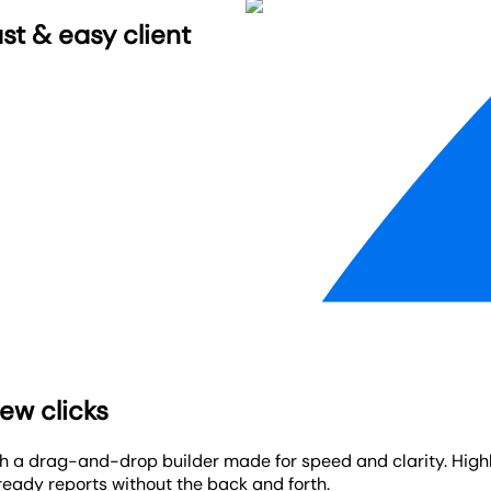
st & easy client
ew clicks
th a drag-and-drop builder made for speed and clarity. High
ready reports without the back and forth.