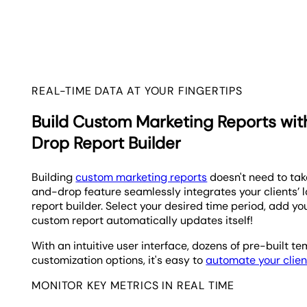
REAL-TIME DATA AT YOUR FINGERTIPS
Build Custom Marketing Reports wi
Drop Report Builder
Building
custom marketing reports
doesn't need to take
and-drop feature seamlessly integrates your clients’ l
report builder. Select your desired time period, add you
custom report automatically updates itself!
With an intuitive user interface, dozens of pre-built t
customization options, it's easy to
automate your clien
MONITOR KEY METRICS IN REAL TIME