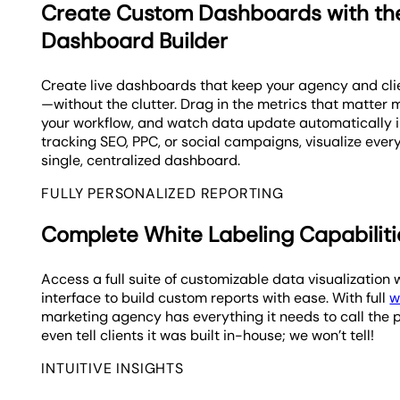
Create Custom Dashboards with t
Dashboard Builder
Create live dashboards that keep your agency and cl
—without the clutter. Drag in the metrics that matter m
your workflow, and watch data update automatically in
tracking SEO, PPC, or social campaigns, visualize every
single, centralized dashboard.
FULLY PERSONALIZED REPORTING
Complete White Labeling Capabiliti
Access a full suite of customizable data visualizati
interface to build custom reports with ease. With full
w
marketing agency has everything it needs to call the 
even tell clients it was built in-house; we won’t tell!
INTUITIVE INSIGHTS