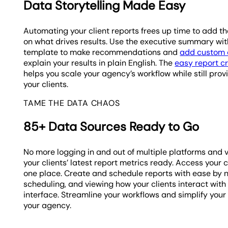
Data Storytelling Made Easy
Automating your client reports frees up time to add t
on what drives results. Use the executive summary with
template to make recommendations and
add custom 
explain your results in plain English. The
easy report c
helps you scale your agency’s workflow while still pro
your clients.
TAME THE DATA CHAOS
85+ Data Sources Ready to Go
No more logging in and out of multiple platforms and 
your clients’ latest report metrics ready. Access your c
one place. Create and schedule reports with ease by 
scheduling, and viewing how your clients interact with
interface. Streamline your workflows and simplify your
your agency.