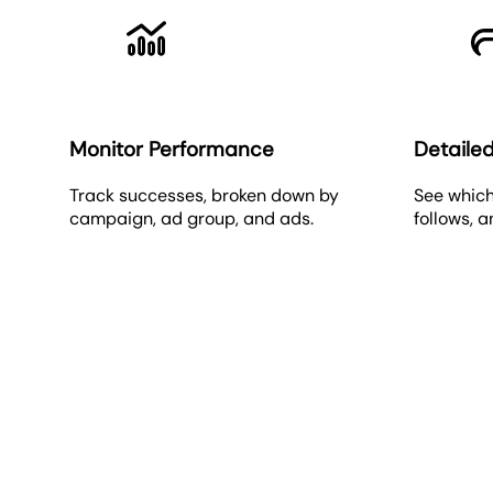
Monitor Performance
Detailed
Track successes, broken down by
See which
campaign, ad group, and ads.
follows, 