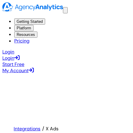
Getting Started
Platform
Resources
Pricing
Login
Login
Start Free
My Account
Integrations
X Ads