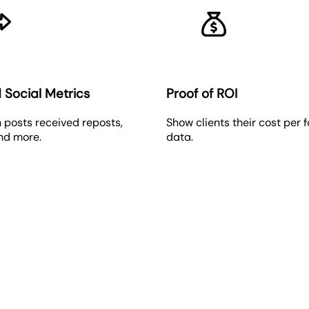
 Social Metrics
Proof of ROI
 posts received reposts,
Show clients their cost per 
and more.
data.