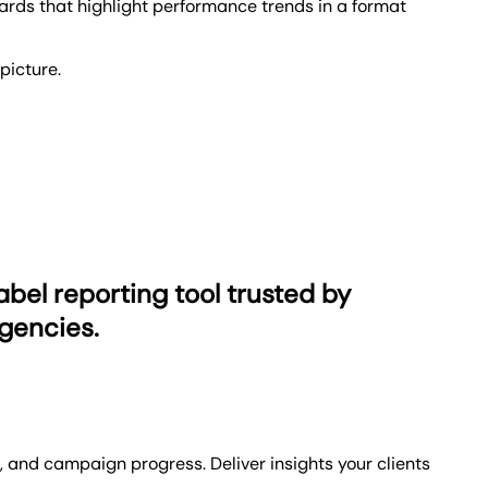
rds that highlight performance trends in a format
picture.
ls, give clients a login to see their data at any time,
em to your clients' needs, choose among five
abel reporting tool trusted by
gencies.
and campaign progress. Deliver insights your clients