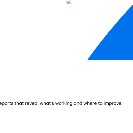
reports that reveal what's working and where to improve.