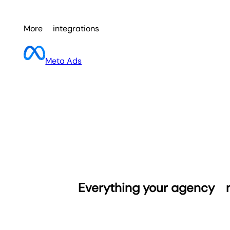
More
integrations
Meta Ads
Everything your agency