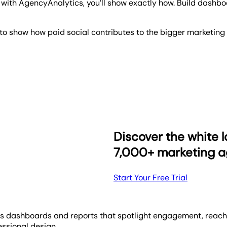
ith AgencyAnalytics, you’ll show exactly how. Build dashboa
o show how paid social contributes to the bigger marketing 
 campaign is doing at 1 a.m. To avoid any late night client cal
s right at their fingertips, whenever they need them.
our dashboards with our one-click integrations, customize th
y month and send your clients their reports, automatically!
Discover the white l
7,000+ marketing a
Start Your Free Trial
s dashboards and reports that spotlight engagement, reach, 
ssional design.