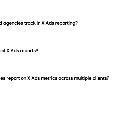
 Ads dashboard is easy with AgencyAnalytics. Begin with t
e from scratch using drag-and-drop widgets. Include visuals
, spend, conversions, and engagement rate. Clarify raw metr
d agencies track in X Ads reporting?
client reporting and highlight actionable insights.
s enables scheduled report delivery for X Ads—eliminating
mation frees teams to focus on launching ads, testing creat
bel X Ads reports?
 impressions, engagements, engagement rate, clicks, convers
se metrics provide a complete view of campaign reach, audie
s report on X Ads metrics across multiple clients?
nt reporting
to add custom logos, brand colors, layouts, and 
ts. Whether clients access a live dashboard or receive upda
ens agency branding.
 reporting, large agencies build separate dashboards for ea
ls
. Centralized, branded reporting eliminates repetitive task
 scale performance.