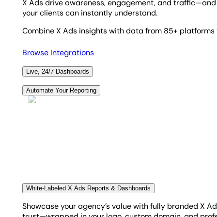
X Ads drive awareness, engagement, and traffic—and w
your clients can instantly understand.
Combine X Ads insights with data from 85+ platforms t
Browse Integrations
Live, 24/7 Dashboards
Some clients may have a burning desire to see how their
Automate Your Reporting
in any place. Beautiful, custom, and bespoke dashboard
Monthly reporting doesn't need to take hours. Set up y
conversion types, and never look back. Save hours ever
Create Custom Dashboards
Automate Your Reporting
White-Labeled X Ads Reports & Dashboards
Showcase your agency’s value with fully branded X Ad
trust—wrapped in your logo, custom domain, and profe