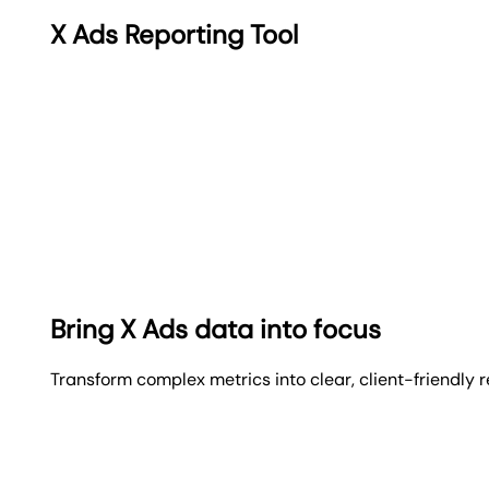
X Ads Reporting Tool
Bring X Ads data into focus
Transform complex metrics into clear, client-friendly 