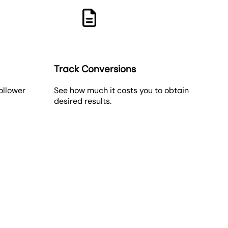
Track Conversions
follower
See how much it costs you to obtain
desired results.