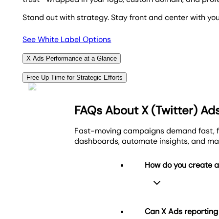
Stand out with strategy. Stay front and center with yo
See White Label Options
X Ads Performance at a Glance
Automatically transform X Ads data into clean, visu
Free Up Time for Strategic Efforts
combine with 85+ platforms for a complete view of yo
Show clients the value of your X Ads strategy with fu
Streamlined, results-focused reporting made for agen
spreadsheet grind or manual exports.
FAQs About X (Twitter) Ad
You focus on performance. The platform handles the re
Visualize Client Success
Fast-moving campaigns demand fast, fo
dashboards, automate insights, and ma
Create Custom Marketing Dashboards
How do you create 
Can X Ads reportin