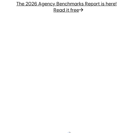
The 2026 Agency Benchmarks Report is here!
Read it free