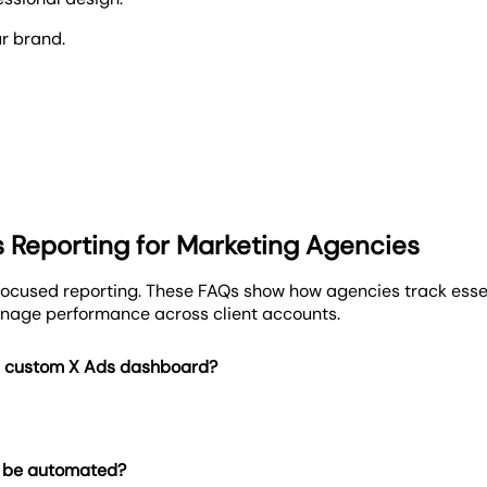
ur brand.
al dashboards that make campaign performance crystal clear
ur cross-channel strategy.
lly branded, automated dashboards. Deliver polished reports 
cies.
s Reporting for Marketing Agencies
porting.
cused reporting. These FAQs show how agencies track essen
nage performance across client accounts.
a custom X Ads dashboard?
g be automated?