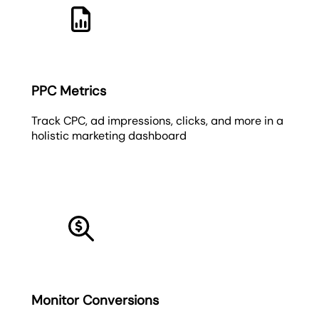
PPC Metrics
Track CPC, ad impressions, clicks, and more in a
holistic marketing dashboard
Monitor Conversions