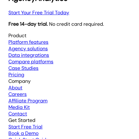
Start Your Free Trial Today
Free 14-day trial.
No credit card required.
Product
Platform features
Agency solutions
Data integrations
Compare platforms
Case Studies
Pricing
Company
About
Careers
Affiliate Program
Media Kit
Contact
Get Started
Start Free Trial
Book a Demo