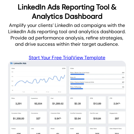
LinkedIn Ads Reporting Tool &
Analytics Dashboard
Amplify your clients’ LinkedIn ad campaigns with the
LinkedIn Ads reporting tool and analytics dashboard.
Provide ad performance analysis, refine strategies,
and drive success within their target audience.
Start Your Free Trial
View Template