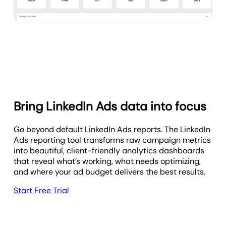
Bring LinkedIn Ads data into focus
Go beyond default LinkedIn Ads reports. The LinkedIn
Ads reporting tool transforms raw campaign metrics
into beautiful, client-friendly analytics dashboards
that reveal what’s working, what needs optimizing,
and where your ad budget delivers the best results.
Start Free Trial