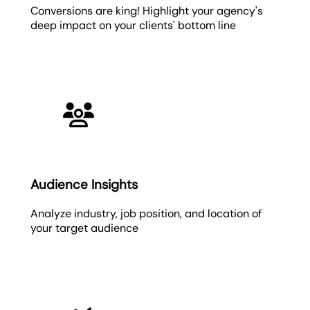
Conversions are king! Highlight your agency's
deep impact on your clients' bottom line
Audience Insights
Analyze industry, job position, and location of
your target audience