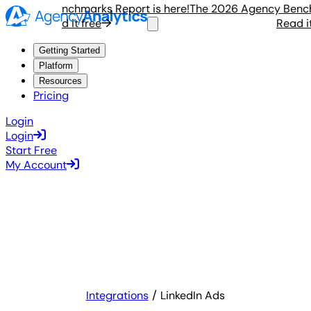
gency Benchmarks Report is here!
The 2026 Agency Benchmar
Read it free
Read it f
Getting Started
Platform
Resources
Pricing
Login
Login
Start Free
My Account
Integrations
LinkedIn Ads