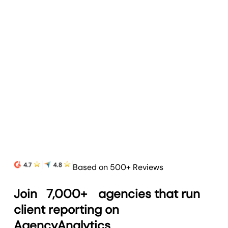
Goal & Budget Tracking
Track goals and budgets to highlight progress
and prove your agency’s value.
Learn more
Based on 500+ Reviews
Join
7,000+
agencies that run
client reporting on
AgencyAnalytics