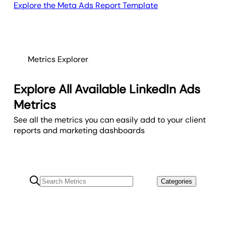
Explore the Meta Ads Report Template
Metrics Explorer
Explore All Available LinkedIn Ads
Metrics
See all the metrics you can easily add to your client
reports and marketing dashboards
Categories