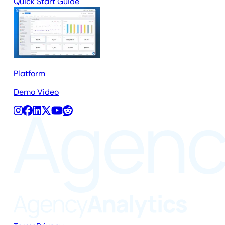
Quick Start Guide
Platform
Demo Video