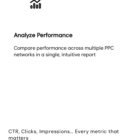
Analyze Performance
Compare performance across multiple PPC
networks in a single, intuitive report
CTR, Clicks, Impressions... Every metric that
matters