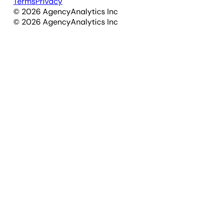
Terms
Privacy
©
2026
AgencyAnalytics Inc
©
2026
AgencyAnalytics Inc