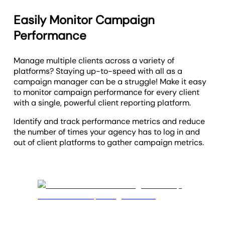
Easily Monitor Campaign
Performance
Manage multiple clients across a variety of
platforms? Staying up-to-speed with all as a
campaign manager can be a struggle! Make it easy
to monitor campaign performance for every client
with a single, powerful client reporting platform.
Identify and track performance metrics and reduce
the number of times your agency has to log in and
out of client platforms to gather campaign metrics.