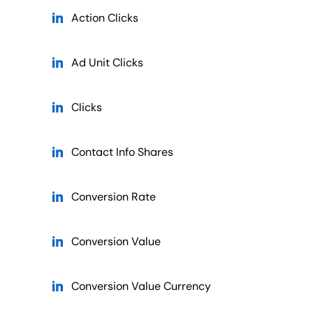
Action Clicks
Ad Unit Clicks
Clicks
Contact Info Shares
Conversion Rate
Conversion Value
Conversion Value Currency