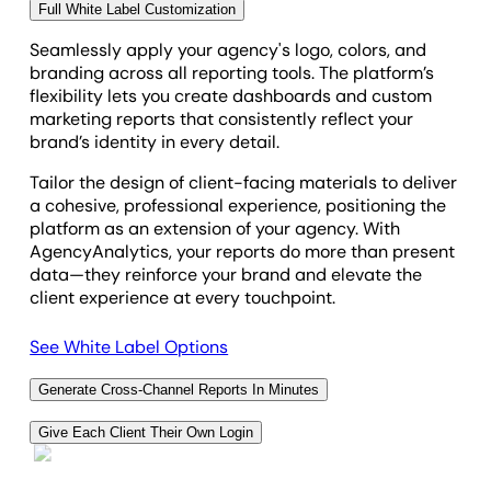
Full White Label Customization
save hours every reporting cycle.
Seamlessly apply your agency's logo, colors, and
branding across all reporting tools. The platform’s
flexibility lets you create dashboards and custom
marketing reports that consistently reflect your
brand’s identity in every detail.
Tailor the design of client-facing materials to deliver
a cohesive, professional experience, positioning the
platform as an extension of your agency. With
AgencyAnalytics, your reports do more than present
data—they reinforce your brand and elevate the
client experience at every touchpoint.
See White Label Options
Generate Cross-Channel Reports In Minutes
Instantly combine multiple data sources in a
Give Each Client Their Own Login
comprehensive view of your agency's marketing
Impress clients with a custom login to their own
efforts by integrating LinkedIn Ads data with metrics