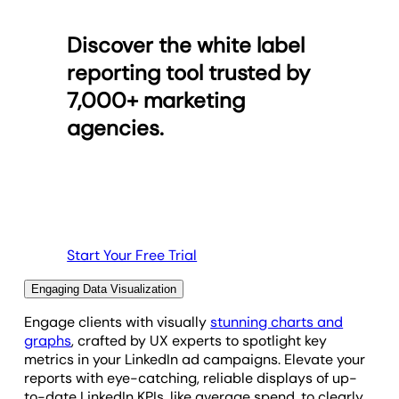
dashboard. You decide which metrics each client
from over 85 other platforms. AgencyAnalytics
can access, letting you keep your clients informed
makes it easy to seamlessly merge data from
Discover the white label
and up to date, and control the narrative for each
multiple channels, providing a holistic understanding
reporting cycle.
of campaign performance.
reporting tool trusted by
7,000+ marketing
Easily create comprehensive reports that highlight
Access Permission Options
cross-channel insights, helping clients see the full
agencies.
impact of their marketing strategy. Deliver unified,
data-driven reports that elevate your agency’s
analytical capabilities and showcase the broader
story behind your client’s success.
Browse Integrations
Start Your Free Trial
Engaging Data Visualization
Engage clients with visually
stunning charts and
graphs
, crafted by UX experts to spotlight key
metrics in your LinkedIn ad campaigns. Elevate your
reports with eye-catching, reliable displays of up-
to-date LinkedIn KPIs, like average spend, to clearly