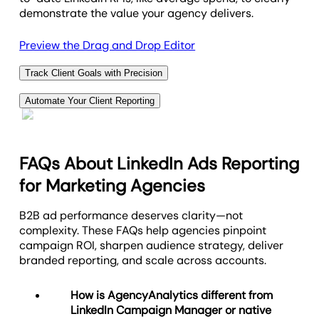
demonstrate the value your agency delivers.
Preview the Drag and Drop Editor
Track Client Goals with Precision
Stay on top of your client’s success by setting
Automate Your Client Reporting
custom goals and adding insightful annotations to
Deliver 100% white labeled reports daily, weekly, or
your LinkedIn Ads reporting. Easily define specific
monthly. Each report features your agency’s
metrics that align with your client’s objectives, and
branding and is designed to impress! Tracking
monitor progress in real-time.
FAQs About LinkedIn Ads Reporting
LinkedIn Ads performance through reports and
for Marketing Agencies
With clear goal tracking and detailed annotations,
dashboards is key to evaluating and enhancing your
your agency can highlight key milestones, adjust
client's LinkedIn ad campaigns and building client
B2B ad performance deserves clarity—not
strategies on the fly, and provide clients with a
trust.
complexity. These FAQs help agencies pinpoint
transparent view of their campaign’s journey.
Utilize performance reports and analytics to improve
campaign ROI, sharpen audience strategy, deliver
ad effectiveness, drive data-backed decision
branded reporting, and scale across accounts.
Infuse Expert Insights
making, and improve agency-client relationships.
How is AgencyAnalytics different from
View Report Automation Options
LinkedIn Campaign Manager or native