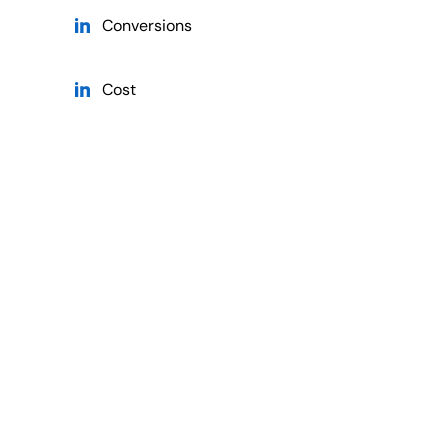
Conversions
Cost
Cost Currency
Cost Per Conversion
Cost Per Conversion Currency
Cost Per Lead
Cost Per Lead Currency