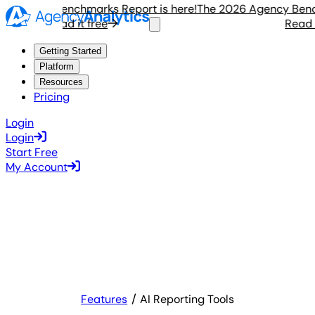
Agency Benchmarks Report is here!
The 2026 Agency Benchma
Read it free
Read it 
Getting Started
Platform
Resources
Pricing
Login
Login
Start Free
My Account
Features
AI Reporting Tools