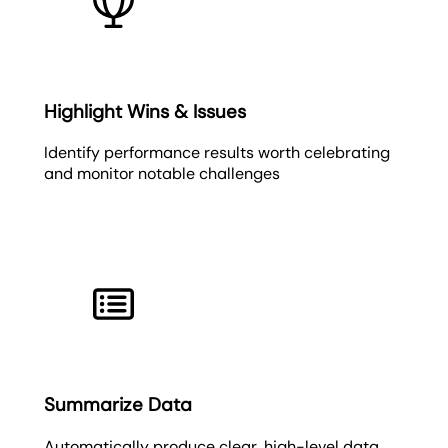
Highlight Wins & Issues
Identify performance results worth celebrating
and monitor notable challenges
Summarize Data
Automatically produce clear, high-level data