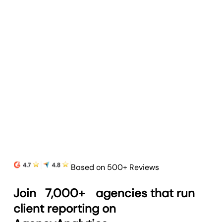
Client Portals
Strengthen client relationships and simplify
reporting with customizable client portals.
Learn more
Based on 500+ Reviews
Join
7,000+
agencies that run
client reporting on