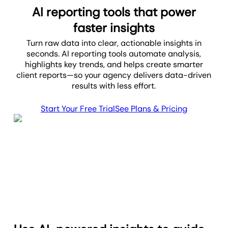
AI reporting tools that power
faster insights
Turn raw data into clear, actionable insights in
seconds. AI reporting tools automate analysis,
highlights key trends, and helps create smarter
client reports—so your agency delivers data-driven
results with less effort.
Start Your Free Trial
See Plans & Pricing