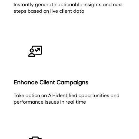
Instantly generate actionable insights and next
steps based on live client data
Enhance Client Campaigns
Take action on AI-identified opportunities and
performance issues in real time