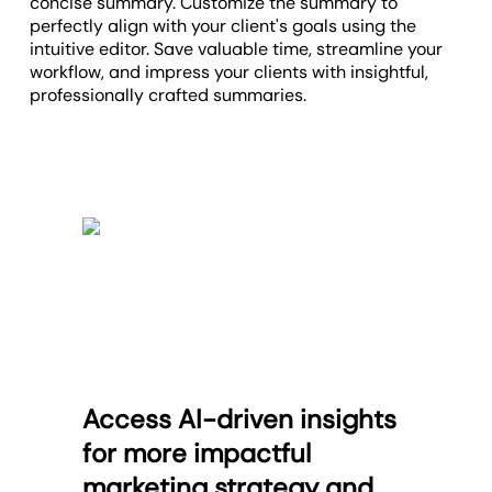
concise summary. Customize the summary to
perfectly align with your client's goals using the
intuitive editor. Save valuable time, streamline your
workflow, and impress your clients with insightful,
professionally crafted summaries.
Access AI-driven insights
for more impactful
marketing strategy and