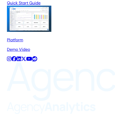
Quick Start Guide
Platform
Demo Video