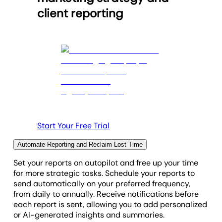
client reporting
Start Your Free Trial
Automate Reporting and Reclaim Lost Time
Set your reports on autopilot and free up your time
for more strategic tasks. Schedule your reports to
send automatically on your preferred frequency,
from daily to annually. Receive notifications before
each report is sent, allowing you to add personalized
or AI-generated insights and summaries.