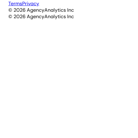
Terms
Privacy
©
2026
AgencyAnalytics Inc
©
2026
AgencyAnalytics Inc