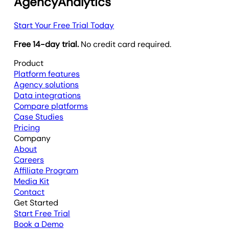
AgencyAnalytics
Start Your Free Trial Today
Free 14-day trial.
No credit card required.
Product
Platform features
Agency solutions
Data integrations
Compare platforms
Case Studies
Pricing
Company
About
Careers
Affiliate Program
Media Kit
Contact
Get Started
Start Free Trial
Book a Demo