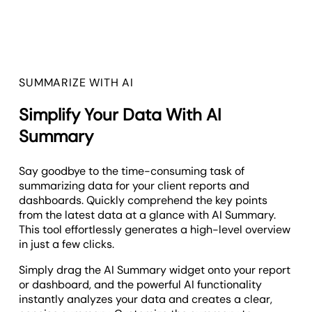
SUMMARIZE WITH AI
Simplify Your Data With AI
Summary
Say goodbye to the time-consuming task of
summarizing data for your client reports and
dashboards. Quickly comprehend the key points
from the latest data at a glance with AI Summary.
This tool effortlessly generates a high-level overview
in just a few clicks.
Simply drag the AI Summary widget onto your report
or dashboard, and the powerful AI functionality
instantly analyzes your data and creates a clear,