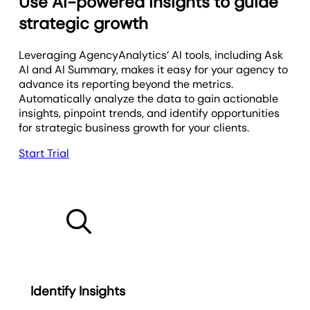
Use AI-powered insights to guide
strategic growth
Leveraging AgencyAnalytics’ AI tools, including Ask
AI and AI Summary, makes it easy for your agency to
advance its reporting beyond the metrics.
Automatically analyze the data to gain actionable
insights, pinpoint trends, and identify opportunities
for strategic business growth for your clients.
Start Trial
Identify Insights