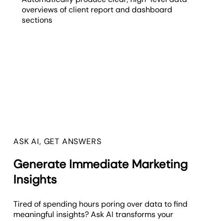
overviews of client report and dashboard
sections
ASK AI, GET ANSWERS
Generate Immediate Marketing
Insights
Tired of spending hours poring over data to find
meaningful insights? Ask AI transforms your