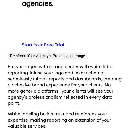
agencies.
clients' marketing efforts and generate more
impactful insights with AI-automation.
Discover Goal and Budget Tracking
Explore Custom Metrics
See All Integrations
Start Your Free Trial
Reinforce Your Agency's Professional Image
Put your agency front and center with white label
reporting. Infuse your logo and color scheme
seamlessly into all reports and dashboards, creating
a cohesive brand experience for your clients. No
more generic platforms–your clients will see your
agency's professionalism reflected in every data
point.
White labeling builds trust and reinforces your
expertise, making reporting an extension of your
valuable services.