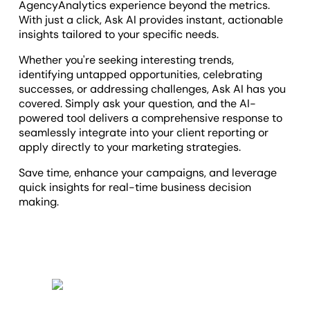
AgencyAnalytics experience beyond the metrics.
With just a click, Ask AI provides instant, actionable
insights tailored to your specific needs.
Whether you're seeking interesting trends,
identifying untapped opportunities, celebrating
successes, or addressing challenges, Ask AI has you
covered. Simply ask your question, and the AI-
powered tool delivers a comprehensive response to
seamlessly integrate into your client reporting or
apply directly to your marketing strategies.
Save time, enhance your campaigns, and leverage
quick insights for real-time business decision
making.