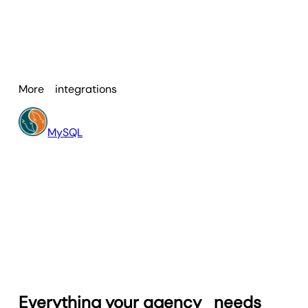
Facebook Ads
and more. This means
The benefits include:
you build dashboards and reports that
reflect multiple sources in one
Automating spreadsheet imports
comprehensive view.
and updates so you eliminate
manual data transfers.
More
integrations
Turning messy data into clear
visuals (charts, graphs, reports)
that your clients understand.
MySQL
Unifying all your data—Google
Sheets plus platform metrics—so
you have one source of truth.
Scaling reporting across multiple
clients with ease, thanks to
real‑time dashboards and
scheduled reports.
Everything your agency
needs