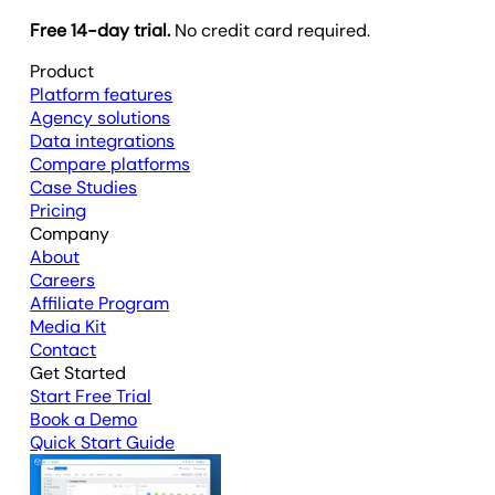
Free 14-day trial.
No credit card required.
Product
Platform features
Agency solutions
Data integrations
Compare platforms
Case Studies
Pricing
Company
About
Careers
Affiliate Program
Media Kit
Contact
Get Started
Start Free Trial
Book a Demo
Quick Start Guide