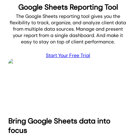
Google Sheets Reporting Tool
The Google Sheets reporting tool gives you the
flexibility to track, organize, and analyze client data
from multiple data sources. Manage and present
your report from a single dashboard. And make it
easy to stay on top of client performance.
Start Your Free Trial
Bring Google Sheets data into
focus