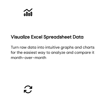
Visualize Excel Spreadsheet Data
Turn raw data into intuitive graphs and charts
for the easiest way to analyze and compare it
month-over-month