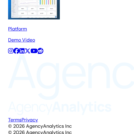
Platform
Demo Video
Terms
Privacy
©
2026
AgencyAnalytics Inc
©
2026
AgencyAnalytics Inc