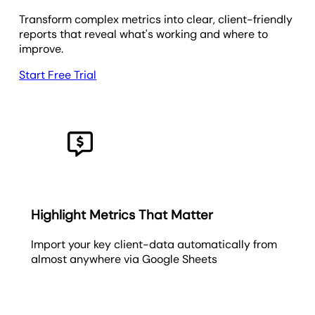
Transform complex metrics into clear, client-friendly
reports that reveal what's working and where to
improve.
Start Free Trial
Highlight Metrics That Matter
Import your key client-data automatically from
almost anywhere via Google Sheets