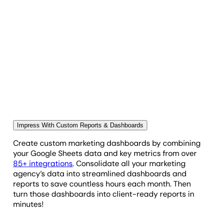
Showcase Your Impact on Your Client's
Bottom Line
Highlight specific metrics, calculations, or data sets
that can only be found in Google Sheets. Display
them within any dashboard or report by creating
custom widgets using Google Sheets data. Use this
to import timesheets, track and report on expenses
managed by your agency, show how your agency is
pacing against budgets or KPI goals, and more.
Practically anything Google Sheets can track or
calculate pulls seamlessly into client reports and
Impress With Custom Reports & Dashboards
dashboards.
Create custom marketing dashboards by combining
your Google Sheets data and key metrics from over
85+ integrations
. Consolidate all your marketing
agency’s data into streamlined dashboards and
reports to save countless hours each month. Then
turn those dashboards into client-ready reports in
minutes!