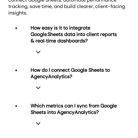
Visualize Client Success
tracking, save time, and build clearer, client-facing
Offer Custom Client Portals
insights.
How easy is it to integrate
Google Sheets data into client reports
& real‑time dashboards?
How do I connect Google Sheets to
AgencyAnalytics?
Very easy. With just a few clicks you
connect your Google Sheets
spreadsheet to your agency
dashboard, import raw data and build
Which metrics can I sync from Google
visual widgets. The report builder
Sheets into AgencyAnalytics?
instantly pushes the sheet’s data into
To connect Google Sheets to
real‑time dashboards, so you merge
AgencyAnalytics
, go to Integrations,
spreadsheet metrics with other
select Google Sheets, and
performance data in one intuitive
authenticate your Google account.