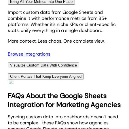
Bring All Your Metrics Into One Place
Import custom data from Google Sheets and
combine it with performance metrics from 85+
platforms. Whether it’s niche KPIs or client-specific
stats, unify everything in a single dashboard.
More context. Less chaos. One complete view.
Browse Integrations
Visualize Custom Data With Confidence
Use built-in tools to transform imported and
Client Portals That Keep Everyone Aligned
platform-specific metrics into clear, interactive
Give clients a secure, branded portal to track results,
dashboards. No BI tools or workarounds needed. Just
view shared tasks, and stay up to date on
the insights your clients care about—delivered in a
FAQs About the Google Sheets
performance. With custom data support, they get
format they’ll actually use.
Integration for Marketing Agencies
exactly what they need—no digging, no confusion.
Professional reporting, tailored to your agency’s
Alignment is easy when everyone’s on the same
Syncing custom data into dashboards doesn’t need
needs.
page.
to be complex—these FAQs show how agencies
connect Google Sheets, automate performance