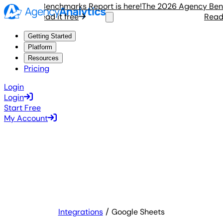
Agency Benchmarks Report is here!
The 2026 Agency Benchm
Read it free
Read it 
Getting Started
Platform
Resources
Pricing
Login
Login
Start Free
My Account
Integrations
Google Sheets