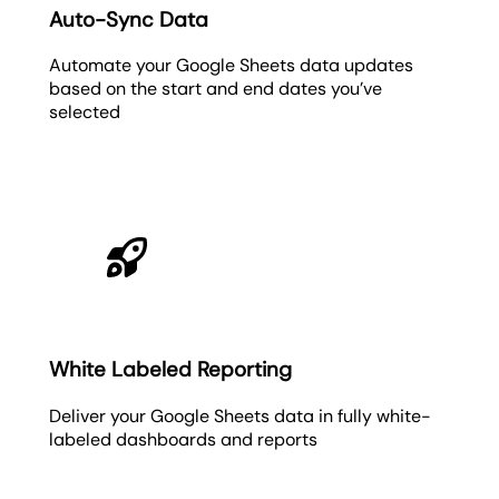
Auto-Sync Data
Automate your Google Sheets data updates
based on the start and end dates you’ve
selected
White Labeled Reporting
Deliver your Google Sheets data in fully white-
labeled dashboards and reports