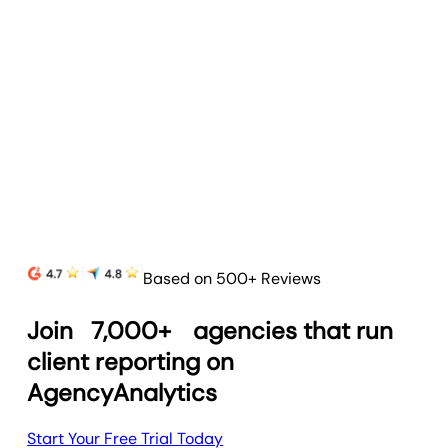
Goal & Budget Tracking
Track goals and budgets to highlight progress
and prove your agency’s value.
Learn more
Based on 500+ Reviews
Join
7,000+
agencies that run
client reporting on
AgencyAnalytics
Start Your Free Trial Today