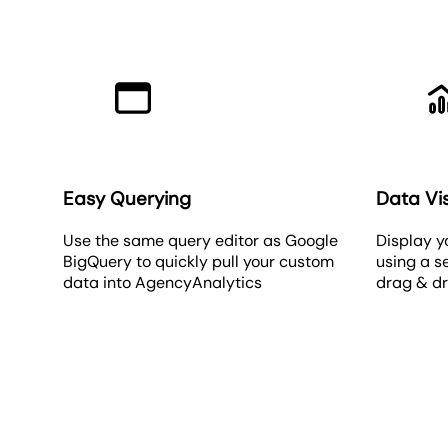
Easy Querying
Data Vis
Use the same query editor as Google
Display y
BigQuery to quickly pull your custom
using a s
data into AgencyAnalytics
drag & d