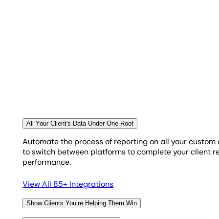
Choose From an Assortment of Display Widge
Only you know the best way to display your clients’ cu
from line and bar graphs, to pie charts, spark lines,
TRACK MEGABYTE USAGE
Keep Your Google BigQuery Usage in Check
Since AgencyAnalytics uses the same query editor as G
All Your Client's Data Under One Roof
your queries run. Manage your querying, keep your budge
Automate the process of reporting on all your custom
to switch between platforms to complete your client rep
performance.
View All 85+ Integrations
Show Clients You’re Helping Them Win