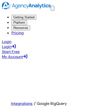
Getting Started
Platform
Resources
Pricing
Login
Login
Start Free
My Account
Integrations
Google BigQuery