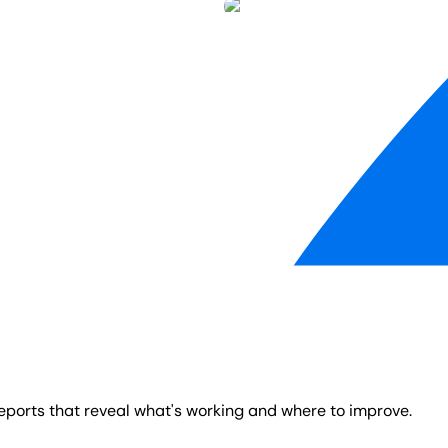
reports that reveal what's working and where to improve.