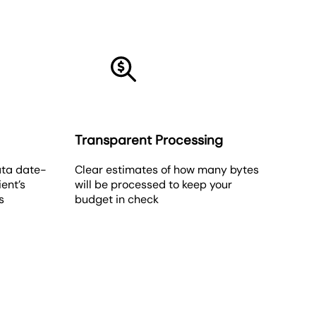
Transparent Processing
ata date-
Clear estimates of how many bytes
ient’s
will be processed to keep your
s
budget in check