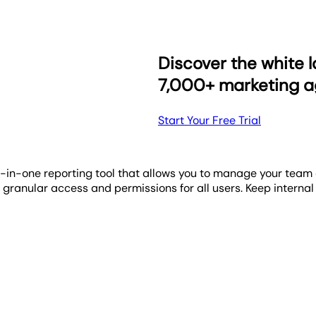
tracking widget. Its intuitive visual progress bar instantly ill
nto daily tasks, maintaining team focus and direction. With the
hboards and reports, designed to reflect your unique identi
rogress being made towards their performance objectives.
arketing performance across all their data channels. You ha
Discover the white l
7,000+ marketing a
Start Your Free Trial
l-in-one reporting tool that allows you to manage your team 
granular access and permissions for all users. Keep internal
 clean, visual dashboards that highlight key trends, camp
dy story—without the complexity.
tem frees up billable hours, letting you concentrate on exe