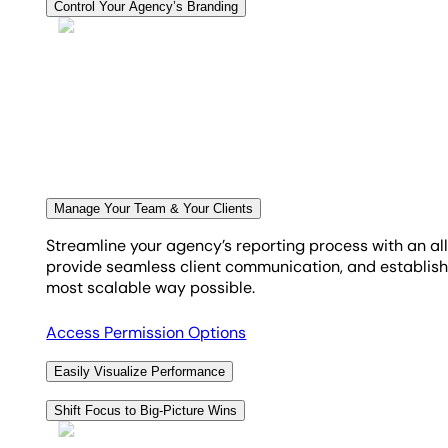
Clearly show your agency's effectiveness using the goal 
Control Your Agency’s Branding
crucial marketing goals. Simplify your monthly targets i
Enhance your agency's brand with custom marketing das
easy to clearly demonstrate to clients the tangible p
impress your clients, keeping them updated on their m
Explore Goal & Budget Tracking
See White Label Options
Manage Your Team & Your Clients
Streamline your agency’s reporting process with an al
provide seamless client communication, and establish 
most scalable way possible.
Access Permission Options
Easily Visualize Performance
Automatically transform complex marketing data into
Shift Focus to Big-Picture Wins
insights from 85+ platforms to tell a clear, client-rea
Implementing an automated, white-label reporting sys