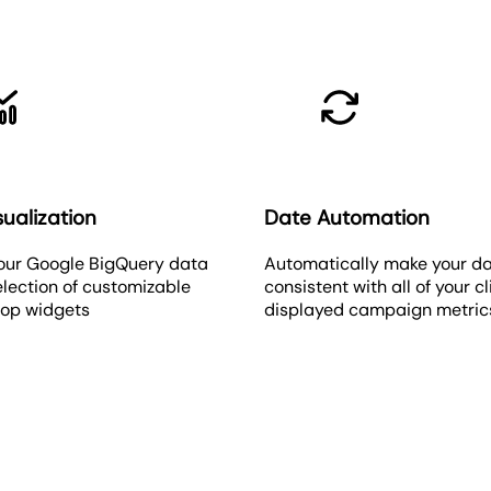
ualization
Date Automation
our Google BigQuery data
Automatically make your d
election of customizable
consistent with all of your cl
rop widgets
displayed campaign metric