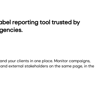
ustrates how your initiatives align with your clients'
 flexibility to apply goals to various metrics, it’s
ty. Leverage various white-label reporting options to
ve everything you need to make the platform your own.
abel reporting tool trusted by
gencies.
and your clients in one place. Monitor campaigns,
 and external stakeholders on the same page, in the
aign momentum, and strategic outcomes. Combine
cuting client campaigns and expanding your client