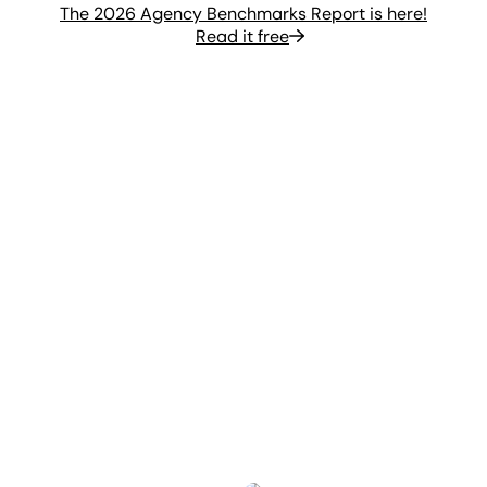
The 2026 Agency Benchmarks Report is here!
Read it free