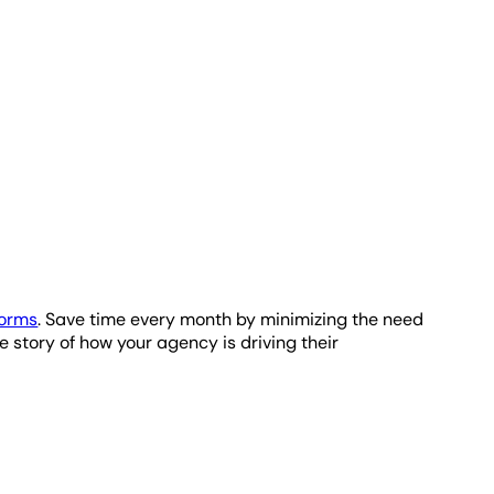
 the data and display it using a variety of widgets,
ement.
r estimate of how many bytes will be processed when
ient reporting.
forms
. Save time every month by minimizing the need
e story of how your agency is driving their