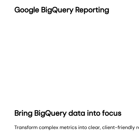
Google BigQuery Reporting
Bring BigQuery data into focus
Transform complex metrics into clear, client-friendly 