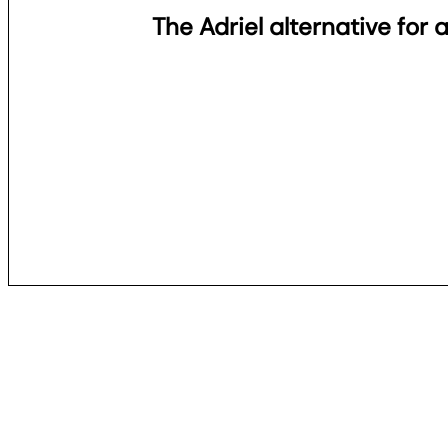
The Adriel alternative for