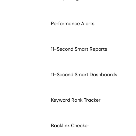
Performance Alerts
11-Second Smart Reports
11-Second Smart Dashboards
Keyword Rank Tracker
Backlink Checker