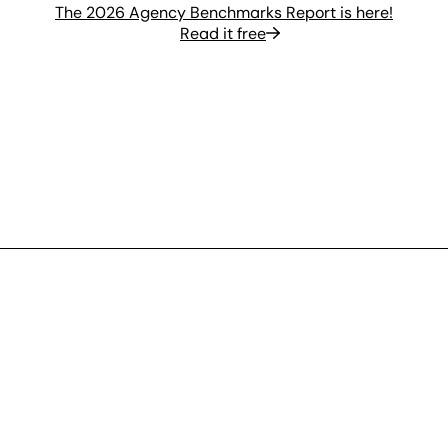
The 2026 Agency Benchmarks Report is here!
Read it free