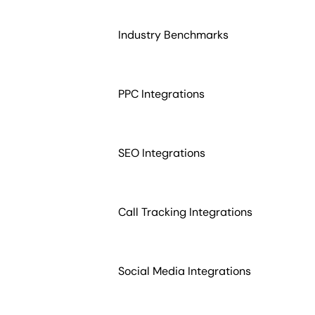
Industry Benchmarks
PPC Integrations
SEO Integrations
Call Tracking Integrations
Social Media Integrations