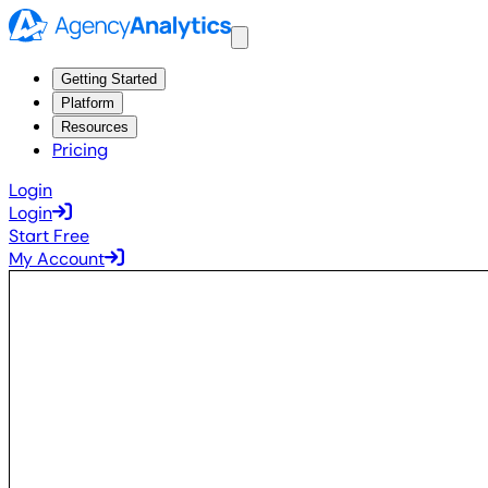
Getting Started
Platform
Resources
Pricing
Login
Login
Start Free
My Account