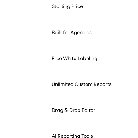
Starting Price
Built for Agencies
Free White Labeling
Unlimited Custom Reports
Drag & Drop Editor
AI Reporting Tools