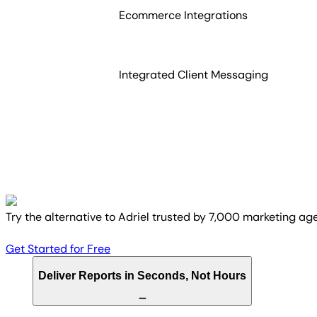
Ecommerce Integrations
Integrated Client Messaging
Try the alternative to Adriel trusted by 7,000 marketing ag
Get Started for Free
Deliver Reports in Seconds, Not Hours