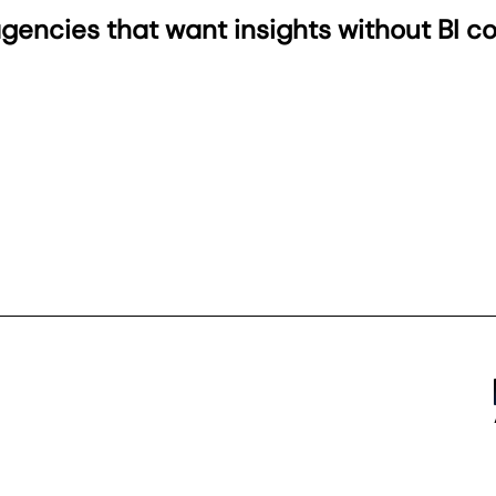
 agencies that want insights without BI c