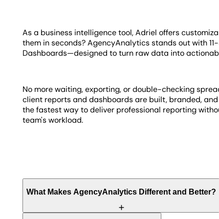
As a business intelligence tool, Adriel offers customiza
them in seconds? AgencyAnalytics stands out with 1
Dashboards—designed to turn raw data into actionab
No more waiting, exporting, or double-checking spreads
client reports and dashboards are built, branded, and 
the fastest way to deliver professional reporting with
team's workload.
What Makes AgencyAnalytics Different and Better?