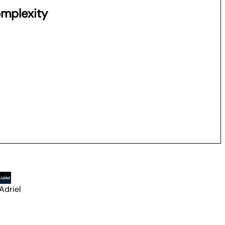
omplexity
Adriel