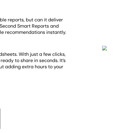
ble reports, but can it deliver
1-Second Smart Reports and
le recommendations instantly.
heets. With just a few clicks,
ready to share in seconds. It’s
out adding extra hours to your