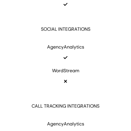
SOCIAL INTEGRATIONS
AgencyAnalytics
WordStream
CALL TRACKING INTEGRATIONS
AgencyAnalytics