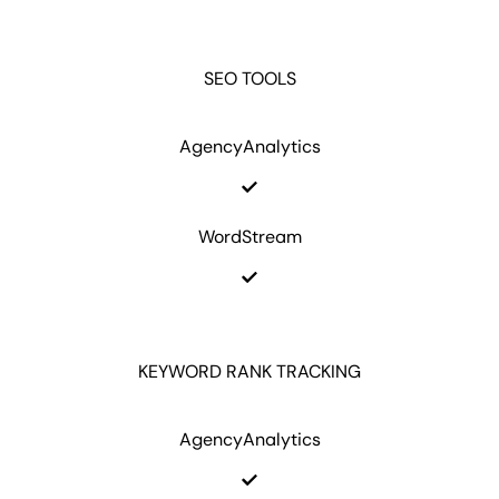
SEO TOOLS
AgencyAnalytics
WordStream
KEYWORD RANK TRACKING
AgencyAnalytics