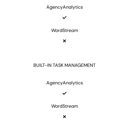
AgencyAnalytics
WordStream
BUILT-IN TASK MANAGEMENT
AgencyAnalytics
WordStream