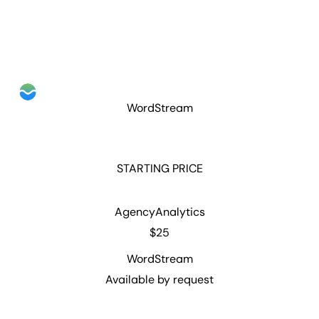
WordStream
STARTING PRICE
AgencyAnalytics
$25
WordStream
Available by request