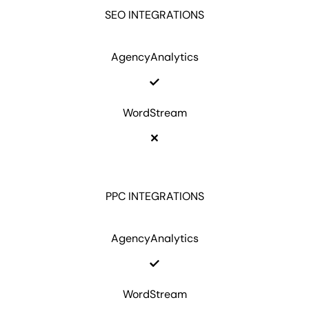
SEO INTEGRATIONS
AgencyAnalytics
WordStream
PPC INTEGRATIONS
AgencyAnalytics
WordStream