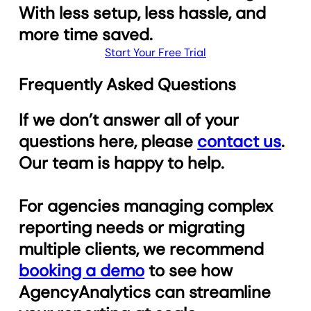
With less setup, less hassle, and
more time saved.
Start Your Free Trial
Frequently Asked Questions
If we don’t answer all of your
questions here, please
contact us
.
Our team is happy to help.
For agencies managing complex
reporting needs or migrating
multiple clients, we recommend
booking a demo
to see how
AgencyAnalytics can streamline