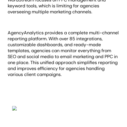
keyword tools, which is limiting for agencies
overseeing multiple marketing channels.
AgencyAnalytics provides a complete multi-channel
reporting platform. With over 85 integrations,
customizable dashboards, and ready-made
templates, agencies can monitor everything from
SEO and social media to email marketing and PPC in
one place. This unified approach simplifies reporting
and improves efficiency for agencies handling
various client campaigns.