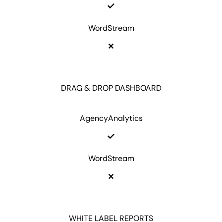
WordStream
DRAG & DROP DASHBOARD
AgencyAnalytics
WordStream
WHITE LABEL REPORTS