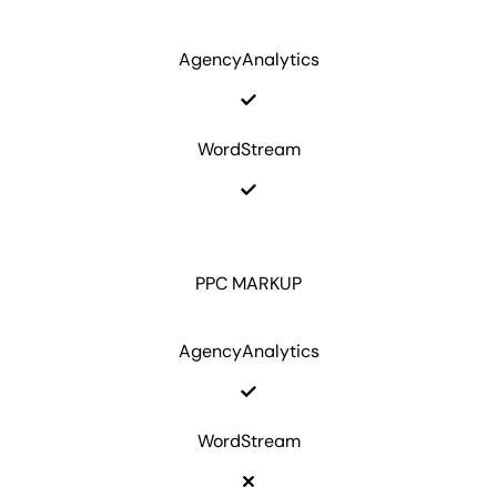
AgencyAnalytics
WordStream
PPC MARKUP
AgencyAnalytics
WordStream