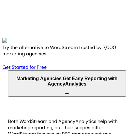
Try the alternative to WordStream trusted by 7,000
marketing agencies
Get Started for Free
Marketing Agencies Get Easy Reporting with
AgencyAnalytics
Both WordStream and AgencyAnalytics help with
marketing reporting, but their scopes differ.
WordStream focuses on PPC management and