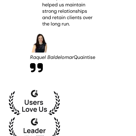
not offer comparable AI-driven analytics, which can
helped us maintain
with continuity, clarity, and zero disruption to client
limit strategic decision-making.
strong relationships
reporting.
and retain clients over
the long run.
Raquel Baldelomar
Quaintise