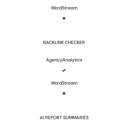
WordStream
BACKLINK CHECKER
AgencyAnalytics
WordStream
AI REPORT SUMMARIES