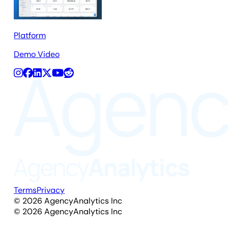
Platform
Demo Video
Terms
Privacy
©
2026
AgencyAnalytics Inc
©
2026
AgencyAnalytics Inc