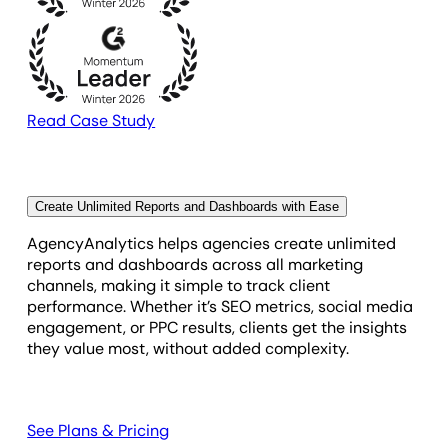
Read Case Study
Create Unlimited Reports and Dashboards with Ease
AgencyAnalytics helps agencies create unlimited
reports and dashboards across all marketing
channels, making it simple to track client
performance. Whether it’s SEO metrics, social media
engagement, or PPC results, clients get the insights
they value most, without added complexity.
See Plans & Pricing