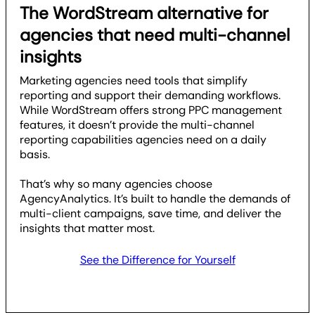
The WordStream alternative for
agencies that need multi-channel
insights
Marketing agencies need tools that simplify
reporting and support their demanding workflows.
While WordStream offers strong PPC management
features, it doesn’t provide the multi-channel
reporting capabilities agencies need on a daily
basis.
That’s why so many agencies choose
AgencyAnalytics. It’s built to handle the demands of
multi-client campaigns, save time, and deliver the
insights that matter most.
See the Difference for Yourself