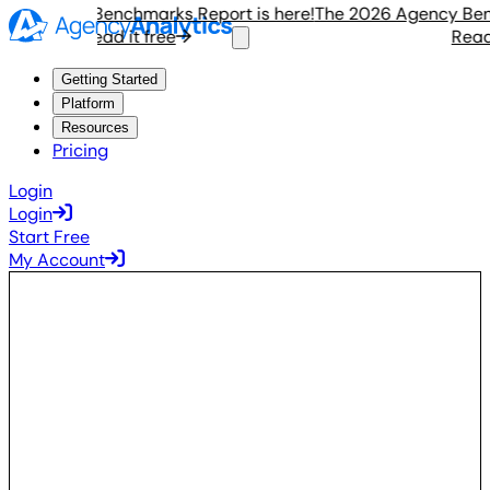
 Agency Benchmarks Report is here!
The 2026 Agency Benchm
Read it free
Read it
Getting Started
Platform
Resources
Pricing
Login
Login
Start Free
My Account