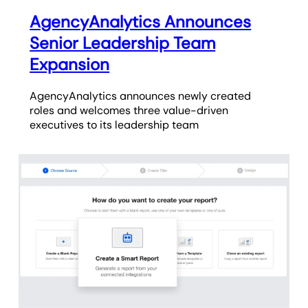
AgencyAnalytics Announces
Senior Leadership Team
Expansion
AgencyAnalytics announces newly created
roles and welcomes three value-driven
executives to its leadership team