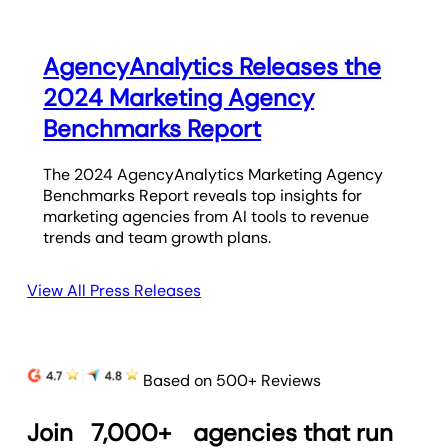
AgencyAnalytics Releases the
2024 Marketing Agency
Benchmarks Report
The 2024 AgencyAnalytics Marketing Agency
Benchmarks Report reveals top insights for
marketing agencies from AI tools to revenue
trends and team growth plans.
View All Press Releases
Based on 500+ Reviews
Join
7,000+
agencies that run