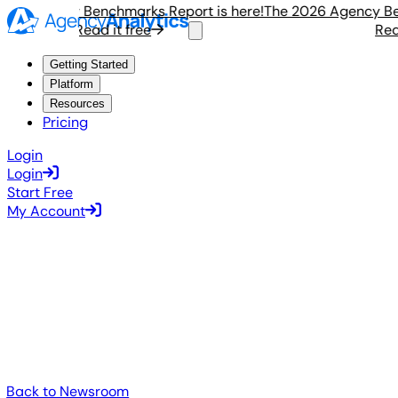
6 Agency Benchmarks Report is here!
The 2026 Agency Bench
Read it free
Read i
Getting Started
Platform
Resources
Pricing
Login
Login
Start Free
My Account
Back to Newsroom