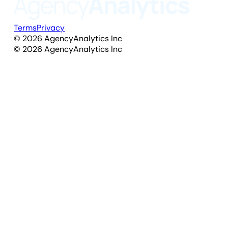
Terms
Privacy
©
2026
AgencyAnalytics Inc
©
2026
AgencyAnalytics Inc