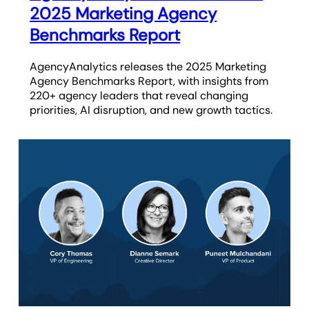
2025 Marketing Agency
Benchmarks Report
AgencyAnalytics releases the 2025 Marketing
Agency Benchmarks Report, with insights from
220+ agency leaders that reveal changing
priorities, AI disruption, and new growth tactics.