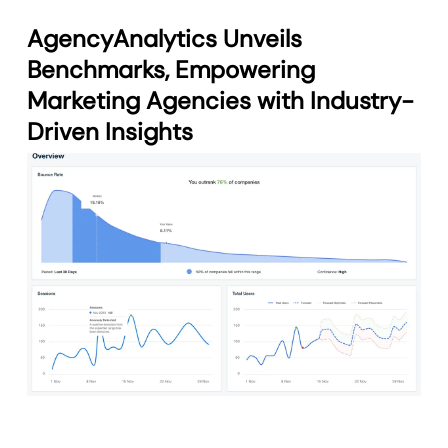
AgencyAnalytics Unveils
Benchmarks, Empowering
Marketing Agencies with Industry-
Driven Insights