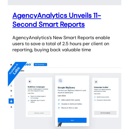
AgencyAnalytics Unveils 11-
Second Smart Reports
AgencyAnalytics’s New Smart Reports enable
users to save a total of 2.5 hours per client on
reporting, buying back valuable time