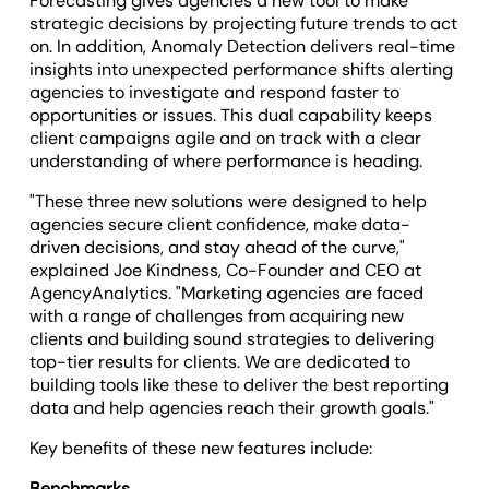
Forecasting gives agencies a new tool to make
strategic decisions by projecting future trends to act
on. In addition, Anomaly Detection delivers real-time
insights into unexpected performance shifts alerting
agencies to investigate and respond faster to
opportunities or issues. This dual capability keeps
client campaigns agile and on track with a clear
understanding of where performance is heading.
"These three new solutions were designed to help
agencies secure client confidence, make data-
driven decisions, and stay ahead of the curve,"
explained Joe Kindness, Co-Founder and CEO at
AgencyAnalytics. "Marketing agencies are faced
with a range of challenges from acquiring new
clients and building sound strategies to delivering
top-tier results for clients. We are dedicated to
building tools like these to deliver the best reporting
data and help agencies reach their growth goals."
Key benefits of these new features include:
Benchmarks