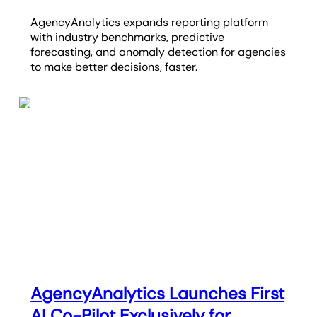
AgencyAnalytics expands reporting platform
with industry benchmarks, predictive
forecasting, and anomaly detection for agencies
to make better decisions, faster.
AgencyAnalytics Launches First
AI Co-Pilot Exclusively for