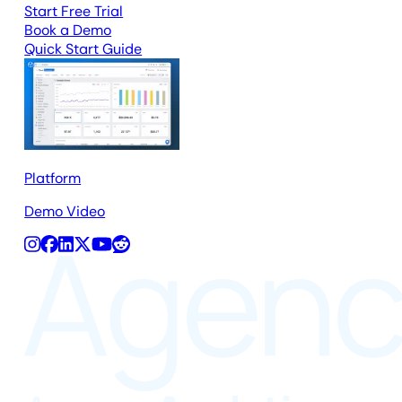
Start Free Trial
Book a Demo
Quick Start Guide
Platform
Demo Video