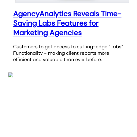
AgencyAnalytics Reveals Time-
Saving Labs Features for
Marketing Agencies
Customers to get access to cutting-edge “Labs”
Functionality - making client reports more
efficient and valuable than ever before.