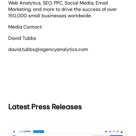
Web Analytics, SEO, PPC, Social Media, Email
Marketing, and more to drive the success of over
150,000 small businesses worldwide.
Media Contact:
David Tubbs
david.tubbs@agencyanalytics.com
Latest Press Releases