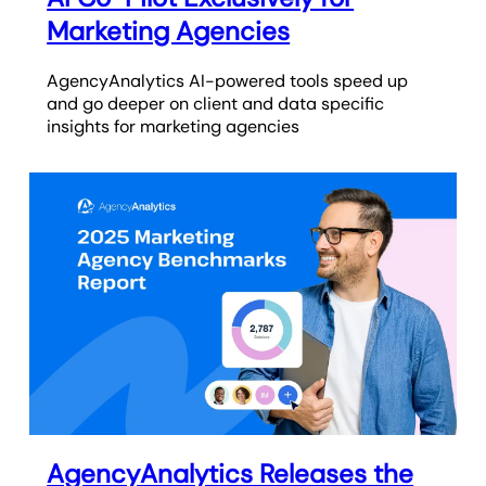
Marketing Agencies
AgencyAnalytics AI-powered tools speed up
and go deeper on client and data specific
insights for marketing agencies
AgencyAnalytics Releases the