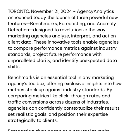
TORONTO, November 21, 2024 - AgencyAnalytics
announced today the launch of three powerful new
features—Benchmarks, Forecasting, and Anomaly
Detection—designed to revolutionize the way
marketing agencies analyze, interpret, and act on
client data. These innovative tools enable agencies
to compare performance metrics against industry
standards, project future performance with
unparalleled clarity, and identify unexpected data
shifts.
Benchmarks is an essential tool in any marketing
agency’s toolbox, offering exclusive insights into how
metrics stack up against industry standards. By
comparing metrics like click-through rates and
traffic conversions across dozens of industries,
agencies can confidently contextualize their results,
set realistic goals, and position their expertise
strategically to clients.