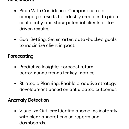
Pitch With Confidence: Compare current
campaign results to industry medians to pitch
confidently and show potential clients data-
driven results.
Goal Setting: Set smarter, data-backed goals
to maximize client impact.
Forecasting
Predictive Insights: Forecast future
performance trends for key metrics.
Strategic Planning: Enable proactive strategy
development based on anticipated outcomes.
Anomaly Detection
Visualize Outliers: Identify anomalies instantly
with clear annotations on reports and
dashboards.