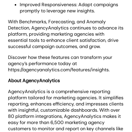
Improved Responsiveness: Adapt campaigns
promptly to leverage new insights.
With Benchmarks, Forecasting, and Anomaly
Detection, AgencyAnalytics continues to advance its
platform, providing marketing agencies with
essential tools to enhance client satisfaction, drive
successful campaign outcomes, and grow.
Discover how these features can transform your
agency’s performance today at
https://agencyanalytics.com/features/insights.
About AgencyAnalytics
AgencyAnalytics is a comprehensive reporting
platform tailored for marketing agencies. It simplifies
reporting, enhances efficiency, and impresses clients
with insightful, customizable dashboards. With over
80 platform integrations, AgencyAnalytics makes it
easy for more than 6,500 marketing agency
customers to monitor and report on key channels like