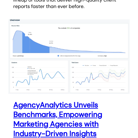
reports faster than ever before.
AgencyAnalytics Unveils
Benchmarks, Empowering
Marketing Agencies with
Industry-Driven Insights