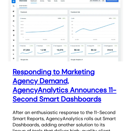
Responding to Marketing
Agency Demand,
AgencyAnalytics Announces 11-
Second Smart Dashboards
After an enthusiastic response to the 11-Second
Smart Reports, AgencyAnalytics rolls out Smart
Dashboards, adding another solution to its
lineup of tools that deliver high-quality client