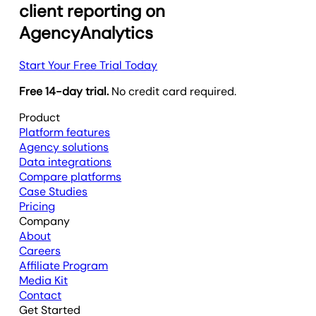
client reporting on
AgencyAnalytics
Start Your Free Trial Today
Free 14-day trial.
No credit card required.
Product
Platform features
Agency solutions
Data integrations
Compare platforms
Case Studies
Pricing
Company
About
Careers
Affiliate Program
Media Kit
Contact
Get Started