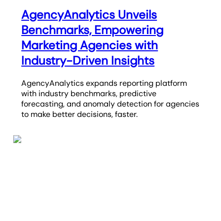
AgencyAnalytics Unveils
Benchmarks, Empowering
Marketing Agencies with
Industry-Driven Insights
AgencyAnalytics expands reporting platform
with industry benchmarks, predictive
forecasting, and anomaly detection for agencies
to make better decisions, faster.