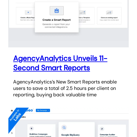
AgencyAnalytics Unveils 11-
Second Smart Reports
AgencyAnalytics’s New Smart Reports enable
users to save a total of 2.5 hours per client on
reporting, buying back valuable time