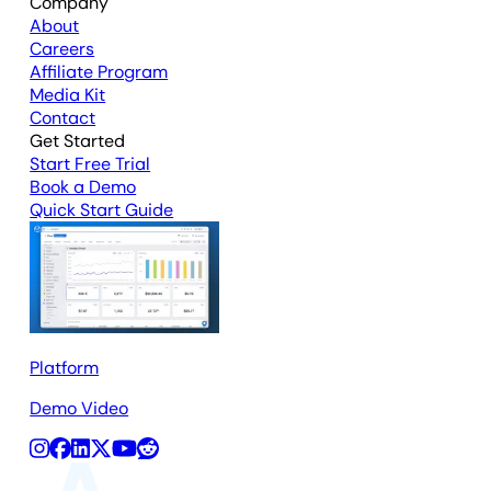
Company
About
Careers
Affiliate Program
Media Kit
Contact
Get Started
Start Free Trial
Book a Demo
Quick Start Guide
Platform
Demo Video