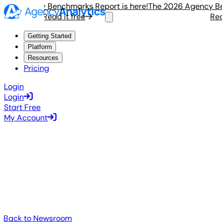
 Agency Benchmarks Report is here!
The 2026 Agency Bench
Read it free
Read i
Getting Started
Platform
Resources
Pricing
Login
Login
Start Free
My Account
Back to Newsroom