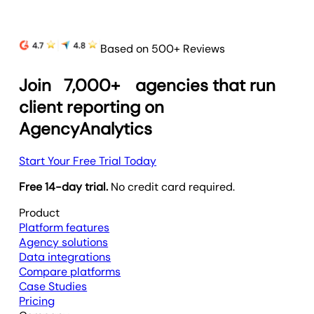
Based on 500+ Reviews
Join
7,000+
agencies that run
client reporting on
AgencyAnalytics
Start Your Free Trial Today
Free 14-day trial.
No credit card required.
Product
Platform features
Agency solutions
Data integrations
Compare platforms
Case Studies
Pricing