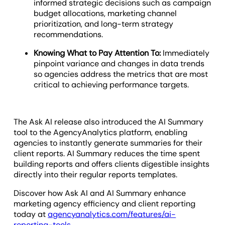
informed strategic decisions such as campaign
budget allocations, marketing channel
prioritization, and long-term strategy
recommendations.
Knowing What to Pay Attention To:
Immediately
pinpoint variance and changes in data trends
so agencies address the metrics that are most
critical to achieving performance targets.
The Ask AI release also introduced the AI Summary
tool to the AgencyAnalytics platform, enabling
agencies to instantly generate summaries for their
client reports. AI Summary reduces the time spent
building reports and offers clients digestible insights
directly into their regular reports templates.
Discover how Ask AI and AI Summary enhance
marketing agency efficiency and client reporting
today at
agencyanalytics.com/features/ai-
reporting-tools
.