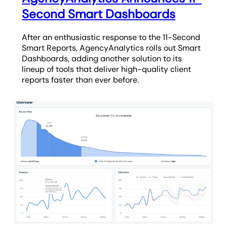
Second Smart Dashboards
After an enthusiastic response to the 11-Second
Smart Reports, AgencyAnalytics rolls out Smart
Dashboards, adding another solution to its
lineup of tools that deliver high-quality client
reports faster than ever before.