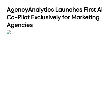
AgencyAnalytics Launches First AI
Co-Pilot Exclusively for Marketing
Agencies