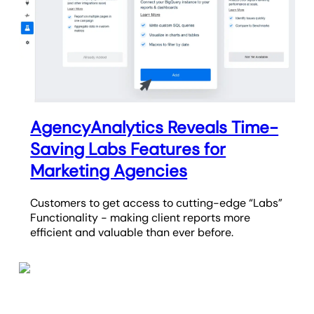
AgencyAnalytics Reveals Time-
Saving Labs Features for
Marketing Agencies
Customers to get access to cutting-edge “Labs”
Functionality - making client reports more
efficient and valuable than ever before.