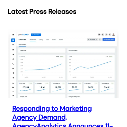
Latest Press Releases
Responding to Marketing
Agency Demand,
AgencyAnalytics Announces 11-