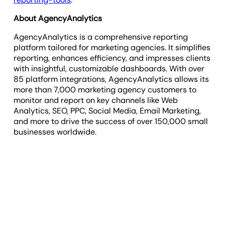
About AgencyAnalytics
AgencyAnalytics is a comprehensive reporting
platform tailored for marketing agencies. It simplifies
reporting, enhances efficiency, and impresses clients
with insightful, customizable dashboards. With over
85 platform integrations, AgencyAnalytics allows its
more than 7,000 marketing agency customers to
monitor and report on key channels like Web
Analytics, SEO, PPC, Social Media, Email Marketing,
and more to drive the success of over 150,000 small
businesses worldwide.