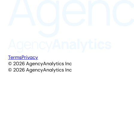
Terms
Privacy
©
2026
AgencyAnalytics Inc
©
2026
AgencyAnalytics Inc