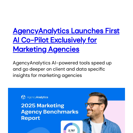
AgencyAnalytics Launches First
AI Co-Pilot Exclusively for
Marketing Agencies
AgencyAnalytics AI-powered tools speed up
and go deeper on client and data specific
insights for marketing agencies