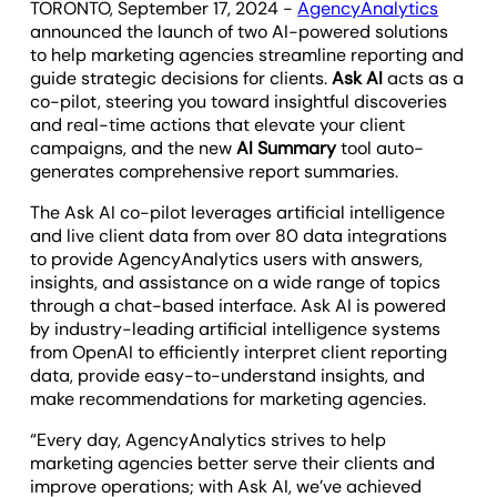
TORONTO, September 17, 2024 -
AgencyAnalytics
announced the launch of two AI-powered solutions
to help marketing agencies streamline reporting and
guide strategic decisions for clients.
Ask AI
acts as a
co-pilot, steering you toward insightful discoveries
and real-time actions that elevate your client
campaigns, and the new
AI Summary
tool auto-
generates comprehensive report summaries.
The Ask AI co-pilot leverages artificial intelligence
and live client data from over 80 data integrations
to provide AgencyAnalytics users with answers,
insights, and assistance on a wide range of topics
through a chat-based interface. Ask AI is powered
by industry-leading artificial intelligence systems
from OpenAI to efficiently interpret client reporting
data, provide easy-to-understand insights, and
make recommendations for marketing agencies.
“Every day, AgencyAnalytics strives to help
marketing agencies better serve their clients and
improve operations; with Ask AI, we’ve achieved