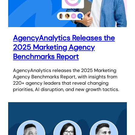
AgencyAnalytics Releases the
2025 Marketing Agency
Benchmarks Report
AgencyAnalytics releases the 2025 Marketing
Agency Benchmarks Report, with insights from
220+ agency leaders that reveal changing
priorities, AI disruption, and new growth tactics.