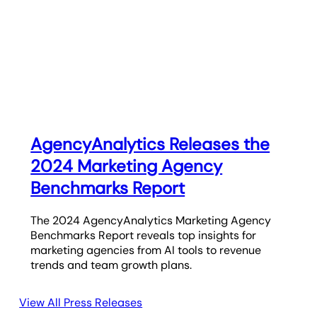
AgencyAnalytics Releases the
2024 Marketing Agency
Benchmarks Report
The 2024 AgencyAnalytics Marketing Agency
Benchmarks Report reveals top insights for
marketing agencies from AI tools to revenue
trends and team growth plans.
View All Press Releases