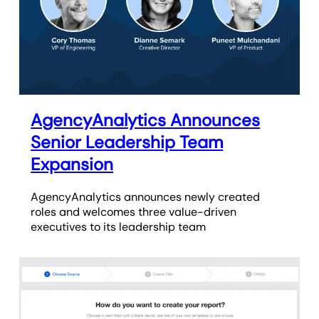
AgencyAnalytics Announces
Senior Leadership Team
Expansion
AgencyAnalytics announces newly created
roles and welcomes three value-driven
executives to its leadership team