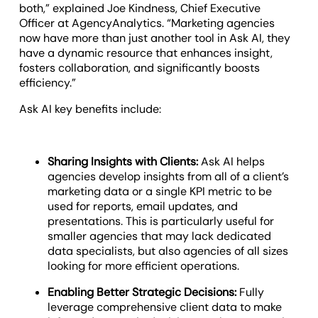
both,” explained Joe Kindness, Chief Executive
Officer at AgencyAnalytics. “Marketing agencies
now have more than just another tool in Ask AI, they
have a dynamic resource that enhances insight,
fosters collaboration, and significantly boosts
efficiency.”
Ask AI key benefits include:
Sharing Insights with Clients:
Ask AI helps
agencies develop insights from all of a client’s
marketing data or a single KPI metric to be
used for reports, email updates, and
presentations. This is particularly useful for
smaller agencies that may lack dedicated
data specialists, but also agencies of all sizes
looking for more efficient operations.
Enabling Better Strategic Decisions:
Fully
leverage comprehensive client data to make