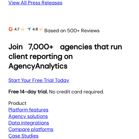
View All Press Releases
Based on 500+ Reviews
Join
7,000+
agencies that run
client reporting on
AgencyAnalytics
Start Your Free Trial Today
Free 14-day trial.
No credit card required.
Product
Platform features
Agency solutions
Data integrations
Compare platforms
Case Studies