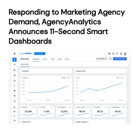
Responding to Marketing Agency
Demand, AgencyAnalytics
Announces 11-Second Smart
Dashboards