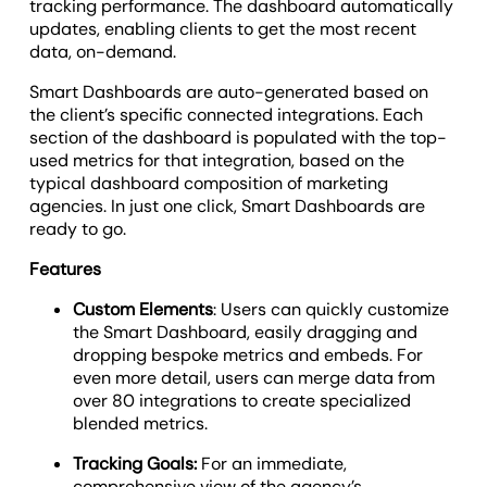
tracking performance. The dashboard automatically
updates, enabling clients to get the most recent
data, on-demand.
Smart Dashboards are auto-generated based on
the client’s specific connected integrations. Each
section of the dashboard is populated with the top-
used metrics for that integration, based on the
typical dashboard composition of marketing
agencies. In just one click, Smart Dashboards are
ready to go.
Features
Custom Elements
: Users can quickly customize
the Smart Dashboard, easily dragging and
dropping bespoke metrics and embeds. For
even more detail, users can merge data from
over 80 integrations to create specialized
blended metrics.
Tracking Goals:
For an immediate,
comprehensive view of the agency’s