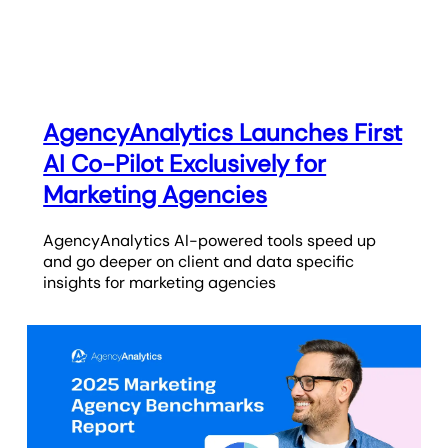
AgencyAnalytics Launches First
AI Co-Pilot Exclusively for
Marketing Agencies
AgencyAnalytics AI-powered tools speed up
and go deeper on client and data specific
insights for marketing agencies