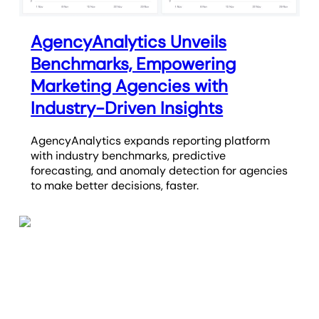
AgencyAnalytics Unveils
Benchmarks, Empowering
Marketing Agencies with
Industry-Driven Insights
AgencyAnalytics expands reporting platform
with industry benchmarks, predictive
forecasting, and anomaly detection for agencies
to make better decisions, faster.