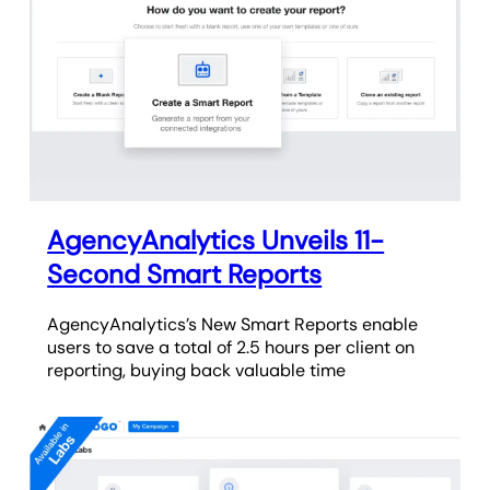
AgencyAnalytics Unveils 11-
Second Smart Reports
AgencyAnalytics’s New Smart Reports enable
users to save a total of 2.5 hours per client on
reporting, buying back valuable time