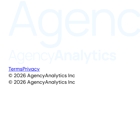
Terms
Privacy
©
2026
AgencyAnalytics Inc
©
2026
AgencyAnalytics Inc