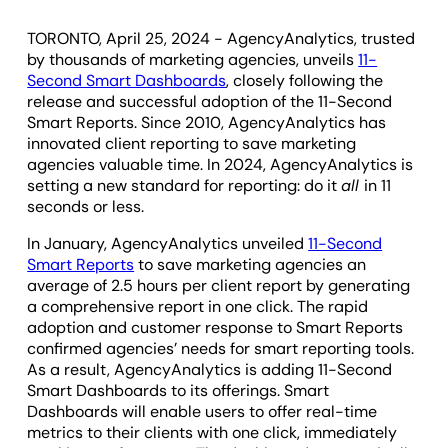
TORONTO, April 25, 2024 - AgencyAnalytics, trusted
by thousands of marketing agencies, unveils
11-
Second Smart Dashboards
, closely following the
release and successful adoption of the 11-Second
Smart Reports. Since 2010, AgencyAnalytics has
innovated client reporting to save marketing
agencies valuable time. In 2024, AgencyAnalytics is
setting a new standard for reporting: do it
all
in 11
seconds or less.
In January, AgencyAnalytics unveiled
11-Second
Smart Reports
to save marketing agencies an
average of 2.5 hours per client report by generating
a comprehensive report in one click. The rapid
adoption and customer response to Smart Reports
confirmed agencies’ needs for smart reporting tools.
As a result, AgencyAnalytics is adding 11-Second
Smart Dashboards to its offerings. Smart
Dashboards will enable users to offer real-time
metrics to their clients with one click, immediately