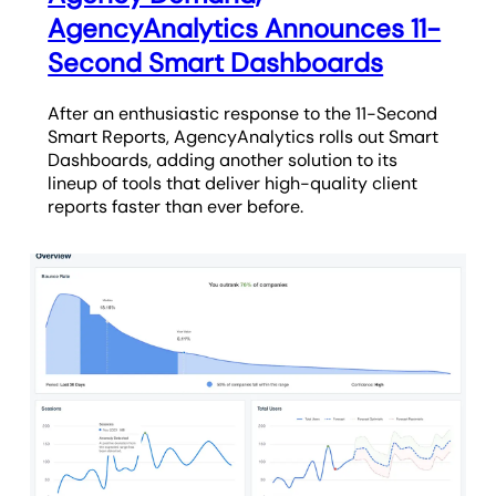
AgencyAnalytics Announces 11-
Second Smart Dashboards
After an enthusiastic response to the 11-Second
Smart Reports, AgencyAnalytics rolls out Smart
Dashboards, adding another solution to its
lineup of tools that deliver high-quality client
reports faster than ever before.