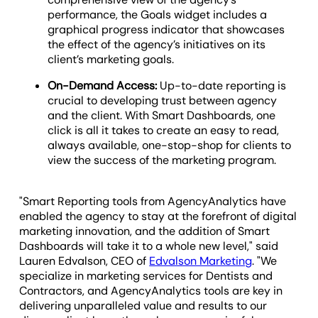
performance, the Goals widget includes a
graphical progress indicator that showcases
the effect of the agency’s initiatives on its
client’s marketing goals.
On-Demand Access:
Up-to-date reporting is
crucial to developing trust between agency
and the client. With Smart Dashboards, one
click is all it takes to create an easy to read,
always available, one-stop-shop for clients to
view the success of the marketing program.
"Smart Reporting tools from AgencyAnalytics have
enabled the agency to stay at the forefront of digital
marketing innovation, and the addition of Smart
Dashboards will take it to a whole new level," said
Lauren Edvalson, CEO of
Edvalson Marketing
. "We
specialize in marketing services for Dentists and
Contractors, and AgencyAnalytics tools are key in
delivering unparalleled value and results to our