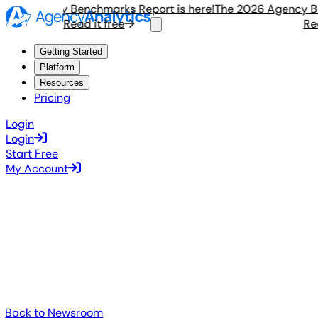
6 Agency Benchmarks Report is here!
The 2026 Agency Benc
Read it free
Read i
Getting Started
Platform
Resources
Pricing
Login
Login
Start Free
My Account
Back to Newsroom