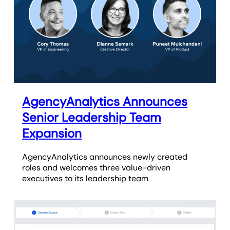
AgencyAnalytics Announces
Senior Leadership Team
Expansion
AgencyAnalytics announces newly created
roles and welcomes three value-driven
executives to its leadership team