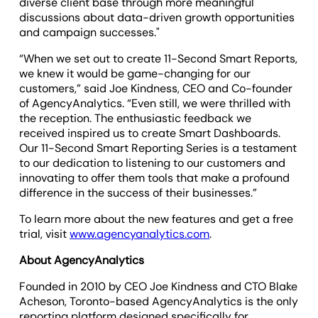
diverse client base through more meaningful
discussions about data-driven growth opportunities
and campaign successes."
“When we set out to create 11-Second Smart Reports,
we knew it would be game-changing for our
customers,” said Joe Kindness, CEO and Co-founder
of AgencyAnalytics. “Even still, we were thrilled with
the reception. The enthusiastic feedback we
received inspired us to create Smart Dashboards.
Our 11-Second Smart Reporting Series is a testament
to our dedication to listening to our customers and
innovating to offer them tools that make a profound
difference in the success of their businesses.”
To learn more about the new features and get a free
trial, visit
www.agencyanalytics.com
.
About AgencyAnalytics
Founded in 2010 by CEO Joe Kindness and CTO Blake
Acheson, Toronto-based AgencyAnalytics is the only
reporting platform designed specifically for