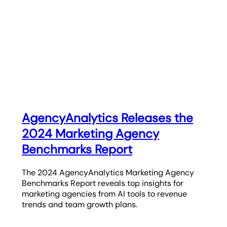
AgencyAnalytics Releases the
2024 Marketing Agency
Benchmarks Report
The 2024 AgencyAnalytics Marketing Agency
Benchmarks Report reveals top insights for
marketing agencies from AI tools to revenue
trends and team growth plans.