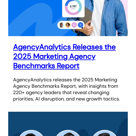
AgencyAnalytics Releases the
2025 Marketing Agency
Benchmarks Report
AgencyAnalytics releases the 2025 Marketing
Agency Benchmarks Report, with insights from
220+ agency leaders that reveal changing
priorities, AI disruption, and new growth tactics.