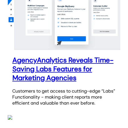
AgencyAnalytics Reveals Time-
Saving Labs Features for
Marketing Agencies
Customers to get access to cutting-edge “Labs”
Functionality - making client reports more
efficient and valuable than ever before.