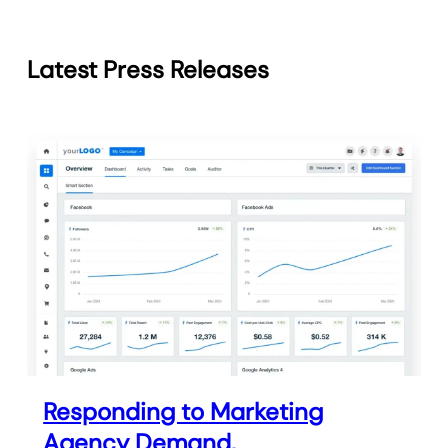
Latest Press Releases
Responding to Marketing
Agency Demand,