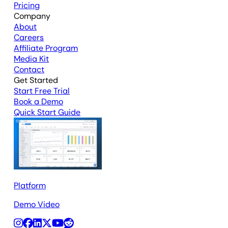
Pricing
Company
About
Careers
Affiliate Program
Media Kit
Contact
Get Started
Start Free Trial
Book a Demo
Quick Start Guide
Platform
Demo Video