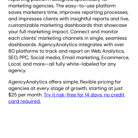
marketing agencies. The easy-to-use platform
saves marketers time, improves reporting processes,
and impresses clients with insightful reports and live,
customizable marketing dashboards that showcase
your full marketing impact. Connect and monitor
each clients’ marketing channels in single, seamless
dashboards. AgencyAnalytics integrates with over
80 platforms to track and report on Web Analytics,
SEO, PPC, Social media, Email marketing, Ecommerce,
Local, and more—all fully white-labeled for any
agency.
AgencyAnalytics offers simple, flexible pricing for
agencies at every stage of growth, starting at just
$25
per month.
Try it risk-free for 14 days, no credit
card required.