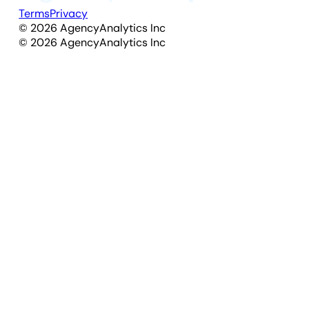
Terms
Privacy
©
2026
AgencyAnalytics Inc
©
2026
AgencyAnalytics Inc