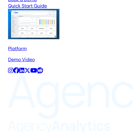
Quick Start Guide
Platform
Demo Video