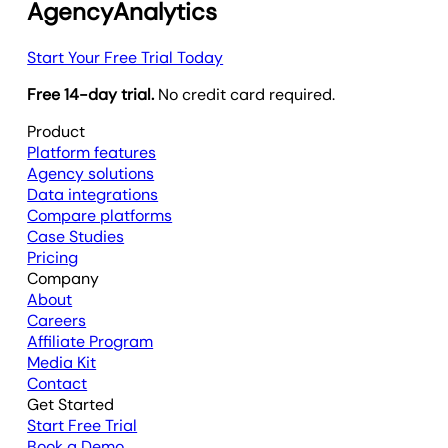
AgencyAnalytics
Start Your Free Trial Today
Free 14-day trial.
No credit card required.
Product
Platform features
Agency solutions
Data integrations
Compare platforms
Case Studies
Pricing
Company
About
Careers
Affiliate Program
Media Kit
Contact
Get Started
Start Free Trial
Book a Demo