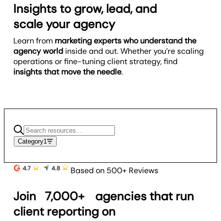
Insights to grow, lead, and
scale your agency
Learn from
marketing experts who understand the
agency world
inside and out. Whether you’re scaling
operations or fine-tuning client strategy, find
insights that move the needle
.
Category
1
Based on 500+ Reviews
Join
7,000+
agencies that run
client reporting on