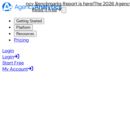
e 2026 Agency Benchmarks Report is here!
The 2026 Agency 
Read it free
R
Getting Started
Platform
Resources
Pricing
Login
Login
Start Free
My Account