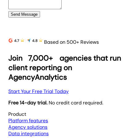
Send Message
Based on 500+ Reviews
Join
7,000+
agencies that run
client reporting on
AgencyAnalytics
Start Your Free Trial Today
Free 14-day trial.
No credit card required.
Product
Platform features
Agency solutions
Data integrations