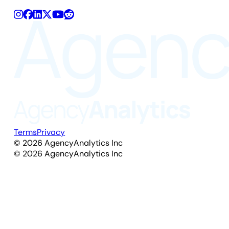
Terms
Privacy
©
2026
AgencyAnalytics Inc
©
2026
AgencyAnalytics Inc