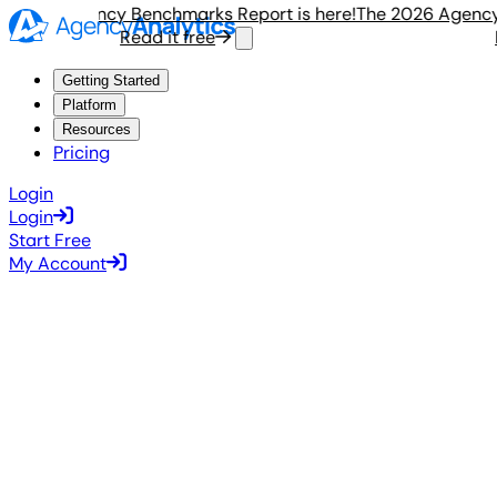
 2026 Agency Benchmarks Report is here!
The 2026 Agency B
Read it free
R
Getting Started
Platform
Resources
Pricing
Login
Login
Start Free
My Account