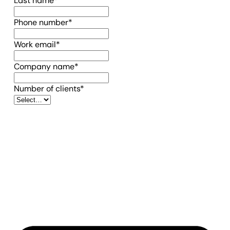
Last name
*
(required)
Phone number
*
(required)
Work email
*
(required)
Company name
*
(required)
Number of clients
*