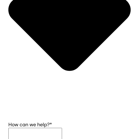
(required)
How can we help?
*