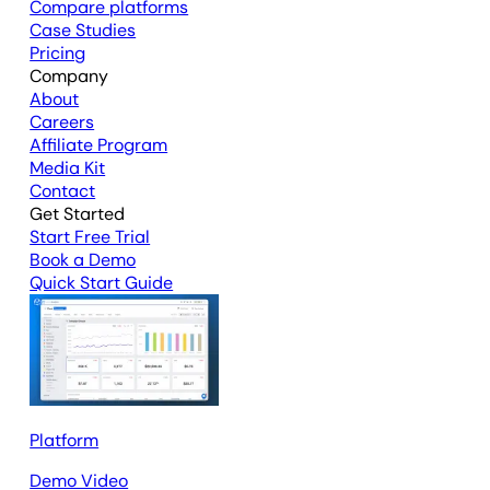
Compare platforms
Case Studies
Pricing
Company
About
Careers
Affiliate Program
Media Kit
Contact
Get Started
Start Free Trial
Book a Demo
Quick Start Guide
Platform
Demo Video