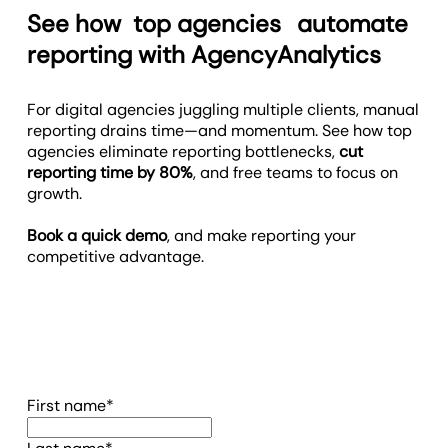
See how
top agencies
automate
reporting with AgencyAnalytics
For digital agencies juggling multiple clients, manual
reporting drains time—and momentum. See how top
agencies eliminate reporting bottlenecks,
cut
reporting time by 80%
, and free teams to focus on
growth.
Book a quick demo
, and make reporting your
competitive advantage.
(required)
First name
*
(required)