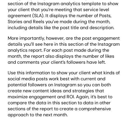
section of the Instagram analytics template to show
your client that you’re meeting that service level
agreement (SLA). It displays the number of Posts,
Stories and Reels you’ve made during the month,
including details like the post title and description.
More importantly, however, are the post engagement
details you’ll see here in this section of the Instagram
analytics report. For each post made during the
month, the report also displays the number of likes
and comments your client’s followers have left.
Use this information to show your client what kinds of
social media posts work best with current and
potential followers on Instagram so you can both
create new content ideas and strategies that
maximize engagement and ROI. Again, it’s best to
compare the data in this section to data in other
sections of the report to create a comprehensive
approach to the next month.