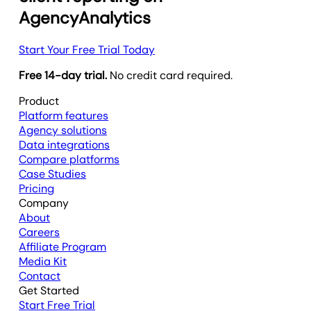
AgencyAnalytics
Start Your Free Trial Today
Free 14-day trial.
No credit card required.
Product
Platform features
Agency solutions
Data integrations
Compare platforms
Case Studies
Pricing
Company
About
Careers
Affiliate Program
Media Kit
Contact
Get Started
Start Free Trial