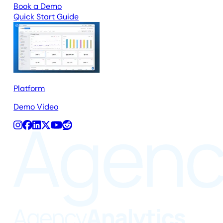
Book a Demo
Quick Start Guide
Platform
Demo Video