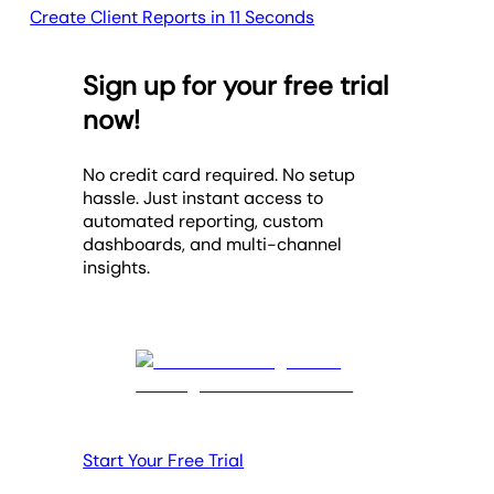
Create Client Reports in 11 Seconds
Sign up for your free trial
now!
No credit card required. No setup
hassle. Just instant access to
automated reporting, custom
dashboards, and multi-channel
insights.
Start Your Free Trial