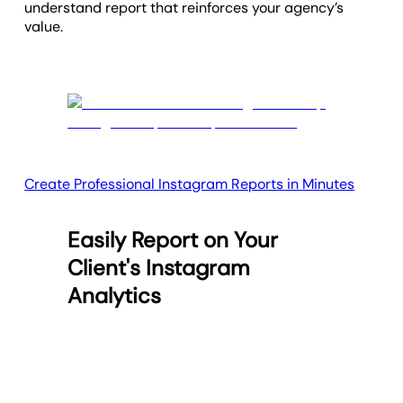
understand report that reinforces your agency’s
value.
Create Professional Instagram Reports in Minutes
Easily Report on Your
Client's Instagram
Analytics