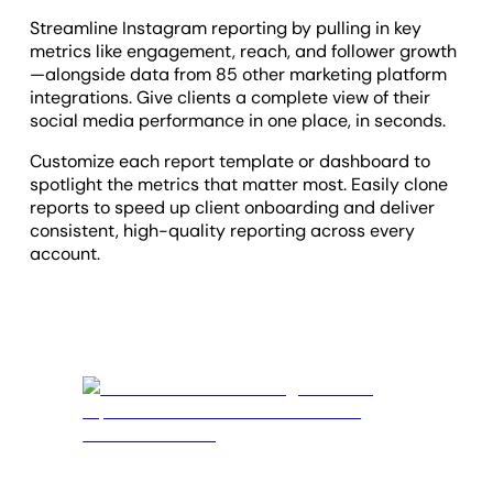
Streamline Instagram reporting by pulling in key
metrics like engagement, reach, and follower growth
—alongside data from 85 other marketing platform
integrations. Give clients a complete view of their
social media performance in one place, in seconds.
Customize each report template or dashboard to
spotlight the metrics that matter most. Easily clone
reports to speed up client onboarding and deliver
consistent, high-quality reporting across every
account.