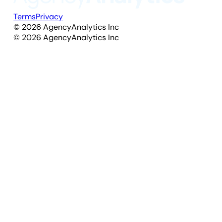
Terms
Privacy
©
2026
AgencyAnalytics Inc
©
2026
AgencyAnalytics Inc