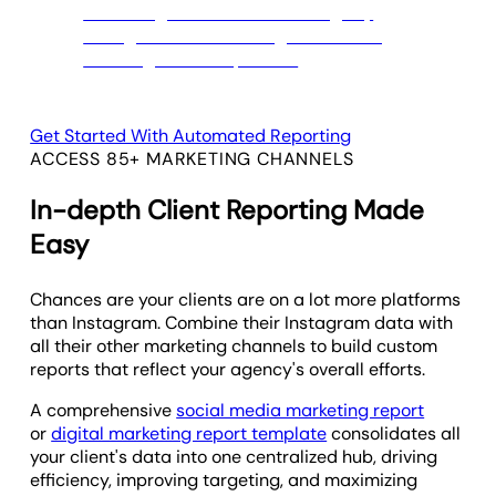
Get Started With Automated Reporting
ACCESS 85+ MARKETING CHANNELS
In-depth Client Reporting Made
Easy
Chances are your clients are on a lot more platforms
than Instagram. Combine their Instagram data with
all their other marketing channels to build custom
reports that reflect your agency's overall efforts.
A comprehensive
social media marketing report
or
digital marketing report template
consolidates all
your client's data into one centralized hub, driving
efficiency, improving targeting, and maximizing