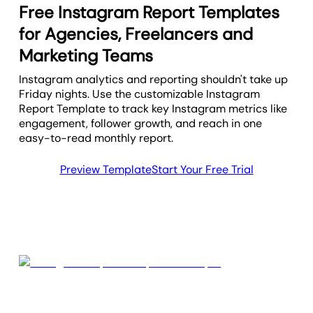
Free Instagram Report Templates
for Agencies, Freelancers and
Marketing Teams
Instagram analytics and reporting shouldn't take up
Friday nights. Use the customizable Instagram
Report Template to track key Instagram metrics like
engagement, follower growth, and reach in one
easy-to-read monthly report.
Preview Template
Start Your Free Trial