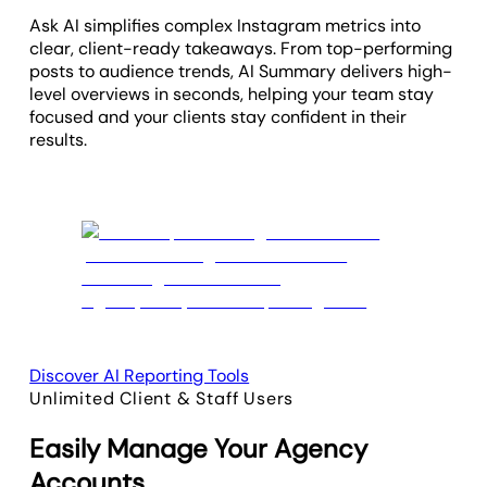
Ask AI simplifies complex Instagram metrics into
clear, client-ready takeaways. From top-performing
posts to audience trends, AI Summary delivers high-
level overviews in seconds, helping your team stay
focused and your clients stay confident in their
results.
Discover AI Reporting Tools
Unlimited Client & Staff Users
Easily Manage Your Agency
Accounts