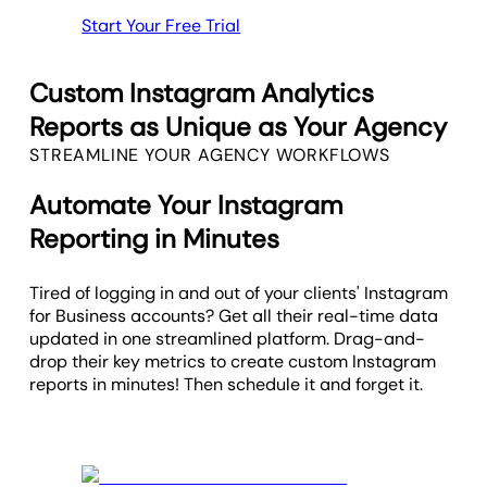
Start Your Free Trial
Custom Instagram Analytics
Reports as Unique as Your Agency
STREAMLINE YOUR AGENCY WORKFLOWS
Automate Your Instagram
Reporting in Minutes
Tired of logging in and out of your clients' Instagram
for Business accounts? Get all their real-time data
updated in one streamlined platform. Drag-and-
drop their key metrics to create custom Instagram
reports in minutes! Then schedule it and forget it.