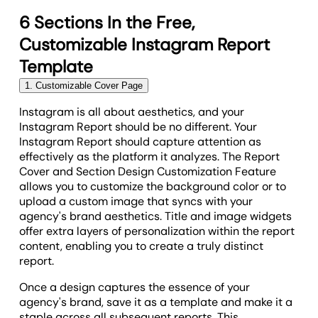
6 Sections In the Free,
Customizable Instagram Report
Template
1. Customizable Cover Page
Instagram is all about aesthetics, and your
Instagram Report should be no different. Your
Instagram Report should capture attention as
effectively as the platform it analyzes. The Report
Cover and Section Design Customization Feature
allows you to customize the background color or to
upload a custom image that syncs with your
agency's brand aesthetics. Title and image widgets
offer extra layers of personalization within the report
content, enabling you to create a truly distinct
report.
Once a design captures the essence of your
agency's brand, save it as a template and make it a
staple across all subsequent reports. This