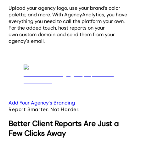
Upload your agency logo, use your brand’s color
palette, and more. With AgencyAnalytics, you have
everything you need to call the platform your own.
For the added touch, host reports on your
own custom domain and send them from your
agency's email.
Add Your Agency's Branding
Report Smarter. Not Harder.
Better Client Reports Are Just a
Few Clicks Away