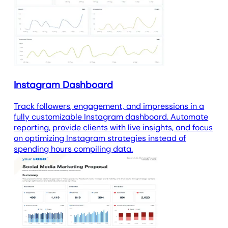
Instagram Dashboard
Track followers, engagement, and impressions in a
fully customizable Instagram dashboard. Automate
reporting, provide clients with live insights, and focus
on optimizing Instagram strategies instead of
spending hours compiling data.