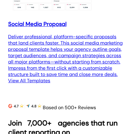
Social Media Proposal
Deliver professional, platform-specific proposals
that land clients faster. This social media marketing
proposal template helps your agency outline goals,
target audiences, and campaign strategies across
all major platforms—without starting from scratch.
Impress from the first click with a customizable
structure built to save time and close more deals.
View All Templates
Based on 500+ Reviews
Join
7,000+
agencies that run
client reporting on