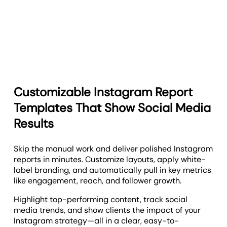
Customizable Instagram Report
Templates That Show Social Media
Results
Skip the manual work and deliver polished Instagram
reports in minutes. Customize layouts, apply white-
label branding, and automatically pull in key metrics
like engagement, reach, and follower growth.
Highlight top-performing content, track social
media trends, and show clients the impact of your
Instagram strategy—all in a clear, easy-to-