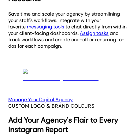
Save time and scale your agency by streamlining
your staff’s workflows. Integrate with your
favorite
messaging tools
to chat directly from within
your client-facing dashboards.
Assign tasks
and
track workflows and create one-off or recurring to-
dos for each campaign.
Manage Your Digital Agency
CUSTOM LOGO & BRAND COLOURS
Add Your Agency's Flair to Every
Instagram Report