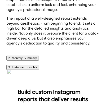
establishes a uniform look and feel, enhancing your
agency's professional image.
The impact of a well-designed report extends
beyond aesthetics. From beginning to end, it sets a
high bar for the detailed insights and analytics
inside. Not only does it prepare the client for a data-
driven deep dive, but it also emphasizes your
agency's dedication to quality and consistency.
2. Monthly Summary
The monthly summary section of your
agency's
3. Instagram Insights
social media analytics reports
is the place to give
It can be hard for many clients to understand the
your client a high-level, brief overview about
intricate details of Instagram and social media
everything that happened with their Instagram
marketing in general. KPIs your clients surely do
business account over the past month. You can use
Build custom Instagram
understand are followers, comments and likes. The
this section to explain everything you did during the
Instagram Insights section of the report displays all
month to move their social media goals and
reports that deliver results
of these data points in a single place. The best part
marketing strategy forward. You’ll want to discuss
about this section is that each of the relevant