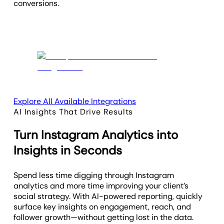
conversions.
Explore All Available Integrations
AI Insights That Drive Results
Turn Instagram Analytics into
Insights in Seconds
Spend less time digging through Instagram
analytics and more time improving your client’s
social strategy. With AI-powered reporting, quickly
surface key insights on engagement, reach, and
follower growth—without getting lost in the data.