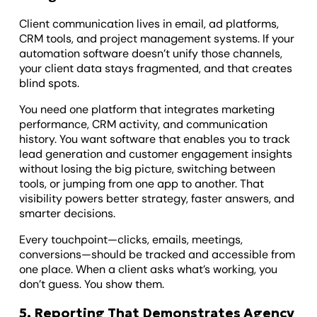
Client communication lives in email, ad platforms,
CRM tools, and project management systems. If your
automation software doesn’t unify those channels,
your client data stays fragmented, and that creates
blind spots.
You need one platform that integrates marketing
performance, CRM activity, and communication
history. You want software that enables you to track
lead generation and customer engagement insights
without losing the big picture, switching between
tools, or jumping from one app to another. That
visibility powers better strategy, faster answers, and
smarter decisions.
Every touchpoint—clicks, emails, meetings,
conversions—should be tracked and accessible from
one place. When a client asks what’s working, you
don’t guess. You show them.
5. Reporting That Demonstrates Agency