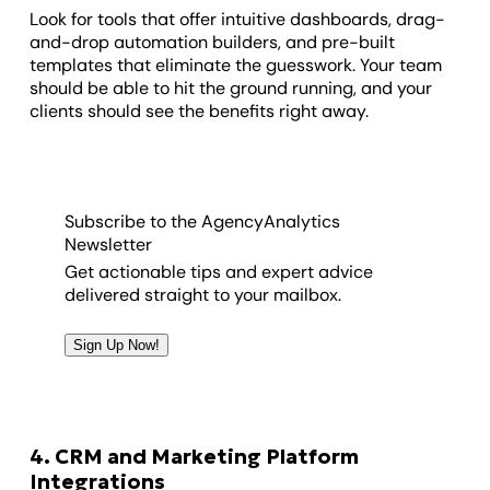
Look for tools that offer intuitive dashboards, drag-
and-drop automation builders, and pre-built
templates that eliminate the guesswork. Your team
should be able to hit the ground running, and your
clients should see the benefits right away.
Subscribe to the AgencyAnalytics
Newsletter
Get actionable tips and expert advice
delivered straight to your mailbox.
Sign Up Now!
4. CRM and Marketing Platform
Integrations