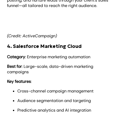
posting, and nurture leads through your client’s sales
funnel—all tailored to reach the right audience.
(Credit: ActiveCampaign)
4. Salesforce Marketing Cloud
Category
: Enterprise marketing automation
Best for
: Large-scale, data-driven marketing
campaigns
Key features
:
Cross-channel campaign management
Audience segmentation and targeting
Predictive analytics and AI integration