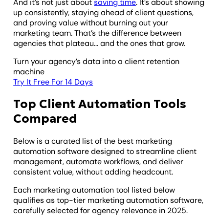
And it’s not just about
saving time
. It’s about showing
up consistently, staying ahead of client questions,
and proving value without burning out your
marketing team. That’s the difference between
agencies that plateau... and the ones that grow.
Turn your agency’s data into a client retention
machine
Try It Free For 14 Days
Top Client Automation Tools
Compared
Below is a curated list of the best marketing
automation software designed to streamline client
management, automate workflows, and deliver
consistent value, without adding headcount.
Each marketing automation tool listed below
qualifies as top-tier marketing automation software,
carefully selected for agency relevance in 2025.