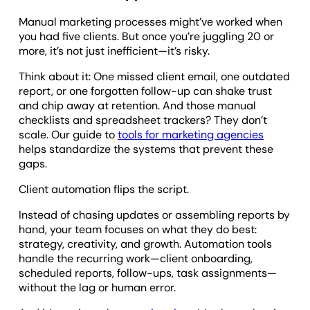
Manual marketing processes might’ve worked when
you had five clients. But once you’re juggling 20 or
more, it’s not just inefficient—it’s risky.
Think about it: One missed client email, one outdated
report, or one forgotten follow-up can shake trust
and chip away at retention. And those manual
checklists and spreadsheet trackers? They don’t
scale. Our guide to
tools for marketing agencies
helps standardize the systems that prevent these
gaps.
Client automation flips the script.
Instead of chasing updates or assembling reports by
hand, your team focuses on what they do best:
strategy, creativity, and growth. Automation tools
handle the recurring work—client onboarding,
scheduled reports, follow-ups, task assignments—
without the lag or human error.