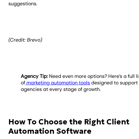
suggestions.
(Credit: Brevo)
Agency Tip:
Need even more options? Here’s a full li
of
marketing automation tools
designed to support
agencies at every stage of growth.
How To Choose the Right Client
Automation Software