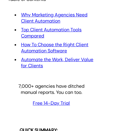
Why Marketing Agencies Need
Client Automation
Top Client Automation Tools
Compared
How To Choose the Right Client
Automation Software
Automate the Work, Deliver Value
for Clients
7,000
+ agencies have ditched
manual reports. You can too.
Free 14-Day Trial
QUICK SUMMARY: