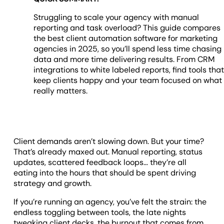
Struggling to scale your agency with manual
reporting and task overload? This guide compares
the best client automation software for marketing
agencies in 2025, so you’ll spend less time chasing
data and more time delivering results. From CRM
integrations to white labeled reports, find tools tha
keep clients happy and your team focused on what
really matters.
Client demands aren’t slowing down. But your time?
That’s already maxed out. Manual reporting, status
updates, scattered feedback loops… they’re all
eating into the hours that should be spent driving
strategy and growth.
If you’re running an agency, you’ve felt the strain: the
endless toggling between tools, the late nights
tweaking client decks, the burnout that comes from