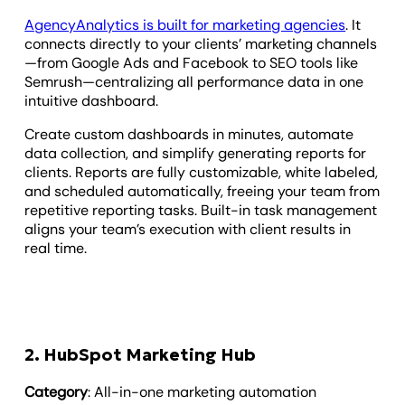
AgencyAnalytics is built for marketing agencies
. It
connects directly to your clients’ marketing channels
—from Google Ads and Facebook to SEO tools like
Semrush—centralizing all performance data in one
intuitive dashboard.
Create custom dashboards in minutes, automate
data collection, and simplify generating reports for
clients. Reports are fully customizable, white labeled,
and scheduled automatically, freeing your team from
repetitive reporting tasks. Built-in task management
aligns your team’s execution with client results in
real time.
2. HubSpot Marketing Hub
Category
: All-in-one marketing automation