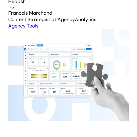
Francois Marchand
Content Strategist
at AgencyAnalytics
Agency Tools