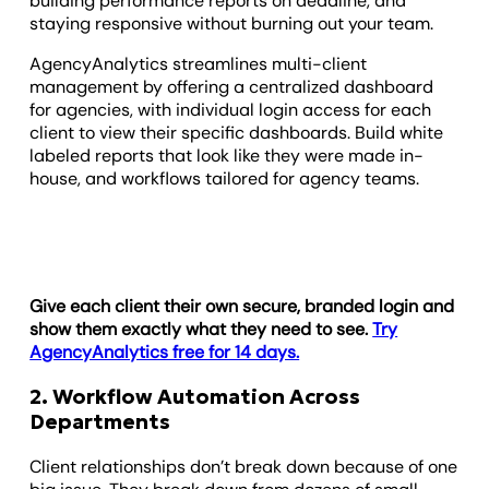
building performance reports on deadline, and
staying responsive without burning out your team.
AgencyAnalytics streamlines multi-client
management by offering a centralized dashboard
for agencies, with individual login access for each
client to view their specific dashboards. Build white
labeled reports that look like they were made in-
house, and workflows tailored for agency teams.
Give each client their own secure, branded login and
show them exactly what they need to see.
Try
AgencyAnalytics free for 14 days.
2. Workflow Automation Across
Departments
Client relationships don’t break down because of one