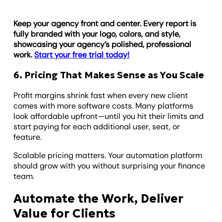
Keep your agency front and center. Every report is
fully branded with your logo, colors, and style,
showcasing your agency’s polished, professional
work.
Start your free trial today!
6. Pricing That Makes Sense as You Scale
Profit margins shrink fast when every new client
comes with more software costs. Many platforms
look affordable upfront—until you hit their limits and
start paying for each additional user, seat, or
feature.
Scalable pricing matters. Your automation platform
should grow with you without surprising your finance
team.
Automate the Work, Deliver
Value for Clients