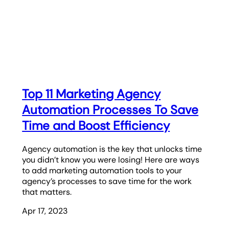
Top 11 Marketing Agency
Automation Processes To Save
Time and Boost Efficiency
Agency automation is the key that unlocks time
you didn’t know you were losing! Here are ways
to add marketing automation tools to your
agency’s processes to save time for the work
that matters.
Apr 17, 2023