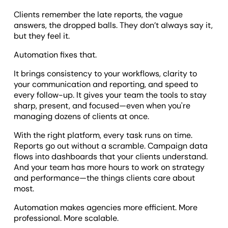
Clients remember the late reports, the vague
answers, the dropped balls. They don’t always say it,
but they feel it.
Automation fixes that.
It brings consistency to your workflows, clarity to
your communication and reporting, and speed to
every follow-up. It gives your team the tools to stay
sharp, present, and focused—even when you're
managing dozens of clients at once.
With the right platform, every task runs on time.
Reports go out without a scramble. Campaign data
flows into dashboards that your clients understand.
And your team has more hours to work on strategy
and performance—the things clients care about
most.
Automation makes agencies more efficient. More
professional. More scalable.