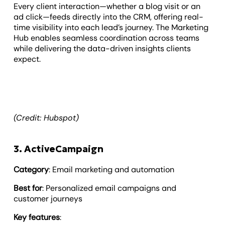
Every client interaction—whether a blog visit or an
ad click—feeds directly into the CRM, offering real-
time visibility into each lead’s journey. The Marketing
Hub enables seamless coordination across teams
while delivering the data-driven insights clients
expect.
(Credit: Hubspot)
3. ActiveCampaign
Category
: Email marketing and automation
Best for
: Personalized email campaigns and
customer journeys
Key features
: