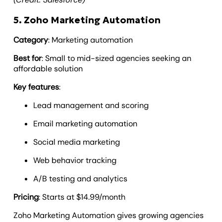
5. Zoho Marketing Automation
Category
: Marketing automation
Best for
: Small to mid-sized agencies seeking an
affordable solution
Key features
:
Lead management and scoring
Email marketing automation
Social media marketing
Web behavior tracking
A/B testing and analytics
Pricing
: Starts at $14.99/month
Zoho Marketing Automation gives growing agencies