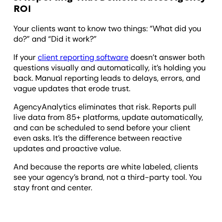
ROI
Your clients want to know two things: “What did you
do?” and “Did it work?”
If your
client reporting software
doesn’t answer both
questions visually and automatically, it’s holding you
back. Manual reporting leads to delays, errors, and
vague updates that erode trust.
AgencyAnalytics eliminates that risk. Reports pull
live data from 85+ platforms, update automatically,
and can be scheduled to send before your client
even asks. It’s the difference between reactive
updates and proactive value.
And because the reports are white labeled, clients
see your agency’s brand, not a third-party tool. You
stay front and center.