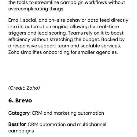
the tools to streamline campaign workflows without
overcomplicating things.
Email, social, and on-site behavior data feed directly
into its automation engine, allowing for real-time
triggers and lead scoring. Teams rely on it to boost
efficiency without stretching the budget. Backed by
a responsive support team and scalable services,
Zoho simplifies onboarding for smaller agencies.
(Credit: Zoho)
6. Brevo
Category
: CRM and marketing automation
Best for
: CRM automation and multichannel
campaigns