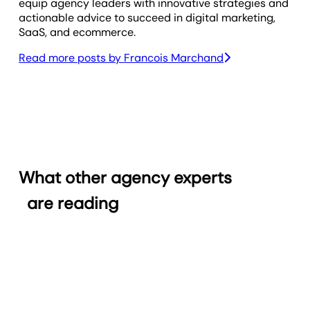
equip agency leaders with innovative strategies and
actionable advice to succeed in digital marketing,
SaaS, and ecommerce.
Read more posts by
Francois Marchand
What other agency experts
are reading