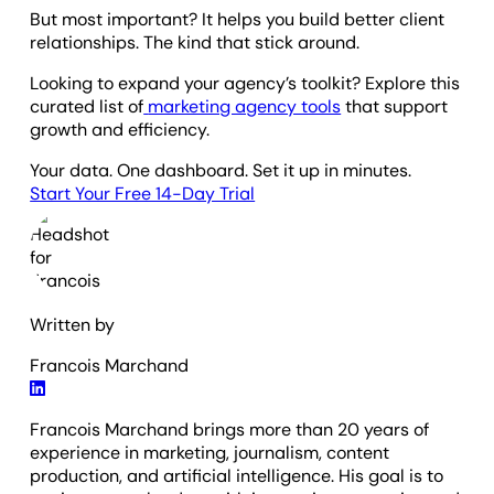
But most important? It helps you build better client
relationships. The kind that stick around.
Looking to expand your agency’s toolkit? Explore this
curated list of
marketing agency tools
that support
growth and efficiency.
Your data. One dashboard. Set it up in minutes.
Start Your Free 14-Day Trial
Written by
Francois Marchand
Francois Marchand brings more than 20 years of
experience in marketing, journalism, content
production, and artificial intelligence. His goal is to