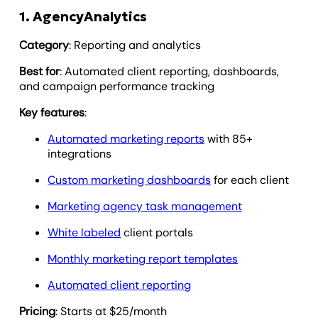
1. AgencyAnalytics
Category
: Reporting and analytics
Best for
: Automated client reporting, dashboards,
and campaign performance tracking
Key features
:
Automated marketing reports
with 85+
integrations
Custom marketing dashboards
for each client
Marketing agency task management
White labeled
client portals
Monthly marketing report templates
Automated client reporting
Pricing
: Starts at $25/month