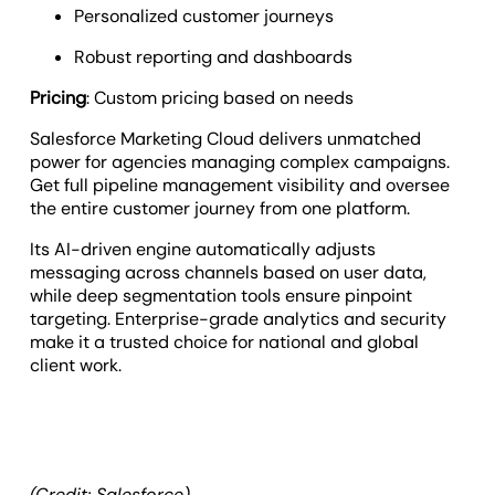
Personalized customer journeys
Robust reporting and dashboards
Pricing
: Custom pricing based on needs
Salesforce Marketing Cloud delivers unmatched
power for agencies managing complex campaigns.
Get full pipeline management visibility and oversee
the entire customer journey from one platform.
Its AI-driven engine automatically adjusts
messaging across channels based on user data,
while deep segmentation tools ensure pinpoint
targeting. Enterprise-grade analytics and security
make it a trusted choice for national and global
client work.
(Credit: Salesforce)