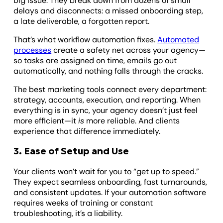
big issue. They break down from dozens of small
delays and disconnects: a missed onboarding step,
a late deliverable, a forgotten report.
That’s what workflow automation fixes.
Automated
processes
create a safety net across your agency—
so tasks are assigned on time, emails go out
automatically, and nothing falls through the cracks.
The best marketing tools connect every department:
strategy, accounts, execution, and reporting. When
everything is in sync, your agency doesn’t just feel
more efficient—it
is
more reliable. And clients
experience that difference immediately.
3. Ease of Setup and Use
Your clients won’t wait for you to “get up to speed.”
They expect seamless onboarding, fast turnarounds,
and consistent updates. If your automation software
requires weeks of training or constant
troubleshooting, it’s a liability.