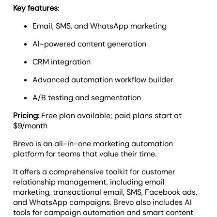
Key features
:
Email, SMS, and WhatsApp marketing
AI-powered content generation
CRM integration
Advanced automation workflow builder
A/B testing and segmentation
Pricing:
Free plan available; paid plans start at
$9/month
Brevo is an all-in-one marketing automation
platform for teams that value their time.
It offers a comprehensive toolkit for customer
relationship management, including email
marketing, transactional email, SMS, Facebook ads,
and WhatsApp campaigns. Brevo also includes AI
tools for campaign automation and smart content