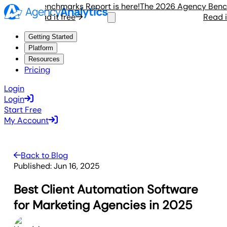
gency Benchmarks Report is here!
The 2026 Agency Benchmar
Read it free
Read it fr
Getting Started
Platform
Resources
Pricing
Login
Login
Start Free
My Account
Back to Blog
Published:
Jun 16, 2025
Best Client Automation Software
for Marketing Agencies in 2025