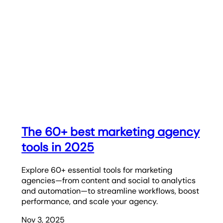
The 60+ best marketing agency
tools in 2025
Explore 60+ essential tools for marketing
agencies—from content and social to analytics
and automation—to streamline workflows, boost
performance, and scale your agency.
Nov 3, 2025