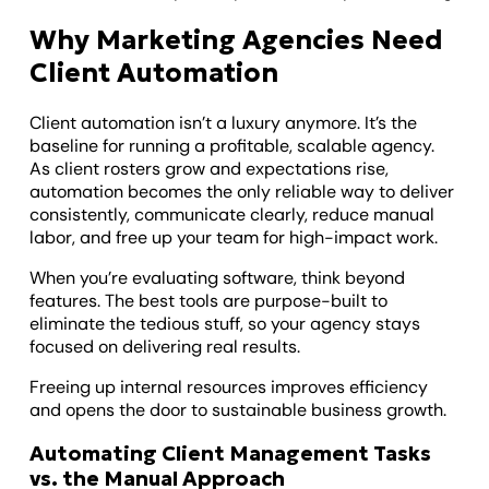
Why Marketing Agencies Need
Client Automation
Client automation isn’t a luxury anymore. It’s the
baseline for running a profitable, scalable agency.
As client rosters grow and expectations rise,
automation becomes the only reliable way to deliver
consistently, communicate clearly, reduce manual
labor, and free up your team for high-impact work.
When you’re evaluating software, think beyond
features. The best tools are purpose-built to
eliminate the tedious stuff, so your agency stays
focused on delivering real results.
Freeing up internal resources improves efficiency
and opens the door to sustainable business growth.
Automating Client Management Tasks
vs. the Manual Approach