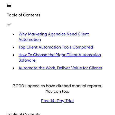
Table of Contents
Why Marketing Agencies Need Client
Automation
Top Client Automation Tools Compared
How To Choose the Right Client Automation
Software
Automate the Work, Deliver Value for Clients
7,000
+ agencies have ditched manual reports.
You can too.
Free 14-Day Trial
Table of Contents