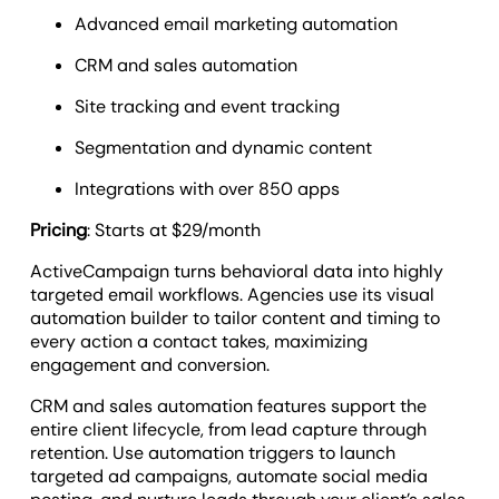
Advanced email marketing automation
CRM and sales automation
Site tracking and event tracking
Segmentation and dynamic content
Integrations with over 850 apps
Pricing
: Starts at $29/month
ActiveCampaign turns behavioral data into highly
targeted email workflows. Agencies use its visual
automation builder to tailor content and timing to
every action a contact takes, maximizing
engagement and conversion.
CRM and sales automation features support the
entire client lifecycle, from lead capture through
retention. Use automation triggers to launch
targeted ad campaigns, automate social media