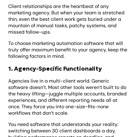
Client relationships are the heartbeat of any
marketing agency. But when your team is stretched
thin, even the best client work gets buried under a
mountain of manual tasks, patchy systems, and
missed follow-ups.
To choose marketing automation software that will
truly offer maximum benefit to your agency, keep the
following factors in mind.
1. Agency-Specific Functionality
Agencies live in a multi-client world. Generic
software doesn’t. Most other tools weren’t built to do
the heavy lifting—juggle multiple accounts, branded
experiences, and different reporting needs all at
once. They force you into one-size-fits-none
workflows that don’t scale.
You need software that understands your reality:
switching between 30 client dashboards a day,