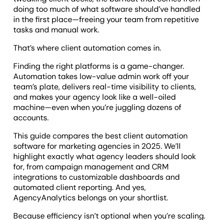
doing too much of what software should’ve handled
in the first place—freeing your team from repetitive
tasks and manual work.
That’s where client automation comes in.
Finding the right platforms is a game-changer.
Automation takes low-value admin work off your
team’s plate, delivers real-time visibility to clients,
and makes your agency look like a well-oiled
machine—even when you’re juggling dozens of
accounts.
This guide compares the best client automation
software for marketing agencies in 2025. We’ll
highlight exactly what agency leaders should look
for, from campaign management and CRM
integrations to customizable dashboards and
automated client reporting. And yes,
AgencyAnalytics belongs on your shortlist.
Because efficiency isn’t optional when you’re scaling.