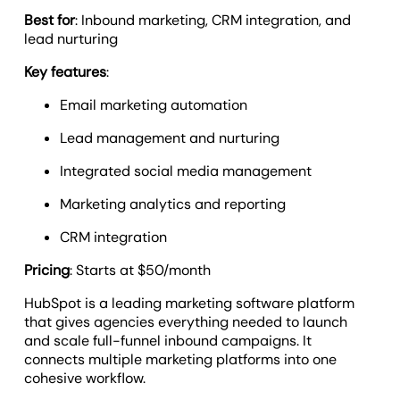
Best for
: Inbound marketing, CRM integration, and
lead nurturing
Key features
:
Email marketing automation
Lead management and nurturing
Integrated social media management
Marketing analytics and reporting
CRM integration
Pricing
: Starts at $50/month
HubSpot is a leading marketing software platform
that gives agencies everything needed to launch
and scale full-funnel inbound campaigns. It
connects multiple marketing platforms into one
cohesive workflow.