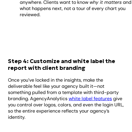
anywhere. Clients want to know
why it matters
and
what happens next, not a tour of every chart you
reviewed.
Step 4: Customize and white label the
report with client branding
Once you’ve locked in the insights, make the
deliverable feel like your agency built it—not
something pulled from a template with third-party
branding. AgencyAnalytics
white label features
give
you control over logos, colors, and even the login URL,
so the entire experience reflects your agency’s
identity.