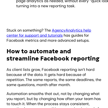
page analytics as needed, without every “quick loo
turning into a new reporting task.
Stuck on something? The
AgencyAnalytics help
center for support and tutorials
has guides for
Facebook metrics and more advanced setups.
How to automate and
streamline Facebook reporting
As client lists grow, Facebook reporting isn’t hard
because of the data. It gets hard because of
repetition. The same reports, the same deadlines, the
same questions, month after month.
Automation smooths that out, not by changing what
you report, but by changing how often your team has
to touch it. When the process stays consistent,