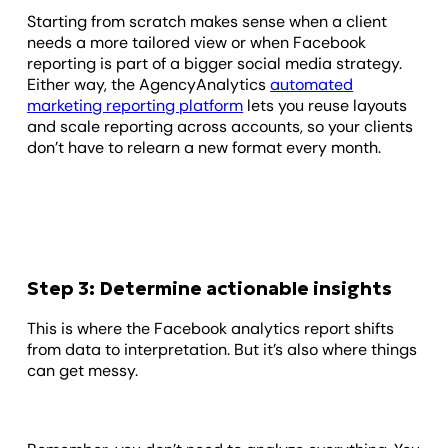
Starting from scratch makes sense when a client
needs a more tailored view or when Facebook
reporting is part of a bigger social media strategy.
Either way, the AgencyAnalytics
automated
marketing reporting platform
lets you reuse layouts
and scale reporting across accounts, so your clients
don’t have to relearn a new format every month.
Step 3: Determine actionable insights
This is where the Facebook analytics report shifts
from data to interpretation. But it’s also where things
can get messy.