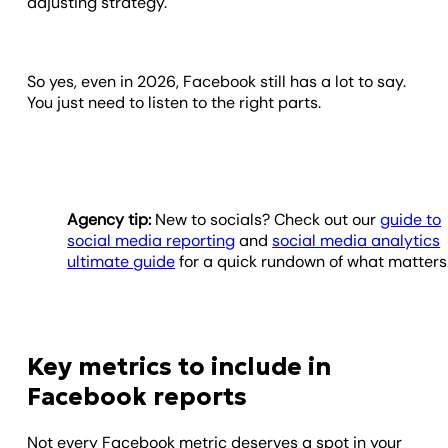
adjusting strategy.
So yes, even in 2026, Facebook still has a lot to say.
You just need to listen to the right parts.
Agency tip:
New to socials? Check out our
guide to
social media reporting
and
social media analytics
ultimate guide
for a quick rundown of what matters
Key metrics to include in
Facebook reports
Not every Facebook metric deserves a spot in your