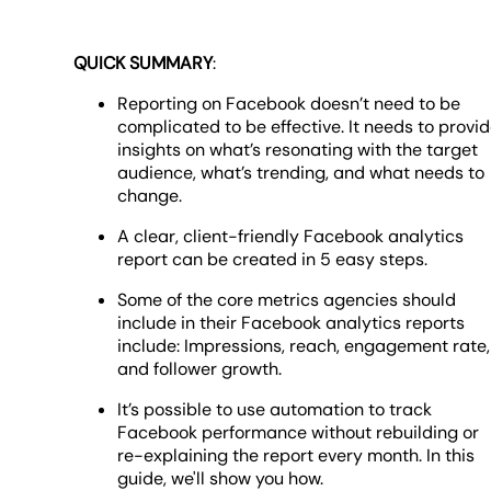
QUICK SUMMARY
:
Reporting on Facebook doesn’t need to be
complicated to be effective. It needs to provi
insights on what’s resonating with the target
audience, what’s trending, and what needs to
change.
A clear, client-friendly Facebook analytics
report can be created in 5 easy steps.
Some of the core metrics agencies should
include in their Facebook analytics reports
include: Impressions, reach, engagement rate,
and follower growth.
It’s possible to use automation to track
Facebook performance without rebuilding or
re-explaining the report every month. In this
guide, we'll show you how.