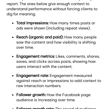
report. The ones below give enough context to
understand performance without forcing clients to
dig for meaning.
Total impressions:
How many times posts or
ads were shown (including repeat views).
Reach (organic and paid):
How many people
saw the content and how visibility is shifting
over time.
Engagement metrics:
Likes, comments, shares,
saves, and clicks across posts, showing how
users interact with the content.
Engagement rate:
Engagement measured
against reach or impressions to add context to
raw interaction numbers.
Follower growth:
How the Facebook page
audience is increasing over time.
Follower growth rate:
The speed of audience