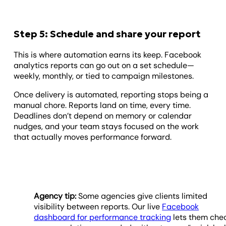
Step 5: Schedule and share your report
This is where automation earns its keep. Facebook
analytics reports can go out on a set schedule—
weekly, monthly, or tied to campaign milestones.
Once delivery is automated, reporting stops being a
manual chore. Reports land on time, every time.
Deadlines don’t depend on memory or calendar
nudges, and your team stays focused on the work
that actually moves performance forward.
Agency tip:
Some agencies give clients limited
visibility between reports. Our live
Facebook
dashboard for performance tracking
lets them che