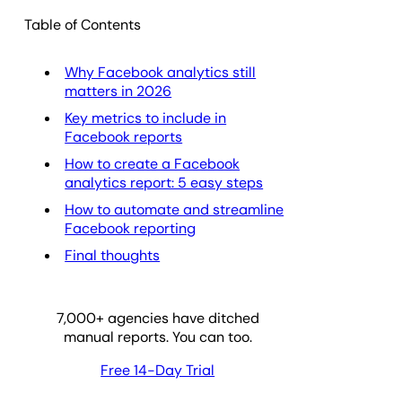
Table of Contents
Why Facebook analytics still
matters in 2026
Key metrics to include in
Facebook reports
How to create a Facebook
analytics report: 5 easy steps
How to automate and streamline
Facebook reporting
Final thoughts
7,000
+ agencies have ditched
manual reports. You can too.
Free 14-Day Trial