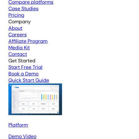
Compare platforms
Case Studies
Pricing
Company
About
Careers
Affiliate Program
Media Kit
Contact
Get Started
Start Free Trial
Book a Demo
Quick Start Guide
Platform
Demo Video