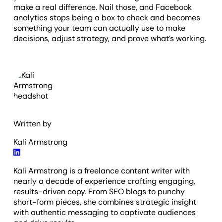
make a real difference. Nail those, and Facebook
analytics stops being a box to check and becomes
something your team can actually use to make
decisions, adjust strategy, and prove what’s working.
Written by
Kali Armstrong
Kali Armstrong is a freelance content writer with
nearly a decade of experience crafting engaging,
results-driven copy. From SEO blogs to punchy
short-form pieces, she combines strategic insight
with authentic messaging to captivate audiences