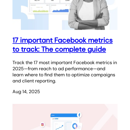
17 important Facebook metrics
to track: The complete guide
Track the 17 most important Facebook metrics in
2025—from reach to ad performance—and
learn where to find them to optimize campaigns
and client reporting.
Aug 14, 2025