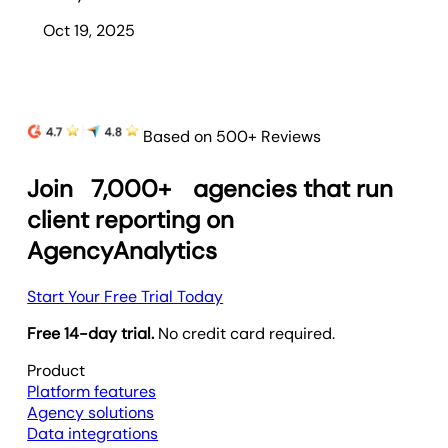
Oct 19, 2025
Based on 500+ Reviews
Join
7,000+
agencies that run
client reporting on
AgencyAnalytics
Start Your Free Trial Today
Free 14-day trial.
No credit card required.
Product
Platform features
Agency solutions
Data integrations