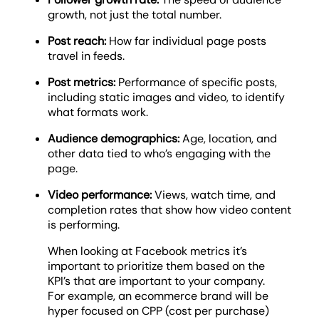
growth, not just the total number.
Post reach:
How far individual page posts
travel in feeds.
Post metrics:
Performance of specific posts,
including static images and video, to identify
what formats work.
Audience demographics:
Age, location, and
other data tied to who’s engaging with the
page.
Video performance:
Views, watch time, and
completion rates that show how video content
is performing.
When looking at Facebook metrics it’s
important to prioritize them based on the
KPI’s that are important to your company.
For example, an ecommerce brand will be
hyper focused on CPP (cost per purchase)