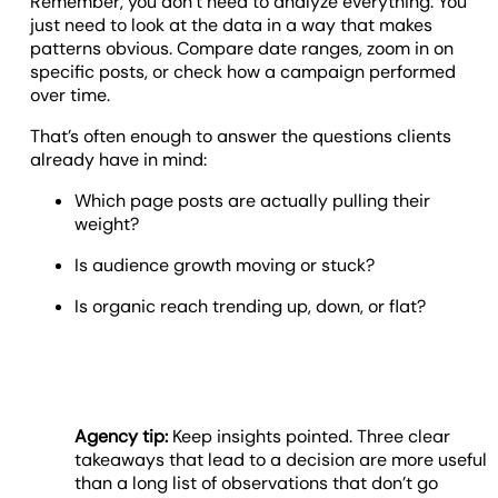
Remember, you don’t need to analyze everything. You
just need to look at the data in a way that makes
patterns obvious. Compare date ranges, zoom in on
specific posts, or check how a campaign performed
over time.
That’s often enough to answer the questions clients
already have in mind:
Which page posts are actually pulling their
weight?
Is audience growth moving or stuck?
Is organic reach trending up, down, or flat?
Agency tip:
Keep insights pointed. Three clear
takeaways that lead to a decision are more useful
than a long list of observations that don’t go