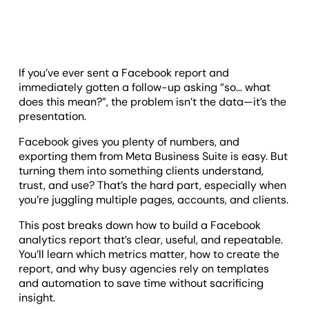
If you’ve ever sent a Facebook report and
immediately gotten a follow-up asking “so… what
does this mean?”, the problem isn’t the data—it’s the
presentation.
Facebook gives you plenty of numbers, and
exporting them from Meta Business Suite is easy. But
turning them into something clients understand,
trust, and use? That’s the hard part, especially when
you’re juggling multiple pages, accounts, and clients.
This post breaks down how to build a Facebook
analytics report that’s clear, useful, and repeatable.
You’ll learn which metrics matter, how to create the
report, and why busy agencies rely on templates
and automation to save time without sacrificing
insight.