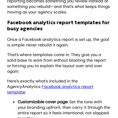
reporting becomes something you review instead of
something you rebuild—and that’s what keeps things
moving as your agency scales.
Facebook analytics report templates for
busy agencies
Once a Facebook analytics report is set up, the goal
is simple: never rebuild it again.
That’s where templates come in. They give you a
solid base to work from without bloating the report
or forcing you to explain the layout over and over
again.
Here’s exactly what’s included in the
AgencyAnalytics
Facebook analytics report
template
:
Customizable cover page:
Set the tone with
your branding upfront, then carry it through the
entire report so it feels intentional, not slapped