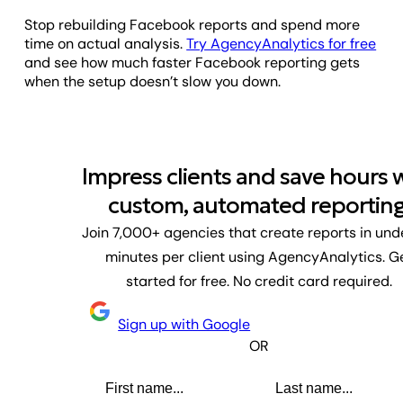
Stop rebuilding Facebook reports and spend more
time on actual analysis.
Try AgencyAnalytics for free
and see how much faster Facebook reporting gets
when the setup doesn’t slow you down.
Impress clients and save hours 
custom, automated reporting
Join 7,000+ agencies that create reports in und
minutes per client using AgencyAnalytics. G
started for free. No credit card required.
Sign up with Google
OR
First name
Last name