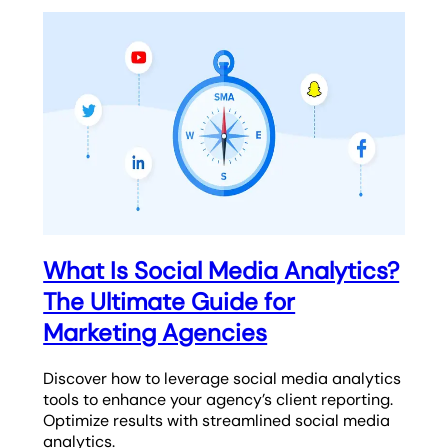
What Is Social Media Analytics?
The Ultimate Guide for
Marketing Agencies
Discover how to leverage social media analytics
tools to enhance your agency’s client reporting.
Optimize results with streamlined social media
analytics.