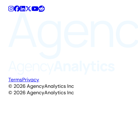
Terms
Privacy
©
2026
AgencyAnalytics Inc
©
2026
AgencyAnalytics Inc