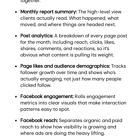
together.
Monthly report summary:
The high-level view
clients actually read. What happened, what
moved, and where things are headed next.
Post analytics:
A breakdown of every page post
for the month, including reach, clicks, likes,
shares, comments, and reactions, so it’s
obvious what content is pulling its weight.
Page likes and audience demographics:
Tracks
follower growth over time and shows who’s
actually engaging, not just how many people
clicked follow.
Facebook engagement:
Rolls engagement
metrics into clear visuals that make interaction
patterns easy to spot.
Facebook reach:
Separates organic and paid
reach to show how visibility is growing and
where ads are doing the heavy lifting.