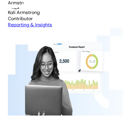
Kali Armstrong
Contributor
Reporting & Insights