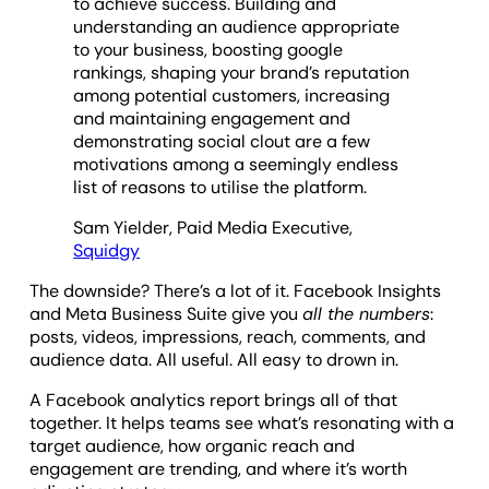
to achieve success. Building and
understanding an audience appropriate
to your business, boosting google
rankings, shaping your brand’s reputation
among potential customers, increasing
and maintaining engagement and
demonstrating social clout are a few
motivations among a seemingly endless
list of reasons to utilise the platform.
Sam Yielder, Paid Media Executive,
Squidgy
The downside? There’s a lot of it. Facebook Insights
and Meta Business Suite give you
all the numbers
:
posts, videos, impressions, reach, comments, and
audience data. All useful. All easy to drown in.
A Facebook analytics report brings all of that
together. It helps teams see what’s resonating with a
target audience, how organic reach and
engagement are trending, and where it’s worth