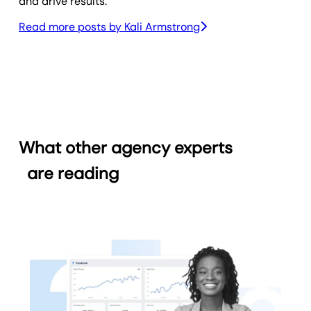
and drive results.
Read more posts by
Kali Armstrong
What other agency experts
are reading