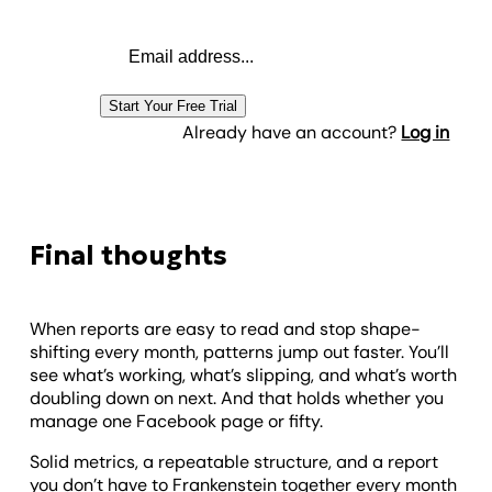
Email address
Start Your Free Trial
Already have an account?
Log in
Final thoughts
When reports are easy to read and stop shape-
shifting every month, patterns jump out faster. You’ll
see what’s working, what’s slipping, and what’s worth
doubling down on next. And that holds whether you
manage one Facebook page or fifty.
Solid metrics, a repeatable structure, and a report
you don’t have to Frankenstein together every month