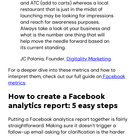
and ATC (add to carts) whereas a local
restaurant that is just in the midst of
launching may be looking for impressions
and reach for awareness purposes.
Always take a look at your business and
what is the number one thing that will
help move the needle forward based on
its current standing.
JC Polonia, Founder,
Digitality Marketing
For a deeper dive into these metrics and how to
interpret them, check out our full guide on
Facebook
metrics
.
How to create a Facebook
analytics report: 5 easy steps
Putting a Facebook analytics report together is fairly
straightforward. Making sure it doesn’t trigger a
follow-up email asking for clarification is the harder