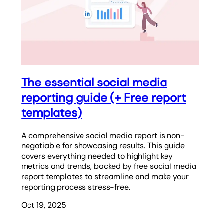
The essential social media
reporting guide (+ Free report
templates)
A comprehensive social media report is non-
negotiable for showcasing results. This guide
covers everything needed to highlight key
metrics and trends, backed by free social media
report templates to streamline and make your
reporting process stress-free.
Oct 19, 2025