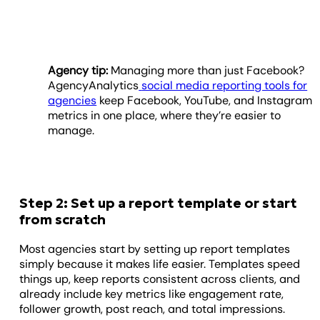
Agency tip:
Managing more than just Facebook?
AgencyAnalytics
social media reporting tools for
agencies
keep Facebook, YouTube, and Instagram
metrics in one place, where they’re easier to
manage.
Step 2: Set up a report template or start
from scratch
Most agencies start by setting up report templates
simply because it makes life easier. Templates speed
things up, keep reports consistent across clients, and
already include key metrics like engagement rate,
follower growth, post reach, and total impressions.