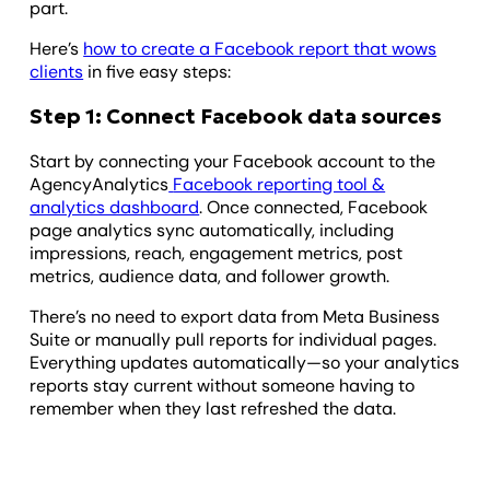
part.
Here’s
how to create a Facebook report that wows
clients
in five easy steps:
Step 1: Connect Facebook data sources
Start by connecting your Facebook account to the
AgencyAnalytics
Facebook reporting tool &
analytics dashboard
. Once connected, Facebook
page analytics sync automatically, including
impressions, reach, engagement metrics, post
metrics, audience data, and follower growth.
There’s no need to export data from Meta Business
Suite or manually pull reports for individual pages.
Everything updates automatically—so your analytics
reports stay current without someone having to
remember when they last refreshed the data.