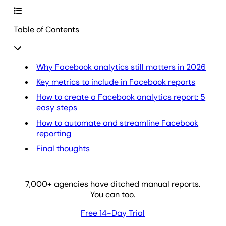
Table of Contents
Why Facebook analytics still matters in 2026
Key metrics to include in Facebook reports
How to create a Facebook analytics report: 5
easy steps
How to automate and streamline Facebook
reporting
Final thoughts
7,000
+ agencies have ditched manual reports.
You can too.
Free 14-Day Trial