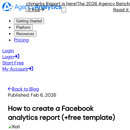
ncy Benchmarks Report is here!
The 2026 Agency Benchmark
Read it free
Read it fre
Getting Started
Platform
Resources
Pricing
Login
Login
Start Free
My Account
Back to Blog
Published:
Feb 6, 2026
How to create a Facebook
analytics report (+free template)