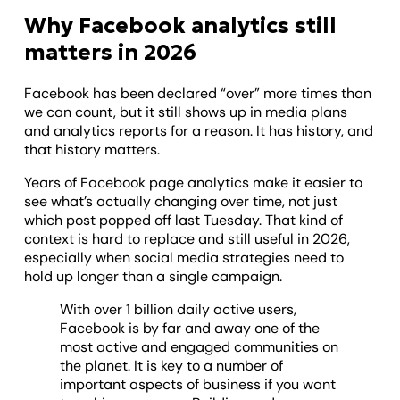
Why Facebook analytics still
matters in 2026
Facebook has been declared “over” more times than
we can count, but it still shows up in media plans
and analytics reports for a reason. It has history, and
that history matters.
Years of Facebook page analytics make it easier to
see what’s actually changing over time, not just
which post popped off last Tuesday. That kind of
context is hard to replace and still useful in 2026,
especially when social media strategies need to
hold up longer than a single campaign.
With over 1 billion daily active users,
Facebook is by far and away one of the
most active and engaged communities on
the planet. It is key to a number of
important aspects of business if you want