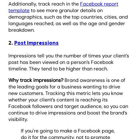
Additionally, track reach in the
Facebook report
template
to see more granular details on
demographics, such as the top countries, cities, and
languages reached, as well as the age and gender
breakdown.
2.
Post Impressions
Impressions tell you the number of times your client’s
post has been viewed on a person’s Facebook
timeline. They tend to be higher than reach.
Why track impressions?
Brand awareness is one of
the leading goals for a business wanting to drive
new customers. Tracking this metric lets you know
whether your client’s content is reaching its
Facebook followers and target audience, so you can
continue to drive impressions and boost the brand’s
visibility.
If you're going to make a Facebook page,
do it for the community, not to promote