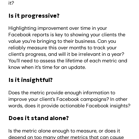
it?
Is it progressive?
Highlighting improvement over time in your
Facebook reports is key to showing your clients the
value you’re bringing to their business. Can you
reliably measure this over months to track your
client’s progress, and will it be irrelevant in a year?
You’ll need to assess the lifetime of each metric and
know when it’s time for an update.
Is it insightful?
Does the metric provide enough information to
improve your client’s Facebook campaigns? In other
words, does it provide actionable Facebook insights?
Does it stand alone?
Is the metric alone enough to measure, or does it
depend on too many other metrics that can cause