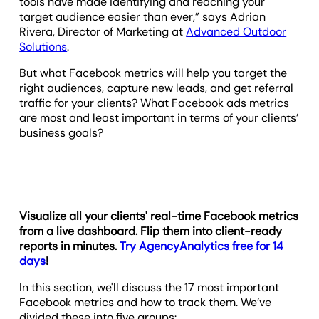
tools have made identifying and reaching your
target audience easier than ever,” says Adrian
Rivera, Director of Marketing at
Advanced Outdoor
Solutions
.
But what Facebook metrics will help you target the
right audiences, capture new leads, and get referral
traffic for your clients? What Facebook ads metrics
are most and least important in terms of your clients’
business goals?
Visualize all your clients' real-time Facebook metrics
from a live dashboard. Flip them into client-ready
reports in minutes.
Try AgencyAnalytics free for 14
days
!
In this section, we'll discuss the 17 most important
Facebook metrics and how to track them. We’ve
divided these into five groups: