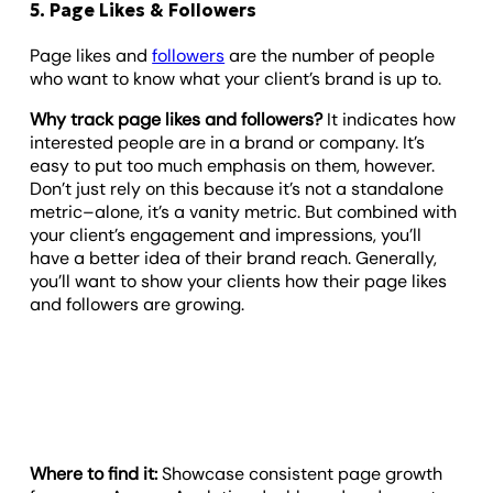
5. Page Likes & Followers
Page likes and
followers
are the number of people
who want to know what your client’s brand is up to.
Why track page likes and followers?
It indicates how
interested people are in a brand or company. It’s
easy to put too much emphasis on them, however.
Don’t just rely on this because it’s not a standalone
metric–alone, it’s a vanity metric. But combined with
your client’s engagement and impressions, you’ll
have a better idea of their brand reach. Generally,
you’ll want to show your clients how their page likes
and followers are growing.
Where to find it:
Showcase consistent page growth