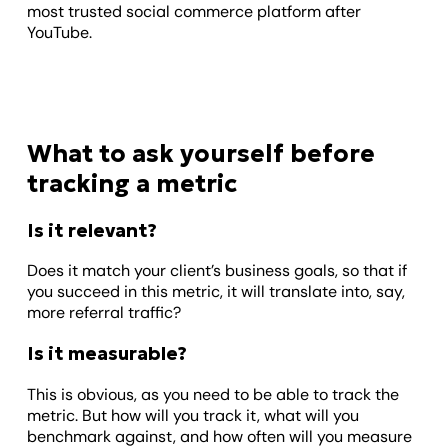
most trusted social commerce platform after
YouTube.
What to ask yourself before
tracking a metric
Is it relevant?
Does it match your client’s business goals, so that if
you succeed in this metric, it will translate into, say,
more referral traffic?
Is it measurable?
This is obvious, as you need to be able to track the
metric. But how will you track it, what will you
benchmark against, and how often will you measure