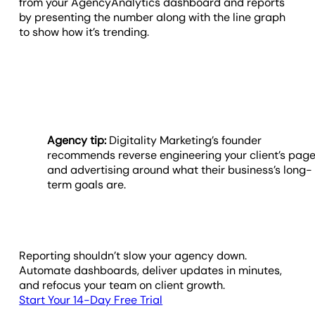
from your AgencyAnalytics dashboard and reports
by presenting the number along with the line graph
to show how it’s trending.
Agency tip:
Digitality Marketing’s founder
recommends reverse engineering your client’s pag
and advertising around what their business’s long-
term goals are.
Reporting shouldn’t slow your agency down.
Automate dashboards, deliver updates in minutes,
and refocus your team on client growth.
Start Your 14-Day Free Trial