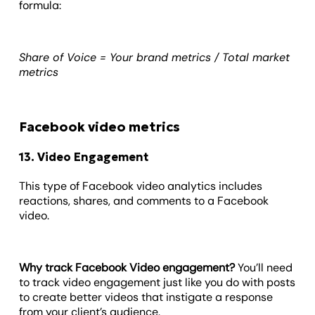
formula:
Share of Voice = Your brand metrics / Total market
metrics
Facebook video metrics
13. Video Engagement
This type of Facebook video analytics includes
reactions, shares, and comments to a Facebook
video.
Why track Facebook Video engagement?
You’ll need
to track video engagement just like you do with posts
to create better videos that instigate a response
from your client’s audience.