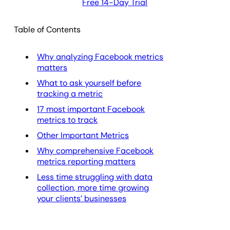
Free 14-Day Trial
Table of Contents
Why analyzing Facebook metrics
matters
What to ask yourself before
tracking a metric
17 most important Facebook
metrics to track
Other Important Metrics
Why comprehensive Facebook
metrics reporting matters
Less time struggling with data
collection, more time growing
your clients’ businesses