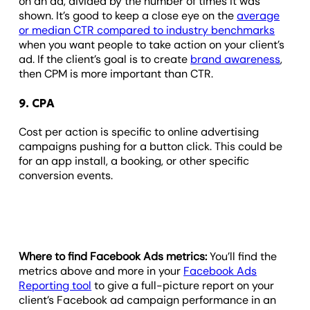
on an ad, divided by the number of times it was
shown. It’s good to keep a close eye on the
average
or median CTR compared to industry benchmarks
when you want people to take action on your client’s
ad. If the client’s goal is to create
brand awareness
,
then CPM is more important than CTR.
9. CPA
Cost per action is specific to online advertising
campaigns pushing for a button click. This could be
for an app install, a booking, or other specific
conversion events.
Where to find Facebook Ads metrics:
You’ll find the
metrics above and more in your
Facebook Ads
Reporting tool
to give a full-picture report on your
client’s Facebook ad campaign performance in an