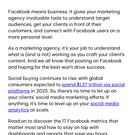
Facebook means business. It gives your marketing
agency invaluable tools to understand target
audiences, get your clients in front of their
customers, and connect with Facebook users on a
more personal level.
As a marketing agency, it's your job to understand
what is (and is not) working as you craft your client’s
content. And we all know that posting on Facebook
and hoping for the best won't drive success.
Social buying continues to rise, with global
consumers expected to
spend $1.37 trillion via social
platforms
in 2025. So, there’s no time to let up on
your clients' social media marketing efforts. If
anything, it's time to level up on your
social media
analytics
at scale.
Read on to discover the 17 Facebook metrics that
matter most and how to stay on top with
dashboards and reports that save you hours