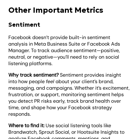
Other Important Metrics
Sentiment
Facebook doesn’t provide built-in sentiment
analysis in Meta Business Suite or Facebook Ads
Manager. To track audience sentiment—positive,
neutral, or negative—you’ll need to rely on social
listening platforms.
Why track sentiment?
Sentiment provides insight
into how people
feel
about your client’s brand,
messaging, and campaigns. Whether it’s excitement,
frustration, or support, monitoring sentiment helps
you detect PR risks early, track brand health over
time, and shape how your Facebook strategy
responds.
Where to find it:
Use social listening tools like
Brandwatch, Sprout Social, or Hootsuite Insights to
analyze Facebook comments, mentions, and