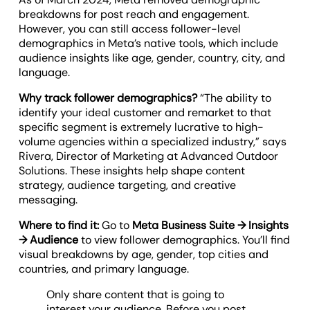
breakdowns for post reach and engagement.
However, you can still access follower-level
demographics in Meta’s native tools, which include
audience insights like age, gender, country, city, and
language.
Why track follower demographics?
“The ability to
identify your ideal customer and remarket to that
specific segment is extremely lucrative to high-
volume agencies within a specialized industry,” says
Rivera, Director of Marketing at Advanced Outdoor
Solutions. These insights help shape content
strategy, audience targeting, and creative
messaging.
Where to find it:
Go to
Meta Business Suite → Insights
→ Audience
to view follower demographics. You’ll find
visual breakdowns by age, gender, top cities and
countries, and primary language.
Only share content that is going to
interest your audience. Before you post