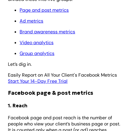
Page and post metrics
Ad metrics
Brand awareness metrics
Video analytics
Group analytics
Let’s dig in.
Easily Report on All Your Client's Facebook Metrics
Start Your 14-Day Free Trial
Facebook page & post metrics
1. Reach
Facebook page and post reach is the number of
people who view your client’s business page or post.
It is counted only when a post (or ad) reaches