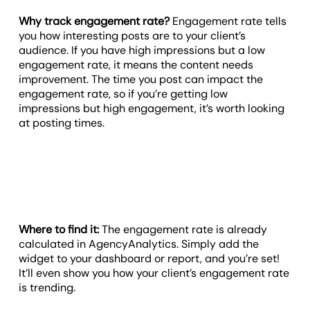
Why track engagement rate?
Engagement rate tells
you how interesting posts are to your client’s
audience. If you have high impressions but a low
engagement rate, it means the content needs
improvement. The time you post can impact the
engagement rate, so if you’re getting low
impressions but high engagement, it’s worth looking
at posting times.
Where to find it:
The engagement rate is already
calculated in AgencyAnalytics. Simply add the
widget to your dashboard or report, and you’re set!
It’ll even show you how your client’s engagement rate
is trending.