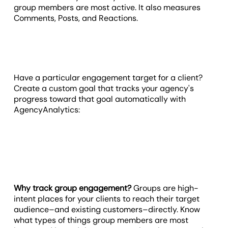
group members are most active. It also measures
Comments, Posts, and Reactions.
Have a particular engagement target for a client?
Create a custom goal that tracks your agency's
progress toward that goal automatically with
AgencyAnalytics:
Why track group engagement?
Groups are high-
intent places for your clients to reach their target
audience–and existing customers–directly. Know
what types of things group members are most