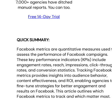
7,000
+ agencies have ditched
manual reports. You can too.
Free 14-Day Trial
QUICK SUMMARY:
Facebook metrics are quantitative measures used 
assess the performance of Facebook campaigns.
These key performance indicators (KPIs) include
engagement rates, reach, impressions, click-throu
rates, and conversion statistics. Tracking Facebook
metrics provides insights into audience behavior,
content effectiveness, and ROI, enabling agencies t
fine-tune strategies for better engagement and
results on Facebook. This article outlines which
Facebook metrics to track and which matter most.