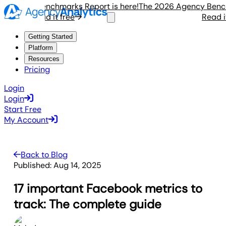
gency Benchmarks Report is here!
The 2026 Agency Benchmar
Read it free
Read it f
Getting Started
Platform
Resources
Pricing
Login
Login
Start Free
My Account
Back to Blog
Published:
Aug 14, 2025
17 important Facebook metrics to
track: The complete guide