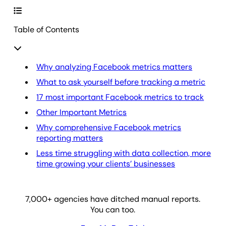
Table of Contents
Why analyzing Facebook metrics matters
What to ask yourself before tracking a metric
17 most important Facebook metrics to track
Other Important Metrics
Why comprehensive Facebook metrics
reporting matters
Less time struggling with data collection, more
time growing your clients’ businesses
7,000
+ agencies have ditched manual reports.
You can too.