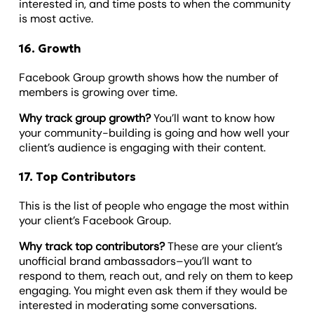
interested in, and time posts to when the community
is most active.
16. Growth
Facebook Group growth shows how the number of
members is growing over time.
Why track group growth?
You’ll want to know how
your community-building is going and how well your
client’s audience is engaging with their content.
17. Top Contributors
This is the list of people who engage the most within
your client’s Facebook Group.
Why track top contributors?
These are your client’s
unofficial brand ambassadors–you’ll want to
respond to them, reach out, and rely on them to keep
engaging. You might even ask them if they would be
interested in moderating some conversations.