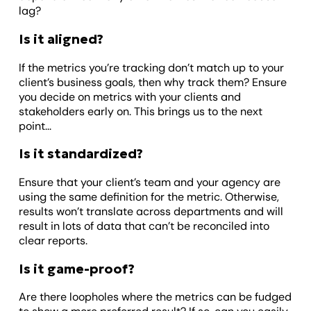
lag?
Is it aligned?
If the metrics you’re tracking don’t match up to your
client’s business goals, then why track them? Ensure
you decide on metrics with your clients and
stakeholders early on. This brings us to the next
point...
Is it standardized?
Ensure that your client’s team and your agency are
using the same definition for the metric. Otherwise,
results won’t translate across departments and will
result in lots of data that can’t be reconciled into
clear reports.
Is it game-proof?
Are there loopholes where the metrics can be fudged