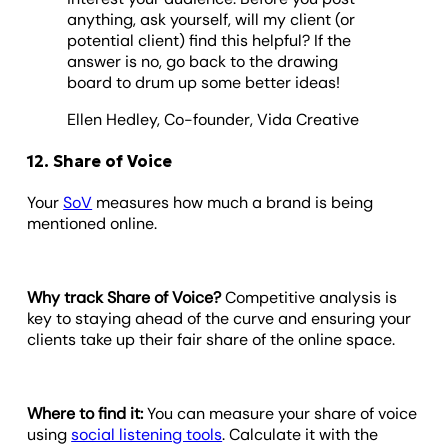
anything, ask yourself, will my client (or
potential client) find this helpful? If the
answer is no, go back to the drawing
board to drum up some better ideas!
Ellen Hedley, Co-founder, Vida Creative
12. Share of Voice
Your
SoV
measures how much a brand is being
mentioned online.
Why track Share of Voice?
Competitive analysis is
key to staying ahead of the curve and ensuring your
clients take up their fair share of the online space.
Where to find it:
You can measure your share of voice
using
social listening tools
. Calculate it with the