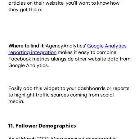
articles on their website, you’ll want to know how
they got there.
Where to find it:
AgencyAnalytics’
Google Analytics
reporting integration
makes it easy to combine
Facebook metrics alongside other website data from
Google Analytics.
Easily add this widget to your dashboards or reports
to highlight traffic sources coming from social
media.
11. Follower Demographics
As of March 2024, Meta removed demographic