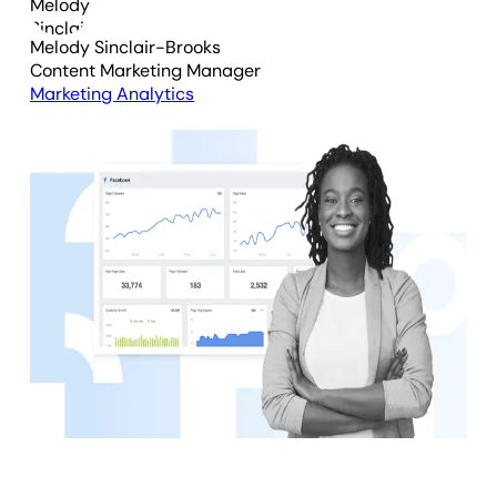
Melody Sinclair-Brooks
Content Marketing Manager
Marketing Analytics