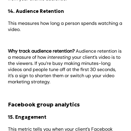
14. Audience Retention
This measures how long a person spends watching a
video.
Why track audience retention?
Audience retention is
a measure of how
interesting
your client’s video is to
the viewers. If you’re busy making minutes-long
videos and people tune off at the first 30 seconds,
it’s a sign to shorten them or switch up your video
marketing strategy.
Facebook group analytics
15. Engagement
This metric tells you when your client’s Facebook