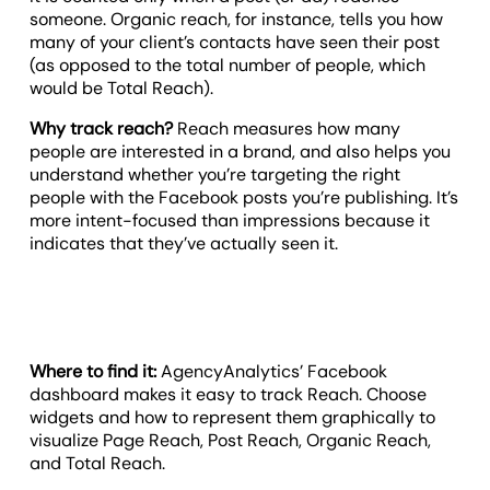
someone. Organic reach, for instance, tells you how
many of your client’s contacts have seen their post
(as opposed to the total number of people, which
would be Total Reach).
Why track reach?
Reach measures how many
people are interested in a brand, and also helps you
understand whether you’re targeting the right
people with the Facebook posts you’re publishing. It’s
more intent-focused than impressions because it
indicates that they’ve actually seen it.
Where to find it:
AgencyAnalytics’ Facebook
dashboard makes it easy to track Reach. Choose
widgets and how to represent them graphically to
visualize Page Reach, Post Reach, Organic Reach,
and Total Reach.