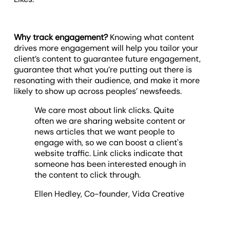
Why track engagement?
Knowing what content
drives more engagement will help you tailor your
client’s content to guarantee future engagement,
guarantee that what you’re putting out there is
resonating with their audience, and make it more
likely to show up across peoples’ newsfeeds.
We care most about link clicks. Quite
often we are sharing website content or
news articles that we want people to
engage with, so we can boost a client's
website traffic. Link clicks indicate that
someone has been interested enough in
the content to click through.
Ellen Hedley, Co-founder, Vida Creative