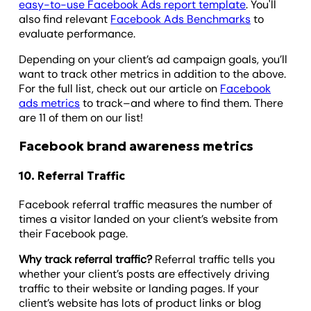
easy-to-use Facebook Ads report template
. You'll
also find relevant
Facebook Ads Benchmarks
to
evaluate performance.
Depending on your client’s ad campaign goals, you’ll
want to track other metrics in addition to the above.
For the full list, check out our article on
Facebook
ads metrics
to track–and where to find them. There
are 11 of them on our list!
Facebook brand awareness metrics
10. Referral Traffic
Facebook referral traffic measures the number of
times a visitor landed on your client’s website from
their Facebook page.
Why track referral traffic?
Referral traffic tells you
whether your client’s posts are effectively driving
traffic to their website or landing pages. If your
client’s website has lots of product links or blog