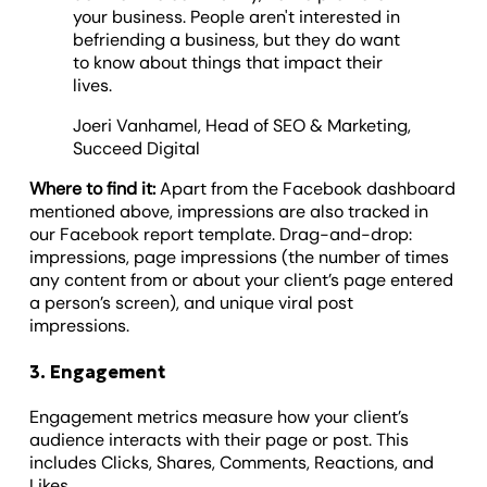
your business. People aren't interested in
befriending a business, but they do want
to know about things that impact their
lives.
Joeri Vanhamel, Head of SEO & Marketing,
Succeed Digital
Where to find it:
Apart from the Facebook dashboard
mentioned above, impressions are also tracked in
our Facebook report template. Drag-and-drop:
impressions, page impressions (the number of times
any content from or about your client’s page entered
a person’s screen), and unique viral post
impressions.
3. Engagement
Engagement metrics measure how your client’s
audience interacts with their page or post. This
includes Clicks, Shares, Comments, Reactions, and
Likes.