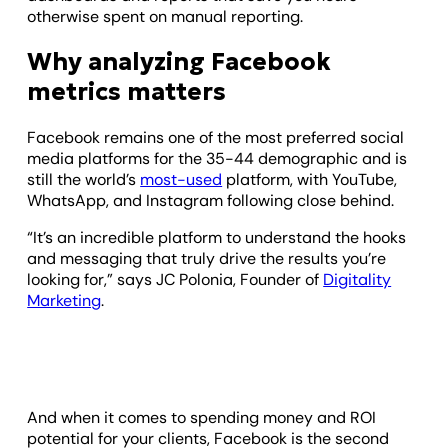
otherwise spent on manual reporting.
Why analyzing Facebook
metrics matters
Facebook remains one of the most preferred social
media platforms for the 35-44 demographic and is
still the world’s
most-used
platform, with YouTube,
WhatsApp, and Instagram following close behind.
“It’s an incredible platform to understand the hooks
and messaging that truly drive the results you’re
looking for,” says JC Polonia, Founder of
Digitality
Marketing
.
And when it comes to spending money and ROI
potential for your clients, Facebook is the second