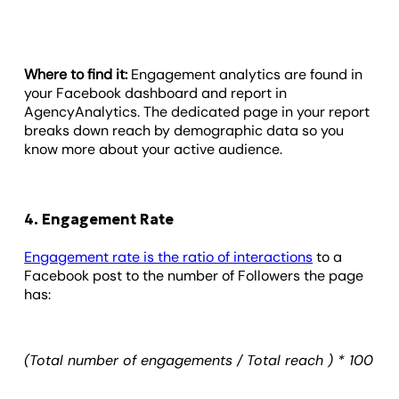
Where to find it:
Engagement analytics are found in
your Facebook dashboard and report in
AgencyAnalytics. The dedicated page in your report
breaks down reach by demographic data so you
know more about your active audience.
4. Engagement Rate
Engagement rate is the ratio of interactions
to a
Facebook post to the number of Followers the page
has:
(Total number of engagements / Total reach ) * 100