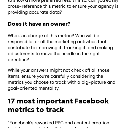
to show a more preferred result? If so, can you easily
cross-reference this metric to ensure your agency is
providing accurate data?
Does it have an owner?
Who is in charge of this metric? Who will be
responsible for all the marketing activities that
contribute to improving it, tracking it, and making
adjustments to move the needle in the right
direction?
While your answers might not check off all those
items, ensure you’re carefully considering the
metrics you choose to track with a big-picture and
goal-oriented mentality.
17 most important Facebook
metrics to track
“Facebook's reworked PPC and content creation