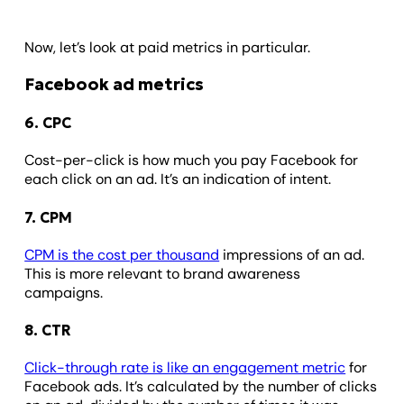
Now, let’s look at paid metrics in particular.
Facebook ad metrics
6. CPC
Cost-per-click is how much you pay Facebook for
each click on an ad. It’s an indication of intent.
7. CPM
CPM is the cost per thousand
impressions of an ad.
This is more relevant to brand awareness
campaigns.
8. CTR
Click-through rate is like an engagement metric
for
Facebook ads. It’s calculated by the number of clicks