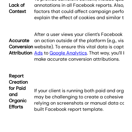
Lack of
annotations in all Facebook reports. Also, m
Context
factors that could affect campaign perform
explain the effect of cookies and similar tech
After a user views your client’s Facebook Ad
Accurate
an action outside of the platform (e.g., visitin
Conversion
website). To ensure this vital data is captur
Attribution
Ads
to
Google Analytics
. That way, you’ll be
make accurate conversion attributions.
Report
Creation
for Paid
If your client is running both paid and organi
and
may be challenging to create a cohesive repo
Organic
relying on screenshots or manual data compi
Efforts
built Facebook report template.