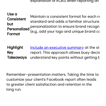
explanation of ROAS when reporting on Fac
Use a
Maintain a consistent format for each repor
Consistent
standard and adds a familiar structure. Als
but
personalization to ensure brand recognitio
Personalized
(e.g., add your logo and unique brand color
Format
Highlight
Include an executive summary
at the start
Key
report. This approach allows busy decision
Takeaways
understand key points without getting bog
Remember–presentation matters. Taking the time to
customize your client’s Facebook report often leads
to greater client satisfaction and retention in the
long run.