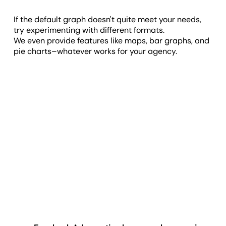
If the default graph doesn't quite meet your needs,
try experimenting with different formats.
We even provide features like maps, bar graphs, and
pie charts–whatever works for your agency.