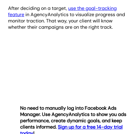
After deciding on a target,
use the goal-tracking
feature
in AgencyAnalytics to visualize progress and
monitor traction. That way, your client will know
whether their campaigns are on the right track.
No need to manually log into Facebook Ads
Manager. Use AgencyAnalytics to show you ads
performance, create dynamic goals, and keep
clients informed.
Sign up for a free 14-day trial
today
!