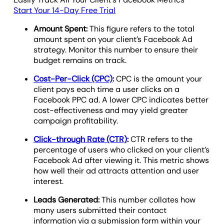
Start Your 14-Day Free Trial
Amount Spent:
This figure refers to the total
amount spent on your client’s Facebook Ad
strategy. Monitor this number to ensure their
budget remains on track.
Cost-Per-Click (CPC)
:
CPC is the amount your
client pays each time a user clicks on a
Facebook PPC ad. A lower CPC indicates better
cost-effectiveness and may yield greater
campaign profitability.
Click-through Rate (CTR)
:
CTR refers to the
percentage of users who clicked on your client’s
Facebook Ad after viewing it. This metric shows
how well their ad attracts attention and user
interest.
Leads Generated:
This number collates how
many users submitted their contact
information via a submission form within your