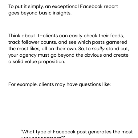
To put it simply, an exceptional Facebook report
goes beyond basic insights.
Think about it–clients can easily check their feeds,
track follower counts, and see which posts garnered
the most likes, all on their own. So, to
really
stand out,
your agency must go beyond the obvious and create
a solid value proposition.
For example, clients may have questions like:
"What type of Facebook post generates the most