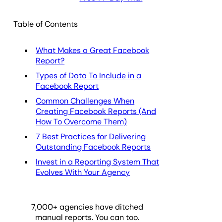
Table of Contents
What Makes a Great Facebook
Report?
Types of Data To Include in a
Facebook Report
Common Challenges When
Creating Facebook Reports (And
How To Overcome Them)
7 Best Practices for Delivering
Outstanding Facebook Reports
Invest in a Reporting System That
Evolves With Your Agency
7,000
+ agencies have ditched
manual reports. You can too.