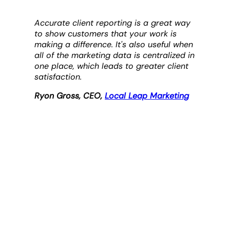
Accurate client reporting is a great way
to show customers that your work is
making a difference. It's also useful when
all of the marketing data is centralized in
one place, which leads to greater client
satisfaction.
Ryon Gross, CEO,
Local Leap Marketing