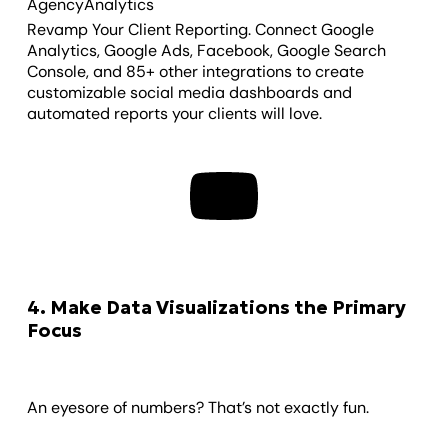
AgencyAnalytics
Revamp Your Client Reporting. Connect Google
Analytics, Google Ads, Facebook, Google Search
Console, and 85+ other integrations to create
customizable social media dashboards and
automated reports your clients will love.
4. Make Data Visualizations the Primary
Focus
An eyesore of numbers? That’s not exactly fun.