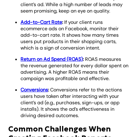
client’s ad. While a high number of leads may
seem promising, keep an eye on quality.
Add-to-Cart Rate
:
If your client runs
ecommerce ads on Facebook, monitor their
add-to-cart rate. It shows how many times
users put products in their shopping carts,
which is a sign of conversion intent.
Return on Ad Spend (ROAS)
:
ROAS measures
the revenue generated for every dollar spent on
advertising. A higher ROAS means their
campaign was profitable and effective.
Conversions
:
Conversions refer to the actions
users have taken after interacting with your
client’s ad (e.g., purchases, sign-ups, or app
installs). It shows the ad’s effectiveness in
driving desired outcomes.
Common Challenges When