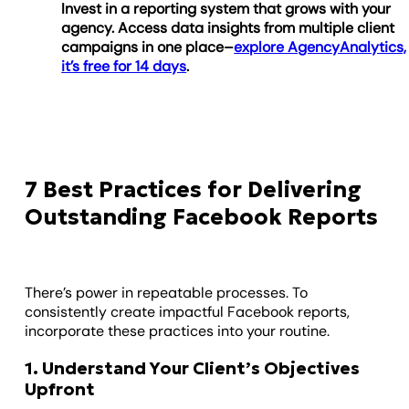
Invest in a reporting system that grows with your
agency. Access data insights from multiple client
campaigns in one place–
explore AgencyAnalytics,
it’s free for 14 days
.
7 Best Practices for Delivering
Outstanding Facebook Reports
There’s power in repeatable processes. To
consistently create impactful Facebook reports,
incorporate these practices into your routine.
1. Understand Your Client’s Objectives
Upfront