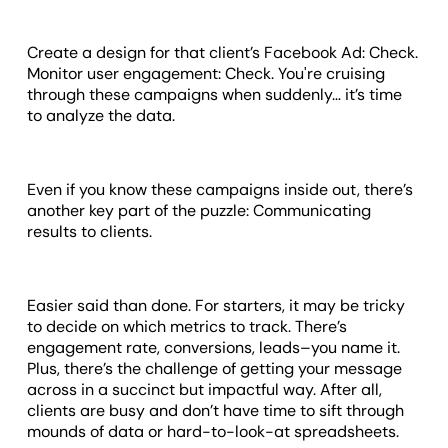
Create a design for that client’s Facebook Ad: Check.
Monitor user engagement: Check. You're cruising
through these campaigns when suddenly… it’s time
to analyze the data.
Even if you know these campaigns inside out, there’s
another key part of the puzzle: Communicating
results to clients.
Easier said than done. For starters, it may be tricky
to decide on which metrics to track. There’s
engagement rate, conversions, leads–you name it.
Plus, there’s the challenge of getting your message
across in a succinct but impactful way. After all,
clients are busy and don’t have time to sift through
mounds of data or hard-to-look-at spreadsheets.