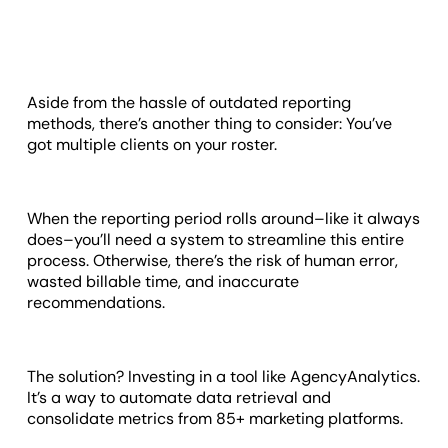
Aside from the hassle of outdated reporting
methods, there’s another thing to consider: You’ve
got multiple clients on your roster.
When the reporting period rolls around–like it always
does–you’ll need a system to streamline this entire
process. Otherwise, there’s the risk of human error,
wasted billable time, and inaccurate
recommendations.
The solution? Investing in a tool like AgencyAnalytics.
It’s a way to automate data retrieval and
consolidate metrics from 85+ marketing platforms.