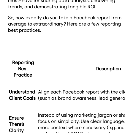
must-have for sharing data analysis, uncovering
trends, and demonstrating tangible ROI.
So, how exactly do you take a Facebook report from
average to extraordinary? Here are a few reporting
best practices.
Reporting
Best
Description
Practice
Understand
Align each Facebook report with the client’
Client Goals
(such as brand awareness, lead generatio
Instead of using marketing jargon or sharin
Ensure
focus on simplicity. Use clear language, intu
There’s
more context where necessary (e.g., includ
Clarity