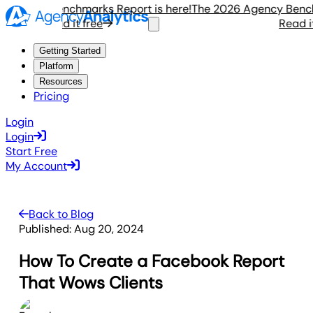
gency Benchmarks Report is here!
The 2026 Agency Benchmar
Read it free
Read it fr
Getting Started
Platform
Resources
Pricing
Login
Login
Start Free
My Account
Back to Blog
Published:
Aug 20, 2024
How To Create a Facebook Report
That Wows Clients