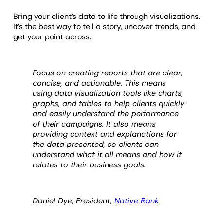
Bring your client’s data to life through visualizations.
It’s the best way to tell a story, uncover trends, and
get your point across.
Focus on creating reports that are clear,
concise, and actionable. This means
using data visualization tools like charts,
graphs, and tables to help clients quickly
and easily understand the performance
of their campaigns. It also means
providing context and explanations for
the data presented, so clients can
understand what it all means and how it
relates to their business goals.
Daniel Dye, President,
Native Rank