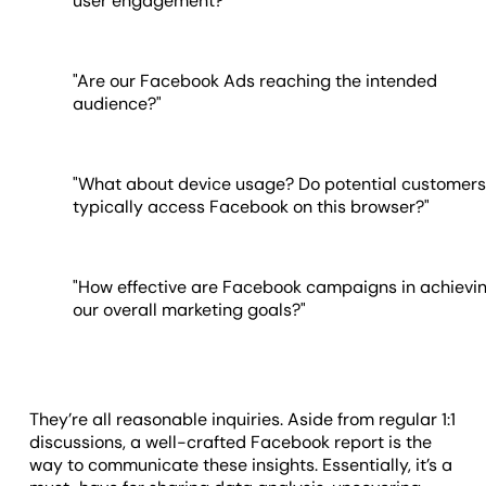
user engagement?"
"Are our Facebook Ads reaching the intended
audience?"
"What about device usage? Do potential customer
typically access Facebook on this browser?"
"How effective are Facebook campaigns in achievi
our overall marketing goals?"
They’re all reasonable inquiries. Aside from regular 1:1
discussions, a well-crafted Facebook report is the
way to communicate these insights. Essentially, it’s a