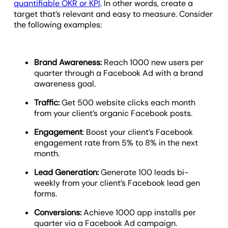
quantifiable OKR or KPI
. In other words, create a
target that’s relevant and easy to measure. Consider
the following examples:
Brand Awareness:
Reach 1000 new users per
quarter through a Facebook Ad with a brand
awareness goal.
Traffic:
Get 500 website clicks each month
from your client’s organic Facebook posts.
Engagement
: Boost your client’s Facebook
engagement rate from 5% to 8% in the next
month.
Lead Generation:
Generate 100 leads bi-
weekly from your client’s Facebook lead gen
forms.
Conversions:
Achieve 1000 app installs per
quarter via a Facebook Ad campaign.