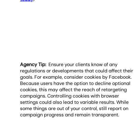
Agency Tip:
Ensure your clients know of any
regulations or developments that could affect their
goals. For example, consider cookies by Facebook.
Because users have the option to decline optional
cookies, this may affect the reach of retargeting
campaigns. Controlling cookies with browser
settings could also lead to variable results. While
some things are out of your control, still report on
campaign progress and remain transparent.