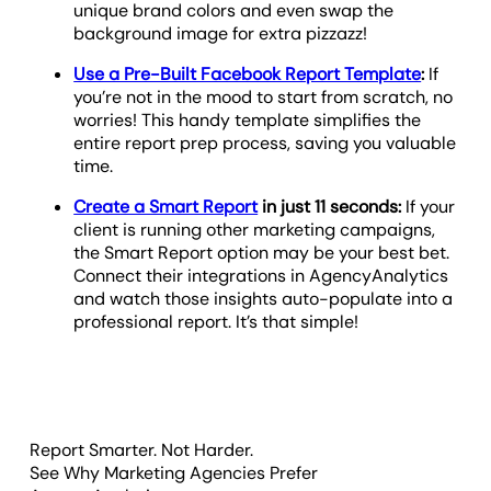
unique brand colors and even swap the
background image for extra pizzazz!
Use a Pre-Built Facebook Report Template
:
If
you’re not in the mood to start from scratch, no
worries! This handy template simplifies the
entire report prep process, saving you valuable
time.
Create a Smart Report
in just 11 seconds:
If your
client is running other marketing campaigns,
the Smart Report option may be your best bet.
Connect their integrations in AgencyAnalytics
and watch those insights auto-populate into a
professional report. It’s that simple!
Report Smarter. Not Harder.
See Why Marketing Agencies Prefer