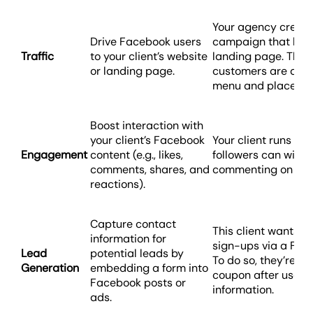
Your agency creat
Drive Facebook users
campaign that link
Traffic
to your client’s website
landing page. This 
or landing page.
customers are able
menu and place onl
Boost interaction with
your client’s Facebook
Your client runs an
Engagement
content (e.g., likes,
followers can win a
comments, shares, and
commenting on a p
reactions).
Capture contact
This client wants t
information for
sign-ups via a Fac
Lead
potential leads by
To do so, they’re of
Generation
embedding a form into
coupon after users 
Facebook posts or
information.
ads.