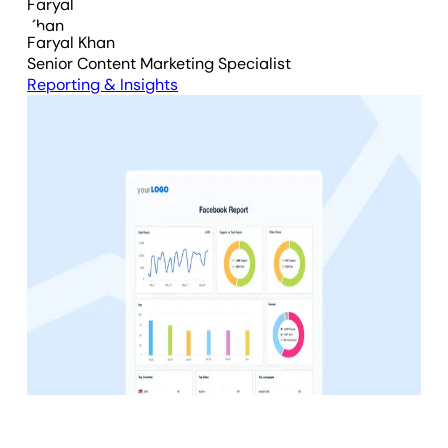
Faryal Khan
Senior Content Marketing Specialist
Reporting & Insights