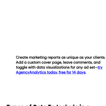
Create marketing reports as unique as your clients.
Add a custom cover page, leave comments, and
toggle with data visualizations for any ad set–
try
AgencyAnalytics today, free for 14 days
.