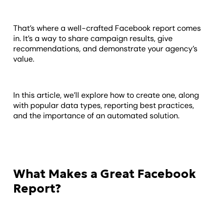
That’s where a well-crafted Facebook report comes
in. It’s a way to share campaign results, give
recommendations, and demonstrate your agency’s
value.
In this article, we’ll explore how to create one, along
with popular data types, reporting best practices,
and the importance of an automated solution.
What Makes a Great Facebook
Report?