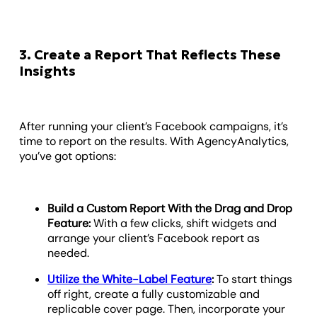
3. Create a Report That Reflects These
Insights
After running your client’s Facebook campaigns, it’s
time to report on the results. With AgencyAnalytics,
you’ve got options:
Build a Custom Report With the Drag and Drop
Feature:
With a few clicks, shift widgets and
arrange your client’s Facebook report as
needed.
Utilize the White-Label Feature
:
To start things
off right, create a fully customizable and
replicable cover page. Then, incorporate your