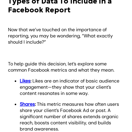
Types of Data To Include in a
Facebook Report
Now that we’ve touched on the importance of
reporting, you may be wondering, “What exactly
should I include?”
To help guide this decision, let’s explore some
common Facebook metrics and what they mean.
Likes
:
Likes are an indicator of basic audience
engagement—they show that your client’s
content resonates in some way.
Shares
:
This metric measures how often users
share your client’s Facebook Ad or post. A
significant number of shares extends organic
reach, boosts content visibility, and builds
brand awareness.