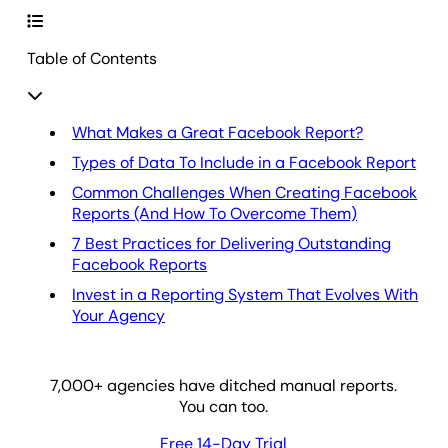
Table of Contents
What Makes a Great Facebook Report?
Types of Data To Include in a Facebook Report
Common Challenges When Creating Facebook
Reports (And How To Overcome Them)
7 Best Practices for Delivering Outstanding
Facebook Reports
Invest in a Reporting System That Evolves With
Your Agency
7,000
+ agencies have ditched manual reports.
You can too.
Free 14-Day Trial