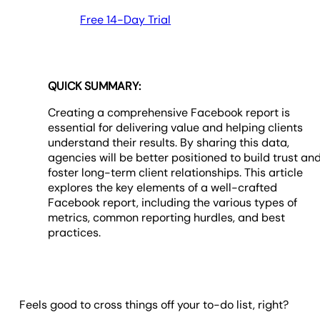
Free 14-Day Trial
QUICK SUMMARY:
Creating a comprehensive Facebook report is
essential for delivering value and helping clients
understand their results. By sharing this data,
agencies will be better positioned to build trust an
foster long-term client relationships. This article
explores the key elements of a well-crafted
Facebook report, including the various types of
metrics, common reporting hurdles, and best
practices.
Feels good to cross things off your to-do list, right?