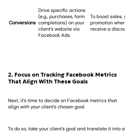
Drive specific actions
(e.g., purchases, form
To boost sales, you
Conversions
completions) on your
promotion where fi
client’s website via
receive a discount
Facebook Ads.
2. Focus on Tracking Facebook Metrics
That Align With These Goals
Next, it’s time to decide on Facebook metrics that
align with your client’s chosen goal.
To do so, take your client’s goal and translate it into a