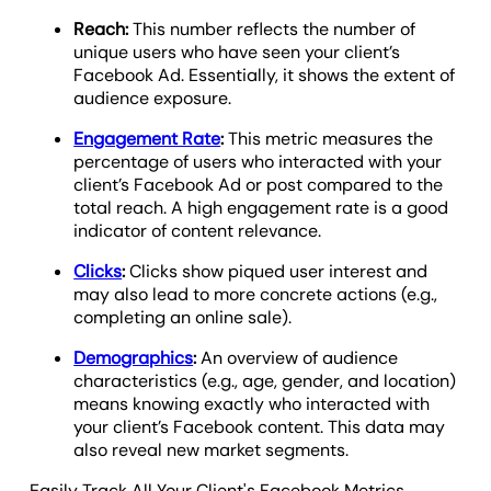
Reach:
This number reflects the number of
unique users who have seen your client’s
Facebook Ad. Essentially, it shows the extent of
audience exposure.
Engagement Rate
:
This metric measures the
percentage of users who interacted with your
client’s Facebook Ad or post compared to the
total reach. A high engagement rate is a good
indicator of content relevance.
Clicks
:
Clicks show piqued user interest and
may also lead to more concrete actions (e.g.,
completing an online sale).
Demographics
:
An overview of audience
characteristics (e.g., age, gender, and location)
means knowing exactly who interacted with
your client’s Facebook content. This data may
also reveal new market segments.
Easily Track All Your Client's Facebook Metrics