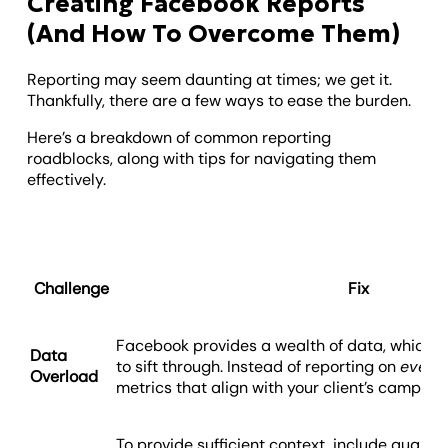
Creating Facebook Reports
(And How To Overcome Them)
Reporting may seem daunting at times; we get it.
Thankfully, there are a few ways to ease the burden.
Here’s a breakdown of common reporting
roadblocks, along with tips for navigating them
effectively.
Challenge
Fix
Facebook provides a wealth of data, which
Data
to sift through. Instead of reporting on
every
Overload
metrics that align with your client’s campaig
To provide sufficient context, include qualitat