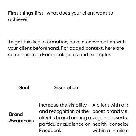
First things first–what does your client want to
achieve?
To get this key information, have a conversation with
your client beforehand. For added context, here are
some common Facebook goals and examples.
Goal
Description
Exa
Increase the visibility
A client with a loc
and recognition of the
boost brand visibil
Brand
client's brand among a
vegan desserts. The
Awareness
particular audience on
health-conscious 
Facebook.
within a 1-mile radi