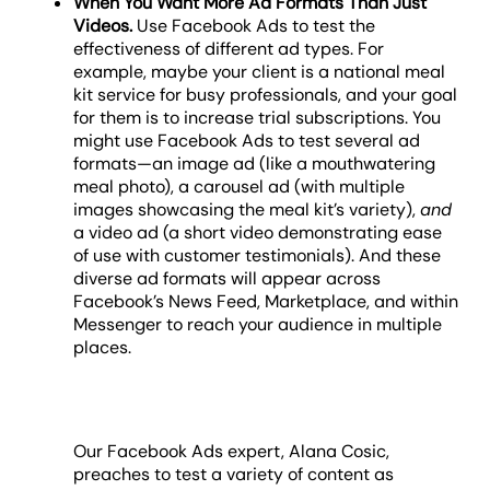
When You Want More Ad Formats Than Just
Videos.
Use Facebook Ads to test the
effectiveness of different ad types. For
example, maybe your client is a national meal
kit service for busy professionals, and your goal
for them is to increase trial subscriptions. You
might use Facebook Ads to test several ad
formats—an image ad (like a mouthwatering
meal photo), a carousel ad (with multiple
images showcasing the meal kit’s variety),
and
a video ad (a short video demonstrating ease
of use with customer testimonials). And these
diverse ad formats will appear across
Facebook’s News Feed, Marketplace, and within
Messenger to reach your audience in multiple
places.
Our Facebook Ads expert, Alana Cosic,
preaches to test a variety of content as