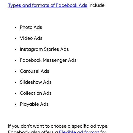
Types and formats of Facebook Ads
include:
Photo Ads
Video Ads
Instagram Stories Ads
Facebook Messenger Ads
Carousel Ads
Slideshow Ads
Collection Ads
Playable Ads
If you don’t want to choose a specific ad type,
Facebook also offers a
Flexible ad format
for