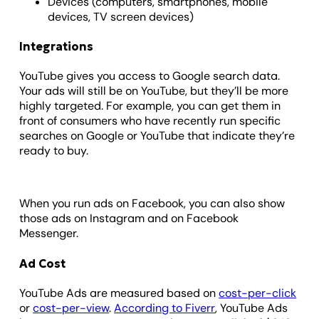
Devices (computers, smartphones, mobile
devices, TV screen devices)
Integrations
YouTube gives you access to Google search data.
Your ads will still be on YouTube, but they’ll be more
highly targeted. For example, you can get them in
front of consumers who have recently run specific
searches on Google or YouTube that indicate they’re
ready to buy.
When you run ads on Facebook, you can also show
those ads on Instagram and on Facebook
Messenger.
Ad Cost
YouTube Ads are measured based on
cost-per-click
or
cost-per-view
.
According to Fiverr
, YouTube Ads