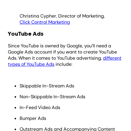
Christina Cypher, Director of Marketing,
Click Control Marketing
YouTube Ads
Since YouTube is owned by Google, you’ll need a
Google Ads account if you want to create YouTube
Ads. When it comes to YouTube advertising,
different
types of YouTube Ads
include:
Skippable In-Stream Ads
Non-Skippable In-Stream Ads
In-Feed Video Ads
Bumper Ads
Outstream Ads and Accompanying Content