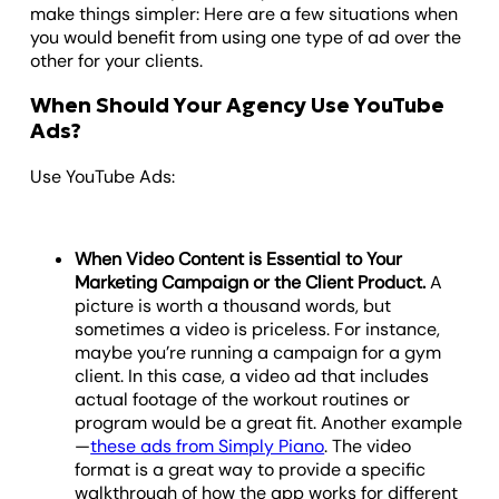
make things simpler: Here are a few situations when
you would benefit from using one type of ad over the
other for your clients.
When Should Your Agency Use YouTube
Ads?
Use YouTube Ads:
When Video Content is Essential to Your
Marketing Campaign or the Client Product.
A
picture is worth a thousand words, but
sometimes a video is priceless. For instance,
maybe you’re running a campaign for a gym
client. In this case, a video ad that includes
actual footage of the workout routines or
program would be a great fit. Another example
—
these ads from Simply Piano
. The video
format is a great way to provide a specific
walkthrough of how the app works for different