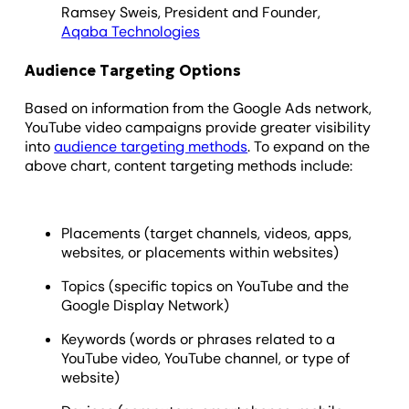
Ramsey Sweis, President and Founder,
Aqaba Technologies
Audience Targeting Options
Based on information from the Google Ads network,
YouTube video campaigns provide greater visibility
into
audience targeting methods
. To expand on the
above chart, content targeting methods include:
Placements (target channels, videos, apps,
websites, or placements within websites)
Topics (specific topics on YouTube and the
Google Display Network)
Keywords (words or phrases related to a
YouTube video, YouTube channel, or type of
website)