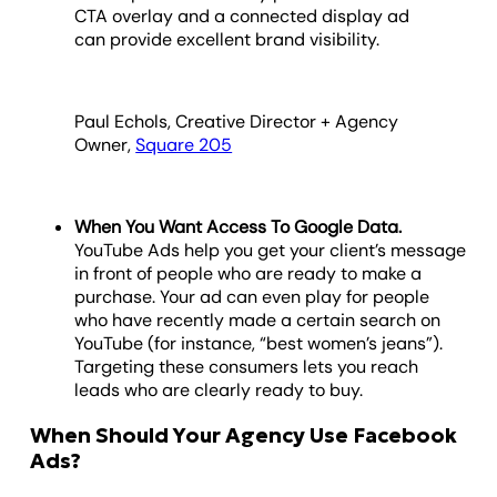
CTA overlay and a connected display ad
can provide excellent brand visibility.
Paul Echols, Creative Director + Agency
Owner,
Square 205
When You Want Access To Google Data.
YouTube Ads help you get your client’s message
in front of people who are ready to make a
purchase. Your ad can even play for people
who have recently made a certain search on
YouTube (for instance, “best women’s jeans”).
Targeting these consumers lets you reach
leads who are clearly ready to buy.
When Should Your Agency Use Facebook
Ads?