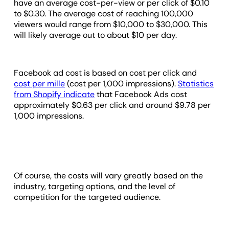
have an average cost-per-view or per click of $0.10
to $0.30. The average cost of reaching 100,000
viewers would range from $10,000 to $30,000. This
will likely average out to about $10 per day.
Facebook ad cost is based on cost per click and
cost per mille
(cost per 1,000 impressions).
Statistics
from Shopify indicate
that Facebook Ads cost
approximately $0.63 per click and around $9.78 per
1,000 impressions.
Of course, the costs will vary greatly based on the
industry, targeting options, and the level of
competition for the targeted audience.