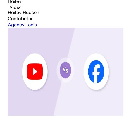
Hailey Hudson
Contributor
Agency Tools