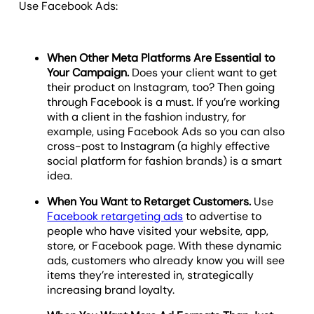
Use Facebook Ads:
When Other Meta Platforms Are Essential to
Your Campaign.
Does your client want to get
their product on Instagram, too? Then going
through Facebook is a must. If you’re working
with a client in the fashion industry, for
example, using Facebook Ads so you can also
cross-post to Instagram (a highly effective
social platform for fashion brands) is a smart
idea.
When You Want to Retarget Customers.
Use
Facebook retargeting ads
to advertise to
people who have visited your website, app,
store, or Facebook page. With these dynamic
ads, customers who already know you will see
items they’re interested in, strategically
increasing brand loyalty.