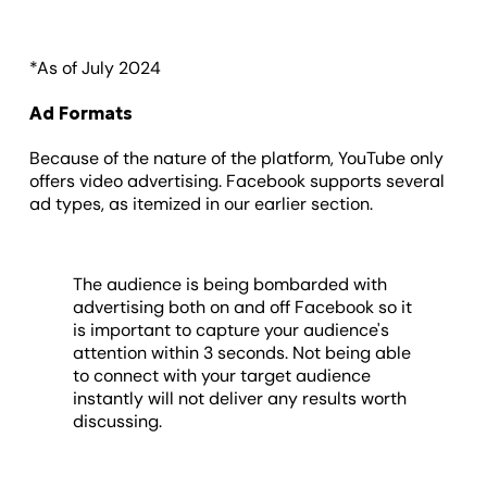
*As of July 2024
Ad Formats
Because of the nature of the platform, YouTube only
offers video advertising. Facebook supports several
ad types, as itemized in our earlier section.
The audience is being bombarded with
advertising both on and off Facebook so it
is important to capture your audience's
attention within 3 seconds. Not being able
to connect with your target audience
instantly will not deliver any results worth
discussing.