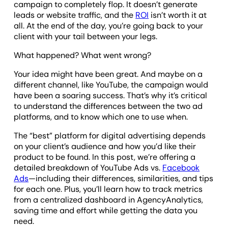
campaign to completely flop. It doesn’t generate
leads or website traffic, and the
ROI
isn’t worth it at
all. At the end of the day, you’re going back to your
client with your tail between your legs.
What happened? What went wrong?
Your idea might have been great. And maybe on a
different channel, like YouTube, the campaign would
have been a soaring success. That’s why it’s critical
to understand the differences between the two ad
platforms, and to know which one to use when.
The “best” platform for digital advertising depends
on your client’s audience and how you’d like their
product to be found. In this post, we’re offering a
detailed breakdown of YouTube Ads vs.
Facebook
Ads
—including their differences, similarities, and tips
for each one. Plus, you’ll learn how to track metrics
from a centralized dashboard in AgencyAnalytics,
saving time and effort while getting the data you
need.