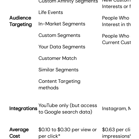
Custom Affinity Segments
Interests or fro
Life Events
Audience
People Who Hav
In-Market Segments
Targeting
Interest in the 
Custom Segments
People Who Shar
Current Custom
Your Data Segments
Customer Match
Similar Segments
Content Targeting
methods
YouTube only (but access
Integrations
Instagram, Mes
to Google search data)
Average
$0.10 to $0.30 per view or
$0.63 per click
Cost
per click*
impressions*