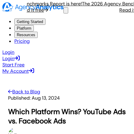
gency Benchmarks Report is here!
The 2026 Agency Benchmar
Read it free
Read it fr
Getting Started
Platform
Resources
Pricing
Login
Login
Start Free
My Account
Back to Blog
Published:
Aug 13, 2024
Which Platform Wins? YouTube Ads
vs. Facebook Ads