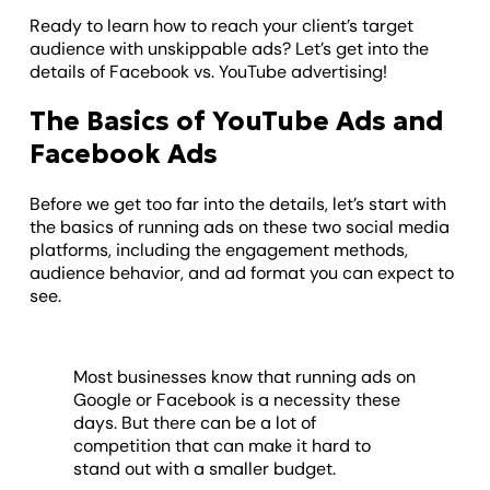
Ready to learn how to reach your client’s target
audience with unskippable ads? Let’s get into the
details of Facebook vs. YouTube advertising!
The Basics of YouTube Ads and
Facebook Ads
Before we get too far into the details, let’s start with
the basics of running ads on these two social media
platforms, including the engagement methods,
audience behavior, and ad format you can expect to
see.
Most businesses know that running ads on
Google or Facebook is a necessity these
days. But there can be a lot of
competition that can make it hard to
stand out with a smaller budget.