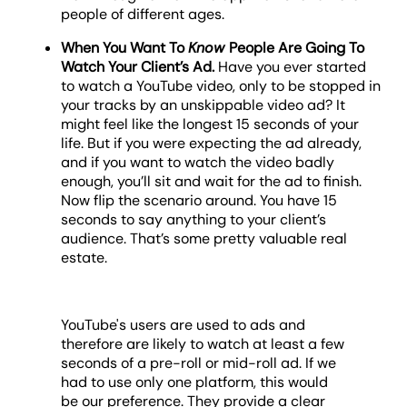
people of different ages.
When You Want To
Know
People Are Going To
Watch Your Client’s Ad.
Have you ever started
to watch a YouTube video, only to be stopped in
your tracks by an unskippable video ad? It
might feel like the longest 15 seconds of your
life. But if you were expecting the ad already,
and if you want to watch the video badly
enough, you’ll sit and wait for the ad to finish.
Now flip the scenario around. You have 15
seconds to say anything to your client’s
audience. That’s some pretty valuable real
estate.
YouTube's users are used to ads and
therefore are likely to watch at least a few
seconds of a pre-roll or mid-roll ad. If we
had to use only one platform, this would
be our preference. They provide a clear