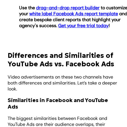
Use the
drag-and-drop report builder
to customiz
your
white label Facebook Ads report template
an
create bespoke client reports that highlight your
agency's success.
Get your free trial today
!
Differences and Similarities of
YouTube Ads vs. Facebook Ads
Video advertisements on these two channels have
both differences and similarities. Let’s take a deeper
look.
Similarities in Facebook and YouTube
Ads
The biggest similarities between Facebook and
YouTube Ads are their audience overlaps, their