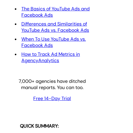
The Basics of YouTube Ads and
Facebook Ads
Differences and Similarities of
YouTube Ads vs. Facebook Ads
When To Use YouTube Ads vs.
Facebook Ads
How to Track Ad Metrics in
AgencyAnalytics
7,000
+ agencies have ditched
manual reports. You can too.
Free 14-Day Trial
QUICK SUMMARY: