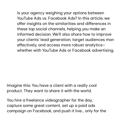
Is your agency weighing your options between
YouTube Ads vs. Facebook Ads? In this article, we
offer insights on the similarities and differences in
these top social channels, helping you make an
informed decision. We’ll also share how to improve
your clients’ lead generation, target audiences mor
effectively, and access more robust analytics–
whether with YouTube Ads or Facebook advertising
Imagine this: You have a client with a really cool
product. They want to share it with the world.
You hire a freelance videographer for the day,
capture some great content, set up a paid ads
campaign on Facebook, and push it live... only for the