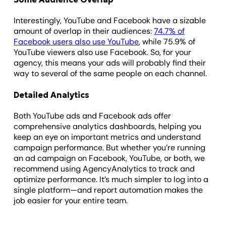
Interestingly, YouTube and Facebook have a sizable
amount of overlap in their audiences:
74.7% of
Facebook users also use YouTube
, while 75.9% of
YouTube viewers also use Facebook. So, for your
agency, this means your ads will probably find their
way to several of the same people on each channel.
Detailed Analytics
Both YouTube ads and Facebook ads offer
comprehensive analytics dashboards, helping you
keep an eye on important metrics and understand
campaign performance. But whether you’re running
an ad campaign on Facebook, YouTube, or both, we
recommend using AgencyAnalytics to track and
optimize performance. It’s much simpler to log into a
single platform—and report automation makes the
job easier for your entire team.