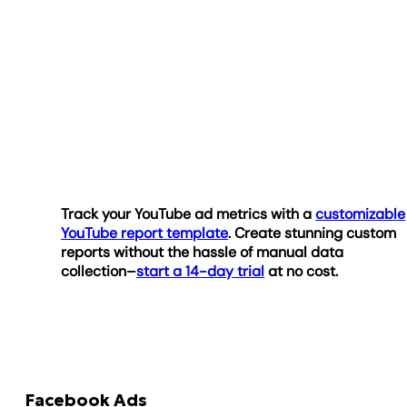
Track your YouTube ad metrics with a
customizable
YouTube report template
. Create stunning custom
reports without the hassle of manual data
collection–
start a 14-day trial
at no cost.
Facebook Ads