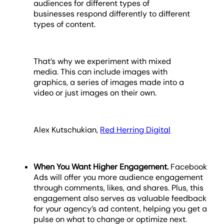
audiences for different types of
businesses respond differently to different
types of content.
That’s why we experiment with mixed
media. This can include images with
graphics, a series of images made into a
video or just images on their own.
Alex Kutschukian,
Red Herring Digital
When You Want Higher Engagement.
Facebook
Ads will offer you more audience engagement
through comments, likes, and shares. Plus, this
engagement also serves as valuable feedback
for your agency’s ad content, helping you get a
pulse on what to change or optimize next.