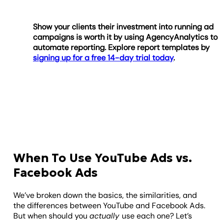
Show your clients their investment into running ad
campaigns is worth it by using AgencyAnalytics to
automate reporting. Explore report templates by
signing up for a free 14-day trial today
.
When To Use YouTube Ads vs.
Facebook Ads
We’ve broken down the basics, the similarities, and
the differences between YouTube and Facebook Ads.
But when should you
actually
use each one? Let’s