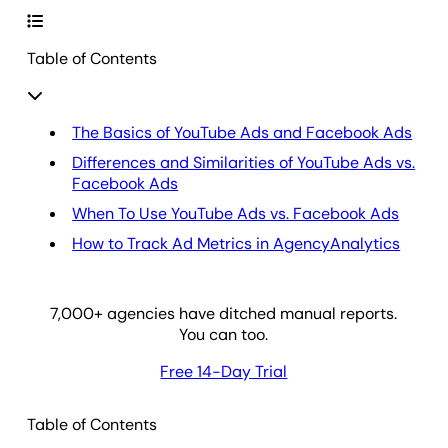
Table of Contents
The Basics of YouTube Ads and Facebook Ads
Differences and Similarities of YouTube Ads vs.
Facebook Ads
When To Use YouTube Ads vs. Facebook Ads
How to Track Ad Metrics in AgencyAnalytics
7,000
+ agencies have ditched manual reports.
You can too.
Free 14-Day Trial
Table of Contents