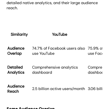
detailed native analytics, and their large audience
reach.
Similarity
YouTube
Audience
74.7% of Facebook users also
75.9% of Yo
Overlap
use YouTube
use Facebo
Detailed
Comprehensive analytics
Comprehens
Analytics
dashboard
dashboard
Audience
2.5 billion active users/month
3.06 billio
Reach
Some Audience Overlap