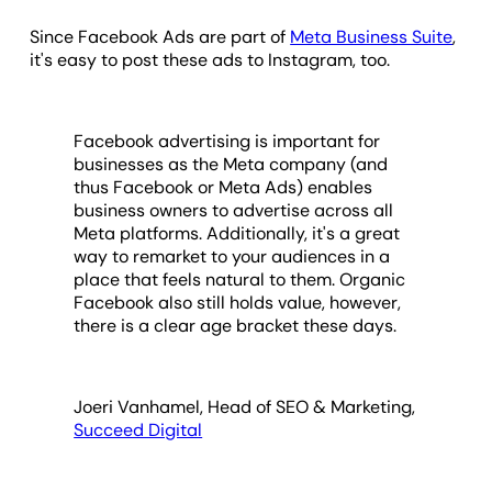
Since Facebook Ads are part of
Meta Business Suite
,
it's easy to post these ads to Instagram, too.
Facebook advertising is important for
businesses as the Meta company (and
thus Facebook or Meta Ads) enables
business owners to advertise across all
Meta platforms. Additionally, it's a great
way to remarket to your audiences in a
place that feels natural to them. Organic
Facebook also still holds value, however,
there is a clear age bracket these days.
Joeri Vanhamel, Head of SEO & Marketing,
Succeed Digital