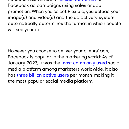
Facebook ad campaigns using sales or app
promotion. When you select Flexible, you upload your
image(s) and video(s) and the ad delivery system
automatically determines the format in which people
will see your ad.
However you choose to deliver your clients’ ads,
Facebook is popular in the marketing world: As of
January 2023, it was the
most commonly used
social
media platform among marketers worldwide. It also
has
three billion active users
per month, making it
the most popular social media platform.