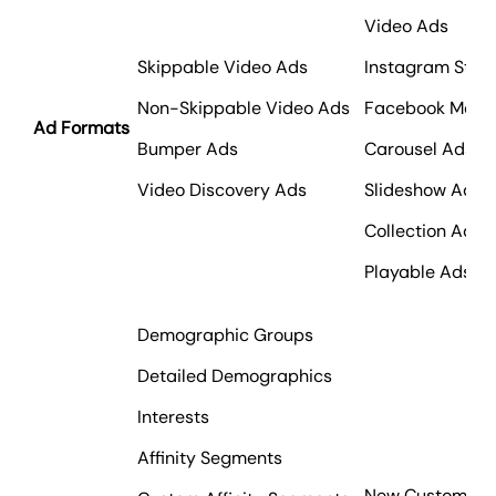
Video Ads
Skippable Video Ads
Instagram Stori
Non-Skippable Video Ads
Facebook Mess
Ad Formats
Bumper Ads
Carousel Ads
Video Discovery Ads
Slideshow Ads
Collection Ads
Playable Ads
Demographic Groups
Detailed Demographics
Interests
Affinity Segments
New Customers 