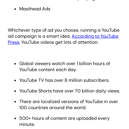
Masthead Ads
Whichever type of ad you choose, running a YouTube
ad campaign is a smart idea.
According to YouTube
Press
, YouTube videos get lots of attention:
Global viewers watch over 1 billion hours of
YouTube content each day.
YouTube TV has over 8 million subscribers.
YouTube Shorts have over 70 billion daily views.
There are localized versions of YouTube in over
100 countries around the world.
500+ hours of content are uploaded every
minute.