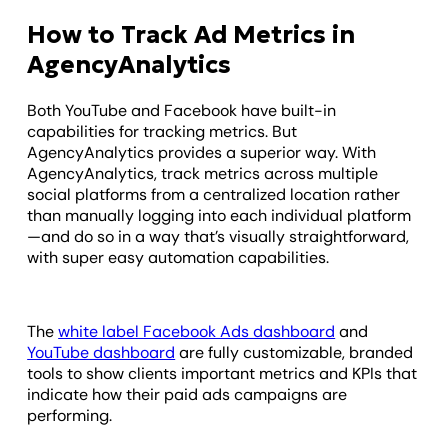
How to Track Ad Metrics in
AgencyAnalytics
Both YouTube and Facebook have built-in
capabilities for tracking metrics. But
AgencyAnalytics provides a superior way. With
AgencyAnalytics, track metrics across multiple
social platforms from a centralized location rather
than manually logging into each individual platform
—and do so in a way that’s visually straightforward,
with super easy automation capabilities.
The
white label Facebook Ads dashboard
and
YouTube dashboard
are fully customizable, branded
tools to show clients important metrics and KPIs that
indicate how their paid ads campaigns are
performing.