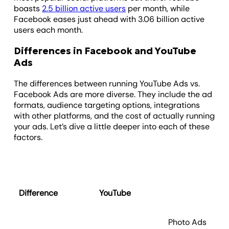
boasts
2.5 billion active users
per month, while
Facebook eases just ahead with 3.06 billion active
users each month.
Differences in Facebook and YouTube
Ads
The differences between running YouTube Ads vs.
Facebook Ads are more diverse. They include the ad
formats, audience targeting options, integrations
with other platforms, and the cost of actually running
your ads. Let’s dive a little deeper into each of these
factors.
Difference
YouTube
Fa
Photo Ads