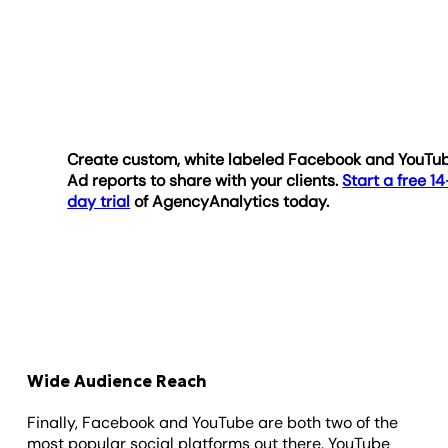
Create custom, white labeled Facebook and YouTu
Ad reports to share with your clients.
Start a free 14
day trial
of AgencyAnalytics today.
Wide Audience Reach
Finally, Facebook and YouTube are both two of the
most popular social platforms out there. YouTube