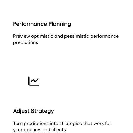
Performance Planning
Preview optimistic and pessimistic performance
predictions
Adjust Strategy
Turn predictions into strategies that work for
your agency and clients