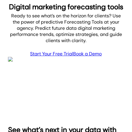
Digital marketing forecasting tools
Ready to see what’s on the horizon for clients? Use
the power of predictive Forecasting Tools at your
agency. Predict future data digital marketing
performance trends, optimize strategies, and guide
clients with clarity.
Start Your Free Trial
Book a Demo
See what’s next in your data with