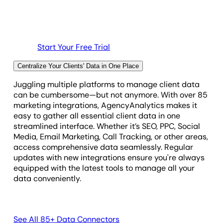
Start Your Free Trial
Centralize Your Clients' Data in One Place
Juggling multiple platforms to manage client data
can be cumbersome—but not anymore. With over 85
marketing integrations, AgencyAnalytics makes it
easy to gather all essential client data in one
streamlined interface. Whether it’s SEO, PPC, Social
Media, Email Marketing, Call Tracking, or other areas,
access comprehensive data seamlessly. Regular
updates with new integrations ensure you're always
equipped with the latest tools to manage all your
data conveniently.
See All 85+ Data Connectors