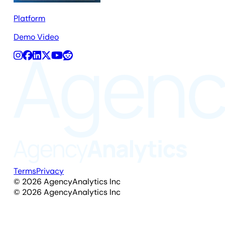
Platform
Demo Video
Terms
Privacy
©
2026
AgencyAnalytics Inc
©
2026
AgencyAnalytics Inc