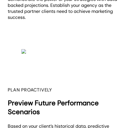
backed projections. Establish your agency as the
trusted partner clients need to achieve marketing
success.
PLAN PROACTIVELY
Preview Future Performance
Scenarios
Based on your client’s historical data, predictive