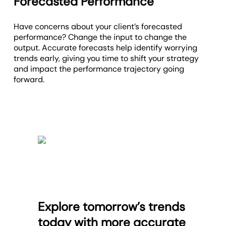
Forecasted Performance
Have
concerns about your client’s forecasted
performance? Change the input to change the
output. Accurate forecasts help identify worrying
trends early, giving you time to shift your strategy
and impact the performance trajectory going
forward.
Explore tomorrow’s trends
today with more accurate