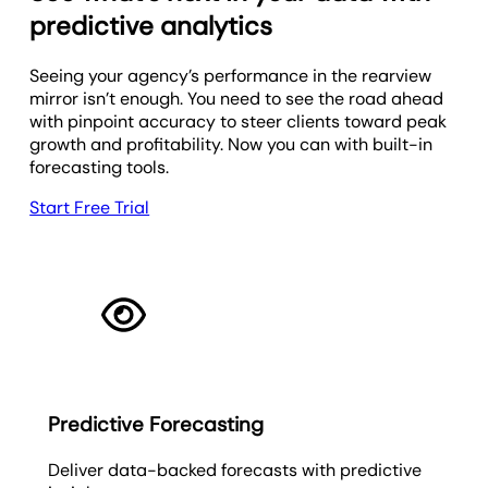
predictive analytics
Seeing your agency’s performance in the rearview
mirror isn’t enough. You need to see the road ahead
with pinpoint accuracy to steer clients toward peak
growth and profitability. Now you can with built-in
forecasting tools.
Start Free Trial
Predictive Forecasting
Deliver data-backed forecasts with predictive