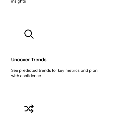
insights
Uncover Trends
See predicted trends for key metrics and plan
with confidence