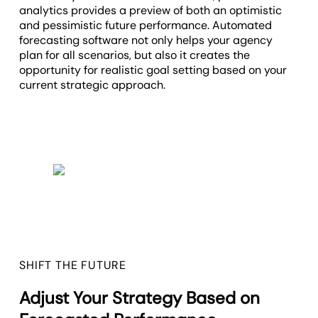
analytics provides a preview of both an optimistic
and pessimistic future performance. Automated
forecasting software not only helps your agency
plan for all scenarios, but also it creates the
opportunity for realistic goal setting based on your
current strategic approach.
SHIFT THE FUTURE
Adjust Your Strategy Based on