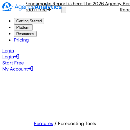
 Agency Benchmarks Report is here!
The 2026 Agency Benchm
Read it free
Read it
Getting Started
Platform
Resources
Pricing
Login
Login
Start Free
My Account
Features
Forecasting Tools