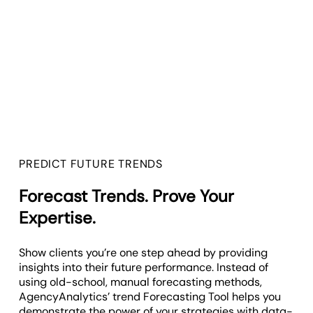
PREDICT FUTURE TRENDS
Forecast Trends. Prove Your
Expertise.
Show clients you’re one step ahead by providing
insights into their future performance. Instead of
using old-school, manual forecasting methods,
AgencyAnalytics’ trend Forecasting Tool helps you
demonstrate the power of your strategies with data-