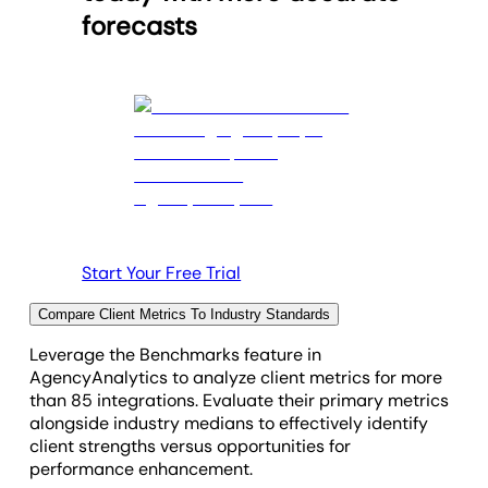
forecasts
Start Your Free Trial
Compare Client Metrics To Industry Standards
Leverage the Benchmarks feature in
AgencyAnalytics to analyze client metrics for more
than 85 integrations. Evaluate their primary metrics
alongside industry medians to effectively identify
client strengths versus opportunities for
performance enhancement.