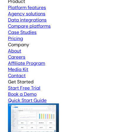
Product
Platform features
Agency solutions
Data integrations
Compare platforms
Case Studies
Pricing
Company
About
Careers
Affiliate Program
Media Kit
Contact
Get Started
Start Free Trial
Book a Demo
Quick Start Guide