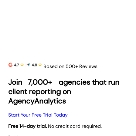
a mobile-friendly, branded interface.
Learn more
Based on 500+ Reviews
Join
7,000+
agencies that run
client reporting on
AgencyAnalytics
Start Your Free Trial Today
Free 14-day trial.
No credit card required.