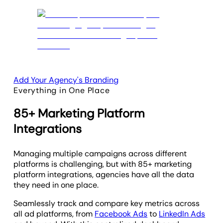
Add Your Agency's Branding
Everything in One Place
85+ Marketing Platform
Integrations
Managing multiple campaigns across different
platforms is challenging, but with 85+ marketing
platform integrations, agencies have all the data
they need in one place.
Seamlessly track and compare key metrics across
all ad platforms, from
Facebook Ads
to
LinkedIn Ads