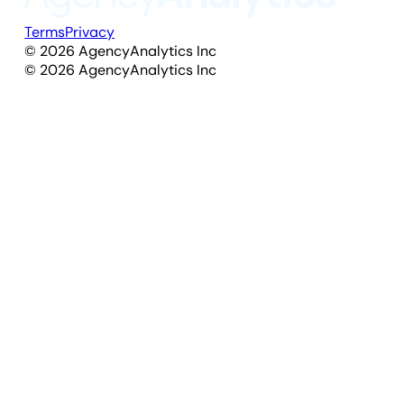
Terms
Privacy
©
2026
AgencyAnalytics Inc
©
2026
AgencyAnalytics Inc