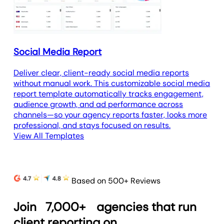
Social Media Report
Deliver clear, client-ready social media reports
without manual work. This customizable social media
report template automatically tracks engagement,
audience growth, and ad performance across
channels—so your agency reports faster, looks more
professional, and stays focused on results.
View All Templates
Based on 500+ Reviews
Join
7,000+
agencies that run
client reporting on