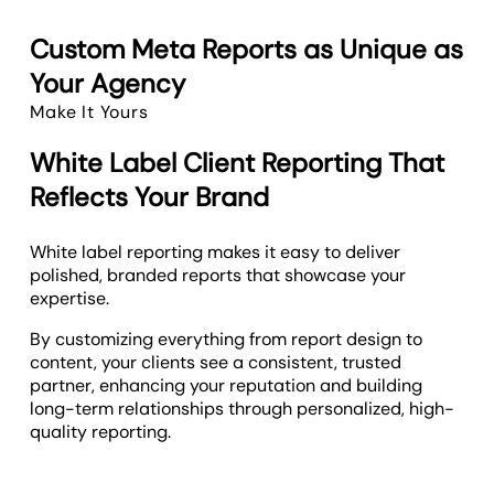
Custom Meta Reports as Unique as
Your Agency
Make It Yours
White Label Client Reporting That
Reflects Your Brand
White label reporting makes it easy to deliver
polished, branded reports that showcase your
expertise.
By customizing everything from report design to
content, your clients see a consistent, trusted
partner, enhancing your reputation and building
long-term relationships through personalized, high-
quality reporting.