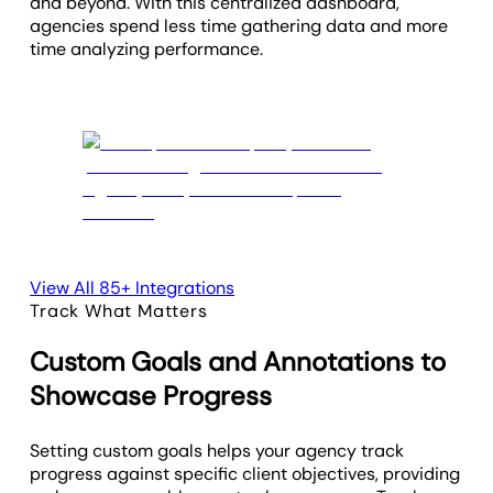
and beyond. With this centralized dashboard,
agencies spend less time gathering data and more
time analyzing performance.
View All 85+ Integrations
Track What Matters
Custom Goals and Annotations to
Showcase Progress
Setting custom goals helps your agency track
progress against specific client objectives, providing