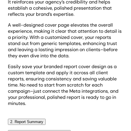
It reinforces your agency’s credibility and helps
establish a cohesive, polished presentation that
reflects your brand’s expertise.
A well-designed cover page elevates the overall
experience, making it clear that attention to detail is
a priority. With a customized cover, your reports
stand out from generic templates, enhancing trust
and leaving a lasting impression on clients–before
they even dive into the data.
Easily save your branded report cover design as a
custom template and apply it across all client
reports, ensuring consistency and saving valuable
time. No need to start from scratch for each
campaign–just connect the Meta integrations, and
your professional, polished report is ready to go in
minutes.
2. Report Summary