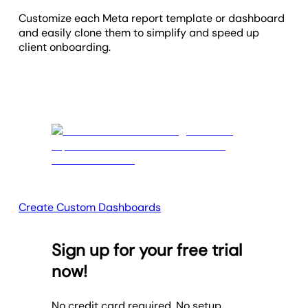
Customize each Meta report template or dashboard
and easily clone them to simplify and speed up
client onboarding.
Create Custom Dashboards
Sign up for your free trial
now!
No credit card required. No setup