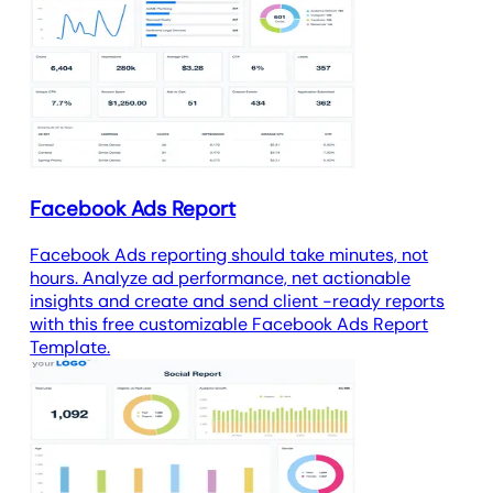
Facebook Ads Report
Facebook Ads reporting should take minutes, not
hours. Analyze ad performance, net actionable
insights and create and send client -ready reports
with this free customizable Facebook Ads Report
Template.