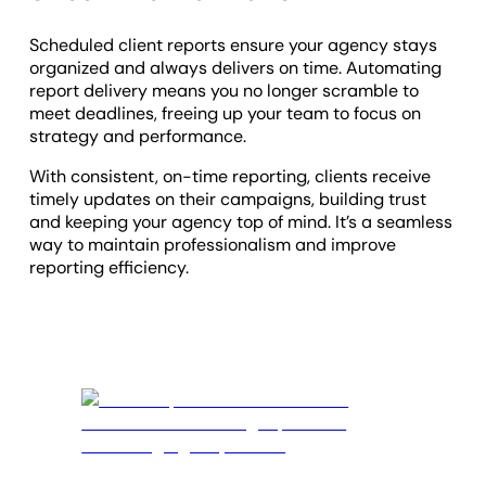
Scheduled client reports ensure your agency stays
organized and always delivers on time. Automating
report delivery means you no longer scramble to
meet deadlines, freeing up your team to focus on
strategy and performance.
With consistent, on-time reporting, clients receive
timely updates on their campaigns, building trust
and keeping your agency top of mind. It’s a seamless
way to maintain professionalism and improve
reporting efficiency.