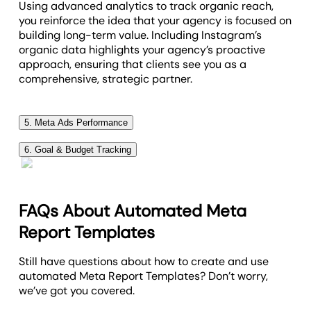
Using advanced analytics to track organic reach,
you reinforce the idea that your agency is focused on
building long-term value. Including Instagram’s
organic data highlights your agency’s proactive
approach, ensuring that clients see you as a
comprehensive, strategic partner.
5. Meta Ads Performance
Meta Ads performance metrics are at the heart of
6. Goal & Budget Tracking
any social performance report, giving a clear picture
Goal tracking
offers a clear and holistic view of how
of how Instagram and Facebook Ads campaigns are
closely a social media campaign's progress aligns
driving results. Including these key insights ensures
with the client's overall objectives. Include an easy-
your clients know exactly where their budget is going
FAQs About Automated Meta
to-understand snapshot of progress towards goals,
and how each ad is performing.
Report Templates
budgets, or milestones, making it easy to spot any
Top metrics like click-through rate (CTR), cost per
adjustments needed to stay on course.
Still have questions about how to create and use
acquisition (CPA), and return on ad spend (ROAS)
automated Meta Report Templates? Don’t worry,
from Facebook Ads Manager are crucial for
we’ve got you covered.
identifying the best Facebook ads and optimizing
future efforts.