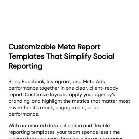
Customizable Meta Report
Templates That Simplify Social
Reporting
Bring Facebook, Instagram, and Meta Ads
performance together in one clear, client-ready
report. Customize layouts, apply your agency’s
branding, and highlight the metrics that matter most
—whether it’s reach, engagement, or ad
performance.
With automated data collection and flexible
reporting templates, your team spends less time
pulling data and more time focusing on strategies