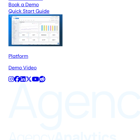
Book a Demo
Quick Start Guide
Platform
Demo Video