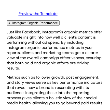
picture.
Preview the Template
4. Instagram Organic Performance
Just like Facebook, Instagram's organic metrics offer
valuable insight into how well a client’s content is
performing without ad spend. By including
Instagram organic performance metrics in your
reports, clients and marketing teams get a clearer
view of the overall campaign effectiveness, ensuring
that both paid and organic efforts are driving
results.
Metrics such as follower growth, post engagement,
and story views serve as key performance indicators
that reveal how a brand is resonating with its
audience. Integrating these into the reporting
process gives clients a holistic view of their social
media health, allowing you to go beyond paid results.