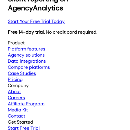
AgencyAnalytics
Start Your Free Trial Today
Free 14-day trial.
No credit card required.
Product
Platform features
Agency solutions
Data integrations
Compare platforms
Case Studies
Pricing
Company
About
Careers
Affiliate Program
Media Kit
Contact
Get Started
Start Free Trial