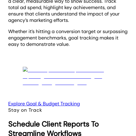
a clear, measurable way to show success. Track
total ad spend, highlight key achievements, and
ensure that clients understand the impact of your
agency’s marketing efforts.
Whether it’s hitting a conversion target or surpassing
engagement benchmarks, goal tracking makes it
easy to demonstrate value.
Explore Goal & Budget Tracking
Stay on Track
Schedule Client Reports To
Streamline Workflows