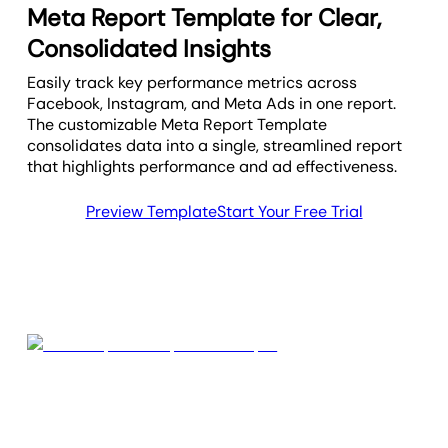
Meta Report Template for Clear,
Consolidated Insights
Easily track key performance metrics across
Facebook, Instagram, and Meta Ads in one report.
The customizable Meta Report Template
consolidates data into a single, streamlined report
that highlights performance and ad effectiveness.
Preview Template
Start Your Free Trial