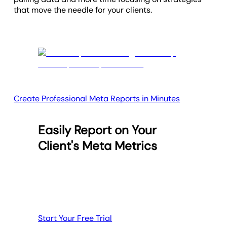
that move the needle for your clients.
Create Professional Meta Reports in Minutes
Easily Report on Your
Client's Meta Metrics
Start Your Free Trial