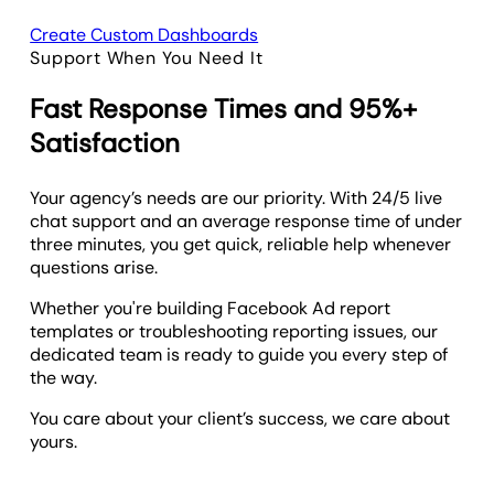
Create Custom Dashboards
Support When You Need It
Fast Response Times and 95%+
Satisfaction
Your agency’s needs are our priority. With 24/5 live
chat support and an average response time of under
three minutes, you get quick, reliable help whenever
questions arise.
Whether you're building Facebook Ad report
templates or troubleshooting reporting issues, our
dedicated team is ready to guide you every step of
the way.
You care about your client’s success, we care about
yours.