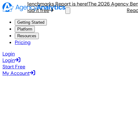
Agency Benchmarks Report is here!
The 2026 Agency Benchm
Read it free
Read it 
Getting Started
Platform
Resources
Pricing
Login
Login
Start Free
My Account