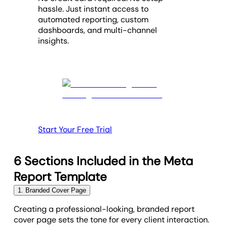
hassle. Just instant access to
automated reporting, custom
dashboards, and multi-channel
insights.
Start Your Free Trial
6 Sections Included in the Meta
Report Template
1. Branded Cover Page
Creating a professional-looking, branded report
cover page sets the tone for every client interaction.