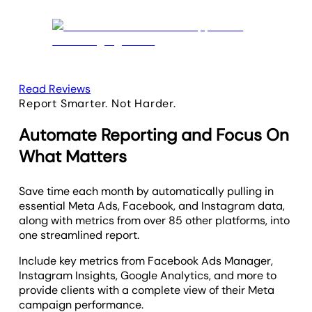
Read Reviews
Report Smarter. Not Harder.
Automate Reporting and Focus On
What Matters
Save time each month by automatically pulling in
essential Meta Ads, Facebook, and Instagram data,
along with metrics from over 85 other platforms, into
one streamlined report.
Include key metrics from Facebook Ads Manager,
Instagram Insights, Google Analytics, and more to
provide clients with a complete view of their Meta
campaign performance.