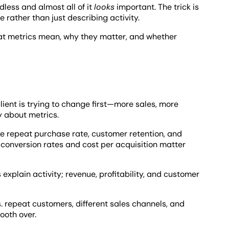
dless and almost all of it
looks
important. The trick is
rather than just describing activity.
at metrics mean, why they matter, and whether
ient is trying to change first—more sales, more
 about metrics.
ke repeat purchase rate, customer retention, and
 conversion rates and cost per acquisition matter
xplain activity; revenue, profitability, and customer
. repeat customers, different sales channels, and
ooth over.