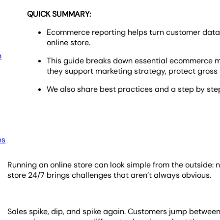
QUICK SUMMARY:
Ecommerce reporting helps turn customer data a
online store.
h
This guide breaks down essential ecommerce m
they support marketing strategy, protect gross 
We also share best practices and a step by ste
es
Running an online store can look simple from the outside: no
store 24/7 brings challenges that aren’t always obvious.
Sales spike, dip, and spike again. Customers jump betwee