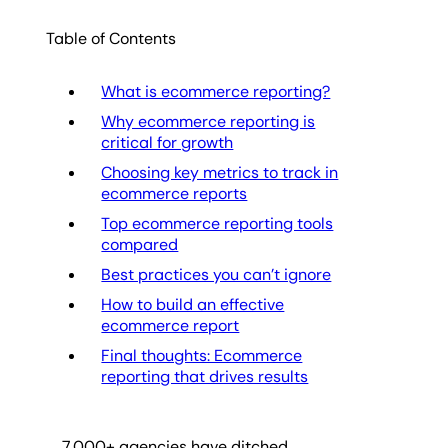
Table of Contents
What is ecommerce reporting?
Why ecommerce reporting is
critical for growth
Choosing key metrics to track in
ecommerce reports
Top ecommerce reporting tools
compared
Best practices you can’t ignore
How to build an effective
ecommerce report
Final thoughts: Ecommerce
reporting that drives results
7,000
+ agencies have ditched