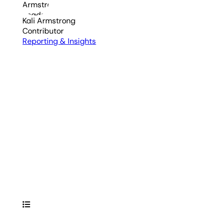
Kali Armstrong
Contributor
Reporting & Insights