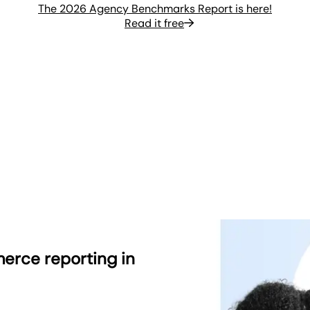
The 2026 Agency Benchmarks Report is here!
Read it free
erce reporting in