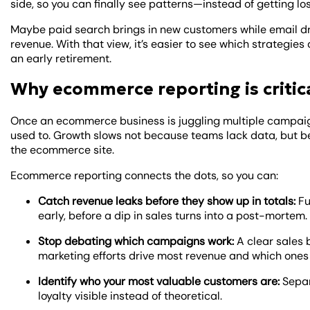
side, so you can finally see patterns—instead of getting los
Maybe paid search brings in new customers while email dr
revenue. With that view, it’s easier to see which strateg
an early retirement.
Why ecommerce reporting is critic
Once an ecommerce business is juggling multiple campaign
used to. Growth slows not because teams lack data, but 
the ecommerce site.
Ecommerce reporting connects the dots, so you can:
Catch revenue leaks before they show up in totals:
Fu
early, before a dip in sales turns into a post-mortem.
Stop debating which campaigns work:
A clear sales
marketing efforts drive most revenue and which ones 
Identify who your most valuable customers are:
Separ
loyalty visible instead of theoretical.