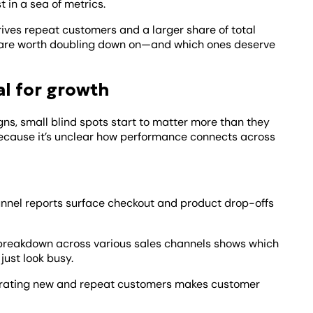
t in a sea of metrics.
ives repeat customers and a larger share of total
ies are worth doubling down on—and which ones deserve
al for growth
s, small blind spots start to matter more than they
because it’s unclear how performance connects across
nnel reports surface checkout and product drop-offs
 breakdown across various sales channels shows which
just look busy.
ating new and repeat customers makes customer