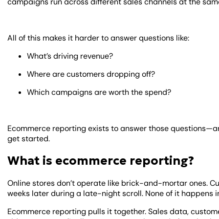
campaigns run across different sales channels at the sam
All of this makes it harder to answer questions like:
What’s driving revenue?
Where are customers dropping off?
Which campaigns are worth the spend?
Ecommerce reporting exists to answer those questions—an
get started.
What is ecommerce reporting?
Online stores don’t operate like brick-and-mortar ones.
weeks later during a late-night scroll. None of it happens i
Ecommerce reporting pulls it together. Sales data, custom