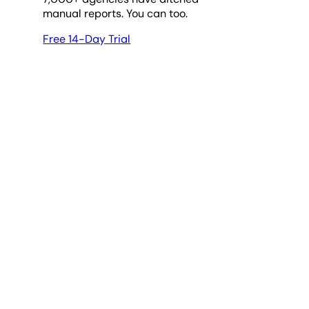
manual reports. You can too.
Free 14-Day Trial