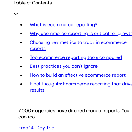
Table of Contents
What is ecommerce reporting?
Why ecommerce reporting is critical for growt
Choosing key metrics to track in ecommerce
reports
Top ecommerce reporting tools compared
Best practices you can’t ignore
How to build an effective ecommerce report
Final thoughts: Ecommerce reporting that driv
results
7,000
+ agencies have ditched manual reports. You
can too.
Free 14-Day Trial