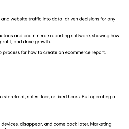
nd website traffic into data-driven decisions for any
etrics and ecommerce reporting software, showing how
profit, and drive growth.
p process for how to create an ecommerce report.
 storefront, sales floor, or fixed hours. But operating a
n devices, disappear, and come back later. Marketing