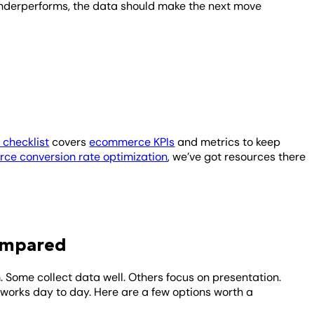
underperforms, the data should make the next move
checklist
covers
ecommerce KPIs
and metrics to keep
ce conversion rate optimization
, we’ve got resources there
ompared
 Some collect data well. Others focus on presentation.
 works day to day. Here are a few options worth a