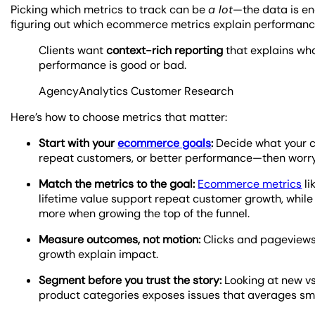
Picking which metrics to track can be
a lot
—the data is en
figuring out which ecommerce metrics explain performance 
Clients want
context-rich reporting
that explains wh
performance is good or bad.
AgencyAnalytics Customer Research
Here’s how to choose metrics that matter:
Start with your
ecommerce goals
:
Decide what your cl
repeat customers, or better performance—then worry
Match the metrics to the goal:
Ecommerce metrics
li
lifetime value support repeat customer growth, while
more when growing the top of the funnel.
Measure outcomes, not motion:
Clicks and pageviews e
growth explain impact.
Segment before you trust the story:
Looking at new vs
product categories exposes issues that averages sm