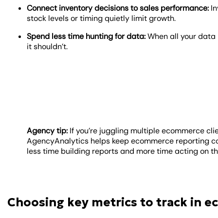
Connect inventory decisions to sales performance:
In
stock levels or timing quietly limit growth.
Spend less time hunting for data:
When all your data l
it shouldn’t.
Agency tip:
If you’re juggling multiple ecommerce cli
AgencyAnalytics helps keep ecommerce reporting con
less time building reports and more time acting on 
Choosing key metrics to track in 