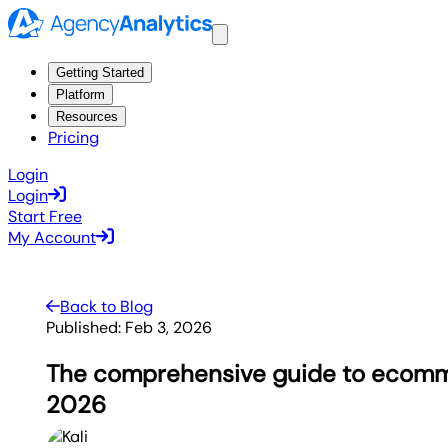
Getting Started
Platform
Resources
Pricing
Login
Login
Start Free
My Account
Back to Blog
Published:
Feb 3, 2026
The comprehensive guide to ecomm
2026