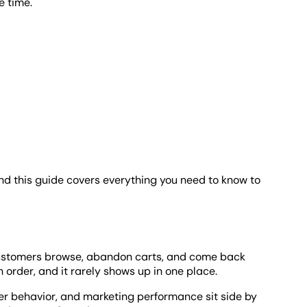
e time.
d this guide covers everything you need to know to
 Customers browse, abandon carts, and come back
n order, and it rarely shows up in one place.
er behavior, and marketing performance sit side by