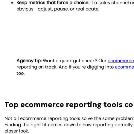
Keep metrics that force a choice:
If a sales channel 
obvious—adjust, pause, or reallocate.
Agency tip:
Want a quick gut check? Our
ecommerce 
reporting on track. And if you’re digging into
ecommer
too.
Top ecommerce reporting tools c
Not all ecommerce reporting tools solve the same problem.
Finding the right fit comes down to how reporting actually
closer look.