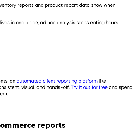
ventory reports and product report data show when
ives in one place, ad hoc analysis stops eating hours
ents, an
automated client reporting platform
like
sistent, visual, and hands-off.
Try it out for free
and spend
them.
ecommerce reports