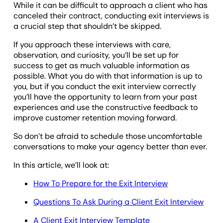
While it can be difficult to approach a client who has
canceled their contract, conducting exit interviews is
a crucial step that shouldn’t be skipped.
If you approach these interviews with care,
observation, and curiosity, you’ll be set up for
success to get as much valuable information as
possible. What you do with that information is up to
you, but if you conduct the exit interview correctly
you’ll have the opportunity to learn from your past
experiences and use the constructive feedback to
improve customer retention moving forward.
So don’t be afraid to schedule those uncomfortable
conversations to make your agency better than ever.
In this article, we’ll look at:
How To Prepare for the Exit Interview
Questions To Ask During a Client Exit Interview
A Client Exit Interview Template