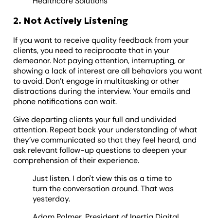
Healthcare Solutions
2. Not Actively Listening
If you want to receive quality feedback from your
clients, you need to reciprocate that in your
demeanor. Not paying attention, interrupting, or
showing a lack of interest are all behaviors you want
to avoid. Don’t engage in multitasking or other
distractions during the interview. Your emails and
phone notifications can wait.
Give departing clients your full and undivided
attention. Repeat back your understanding of what
they’ve communicated so that they feel heard, and
ask relevant follow-up questions to deepen your
comprehension of their experience.
Just listen. I don't view this as a time to
turn the conversation around. That was
yesterday.
Adam Palmer, President of Inertia Digital