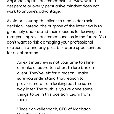
Approaching the customer exit interview with a
desperate or overly persuasive mindset does not
work to anyone’s advantage.
Avoid pressuring the client to reconsider their
decision. Instead, the purpose of the interview is to
genuinely understand their reasons for leaving, so
that you improve customer success in the future. You
don’t want to risk damaging your professional
relationship and any possible future opportunities
for collaboration.
An exit interview is not your time to shine
or make a last-ditch effort to lure back a
client. They've left for a reason—make
sure you understand that reason to
prevent more from leaking out the same
way later. The truth is, you've done some
things to be in this position. Learn from
them.
Vince Schwellenbach, CEO of Macbach