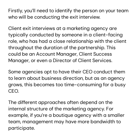
Firstly, you’ll need to identify the person on your team
who will be conducting the exit interview.
Client exit interviews at a marketing agency are
typically conducted by someone in a client-facing
role, who has had a close relationship with the client
throughout the duration of the partnership. This
could be an Account Manager, Client Success
Manager, or even a Director of Client Services.
Some agencies opt to have their CEO conduct them
to learn about business direction, but as an agency
grows, this becomes too time-consuming for a busy
CEO.
The different approaches often depend on the
internal structure of the marketing agency. For
example, if you’re a boutique agency with a smaller
team, management may have more bandwidth to
participate.