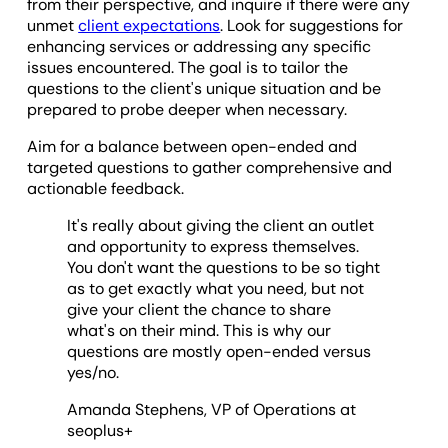
from their perspective, and inquire if there were any
unmet
client expectations
. Look for suggestions for
enhancing services or addressing any specific
issues encountered. The goal is to tailor the
questions to the client's unique situation and be
prepared to probe deeper when necessary.
Aim for a balance between open-ended and
targeted questions to gather comprehensive and
actionable feedback.
It's really about giving the client an outlet
and opportunity to express themselves.
You don't want the questions to be so tight
as to get exactly what you need, but not
give your client the chance to share
what's on their mind. This is why our
questions are mostly open-ended versus
yes/no.
Amanda Stephens, VP of Operations at
seoplus+