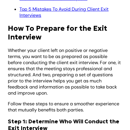
Top 5 Mistakes To Avoid During Client Exit
Interviews
How To Prepare for the Exit
Interview
Whether your client left on positive or negative
terms, you want to be as prepared as possible
before conducting the client exit interview. For one, it
ensures that the meeting stays professional and
structured. And two, preparing a set of questions
prior to the interview helps you get as much
feedback and information as possible to take back
and improve upon.
Follow these steps to ensure a smoother experience
that mutually benefits both parties.
Step 1: Determine Who Will Conduct the
Exit Interview