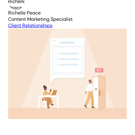
Richelle Peace
Content Marketing Specialist
Client Relationships