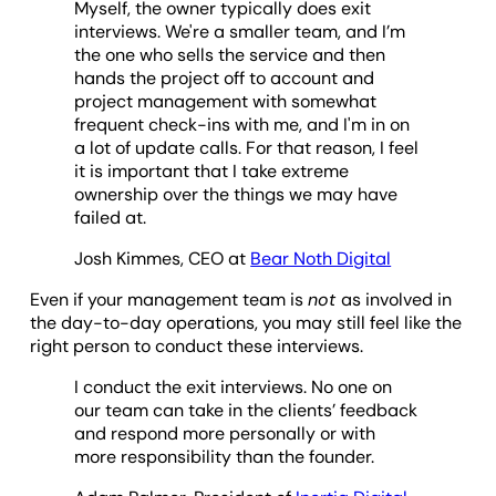
Myself, the owner typically does exit
interviews. We're a smaller team, and I’m
the one who sells the service and then
hands the project off to account and
project management with somewhat
frequent check-ins with me, and I'm in on
a lot of update calls. For that reason, I feel
it is important that I take extreme
ownership over the things we may have
failed at.
Josh Kimmes, CEO at
Bear Noth Digital
Even if your management team is
not
as involved in
the day-to-day operations, you may still feel like the
right person to conduct these interviews.
I conduct the exit interviews. No one on
our team can take in the clients’ feedback
and respond more personally or with
more responsibility than the founder.