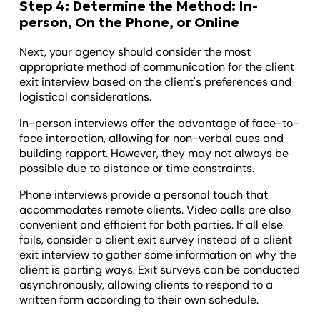
Step 4: Determine the Method: In-
person, On the Phone, or Online
Next, your agency should consider the most
appropriate method of communication for the client
exit interview based on the client's preferences and
logistical considerations.
In-person interviews offer the advantage of face-to-
face interaction, allowing for non-verbal cues and
building rapport. However, they may not always be
possible due to distance or time constraints.
Phone interviews provide a personal touch that
accommodates remote clients. Video calls are also
convenient and efficient for both parties. If all else
fails, consider a client exit survey instead of a client
exit interview to gather some information on why the
client is parting ways. Exit surveys can be conducted
asynchronously, allowing clients to respond to a
written form according to their own schedule.