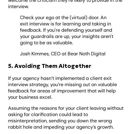
welcome the criticism they’re likely to provide in the
interview.
Check your ego at the (virtual) door. An
exit interview is for learning and taking in
feedback. If you're defending yourself and
your guardrails are up, your insights aren't
going to be as valuable.
Josh Kimmes, CEO at Bear Noth Digital
5. Avoiding Them Altogether
If your agency hasn’t implemented a client exit
interview strategy, you’re missing out on valuable
feedback for areas of improvement that will help
your business excel.
Assuming the reasons for your client leaving without
asking for clarification could lead to
misinterpretation, sending you down the wrong
rabbit hole and impeding your agency’s growth.