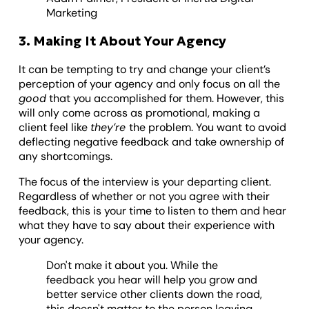
Marketing
3. Making It About Your Agency
It can be tempting to try and change your client’s
perception of your agency and only focus on all the
good
that you accomplished for them. However, this
will only come across as promotional, making a
client feel like
they’re
the problem. You want to avoid
deflecting negative feedback and take ownership of
any shortcomings.
The focus of the interview is your departing client.
Regardless of whether or not you agree with their
feedback, this is your time to listen to them and hear
what they have to say about their experience with
your agency.
Don't make it about you. While the
feedback you hear will help you grow and
better service other clients down the road,
this doesn't matter to the person leaving