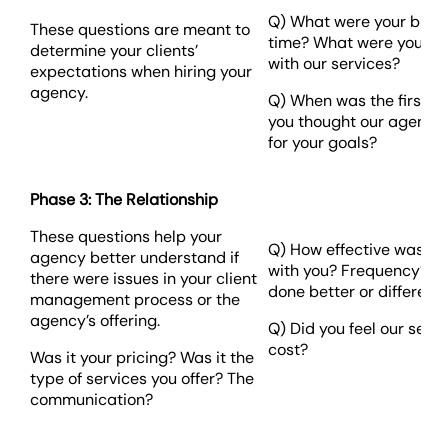
Q) What were your busin
These questions are meant to
time? What were you ho
determine your clients’
with our services?
expectations when hiring your
agency.
Q) When was the first 
you thought our agency w
for your goals?
Phase 3: The Relationship
These questions help your
Q) How effective was o
agency better understand if
with you? Frequency? W
there were issues in your client
done better or differentl
management process or the
agency’s offering.
Q) Did you feel our serv
cost?
Was it your pricing? Was it the
type of services you offer? The
communication?