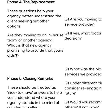
Phase 4: The Replacement
These questions help your
agency better understand the
Q) Are you moving to an
client seeking out other
service provider?
options.
Q) If yes, what factors i
Are they moving to an in-house
decision?
team, or another agency?
What is that new agency
promising to provide that yours
didn’t?
Q) What was the biggest
services we provided fo
Phase 5: Closing Remarks
Q) Under different circ
These should be treated as
consider re-engaging wi
‘nice-to-have’ answers to help
future?
you understand where your
Q) Would you recommend
agency stands in the mind of
others? If not, why?
your leaving client.