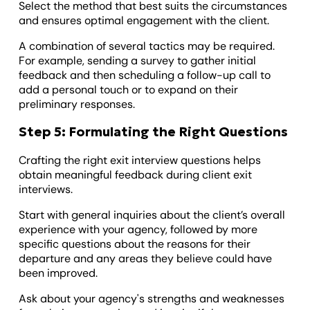
Select the method that best suits the circumstances
and ensures optimal engagement with the client.
A combination of several tactics may be required.
For example, sending a survey to gather initial
feedback and then scheduling a follow-up call to
add a personal touch or to expand on their
preliminary responses.
Step 5: Formulating the Right Questions
Crafting the right exit interview questions helps
obtain meaningful feedback during client exit
interviews.
Start with general inquiries about the client’s overall
experience with your agency, followed by more
specific questions about the reasons for their
departure and any areas they believe could have
been improved.
Ask about your agency's strengths and weaknesses