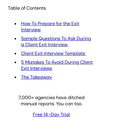
Table of Contents
How To Prepare for the Exit
Interview
Sample Questions To Ask During
a Client Exit Interview
Client Exit Interview Template
5 Mistakes To Avoid During Client
Exit Interviews
The Takeaway
7,000
+ agencies have ditched
manual reports. You can too.
Free 14-Day Trial