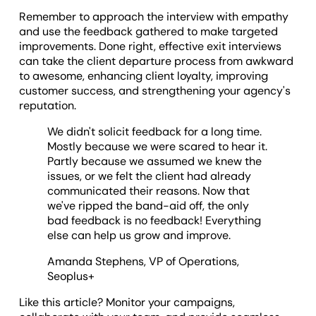
Remember to approach the interview with empathy
and use the feedback gathered to make targeted
improvements. Done right, effective exit interviews
can take the client departure process from awkward
to awesome, enhancing client loyalty, improving
customer success, and strengthening your agency's
reputation.
We didn't solicit feedback for a long time.
Mostly because we were scared to hear it.
Partly because we assumed we knew the
issues, or we felt the client had already
communicated their reasons. Now that
we've ripped the band-aid off, the only
bad feedback is no feedback! Everything
else can help us grow and improve.
Amanda Stephens, VP of Operations,
Seoplus+
Like this article? Monitor your campaigns,