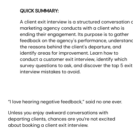
QUICK SUMMARY:
A client exit interview is a structured conversation 
marketing agency conducts with a client who is
ending their engagement. Its purpose is to gather
feedback on the agency's performance, understan
the reasons behind the client's departure, and
identify areas for improvement. Learn how to
conduct a customer exit interview, identify which
survey questions to ask, and discover the top 5 exit
interview mistakes to avoid.
“I love hearing negative feedback,” said no one ever.
Unless you enjoy awkward conversations with
departing clients, chances are you’re not excited
about booking a client exit interview.