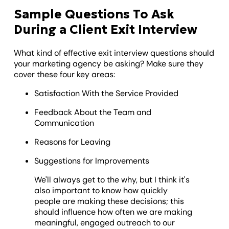
Sample Questions To Ask
During a Client Exit Interview
What kind of effective exit interview questions should
your marketing agency be asking? Make sure they
cover these four key areas:
Satisfaction With the Service Provided
Feedback About the Team and
Communication
Reasons for Leaving
Suggestions for Improvements
We'll always get to the why, but I think it's
also important to know how quickly
people are making these decisions; this
should influence how often we are making
meaningful, engaged outreach to our