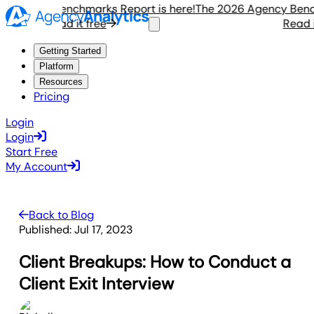
gency Benchmarks Report is here!
The 2026 Agency Benchma
Read it free
Read it f
Getting Started
Platform
Resources
Pricing
Login
Login
Start Free
My Account
Back to Blog
Published:
Jul 17, 2023
Client Breakups: How to Conduct a
Client Exit Interview