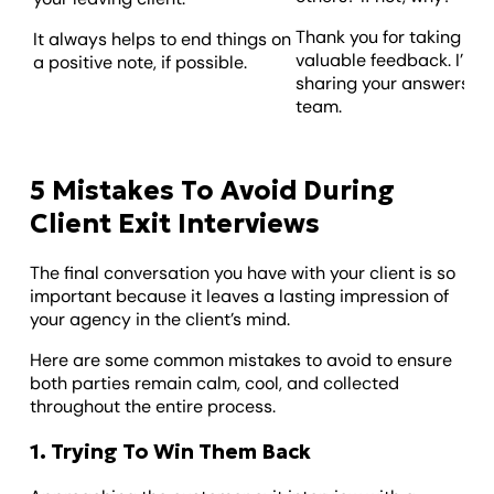
Thank you for taking the
It always helps to end things on
valuable feedback. I’m l
a positive note, if possible.
sharing your answers wit
team.
5 Mistakes To Avoid During
Client Exit Interviews
The final conversation you have with your client is so
important because it leaves a lasting impression of
your agency in the client’s mind.
Here are some common mistakes to avoid to ensure
both parties remain calm, cool, and collected
throughout the entire process.
1. Trying To Win Them Back