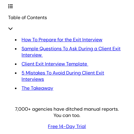
Table of Contents
How To Prepare for the Exit Interview
Sample Questions To Ask During a Client Exit
Interview
Client Exit Interview Template
5 Mistakes To Avoid During Client Exit
Interviews
The Takeaway
7,000
+ agencies have ditched manual reports.
You can too.
Free 14-Day Trial