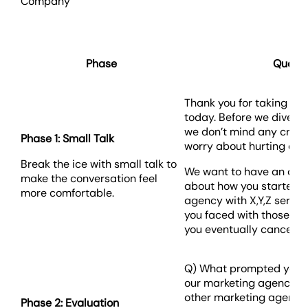
Company
Phase
Questi
Thank you for taking the
today. Before we dive in
we don’t mind any critic
Phase 1: Small Talk
worry about hurting our 
Break the ice with small talk to
We want to have an ope
make the conversation feel
about how you started w
more comfortable.
agency with X,Y,Z servi
you faced with those se
you eventually canceled
Q) What prompted you to 
our marketing agency? 
other marketing agenci
Phase 2: Evaluation