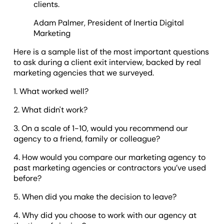
clients.
Adam Palmer, President of Inertia Digital
Marketing
Here is a sample list of the most important questions
to ask during a client exit interview, backed by real
marketing agencies that we surveyed.
1. What worked well?
2. What didn't work?
3. On a scale of 1-10, would you recommend our
agency to a friend, family or colleague?
4. How would you compare our marketing agency to
past marketing agencies or contractors you’ve used
before?
5. When did you make the decision to leave?
4. Why did you choose to work with our agency at