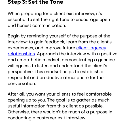
Step 3: Set the Tone
When preparing for a client exit interview, it's
essential to set the right tone to encourage open
and honest communication.
Begin by reminding yourself of the purpose of the
interview: to gain feedback, learn from the client's
experiences, and improve future
client-agency
relationships
. Approach the interview with a positive
and empathetic mindset, demonstrating a genuine
willingness to listen and understand the client's
perspective. This mindset helps to establish a
respectful and productive atmosphere for the
conversation.
After all, you want your clients to feel comfortable
opening up to you. The goal is to gather as much
useful information from this client as possible.
Otherwise, there wouldn’t be much of a purpose in
conducting a customer exit interview.