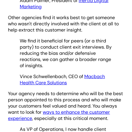
Adam Palmer, President of
Inertia Digital
Marketing
Other agencies find it works best to get someone
who wasn't directly involved with the client at all to
help extract this customer insight.
We find it beneficial for peers (or a third
party) to conduct client exit interviews. By
reducing the bias and/or defensive
reactions, we can gather a broader range
of insights.
Vince Schwellenbach, CEO of
Macbach
Health Care Solutions
Your agency needs to determine who will be the best
person appointed to this process and who will make
your customers feel valued and heard. You always
want to look for
ways to enhance the customer
experience
, especially at this critical moment.
As VP of Operations, I now handle client