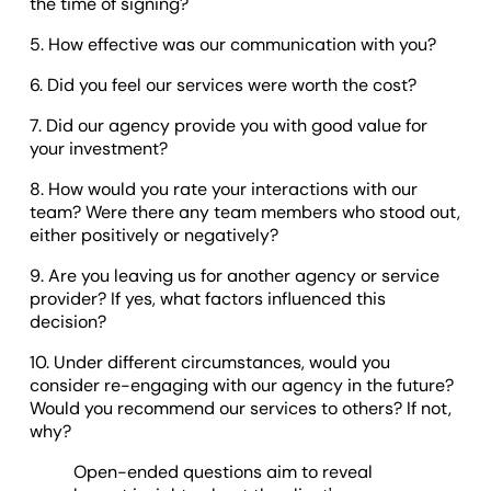
the time of signing?
5. How effective was our communication with you?
6. Did you feel our services were worth the cost?
7. Did our agency provide you with good value for
your investment?
8. How would you rate your interactions with our
team? Were there any team members who stood out,
either positively or negatively?
9. Are you leaving us for another agency or service
provider? If yes, what factors influenced this
decision?
10. Under different circumstances, would you
consider re-engaging with our agency in the future?
Would you recommend our services to others? If not,
why?
Open-ended questions aim to reveal