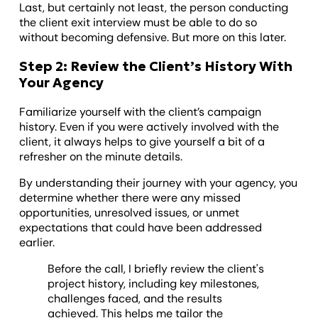
Last, but certainly not least, the person conducting
the client exit interview must be able to do so
without becoming defensive. But more on this later.
Step 2: Review the Client’s History With
Your Agency
Familiarize yourself with the client’s campaign
history. Even if you were actively involved with the
client, it always helps to give yourself a bit of a
refresher on the minute details.
By understanding their journey with your agency, you
determine whether there were any missed
opportunities, unresolved issues, or unmet
expectations that could have been addressed
earlier.
Before the call, I briefly review the client's
project history, including key milestones,
challenges faced, and the results
achieved. This helps me tailor the