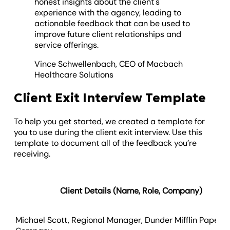
honest insights about the client's
experience with the agency, leading to
actionable feedback that can be used to
improve future client relationships and
service offerings.
Vince Schwellenbach, CEO of Macbach
Healthcare Solutions
Client Exit Interview Template
To help you get started, we created a template for
you to use during the client exit interview. Use this
template to document all of the feedback you’re
receiving.
Client Details
(Name, Role, Company)
Michael Scott, Regional Manager, Dunder Mifflin Paper