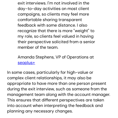
exit interviews. I'm not involved in the
day-to-day activities on most client
campaigns, so clients may feel more
comfortable sharing transparent
feedback with some distance. I also
recognize that there is more "weight" to
my role, so clients feel valued in having
their perspective solicited from a senior
member of the team.
Amanda Stephens, VP of Operations at
seoplus+
In some cases, particularly for high-value or
complex client relationships, it may also be
appropriate to have more than one person present
during the exit interview, such as someone from the
management team along with the account manager.
This ensures that different perspectives are taken
into account when interpreting the feedback and
planning any necessary changes.