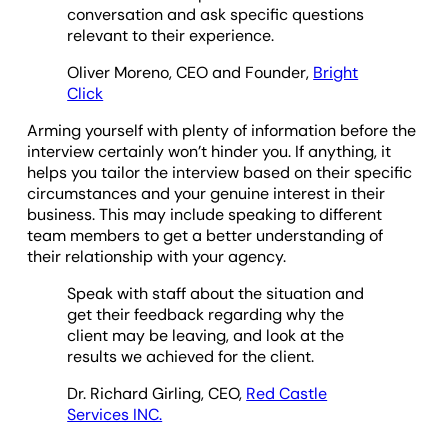
conversation and ask specific questions
relevant to their experience.
Oliver Moreno, CEO and Founder,
Bright
Click
Arming yourself with plenty of information before the
interview certainly won’t hinder you. If anything, it
helps you tailor the interview based on their specific
circumstances and your genuine interest in their
business. This may include speaking to different
team members to get a better understanding of
their relationship with your agency.
Speak with staff about the situation and
get their feedback regarding why the
client may be leaving, and look at the
results we achieved for the client.
Dr. Richard Girling, CEO,
Red Castle
Services INC.