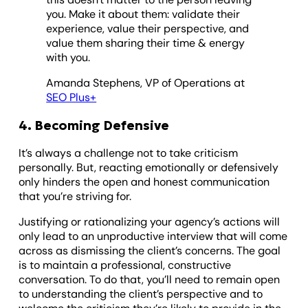
you. Make it about them: validate their
experience, value their perspective, and
value them sharing their time & energy
with you.
Amanda Stephens, VP of Operations at
SEO Plus+
4. Becoming Defensive
It’s always a challenge not to take criticism
personally. But, reacting emotionally or defensively
only hinders the open and honest communication
that you’re striving for.
Justifying or rationalizing your agency’s actions will
only lead to an unproductive interview that will come
across as dismissing the client’s concerns. The goal
is to maintain a professional, constructive
conversation. To do that, you’ll need to remain open
to understanding the client’s perspective and to