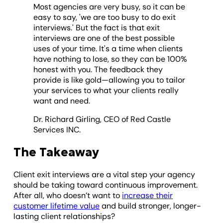
Most agencies are very busy, so it can be
easy to say, 'we are too busy to do exit
interviews.' But the fact is that exit
interviews are one of the best possible
uses of your time. It's a time when clients
have nothing to lose, so they can be 100%
honest with you. The feedback they
provide is like gold—allowing you to tailor
your services to what your clients really
want and need.
Dr. Richard Girling, CEO of Red Castle
Services INC.
The Takeaway
Client exit interviews are a vital step your agency
should be taking toward continuous improvement.
After all, who doesn’t want to
increase their
customer lifetime value
and build stronger, longer-
lasting client relationships?