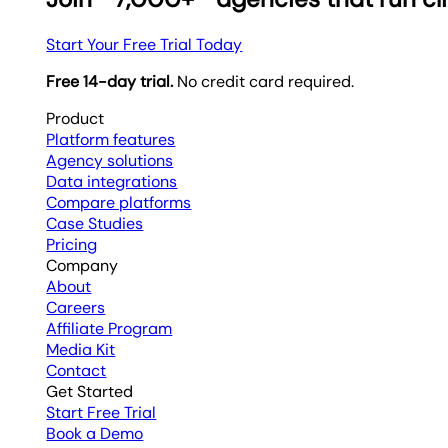
Start Your Free Trial Today
Free 14-day trial.
No credit card required.
Product
Platform features
Agency solutions
Data integrations
Compare platforms
Case Studies
Pricing
Company
About
Careers
Affiliate Program
Media Kit
Contact
Get Started
Start Free Trial
Book a Demo