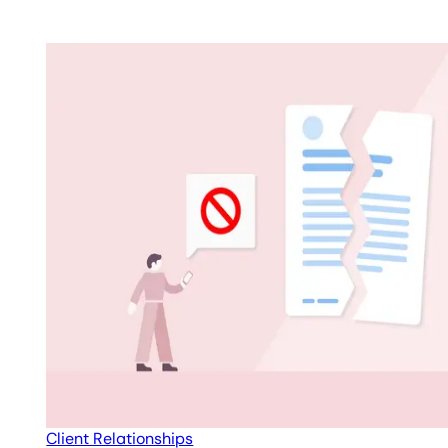
Client Relationships