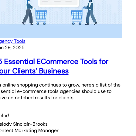
gency Tools
an 29, 2025
5 Essential ECommerce Tools for
our Clients’ Business
 online shopping continues to grow, here’s a list of the
ssential e-commerce tools agencies should use to
ive unmatched results for clients.
elody Sinclair-Brooks
ontent Marketing Manager