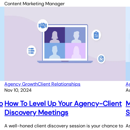
Content Marketing Manager
Agency Growth
Client Relationships
A
Nov 10, 2024
A
o
How To Level Up Your Agency-Client
M
Discovery Meetings
S
A well-honed client discovery session is your chance to
As