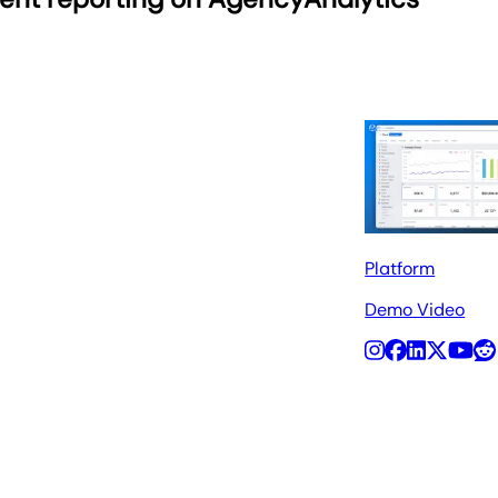
Platform
Demo Video