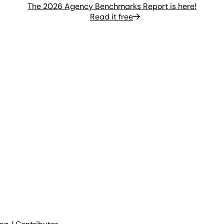
The 2026 Agency Benchmarks Report is here!
Read it free