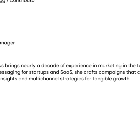
log
/ Contributor
anager
s brings nearly a decade of experience in marketing in the t
essaging for startups and SaaS, she crafts campaigns that c
nsights and multichannel strategies for tangible growth.