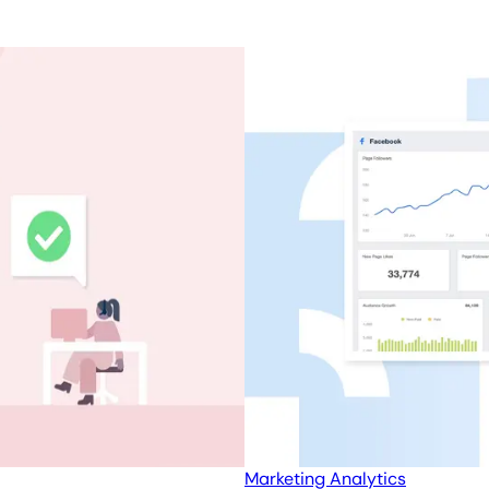
Marketing Analytics