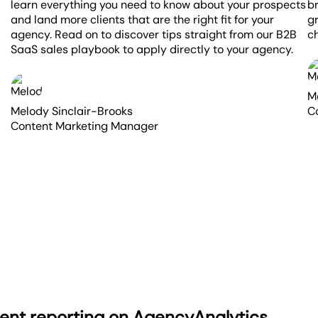
learn everything you need to know about your prospects
br
and land more clients that are the right fit for your
g
agency. Read on to discover tips straight from our B2B
ch
SaaS sales playbook to apply directly to your agency.
M
Melody Sinclair-Brooks
C
Content Marketing Manager
ient reporting on AgencyAnalytics