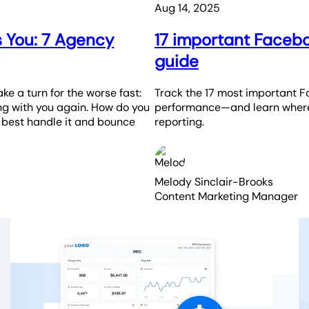
Aug 14, 2025
s You: 7 Agency
17 important Facebo
guide
ake a turn for the worse fast:
Track the 17 most important 
ing with you again. How do you
performance—and learn where 
o best handle it and bounce
reporting.
Melody Sinclair-Brooks
Content Marketing Manager