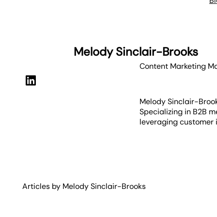
B
Melody Sinclair-Brooks
Content Marketing M
Melody Sinclair-Brook
Specializing in B2B m
leveraging customer i
Articles by
Melody
Sinclair-Brooks