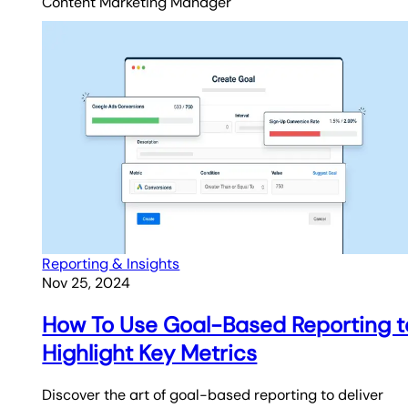
Content Marketing Manager
Reporting & Insights
Nov 25, 2024
How To Use Goal-Based Reporting t
Highlight Key Metrics
Discover the art of goal-based reporting to deliver