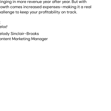
inging in more revenue year after year. But with
rowth comes increased expenses–making it a real
allenge to keep your profitability on track.
elody Sinclair-Brooks
ontent Marketing Manager