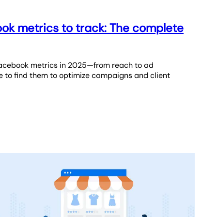
ok metrics to track: The complete
Facebook metrics in 2025—from reach to ad
to find them to optimize campaigns and client