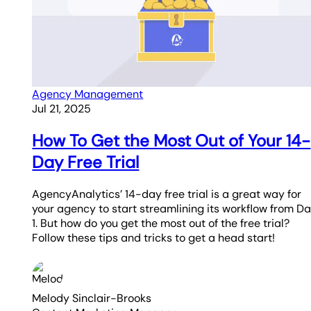
Agency Management
Jul 21, 2025
How To Get the Most Out of Your 14-
Day Free Trial
AgencyAnalytics’ 14-day free trial is a great way for
your agency to start streamlining its workflow from D
1. But how do you get the most out of the free trial?
Follow these tips and tricks to get a head start!
Melody Sinclair-Brooks