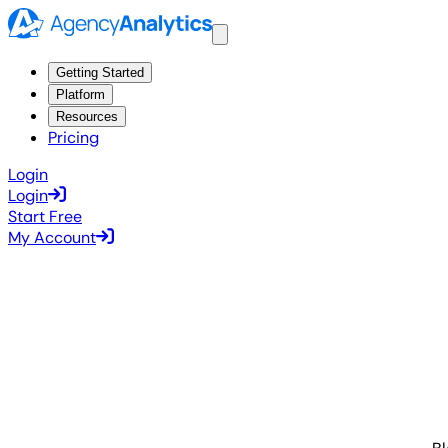
Getting Started
Platform
Resources
Pricing
Login
Login
Start Free
My Account