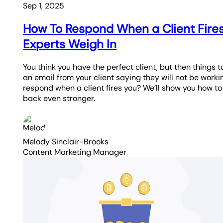
Sep 1, 2025
How To Respond When a Client Fire
Experts Weigh In
You think you have the perfect client, but then things t
an email from your client saying they will not be work
respond when a client fires you? We’ll show you how t
back even stronger.
Melody Sinclair-Brooks
Content Marketing Manager