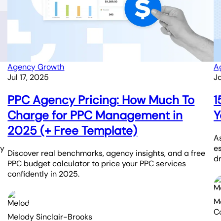
Agency Growth
A
Jul 17, 2025
J
PPC Agency Pricing: How Much To
1
Charge for PPC Management in
Y
2025 (+ Free Template)
As
ay
e
Discover real benchmarks, agency insights, and a free
dr
PPC budget calculator to price your PPC services
confidently in 2025.
M
C
Melody Sinclair-Brooks