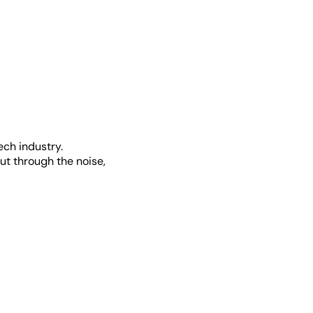
ech industry.
ut through the noise,