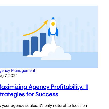
gency Management
ug 7, 2024
aximizing Agency Profitability: 11
trategies for Success
 your agency scales, it’s only natural to focus on