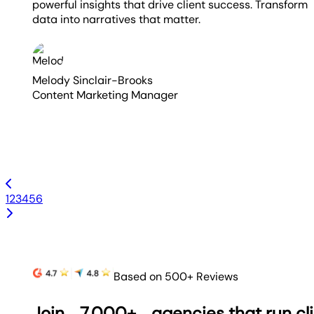
powerful insights that drive client success. Transform
data into narratives that matter.
Melody Sinclair-Brooks
Content Marketing Manager
1
2
3
4
5
6
Based on 500+ Reviews
Join
7,000+
agencies that run cl