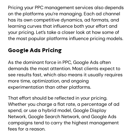
Pricing your PPC management services also depends
on the platforms you’re managing. Each ad channel
has its own competitive dynamics, ad formats, and
learning curves that influence both your effort and
your pricing. Let’s take a closer look at how some of
the most popular platforms influence pricing models.
Google Ads Pricing
As the dominant force in PPC, Google Ads often
demands the most attention. Most clients expect to
see results fast, which also means it usually requires
more time, optimization, and ongoing
experimentation than other platforms.
That effort should be reflected in your pricing.
Whether you charge a flat rate, a percentage of ad
spend, or use a hybrid model, Google Display
Network, Google Search Network, and Google Ads
campaigns tend to carry the highest management
fees for a reason.