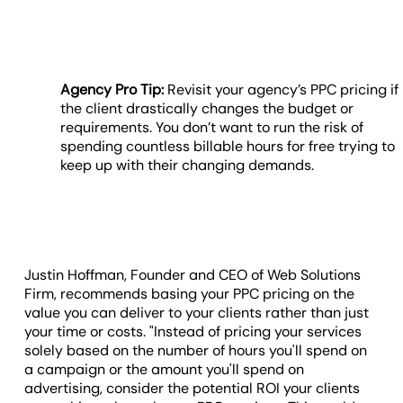
Agency Pro Tip:
Revisit your agency’s PPC pricing if
the client drastically changes the budget or
requirements. You don’t want to run the risk of
spending countless billable hours for free trying to
keep up with their changing demands.
Justin Hoffman, Founder and CEO of Web Solutions
Firm, recommends basing your PPC pricing on the
value you can deliver to your clients rather than just
your time or costs. "Instead of pricing your services
solely based on the number of hours you'll spend on
a campaign or the amount you'll spend on
advertising, consider the potential ROI your clients