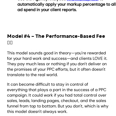
automatically apply your markup percentage to all
ad spend in your client reports.
Model #4 – The Performance-Based Fee
🏃‍♂️
This model sounds good in theory—you're rewarded
for your hard work and success—and clients LOVE it.
They pay much less or nothing if you don't deliver on
the promises of your PPC efforts, but it often doesn't
translate to the real world.
It can become difficult to stay in control of
everything that plays a part in the success of a PPC
campaign. It could work if you had total control over
sales, leads, landing pages, checkout, and the sales
funnel from top to bottom. But you don't, which is why
this model doesn't always work.