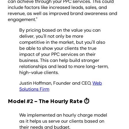
can achieve through your PPC services. This could
include factors like increased leads, sales, and
revenue, as well as improved brand awareness and
engagement."
By pricing based on the value you can
deliver, you'll not only be more
competitive in the market, but you'll also
be able to show your clients the true
impact of your PPC services on their
business. This can help build stronger
relationships and lead to more long-term,
high-value clients.
Justin Hoffman, Founder and CEO,
Web
Solutions Firm
Model #2 – The Hourly Rate ⏱️
We implemented an hourly charge model
as it helps us serve our clients based on
their needs and budget.