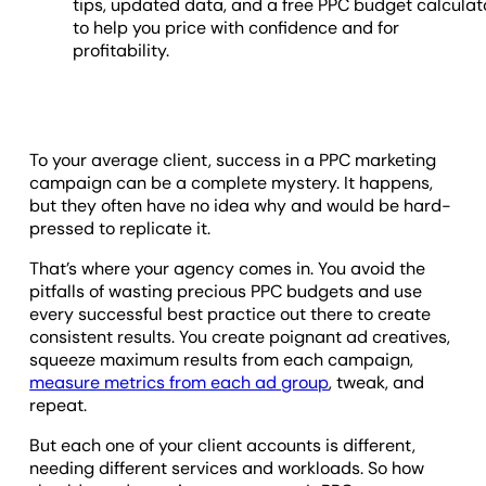
tips, updated data, and a free PPC budget calculat
to help you price with confidence and for
profitability.
To your average client, success in a PPC marketing
campaign can be a complete mystery. It happens,
but they often have no idea why and would be hard-
pressed to replicate it.
That’s where your agency comes in. You avoid the
pitfalls of wasting precious PPC budgets and use
every successful best practice out there to create
consistent results. You create poignant ad creatives,
squeeze maximum results from each campaign,
measure metrics from each ad group
, tweak, and
repeat.
But each one of your client accounts is different,
needing different services and workloads. So how