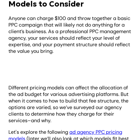
Models to Consider
Anyone can charge $100 and throw together a basic
PPC campaign that will likely not do anything for a
client’s business. As a professional PPC management
agency, your services should reflect your level of
expertise, and your payment structure should reflect
the value you bring.
Different pricing models can affect the allocation of
the ad budget for various advertising platforms. But
when it comes to how to build that fee structure, the
options are varied, so we’ve surveyed our agency
clients to determine how they charge for their
services–and why.
Let's explore the following
ad agency PPC pricing
models
(later we’ll also look at which models fit best