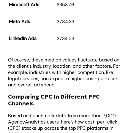
Microsoft Ads
$353.76
Meta Ads
$784.33
LinkedIn Ads
$734.53
Of course, these median values fluctuate based on
the client's industry, location, and other factors. For
example, industries with higher competition, like
legal services, can expect a higher cost-per-click
and overall ad spend.
Comparing CPC In Different PPC
Channels
Based on benchmark data from more than 7,000
AgencyAnalytics users, here’s how cost-per-click
(CPC) stacks up across the top PPC platforms in