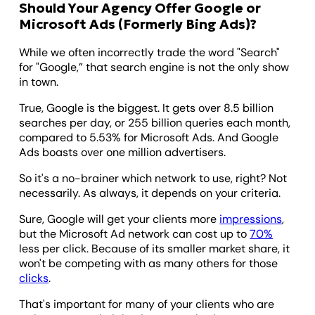
Should Your Agency Offer Google or
Microsoft Ads (Formerly Bing Ads)?
While we often incorrectly trade the word "Search"
for "Google,” that search engine is not the only show
in town.
True, Google is the biggest. It gets over 8.5 billion
searches per day, or 255 billion queries each month,
compared to 5.53% for Microsoft Ads. And Google
Ads boasts over one million advertisers.
So it's a no-brainer which network to use, right? Not
necessarily. As always, it depends on your criteria.
Sure, Google will get your clients more
impressions
,
but the Microsoft Ad network can cost up to
70%
less per click. Because of its smaller market share, it
won't be competing with as many others for those
clicks
.
That's important for many of your clients who are