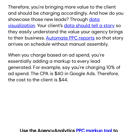
Therefore, you're bringing more value to the client
and should be charging accordingly. And how do you
showcase those new leads? Through
data
visualization
. Your client’s
data should tell a story
so
they easily understand the value your agency brings
to their business.
Automate PPC reports
so that story
arrives on schedule without manual assembly.
When you charge based on ad spend, you're
essentially adding a markup to every lead
generated. For example, say you're charging 10% of
ad spend. The CPA is $40 in Google Ads. Therefore,
the cost to the client is $44.
Use the AgencyAnalytics
PPC markup tool
to