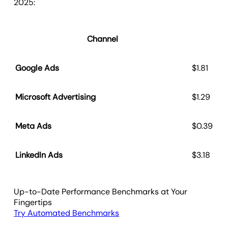
2025:
Channel
C
Google Ads
$1.81
Microsoft Advertising
$1.29
Meta Ads
$0.39
LinkedIn Ads
$3.18
Up-to-Date Performance Benchmarks at Your
Fingertips
Try Automated Benchmarks