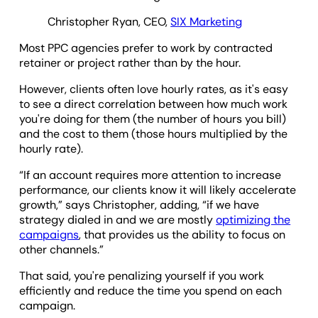
Christopher Ryan, CEO,
SIX Marketing
Most PPC agencies prefer to work by contracted
retainer or project rather than by the hour.
However, clients often love hourly rates, as it's easy
to see a direct correlation between how much work
you're doing for them (the number of hours you bill)
and the cost to them (those hours multiplied by the
hourly rate).
“If an account requires more attention to increase
performance, our clients know it will likely accelerate
growth,” says Christopher, adding, “if we have
strategy dialed in and we are mostly
optimizing the
campaigns
, that provides us the ability to focus on
other channels.”
That said, you're penalizing yourself if you work
efficiently and reduce the time you spend on each
campaign.