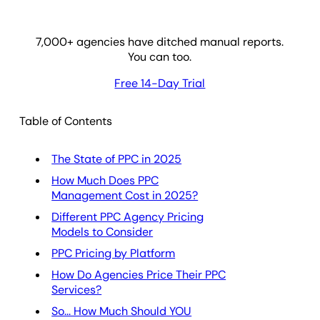
7,000
+ agencies have ditched manual reports.
You can too.
Free 14-Day Trial
Table of Contents
The State of PPC in 2025
How Much Does PPC
Management Cost in 2025?
Different PPC Agency Pricing
Models to Consider
PPC Pricing by Platform
How Do Agencies Price Their PPC
Services?
So... How Much Should YOU