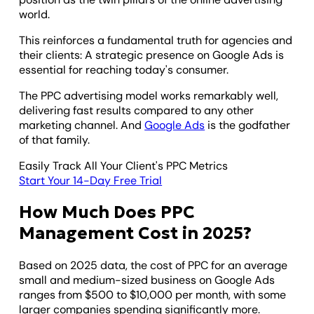
world.
This reinforces a fundamental truth for agencies and
their clients: A strategic presence on Google Ads is
essential for reaching today's consumer.
The PPC advertising model works remarkably well,
delivering fast results compared to any other
marketing channel. And
Google Ads
is the godfather
of that family.
Easily Track All Your Client's PPC Metrics
Start Your 14-Day Free Trial
How Much Does PPC
Management Cost in 2025?
Based on 2025 data, the cost of PPC for an average
small and medium-sized business on Google Ads
ranges from $500 to $10,000 per month, with some
larger companies spending significantly more.