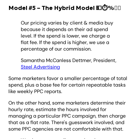
Model #5 – The Hybrid Model 💵⏱️%🏃‍♂️
Our pricing varies by client & media buy
because it depends on their ad spend
level. If the spend is lower, we charge a
flat fee. If the spend is higher, we use a
percentage of our commission.
Samantha McCanless Dettmer, President,
Steel Advertising
Some marketers favor a smaller percentage of total
spend, plus a base fee for certain repeatable tasks
like weekly PPC reports.
On the other hand, some marketers determine their
hourly rate, estimate the hours involved for
managing a particular PPC campaign, then charge
that as a flat rate. There's guesswork involved, and
some PPC agencies are not comfortable with that.