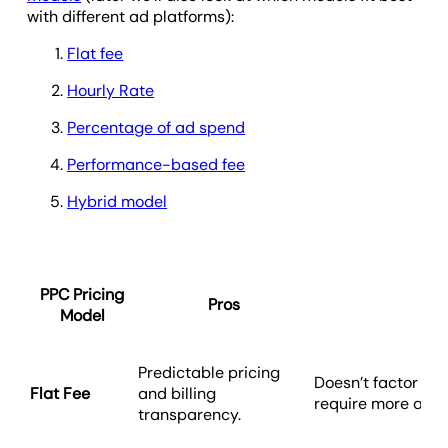
with different ad platforms):
Flat fee
Hourly Rate
Percentage of ad spend
Performance-based fee
Hybrid model
PPC Pricing
Pros
C
Model
Predictable pricing
Doesn’t factor in
Flat Fee
and billing
require more atten
transparency.