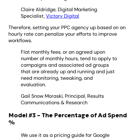
Claire Aldridge, Digital Marketing
Specialist,
Victory Digital
Therefore, setting your PPC agency up based on an
hourly rate can penalize your efforts to improve
workflows.
Flat monthly fees, or an agreed upon
number of monthly hours, tend to apply to
campaigns and associated ad groups
that are already up and running and just
need monitoring, tweaking, and
evaluation.
Gail Snow Moraski, Principal, Results
Communications & Research
Model #3 – The Percentage of Ad Spend
%
We use it as a pricing guide for Google