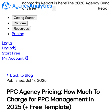
gency Benchmarks Report is here!
The 2026 Agency Benchmar
Read it free
Read it fr
Getting Started
Platform
Resources
Pricing
Login
Login
Start Free
My Account
Back to Blog
Published:
Jul 17, 2025
PPC Agency Pricing: How Much To
Charge for PPC Management in
2025 (+ Free Template)