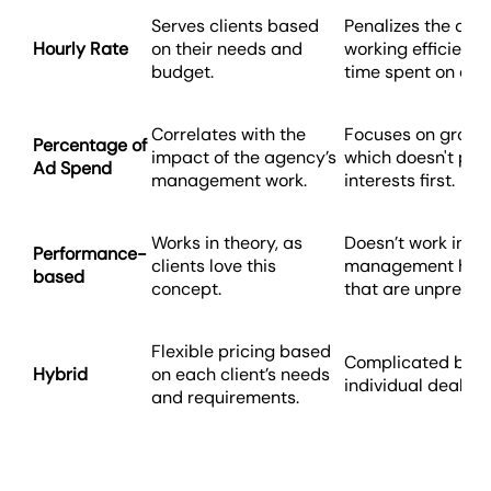
Serves clients based
Penalizes the agen
Hourly Rate
on their needs and
working efficientl
budget.
time spent on ea
Correlates with the
Focuses on growi
Percentage of
impact of the agency’s
which doesn't plac
Ad Spend
management work.
interests first.
Works in theory, as
Doesn’t work in p
Performance-
clients love this
management has 
based
concept.
that are unpredic
Flexible pricing based
Complicated billi
Hybrid
on each client’s needs
individual deals f
and requirements.