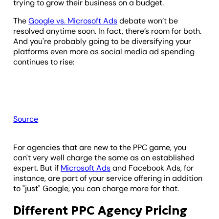
trying to grow their business on a budget.
The
Google vs. Microsoft Ads
debate won’t be
resolved anytime soon. In fact, there’s room for both.
And you're probably going to be diversifying your
platforms even more as social media ad spending
continues to rise:
Source
For agencies that are new to the PPC game, you
can't very well charge the same as an established
expert. But if
Microsoft Ads
and Facebook Ads, for
instance, are part of your service offering in addition
to "just" Google, you can charge more for that.
Different PPC Agency Pricing