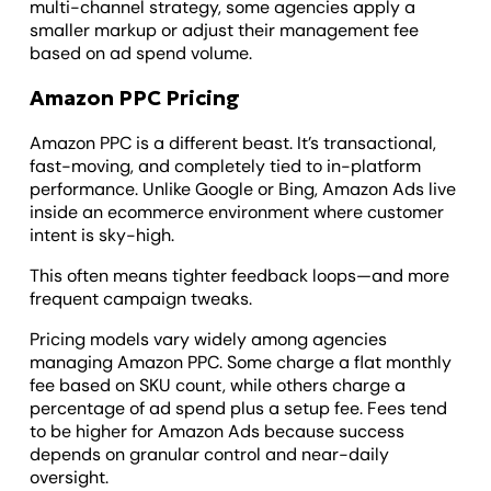
multi-channel strategy, some agencies apply a
smaller markup or adjust their management fee
based on ad spend volume.
Amazon PPC Pricing
Amazon PPC is a different beast. It’s transactional,
fast-moving, and completely tied to in-platform
performance. Unlike Google or Bing, Amazon Ads live
inside an ecommerce environment where customer
intent is sky-high.
This often means tighter feedback loops—and more
frequent campaign tweaks.
Pricing models vary widely among agencies
managing Amazon PPC. Some charge a flat monthly
fee based on SKU count, while others charge a
percentage of ad spend plus a setup fee. Fees tend
to be higher for Amazon Ads because success
depends on granular control and near-daily
oversight.