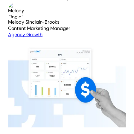
Melody Sinclair-Brooks
Content Marketing Manager
Agency Growth