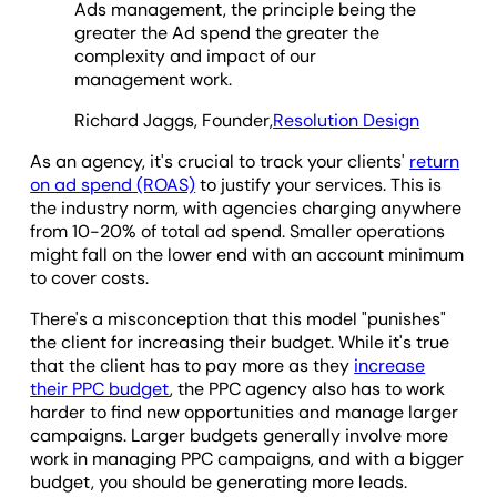
Ads management, the principle being the
greater the Ad spend the greater the
complexity and impact of our
management work.
Richard Jaggs, Founder,
Resolution Design
As an agency, it's crucial to track your clients'
return
on ad spend (ROAS)
to justify your services. This is
the industry norm, with agencies charging anywhere
from 10-20% of total ad spend. Smaller operations
might fall on the lower end with an account minimum
to cover costs.
There's a misconception that this model "punishes"
the client for increasing their budget. While it's true
that the client has to pay more as they
increase
their PPC budget
, the PPC agency also has to work
harder to find new opportunities and manage larger
campaigns. Larger budgets generally involve more
work in managing PPC campaigns, and with a bigger
budget, you should be generating more leads.