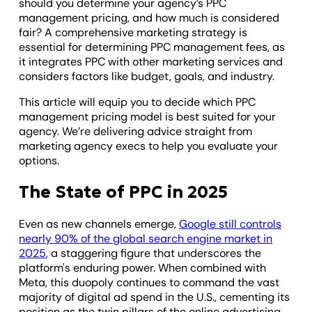
should you determine your agency’s PPC
management pricing, and how much is considered
fair? A comprehensive marketing strategy is
essential for determining PPC management fees, as
it integrates PPC with other marketing services and
considers factors like budget, goals, and industry.
This article will equip you to decide which PPC
management pricing model is best suited for your
agency. We’re delivering advice straight from
marketing agency execs to help you evaluate your
options.
The State of PPC in 2025
Even as new channels emerge,
Google still controls
nearly 90% of the global search engine market in
2025
,
a staggering figure that underscores the
platform's enduring power. When combined with
Meta, this duopoly continues to command the vast
majority of digital ad spend in the U.S., cementing its
position as the twin pillars of the online advertising