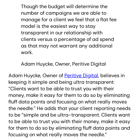
Though the budget will determine the
number of campaigns we are able to
manage for a client we feel that a flat fee
model is the easiest way to stay
transparent in our relationship with
clients versus a percentage of ad spend
as that may not warrant any additional
work.
Adam Huycke, Owner, Peritive Digital
Adam Huycke, Owner of
Peritive Digital
, believes in
keeping it simple and being ultra transparent:
“Clients want to be able to trust you with their
money, make it easy for them to do so by eliminating
fluff data points and focusing on what really moves
the needle.” He adds that your client reporting needs
to be “simple and be ultra-transparent. Clients want
to be able to trust you with their money, make it easy
for them to do so by eliminating fluff data points and
focusing on what really moves the needle.”