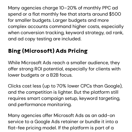
Many agencies charge 10–20% of monthly PPC ad
spend or a flat monthly fee that starts around $500
for smaller budgets. Larger budgets and more
complex accounts command higher costs, especially
when conversion tracking, keyword strategy, ad rank,
and ad copy testing are included.
Bing (Microsoft) Ads Pricing
While Microsoft Ads reach a smaller audience, they
offer strong ROI potential, especially for clients with
lower budgets or a B2B focus.
Clicks cost less (up to 70% lower CPCs than Google),
and the competition is lighter. But the platform still
requires smart campaign setup, keyword targeting,
and performance monitoring.
Many agencies offer Microsoft Ads as an add-on
service to a Google Ads retainer or bundle it into a
flat-fee pricing model. If the platform is part of a