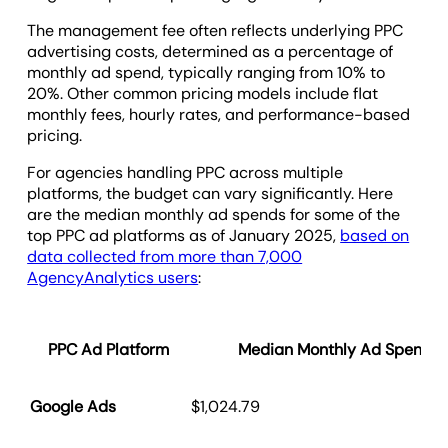
The management fee often reflects underlying PPC
advertising costs, determined as a percentage of
monthly ad spend, typically ranging from 10% to
20%. Other common pricing models include flat
monthly fees, hourly rates, and performance-based
pricing.
For agencies handling PPC across multiple
platforms, the budget can vary significantly. Here
are the median monthly ad spends for some of the
top PPC ad platforms as of January 2025,
based on
data collected from more than 7,000
AgencyAnalytics users
:
PPC Ad Platform
Median Monthly Ad Spend -
Google Ads
$1,024.79