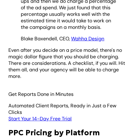
ups and then we do charge a percentage
of the ad spend. We just found that this
percentage usually works well with the
estimated time it would take to work on
the campaigns on a monthly basis.
Blake Baxendell, CEO,
Wahha Design
Even after you decide on a price model, there's no
magic dollar figure that you should be charging.
There are considerations. A checklist, if you will. Hit
them all, and your agency will be able to charge
more.
Get Reports Done in Minutes
Automated Client Reports, Ready in Just a Few
Clicks
Start Your 14-Day Free Trial
PPC Pricing by Platform