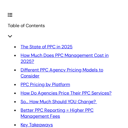
Table of Contents
The State of PPC in 2025
How Much Does PPC Management Cost in
2025?
Different PPC Agency Pricing Models to
Consider
PPC Pricing by Platform
How Do Agencies Price Their PPC Services?
So... How Much Should YOU Charge?
Better PPC Reporting = Higher PPC
Management Fees
Key Takeaways