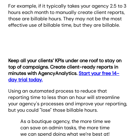
For example, if it typically takes your agency 2.5 to 3
hours each month to manually create client reports,
those are billable hours. They may not be the most
effective use of billable time, but they are billable.
Keep all your clients’ KPIs under one roof to stay on
top of campaigns. Create client-ready reports in
minutes with AgencyAnalytics.
Start your free 14-
day trial today.
Using an automated process to reduce that
reporting time to less than an hour will streamline
your agency's processes and improve your reporting,
but you could "lose" those billable hours.
As a boutique agency, the more time we
can save on admin tasks, the more time
we can spend doing what we’re best at!