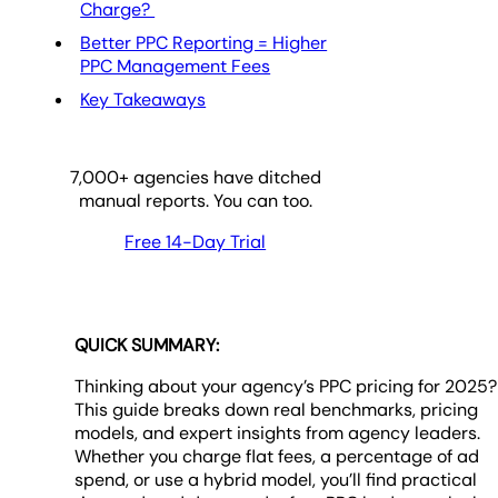
Charge?
Better PPC Reporting = Higher
PPC Management Fees
Key Takeaways
7,000
+ agencies have ditched
manual reports. You can too.
Free 14-Day Trial
QUICK SUMMARY:
Thinking about your agency’s PPC pricing for 2025?
This guide breaks down real benchmarks, pricing
models, and expert insights from agency leaders.
Whether you charge flat fees, a percentage of ad
spend, or use a hybrid model, you’ll find practical