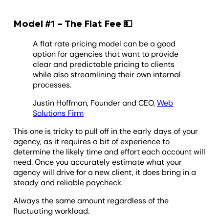
Model #1 – The Flat Fee 💵
A flat rate pricing model can be a good
option for agencies that want to provide
clear and predictable pricing to clients
while also streamlining their own internal
processes.
Justin Hoffman, Founder and CEO,
Web
Solutions Firm
This one is tricky to pull off in the early days of your
agency, as it requires a bit of experience to
determine the likely time and effort each account will
need. Once you accurately estimate what your
agency will drive for a new client, it does bring in a
steady and reliable paycheck.
Always the same amount regardless of the
fluctuating workload.