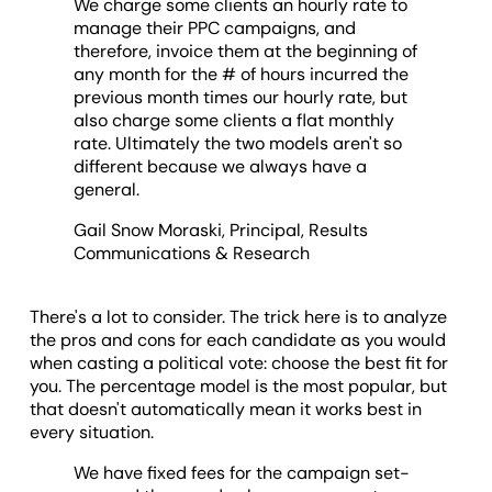
We charge some clients an hourly rate to
manage their PPC campaigns, and
therefore, invoice them at the beginning of
any month for the # of hours incurred the
previous month times our hourly rate, but
also charge some clients a flat monthly
rate. Ultimately the two models aren't so
different because we always have a
general.
Gail Snow Moraski, Principal, Results
Communications & Research
There's a lot to consider. The trick here is to analyze
the pros and cons for each candidate as you would
when casting a political vote: choose the best fit for
you. The percentage model is the most popular, but
that doesn't automatically mean it works best in
every situation.
We have fixed fees for the campaign set-