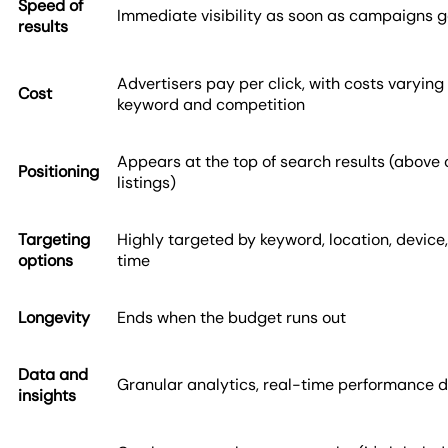
Speed of
Immediate visibility as soon as campaigns go
results
Advertisers pay per click, with costs varying
Cost
keyword and competition
Appears at the top of search results (above
Positioning
listings)
Targeting
Highly targeted by keyword, location, device
options
time
Longevity
Ends when the budget runs out
Data and
Granular analytics, real-time performance 
insights