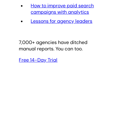
How to improve paid search
campaigns with analytics
Lessons for agency leaders
7,000
+ agencies have ditched
manual reports. You can too.
Free 14-Day Trial