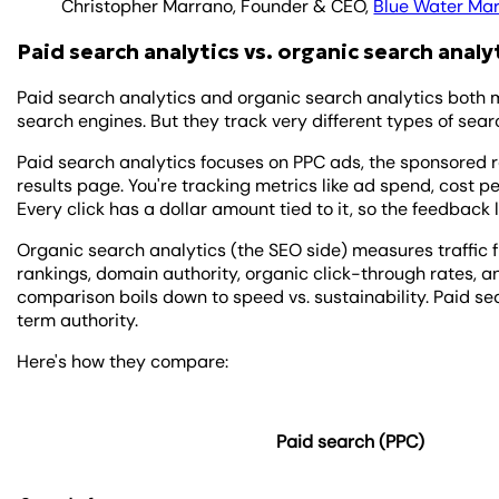
Christopher Marrano, Founder & CEO,
Blue Water Mar
Paid search analytics vs. organic search analy
Paid search analytics and organic search analytics both m
search engines. But they track very different types of searc
Paid search analytics focuses on PPC ads, the sponsored r
results page. You're tracking metrics like ad spend, cost p
Every click has a dollar amount tied to it, so the feedback 
Organic search analytics (the SEO side) measures traffic 
rankings, domain authority, organic click-through rates, 
comparison boils down to speed vs. sustainability. Paid sea
term authority.
Here's how they compare:
Paid search (PPC)