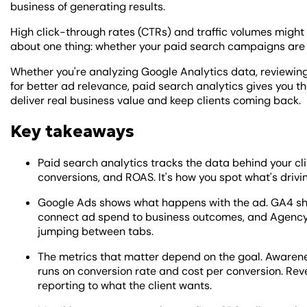
business of generating results.
High click-through rates (CTRs) and traffic volumes might 
about one thing: whether your paid search campaigns are 
Whether you're analyzing Google Analytics data, reviewing 
for better ad relevance, paid search analytics gives you 
deliver real business value and keep clients coming back.
Key takeaways
Paid search analytics tracks the data behind your cli
conversions, and ROAS. It's how you spot what's drivi
Google Ads shows what happens with the ad. GA4 sho
connect ad spend to business outcomes, and AgencyA
jumping between tabs.
The metrics that matter depend on the goal. Awaren
runs on conversion rate and cost per conversion. 
reporting to what the client wants.