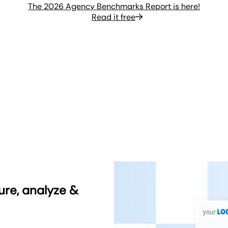
The 2026 Agency Benchmarks Report is here!
Read it free
ure, analyze &