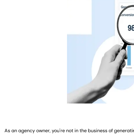
As an agency owner, you're not in the business of generatin