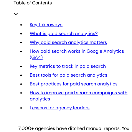
Table of Contents
Key takeaways
What is paid search analytics?
Why paid search analytics matters
How paid search works in Google Analytics
(GA4)
Key metrics to track in paid search
Best tools for paid search analytics
Best practices for paid search analytics
How to improve paid search campaigns with
analytics
Lessons for agency leaders
7,000
+ agencies have ditched manual reports. You