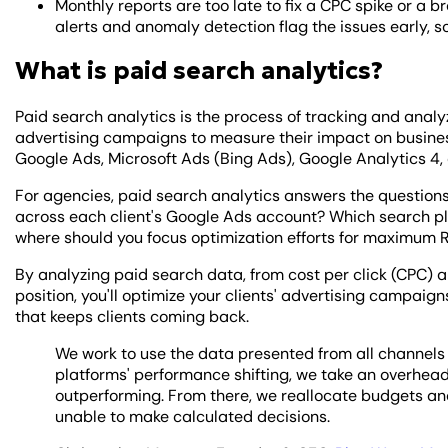
Monthly reports are too late to fix a CPC spike or a
alerts and anomaly detection flag the issues early, so
What is paid search analytics?
Paid search analytics is the process of tracking and ana
advertising campaigns to measure their impact on busine
Google Ads, Microsoft Ads (Bing Ads), Google Analytics 4, 
For agencies, paid search analytics answers the question
across each client's Google Ads account? Which search p
where should you focus optimization efforts for maximum 
By analyzing paid search data, from cost per click (CPC) 
position, you'll optimize your clients' advertising campaig
that keeps clients coming back.
We work to use the data presented from all channels
platforms' performance shifting, we take an overhead
outperforming. From there, we reallocate budgets and
unable to make calculated decisions.