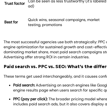
Can be seen as less trustworthy (it's labeled
Trust factor
ad)
Quick wins, seasonal campaigns, market
Best for
testing, promotions
The most successful agencies use both strategically: PPC
engine optimization for sustained growth and cost-effecti
dominating market share, most paid search campaigns star
Advertising offer strong ROI in certain industries.
Paid search vs. PPC vs. SEO: What's the diffe
These terms get used interchangeably, and it causes confu
Paid search:
Advertising on search engines like Goog
engine results page when users search for specific q
PPC (pay per click):
The broader pricing model where
includes paid search ads, but it also covers display 