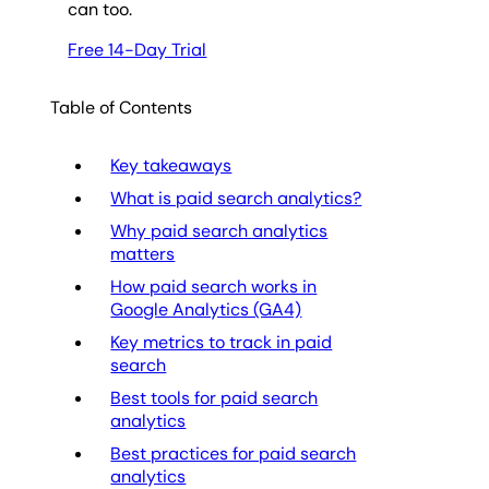
can too.
Free 14-Day Trial
Table of Contents
Key takeaways
What is paid search analytics?
Why paid search analytics
matters
How paid search works in
Google Analytics (GA4)
Key metrics to track in paid
search
Best tools for paid search
analytics
Best practices for paid search
analytics