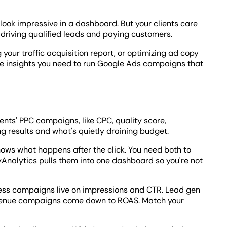
look impressive in a dashboard. But your clients care
driving qualified leads and paying customers.
your traffic acquisition report, or optimizing ad copy
the insights you need to run Google Ads campaigns that
ents' PPC campaigns, like CPC, quality score,
ng results and what's quietly draining budget.
ws what happens after the click. You need both to
nalytics pulls them into one dashboard so you're not
ess campaigns live on impressions and CTR. Lead gen
Revenue campaigns come down to ROAS. Match your