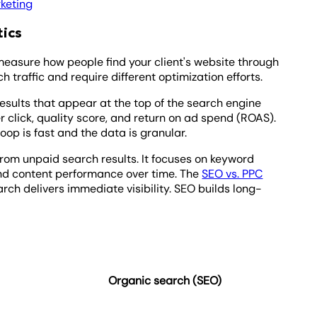
keting
tics
easure how people find your client's website through
h traffic and require different optimization efforts.
esults that appear at the top of the search engine
er click, quality score, and return on ad spend (ROAS).
loop is fast and the data is granular.
from unpaid search results. It focuses on keyword
and content performance over time. The
SEO vs. PPC
rch delivers immediate visibility. SEO builds long-
Organic search (SEO)