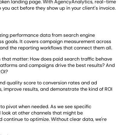
 broken landing page. With AgencyAnalytics, real-time
 you act before they show up in your client's invoice.
lyzing performance data from search engine
ss goals. It covers campaign measurement across
and the reporting workflows that connect them all.
s that matter: How does paid search traffic behave
latforms and campaigns drive the best results? And
ROI?
and quality score to conversion rates and ad
ns, improve results, and demonstrate the kind of ROI
 to pivot when needed. As we see specific
 look at other channels that might be
 continue to optimize. Without clear data, we're