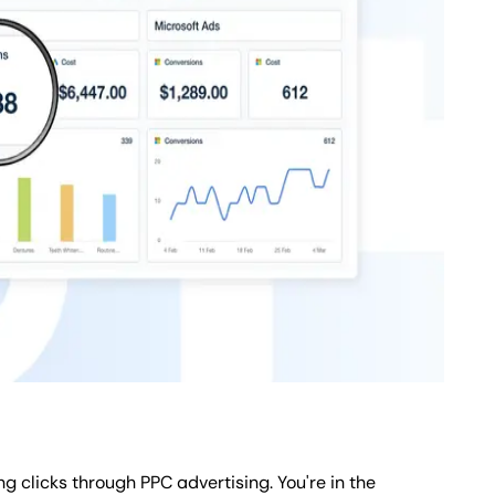
g clicks through PPC advertising. You're in the