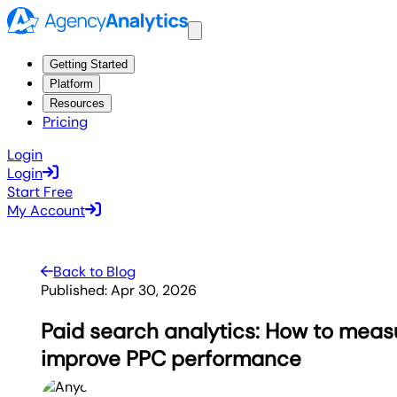
Getting Started
Platform
Resources
Pricing
Login
Login
Start Free
My Account
Back to Blog
Published:
Apr 30, 2026
Paid search analytics: How to meas
improve PPC performance