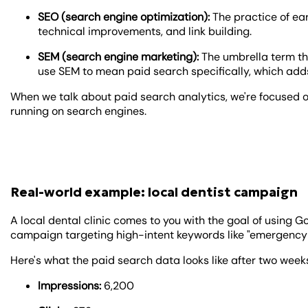
SEO (search engine optimization):
The practice of ea
technical improvements, and link building.
SEM (search engine marketing):
The umbrella term th
use SEM to mean paid search specifically, which adds
When we talk about paid search analytics, we're focused
running on search engines.
Real-world example: local dentist campaign
A local dental clinic comes to you with the goal of using G
campaign targeting high-intent keywords like "emergency d
Here's what the paid search data looks like after two week
Impressions:
6,200