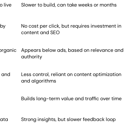
 live
Slower to build, can take weeks or months
 by
No cost per click, but requires investment in
content and SEO
 organic
Appears below ads, based on relevance and
authority
, and
Less control, reliant on content optimization
and algorithms
Builds long-term value and traffic over time
data
Strong insights, but slower feedback loop