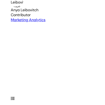
Anya Leibovitch
Contributor
Marketing Analytics