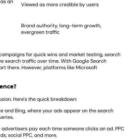
 as an
Viewed as more credible by users
Brand authority, long-term growth,
evergreen traffic
 campaigns for quick wins and market testing, search
ve search traffic over time. With Google Search
t there. However, platforms like Microsoft
rence?
sion. Here's the quick breakdown:
le and Bing, where your ads appear on the search
ueries.
 advertisers pay each time someone clicks an ad. PPC
ads, social PPC, and more.