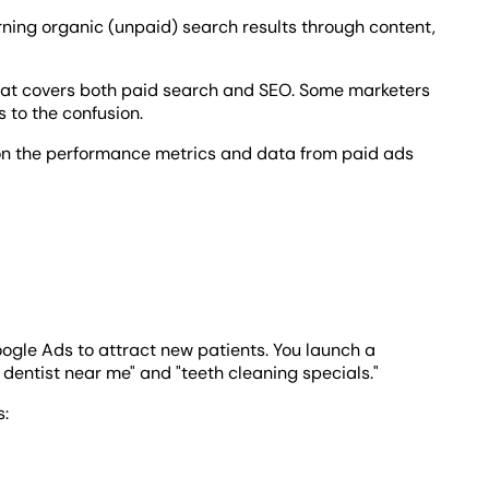
rning organic (unpaid) search results through content,
at covers both paid search and SEO. Some marketers
 to the confusion.
 on the performance metrics and data from paid ads
oogle Ads to attract new patients. You launch a
entist near me" and "teeth cleaning specials."
s: