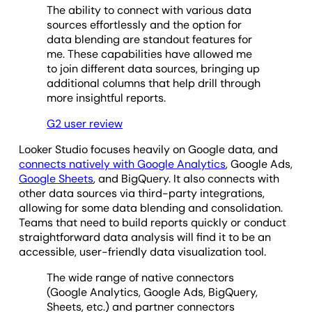
The ability to connect with various data
sources effortlessly and the option for
data blending are standout features for
me. These capabilities have allowed me
to join different data sources, bringing up
additional columns that help drill through
more insightful reports.
G2 user review
Looker Studio focuses heavily on Google data, and
connects natively with Google Analytics
, Google Ads,
Google Sheets
, and BigQuery. It also connects with
other data sources via third-party integrations,
allowing for some data blending and consolidation.
Teams that need to build reports quickly or conduct
straightforward data analysis will find it to be an
accessible, user-friendly data visualization tool.
The wide range of native connectors
(Google Analytics, Google Ads, BigQuery,
Sheets, etc.) and partner connectors