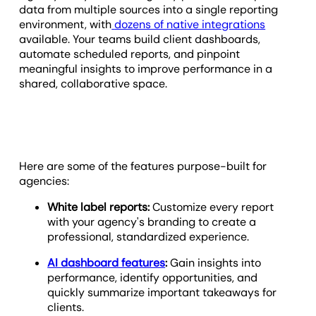
data from multiple sources into a single reporting
environment, with
dozens of native integrations
available. Your teams build client dashboards,
automate scheduled reports, and pinpoint
meaningful insights to improve performance in a
shared, collaborative space.
Here are some of the features purpose-built for
agencies:
White label reports:
Customize every report
with your agency's branding to create a
professional, standardized experience.
AI dashboard features
:
Gain insights into
performance, identify opportunities, and
quickly summarize important takeaways for
clients.