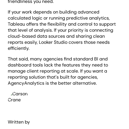
friendliness you need.
If your work depends on building advanced
calculated logic or running predictive analytics,
Tableau offers the flexibility and control to support
that level of analysis. If your priority is connecting
cloud-based data sources and sharing clean
reports easily, Looker Studio covers those needs
efficiently.
That said, many agencies find standard BI and
dashboard tools lack the features they need to
manage client reporting at scale. If you want a
reporting solution that's built for agencies,
AgencyAnalytics is the better alternative.
Written by