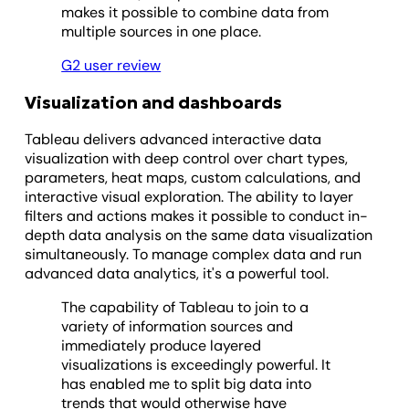
makes it possible to combine data from
multiple sources in one place.
G2 user review
Visualization and dashboards
Tableau delivers advanced interactive data
visualization with deep control over chart types,
parameters, heat maps, custom calculations, and
interactive visual exploration. The ability to layer
filters and actions makes it possible to conduct in-
depth data analysis on the same data visualization
simultaneously. To manage complex data and run
advanced data analytics, it's a powerful tool.
The capability of Tableau to join to a
variety of information sources and
immediately produce layered
visualizations is exceedingly powerful. It
has enabled me to split big data into
trends that would otherwise have