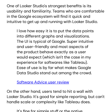
One of Looker Studio's strongest benefits is its
usability and familiarity. Teams who are comfortable
in the Google ecosystem will find it quick and
intuitive to get up and running with Looker Studio.
I love how easy it is to put the data points
into different graphs and visualizations.
The UI is typical of Google. Super intuitive
and user-friendly and most aspects of
the product behave exactly as a user
would expect (which isn't the case in my
experience for softwares like Tableau).
Ease of use is by far what makes Google
Data Studio stand out among the crowd.
Software Advice user review
On the other hand, users tend to hit a wall with
Looker Studio. It's good for simple reporting, but can't
handle scale or complexity like Tableau does.
It's fine for simple stuff or the native