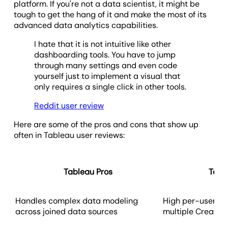
platform. If you're not a data scientist, it might be
tough to get the hang of it and make the most of its
advanced data analytics capabilities.
I hate that it is not intuitive like other
dashboarding tools. You have to jump
through many settings and even code
yourself just to implement a visual that
only requires a single click in other tools.
Reddit user review
Here are some of the pros and cons that show up
often in Tableau user reviews:
Tableau Pros
Tabl
Handles complex data modeling
High per-user cos
across joined data sources
multiple Creator 