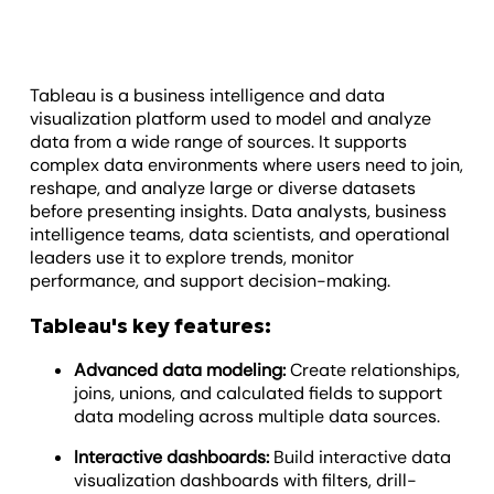
Tableau is a business intelligence and data
visualization platform used to model and analyze
data from a wide range of sources. It supports
complex data environments where users need to join,
reshape, and analyze large or diverse datasets
before presenting insights. Data analysts, business
intelligence teams, data scientists, and operational
leaders use it to explore trends, monitor
performance, and support decision-making.
Tableau's key features:
Advanced data modeling:
Create relationships,
joins, unions, and calculated fields to support
data modeling across multiple data sources.
Interactive dashboards:
Build interactive data
visualization dashboards with filters, drill-