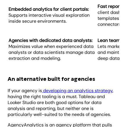
Fast report d
Embedded analytics for client portals:
client dashbo
Supports interactive visual exploration
templates and
inside secure environments.
connectors.
Agencies with dedicated data analysts:
Lean teams wit
Maximizes value when experienced data
Lets marketin
analysts or data scientists manage data
and maintain 
extraction and modeling.
deep data scie
An alternative built for agencies
If your agency is
developing an analytics strategy
,
having the right tooling is a must. Tableau and
Looker Studio are both good options for data
analysis and reporting, but neither one is
particularly well-suited to the needs of agencies.
AgencyAnalytics is an agency platform that pulls