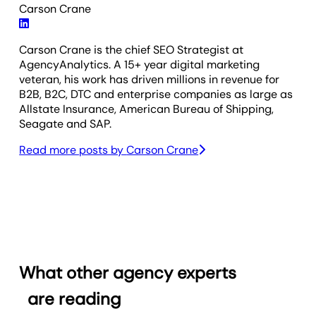
Carson Crane
Carson Crane is the chief SEO Strategist at
AgencyAnalytics. A 15+ year digital marketing
veteran, his work has driven millions in revenue for
B2B, B2C, DTC and enterprise companies as large as
Allstate Insurance, American Bureau of Shipping,
Seagate and SAP.
Read more posts by
Carson Crane
What other agency experts
are reading