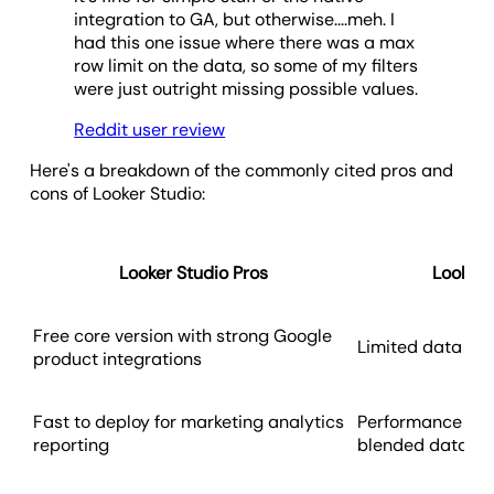
integration to GA, but otherwise....meh. I
had this one issue where there was a max
row limit on the data, so some of my filters
were just outright missing possible values.
Reddit user review
Here's a breakdown of the commonly cited pros and
cons of Looker Studio:
Looker Studio Pros
Looker 
Free core version with strong Google
Limited data mod
product integrations
Fast to deploy for marketing analytics
Performance issu
reporting
blended dataset