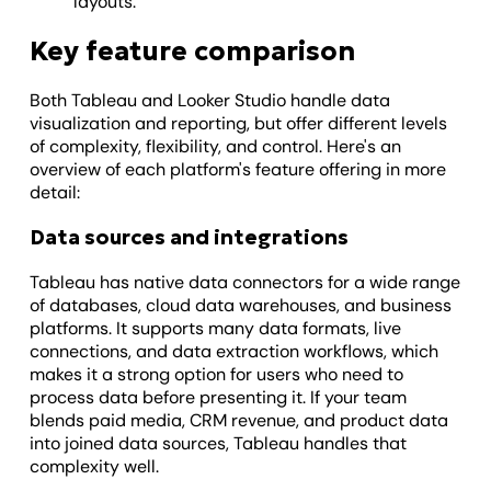
layouts.
Key feature comparison
Both Tableau and Looker Studio handle data
visualization and reporting, but offer different levels
of complexity, flexibility, and control. Here's an
overview of each platform's feature offering in more
detail:
Data sources and integrations
Tableau has native data connectors for a wide range
of databases, cloud data warehouses, and business
platforms. It supports many data formats, live
connections, and data extraction workflows, which
makes it a strong option for users who need to
process data before presenting it. If your team
blends paid media, CRM revenue, and product data
into joined data sources, Tableau handles that
complexity well.