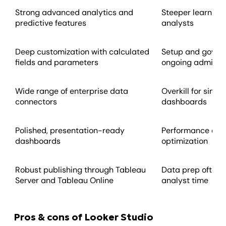
Strong advanced analytics and
Steeper learning 
predictive features
analysts
Deep customization with calculated
Setup and gover
fields and parameters
ongoing admin o
Wide range of enterprise data
Overkill for simp
connectors
dashboards
Polished, presentation-ready
Performance dep
dashboards
optimization
Robust publishing through Tableau
Data prep often 
Server and Tableau Online
analyst time
Pros & cons of Looker Studio