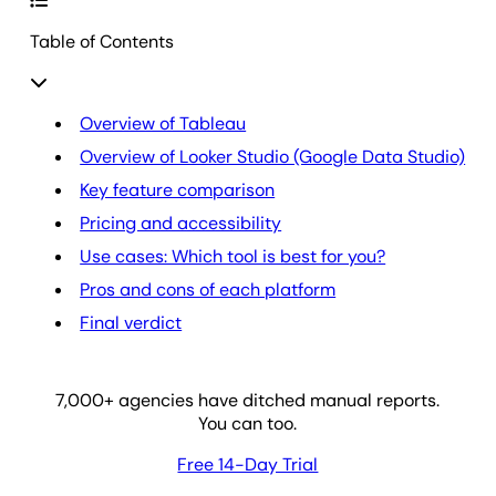
Table of Contents
Overview of Tableau
Overview of Looker Studio (Google Data Studio)
Key feature comparison
Pricing and accessibility
Use cases: Which tool is best for you?
Pros and cons of each platform
Final verdict
7,000
+ agencies have ditched manual reports.
You can too.
Free 14-Day Trial