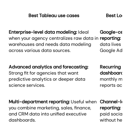
Best Tableau use cases
Best Looke
Enterprise-level data modeling:
Ideal
Google-centr
when your agency centralizes raw data in
reporting:
Best
warehouses and needs data modeling
data lives in 
across various data sources.
Google Ads, a
Advanced analytics and forecasting:
Recurring pe
Strong fit for agencies that want
dashboards:
W
predictive analytics or deeper data
monthly marke
science services.
reports across
Multi-department reporting:
Useful when
Channel-leve
you combine marketing, sales, finance,
reporting:
Grea
and CRM data into unified executive
paid social p
dashboards.
without heavy