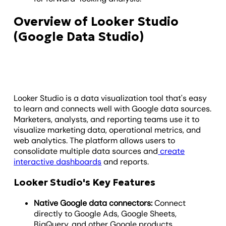
Overview of Looker Studio
(Google Data Studio)
Looker Studio is a data visualization tool that's easy
to learn and connects well with Google data sources.
Marketers, analysts, and reporting teams use it to
visualize marketing data, operational metrics, and
web analytics. The platform allows users to
consolidate multiple data sources and
create
interactive dashboards
and reports.
Looker Studio's Key Features
Native Google data connectors:
Connect
directly to Google Ads, Google Sheets,
BigQuery, and other Google products.