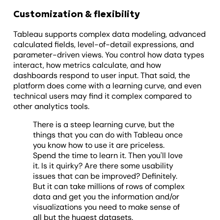
Customization & flexibility
Tableau supports complex data modeling, advanced
calculated fields, level-of-detail expressions, and
parameter-driven views. You control how data types
interact, how metrics calculate, and how
dashboards respond to user input. That said, the
platform does come with a learning curve, and even
technical users may find it complex compared to
other analytics tools.
There is a steep learning curve, but the
things that you can do with Tableau once
you know how to use it are priceless.
Spend the time to learn it. Then you'll love
it. Is it quirky? Are there some usability
issues that can be improved? Definitely.
But it can take millions of rows of complex
data and get you the information and/or
visualizations you need to make sense of
all but the hugest datasets.