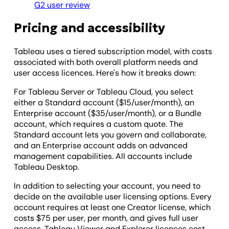
G2 user review
Pricing and accessibility
Tableau uses a tiered subscription model, with costs
associated with both overall platform needs and
user access licences. Here's how it breaks down:
For Tableau Server or Tableau Cloud, you select
either a Standard account ($15/user/month), an
Enterprise account ($35/user/month), or a Bundle
account, which requires a custom quote. The
Standard account lets you govern and collaborate,
and an Enterprise account adds on advanced
management capabilities. All accounts include
Tableau Desktop.
In addition to selecting your account, you need to
decide on the available user licensing options. Every
account requires at least one Creator license, which
costs $75 per user, per month, and gives full user
access. Tableau Viewer and Explorer licences cost