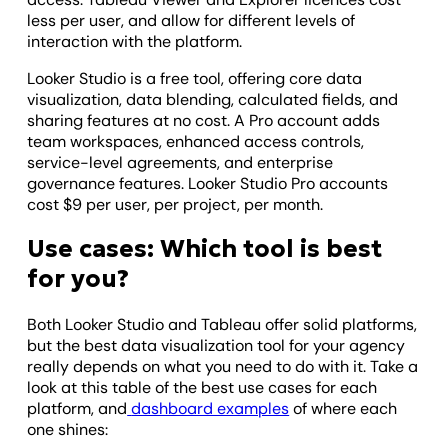
less per user, and allow for different levels of
interaction with the platform.
Looker Studio is a free tool, offering core data
visualization, data blending, calculated fields, and
sharing features at no cost. A Pro account adds
team workspaces, enhanced access controls,
service-level agreements, and enterprise
governance features. Looker Studio Pro accounts
cost $9 per user, per project, per month.
Use cases: Which tool is best
for you?
Both Looker Studio and Tableau offer solid platforms,
but the best data visualization tool for your agency
really depends on what you need to do with it. Take a
look at this table of the best use cases for each
platform, and
dashboard examples
of where each
one shines: