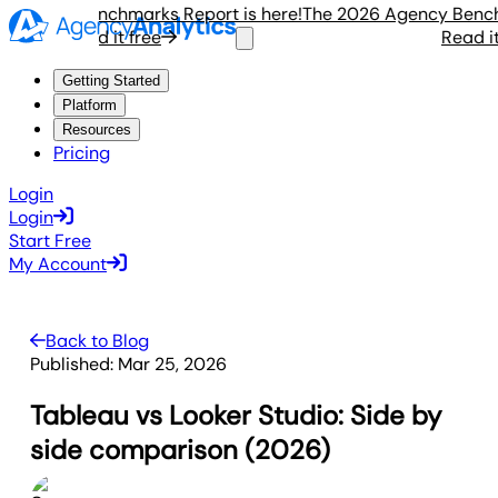
ency Benchmarks Report is here!
The 2026 Agency Benchmar
Read it free
Read it fr
Getting Started
Platform
Resources
Pricing
Login
Login
Start Free
My Account
Back to Blog
Published:
Mar 25, 2026
Tableau vs Looker Studio: Side by
side comparison (2026)