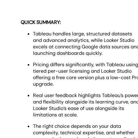
QUICK SUMMARY:
Tableau handles large, structured datasets
and advanced analytics, while Looker Studio
excels at connecting Google data sources an
launching dashboards quickly.
Pricing differs significantly, with Tableau usin
tiered per-user licensing and Looker Studio
offering a free core version plus a low-cost Pr
upgrade.
Real user feedback highlights Tableau’s powe
and flexibility alongside its learning curve, an
Looker Studio’s ease of use alongside its
limitations at scale.
The right choice depends on your data
complexity, technical expertise, and whether