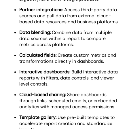
Partner integrations:
Access third-party data
sources and pull data from external cloud-
based data resources and business platforms.
Data blending:
Combine data from multiple
data sources within a report to compare
metrics across platforms.
Calculated fields:
Create custom metrics and
transformations directly in dashboards.
Interactive dashboards:
Build interactive data
reports with filters, date controls, and viewer-
level controls.
Cloud-based sharing:
Share dashboards
through links, scheduled emails, or embedded
analytics with managed access permissions.
Template gallery:
Use pre-built templates to
accelerate report creation and standardize