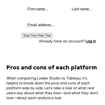
First name
Last name
Email address
Start Your Free Trial
Already have an account?
Log in
Pros and cons of each platform
When comparing Looker Studio vs. Tableau, it's
helpful to break down the pros and cons of each
platform side by side. Let's take a look at what real
users say about what they love—and what they don't
love—about each analytics tool: