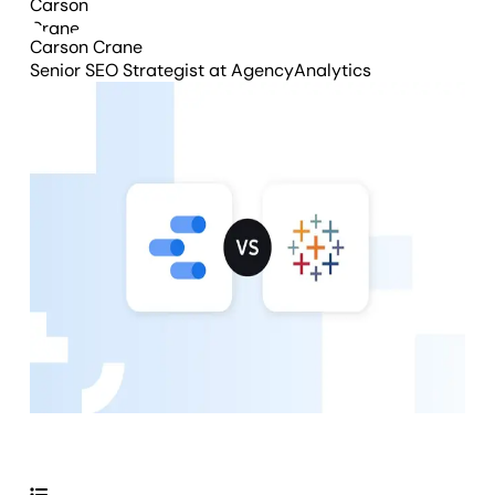
Carson Crane
Senior SEO Strategist
at AgencyAnalytics