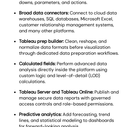
downs, parameters, and actions.
Broad data connectors:
Connect to cloud data
warehouses, SQL databases, Microsoft Excel,
customer relationship management systems,
and many other platforms.
Tableau prep builder:
Clean, reshape, and
normalize data formats before visualization
through dedicated data preparation workflows.
Calculated fields:
Perform advanced data
analysis directly inside the platform using
custom logic and level-of-detail (LOD)
calculations.
Tableau Server and Tableau Online:
Publish and
manage secure data reports with governed
access controls and role-based permissions.
Predictive analytics:
Add forecasting, trend
lines, and statistical modeling to dashboards
for forward-looking analysis.