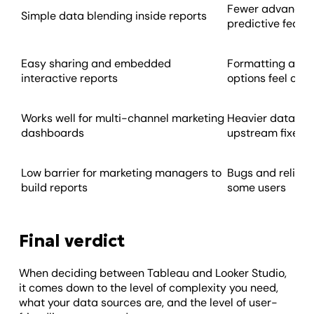
Fewer advanced 
Simple data blending inside reports
predictive featu
Easy sharing and embedded
Formatting and 
interactive reports
options feel con
Works well for multi-channel marketing
Heavier data ma
dashboards
upstream fixes
Low barrier for marketing managers to
Bugs and reliabi
build reports
some users
Final verdict
When deciding between Tableau and Looker Studio,
it comes down to the level of complexity you need,
what your data sources are, and the level of user-