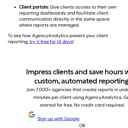
Client portals:
Give clients access to their own
reporting dashboards and facilitate client
communication directly in the same space
where reports are managed.
To see how AgencyAnalytics powers your client
reporting,
try it free for 14 days
!
Impress clients and save hours 
custom, automated reporting
Join 7,000+ agencies that create reports in und
minutes per client using AgencyAnalytics. G
started for free. No credit card required.
Sign up with Google
OR