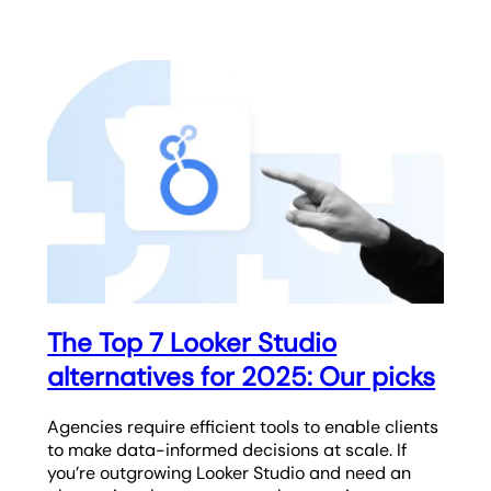
The Top 7 Looker Studio
alternatives for 2025: Our picks
Agencies require efficient tools to enable clients
to make data-informed decisions at scale. If
you’re outgrowing Looker Studio and need an