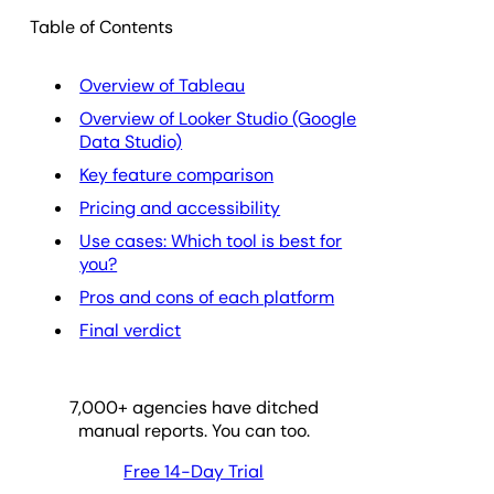
Table of Contents
Overview of Tableau
Overview of Looker Studio (Google
Data Studio)
Key feature comparison
Pricing and accessibility
Use cases: Which tool is best for
you?
Pros and cons of each platform
Final verdict
7,000
+ agencies have ditched
manual reports. You can too.
Free 14-Day Trial