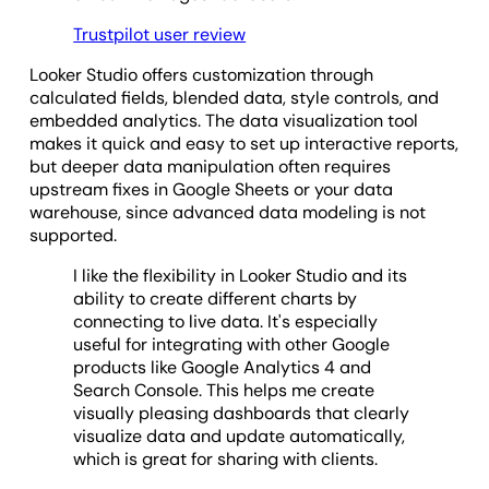
Trustpilot user review
Looker Studio offers customization through
calculated fields, blended data, style controls, and
embedded analytics. The data visualization tool
makes it quick and easy to set up interactive reports,
but deeper data manipulation often requires
upstream fixes in Google Sheets or your data
warehouse, since advanced data modeling is not
supported.
I like the flexibility in Looker Studio and its
ability to create different charts by
connecting to live data. It's especially
useful for integrating with other Google
products like Google Analytics 4 and
Search Console. This helps me create
visually pleasing dashboards that clearly
visualize data and update automatically,
which is great for sharing with clients.