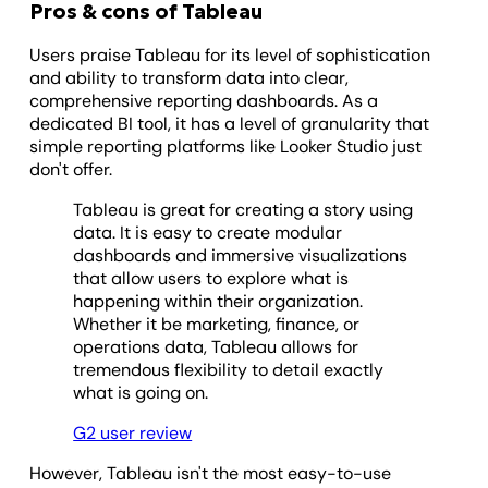
Pros & cons of Tableau
Users praise Tableau for its level of sophistication
and ability to transform data into clear,
comprehensive reporting dashboards. As a
dedicated BI tool, it has a level of granularity that
simple reporting platforms like Looker Studio just
don't offer.
Tableau is great for creating a story using
data. It is easy to create modular
dashboards and immersive visualizations
that allow users to explore what is
happening within their organization.
Whether it be marketing, finance, or
operations data, Tableau allows for
tremendous flexibility to detail exactly
what is going on.
G2 user review
However, Tableau isn't the most easy-to-use