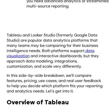
you need advanced analytics or streamlined
multi-source reporting.
Tableau and Looker Studio (formerly Google Data
Studio) are popular data analytics platforms that
many teams may be comparing for their business
intelligence needs. Both platforms support
data
visualization
and interactive dashboards, but they
approach data modeling, integrations,
customization, and scale very differently.
In this side-by-side breakdown, we’ll compare
features, pricing, use cases, and real user feedback
to help you decide which platform fits your reporting
and analytics needs. Let's get into it.
Overview of Tableau