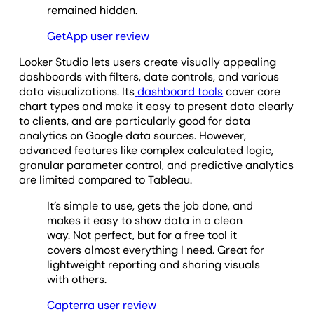
remained hidden.
GetApp user review
Looker Studio lets users create visually appealing
dashboards with filters, date controls, and various
data visualizations. Its
dashboard tools
cover core
chart types and make it easy to present data clearly
to clients, and are particularly good for data
analytics on Google data sources. However,
advanced features like complex calculated logic,
granular parameter control, and predictive analytics
are limited compared to Tableau.
It’s simple to use, gets the job done, and
makes it easy to show data in a clean
way. Not perfect, but for a free tool it
covers almost everything I need. Great for
lightweight reporting and sharing visuals
with others.
Capterra user review