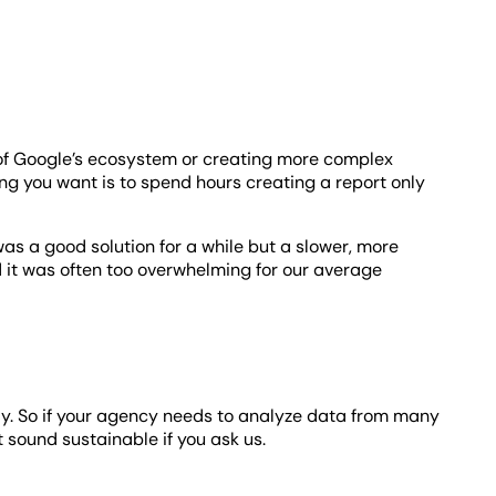
 of Google’s ecosystem or creating more complex
hing you want is to spend hours creating a report only
as a good solution for a while but a slower, more
 it was often too overwhelming for our average
ally. So if your agency needs to analyze data from many
’t sound sustainable if you ask us.