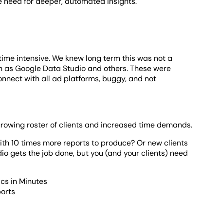
e need for deeper, automated insights.
time intensive. We knew long term this was not a
h as Google Data Studio and others. These were
nnect with all ad platforms, buggy, and not
growing roster of clients and increased time demands.
th 10 times more reports to produce? Or new clients
o gets the job done, but you (and your clients) need
ics in Minutes
ports