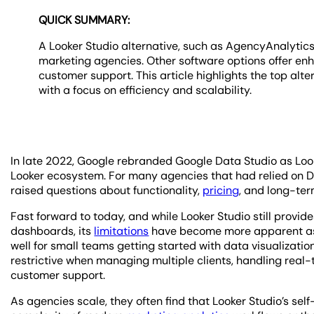
QUICK SUMMARY:
A Looker Studio alternative, such as AgencyAnalytics
marketing agencies. Other software options offer enh
customer support. This article highlights the top al
with a focus on efficiency and scalability.
In late 2022, Google rebranded Google Data Studio as Looke
Looker ecosystem. For many agencies that had relied on Data
raised questions about functionality,
pricing
, and long-ter
Fast forward to today, and while Looker Studio still provi
dashboards, its
limitations
have become more apparent as 
well for small teams getting started with data visualization
restrictive when managing multiple clients, handling real
customer support.
As agencies scale, they often find that Looker Studio’s sel