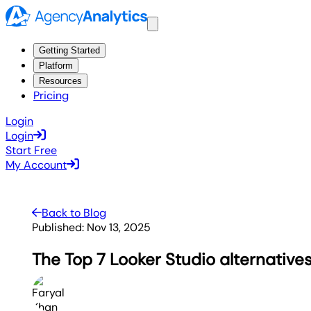
Getting Started
Platform
Resources
Pricing
Login
Login
Start Free
My Account
Back to Blog
Published:
Nov 13, 2025
The Top 7 Looker Studio alternatives