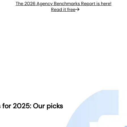
The 2026 Agency Benchmarks Report is here!
Read it free
 for 2025: Our picks