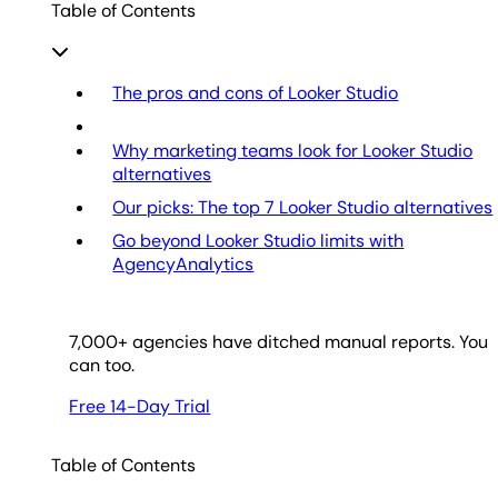
Table of Contents
The pros and cons of Looker Studio
Why marketing teams look for Looker Studio
alternatives
Our picks: The top 7 Looker Studio alternatives
Go beyond Looker Studio limits with
AgencyAnalytics
7,000
+ agencies have ditched manual reports. You
can too.
Free 14-Day Trial
Table of Contents