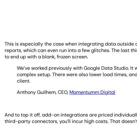
This is especially the case when integrating data outside
reports, which can even run into a few glitches. The last t
to end up with a blank, frozen screen.
We’ve worked previously with Google Data Studio. It w
complex setup. There were also lower load times, and
client.
Anthony Guilhem, CEO,
Momentumm Digital
And to top it off, add-on integrations are priced individu
third-party connectors, you’ll incur high costs. That doesn