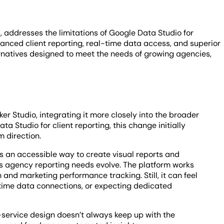
, addresses the limitations of Google Data Studio for
anced client reporting, real-time data access, and superior
ternatives designed to meet the needs of growing agencies,
r Studio, integrating it more closely into the broader
 Studio for client reporting, this change initially
m direction.
des an accessible way to create visual reports and
agency reporting needs evolve. The platform works
 and marketing performance tracking. Still, it can feel
-time data connections, or expecting dedicated
f-service design doesn’t always keep up with the