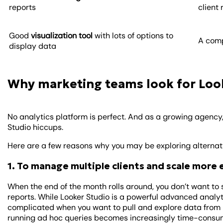
reports
client
Good
visualization tool
with lots of options to
A comp
display data
Why marketing teams look for Look
No analytics platform is perfect. And as a growing agency
Studio hiccups.
Here are a few reasons why you may be exploring alternativ
1. To manage multiple clients and scale more 
When the end of the month rolls around, you don’t want to s
reports. While Looker Studio is a powerful advanced analyti
complicated when you want to pull and explore data from m
running ad hoc queries becomes increasingly time-consu