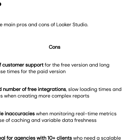
o
he main pros and cons of Looker Studio.
Cons
f customer support
for the free version and long
se times for the paid version
d number of free integrations
, slow loading times and
es when creating more complex reports
le inaccuracies
when monitoring real-time metrics
e of caching and variable data freshness
eal for agencies with 10+ clients
who need a scalable