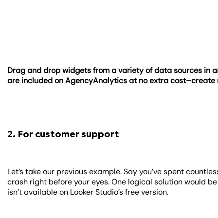
Drag and drop widgets from a variety of data sources in a
are included on AgencyAnalytics at no extra cost–creat
2. For customer support
Let’s take our previous example. Say you’ve spent countless
crash right before your eyes. One logical solution would b
isn’t available on Looker Studio’s free version.