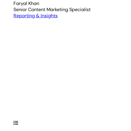
Faryal Khan
Senior Content Marketing Specialist
Reporting & Insights