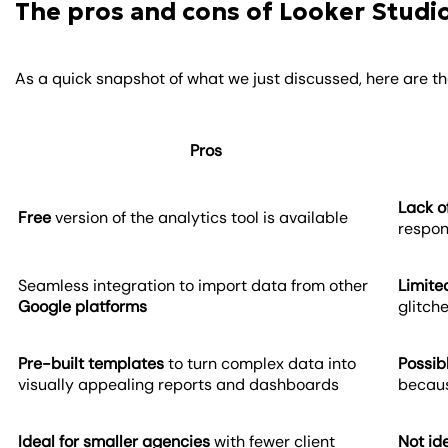
The pros and cons of Looker Studi
As a quick snapshot of what we just discussed, here are t
Pros
Lack o
Free
version of the analytics tool is available
respon
Seamless integration to import data from other
Limite
Google platforms
glitch
Pre-built templates
to turn complex data into
Possib
visually appealing reports and dashboards
becaus
Ideal for smaller agencies
with fewer client
Not id