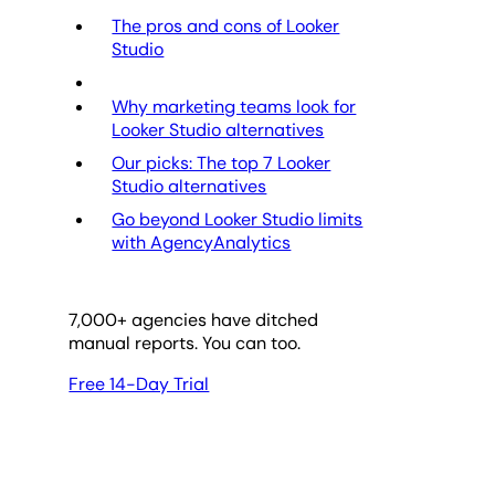
The pros and cons of Looker
Studio
Why marketing teams look for
Looker Studio alternatives
Our picks: The top 7 Looker
Studio alternatives
Go beyond Looker Studio limits
with AgencyAnalytics
7,000
+ agencies have ditched
manual reports. You can too.
Free 14-Day Trial