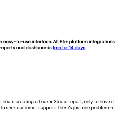
n easy-to-use interface. All 85+ platform integrations
e reports and dashboards
free for 14 days
.
 hours creating a Looker Studio report, only to have it
e to seek customer support. There’s just one problem–it