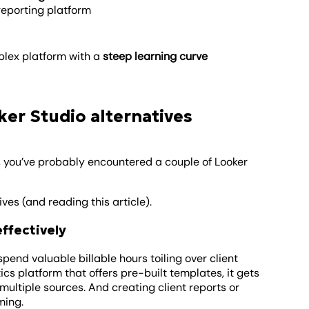
 reporting platform
lex platform with a
steep learning curve
er Studio alternatives
, you’ve probably encountered a couple of Looker
es (and reading this article).
effectively
pend valuable billable hours toiling over client
cs platform that offers pre-built templates, it gets
ultiple sources. And creating client reports or
ming.