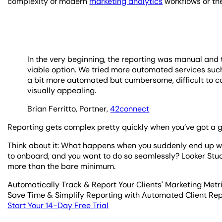
complexity of modern
marketing analytics
workflows or th
In the very beginning, the reporting was manual and 
viable option. We tried more automated services suc
a bit more automated but cumbersome, difficult to co
visually appealing.
Brian Ferritto, Partner,
42connect
Reporting gets complex pretty quickly when you’ve got a 
Think about it: What happens when you suddenly end up wi
to onboard, and you want to do so seamlessly? Looker Studi
more than the bare minimum.
Automatically Track & Report Your Clients' Marketing Metr
Save Time & Simplify Reporting with Automated Client Re
Start Your 14-Day Free Trial