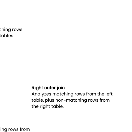
ching rows
 tables
Right outer join
Analyzes matching rows from the left
table, plus non-matching rows from
the right table.
hing rows from