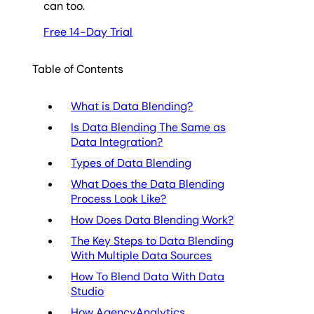
can too.
Free 14-Day Trial
Table of Contents
What is Data Blending?
Is Data Blending The Same as
Data Integration?
Types of Data Blending
What Does the Data Blending
Process Look Like?
How Does Data Blending Work?
The Key Steps to Data Blending
With Multiple Data Sources
How To Blend Data With Data
Studio
How AgencyAnalytics