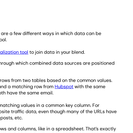
are a few different ways in which data can be
ool.
alization tool
to join data in your blend.
 through which combined data sources are positioned
 rows from two tables based on the common values.
and a matching row from
Hubspot
with the same
oth have the same email.
e matching values in a common key column. For
bsite traffic data, even though many of the URLs have
posts, etc.
ws and columns, like in a spreadsheet. That’s exactly