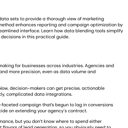
data sets to provide a thorough view of marketing
s method enhances reporting and campaign optimization by
reamlined interface. Learn how data blending tools simplify
ecisions in this practical guide.
making for businesses across industries. Agencies and
ore and more precision, even as data volume and
 Now, decision-makers can get precise, actionable
ly, complicated data integrations.
i-faceted campaign that’s begun to lag in conversions
ecide on extending your agency's contract.
rmance, but you don’t know where to spend either
 flavors of lead generation, so you obviously need to