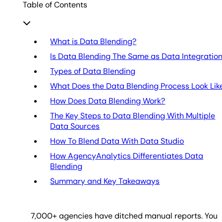
Table of Contents
What is Data Blending?
Is Data Blending The Same as Data Integratio
Types of Data Blending
What Does the Data Blending Process Look Lik
How Does Data Blending Work?
The Key Steps to Data Blending With Multiple
Data Sources
How To Blend Data With Data Studio
How AgencyAnalytics Differentiates Data
Blending
Summary and Key Takeaways
7,000
+ agencies have ditched manual reports. You