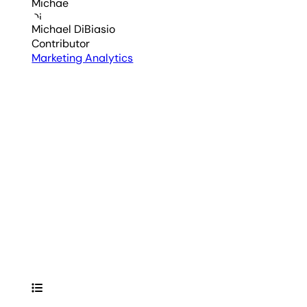
Michael DiBiasio
Contributor
Marketing Analytics