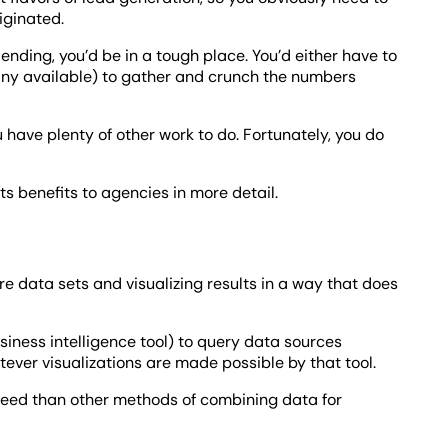
iginated.
ending, you’d be in a tough place. You’d either have to
any available) to gather and crunch the numbers
 have plenty of other work to do. Fortunately, you do
ts benefits to agencies in more detail.
e data sets and visualizing results in a way that does
siness intelligence tool) to query data sources
ver visualizations are made possible by that tool.
speed than other methods of combining data for