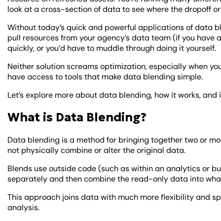
look at a cross-section of data to see where the dropoff or
Without today’s quick and powerful applications of data bl
pull resources from your agency’s data team (if you have 
quickly, or you’d have to muddle through doing it yourself.
Neither solution screams optimization, especially when you
have access to tools that make data blending simple.
Let’s explore more about data blending, how it works, and i
What is Data Blending?
Data blending is a method for bringing together two or mor
not physically combine or alter the original data.
Blends use outside code (such as within an analytics or bu
separately and then combine the read-only data into whate
This approach joins data with much more flexibility and 
analysis.