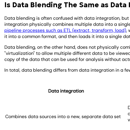
Is Data Blending The Same as Data 
Data blending is often confused with data integration, but
integration physically combines multiple data into a singl
pipeline processes such as ETL (extract, transform, load)
,
it into a common format, and then loads it into a single d
Data blending, on the other hand, does not physically comb
"virtualization" to allow multiple different data to be viewe
copy of the data that can be used for analysis without act
In total, data blending differs from data integration in a
Data integration
D
Combines data sources into a new, separate data set
v