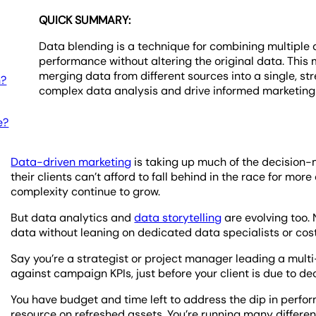
QUICK SUMMARY:
Data blending is a technique for combining multiple 
performance without altering the original data. Thi
merging data from different sources into a single, st
n?
complex data analysis and drive informed marketing d
e?
Data-driven marketing
is taking up much of the decision-
their clients can’t afford to fall behind in the race for m
complexity continue to grow.
But data analytics and
data storytelling
are evolving too.
data without leaning on dedicated data specialists or cost
Say you’re a strategist or project manager leading a mult
against campaign KPIs, just before your client is due to d
You have budget and time left to address the dip in perfo
resource on refreshed assets. You’re running many different