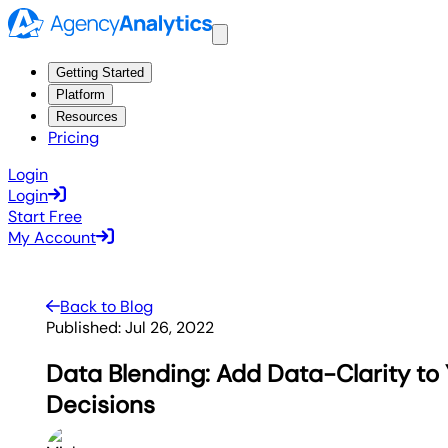
Getting Started
Platform
Resources
Pricing
Login
Login
Start Free
My Account
Back to Blog
Published:
Jul 26, 2022
Data Blending: Add Data-Clarity to
Decisions