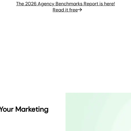
The 2026 Agency Benchmarks Report is here!
Read it free
 Your Marketing