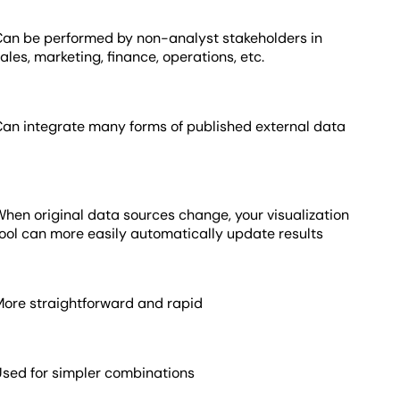
Can be performed by non-analyst stakeholders in
ales, marketing, finance, operations, etc.
Can integrate many forms of published external data
hen original data sources change, your visualization
tool can more easily automatically update results
More straightforward and rapid
Used for simpler combinations