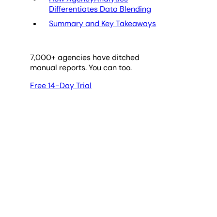
Differentiates Data Blending
Summary and Key Takeaways
7,000
+ agencies have ditched
manual reports. You can too.
Free 14-Day Trial