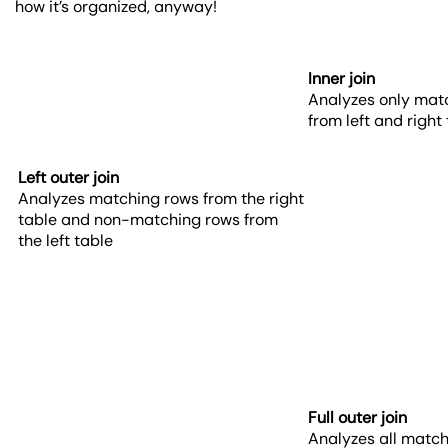
how it’s organized, anyway!
Inner join
Analyzes only mat
from left and right
Left outer join
Analyzes matching rows from the right
table and non-matching rows from
the left table
Full outer join
Analyzes all matc