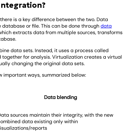
Integration?
 there is a key difference between the two. Data
e database or file. This can be done through
data
 which extracts data from multiple sources, transforms
atabase.
ine data sets. Instead, it uses a process called
d together for analysis. Virtualization creates a virtual
ually changing the original data sets.
 few important ways, summarized below:
Data blending
ata sources maintain their integrity, with the new
combined data existing only within
isualizations/reports