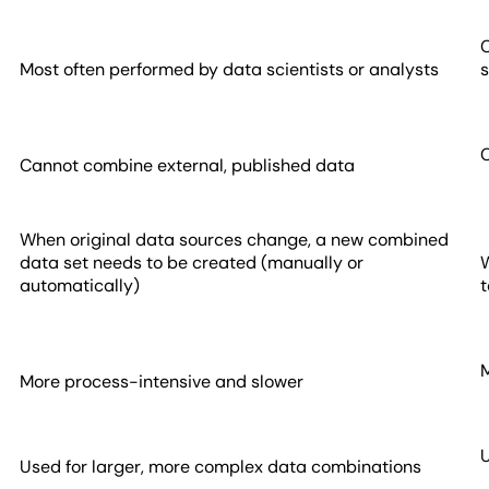
Most often performed by data scientists or analysts
s
Cannot combine external, published data
When original data sources change, a new combined
data set needs to be created (manually or
W
automatically)
More process-intensive and slower
Used for larger, more complex data combinations