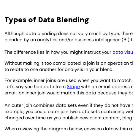
Types of Data Blending
Although data blending does not vary much by type, there 
blended by an analytics and/or business intelligence (BI) t
The difference lies in how you might instruct your
data visu
Without making it too complicated, a join is an operation
to relate to one another for analysis in your blend.
For example, inner joins are used when you want to match
Let's say you had data from
Stripe
with an email address 
email, an inner join would match this data because they b
An outer join combines data sets even if they do not hav
example, you could outer join two data sets containing we
changed over time as you publish new client content, blog 
When reviewing the diagram below, envision data within ro