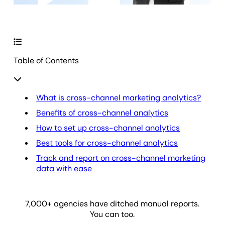
Table of Contents
What is cross-channel marketing analytics?
Benefits of cross-channel analytics
How to set up cross-channel analytics
Best tools for cross-channel analytics
Track and report on cross-channel marketing
data with ease
7,000
+ agencies have ditched manual reports.
You can too.