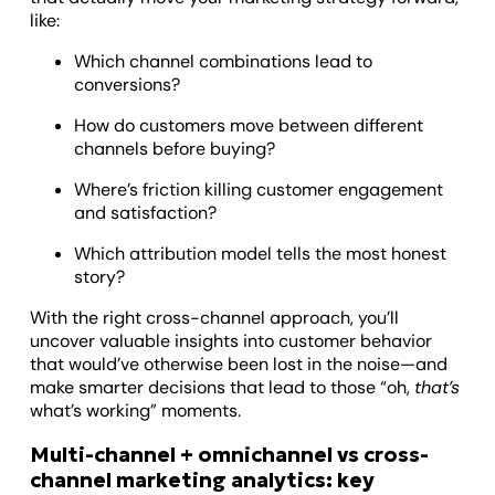
like:
Which channel combinations lead to
conversions?
How do customers move between different
channels before buying?
Where’s friction killing customer engagement
and satisfaction?
Which attribution model tells the most honest
story?
With the right cross-channel approach, you’ll
uncover valuable insights into customer behavior
that would’ve otherwise been lost in the noise—and
make smarter decisions that lead to those “oh,
that’s
what’s working” moments.
Multi-channel + omnichannel vs cross-
channel marketing analytics: key