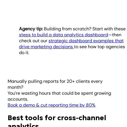
Agency tip:
Building from scratch? Start with these
steps to build a data analytics dashboard
—then
check out our
strategic dashboard examples that
drive marketing decisions
to see how top agencies
do it.
Manually pulling reports for 20+ clients every
month?
You’re wasting hours that could be spent growing
accounts.
Book a demo & cut reporting time by 80%
Best tools for cross-channel
analytics