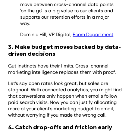
move between cross-channel data points
'on the go' is a big value to our clients and
supports our retention efforts in a major
way.
Dominic Hill, VP Digital,
Ecom Department
3. Make budget moves backed by data-
driven decisions
Gut instincts have their limits. Cross-channel
marketing intelligence replaces them with proof.
Let’s say open rates look great, but sales are
stagnant. With connected analytics, you might find
that conversions only happen when emails follow
paid search visits. Now you can justify allocating
more of your client’s marketing budget to email,
without worrying if you made the wrong call.
4. Catch drop-offs and friction early