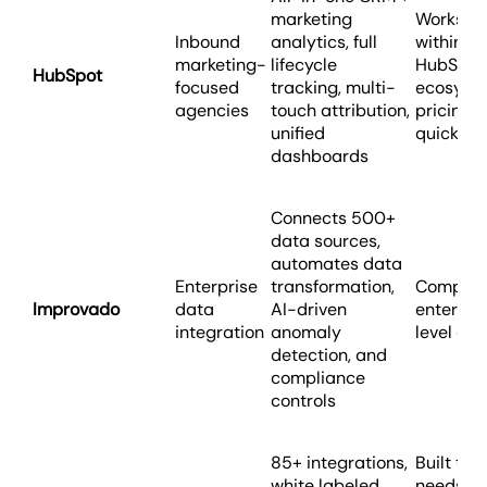
marketing
Works be
Inbound
analytics, full
within th
marketing-
lifecycle
HubSpot
HubSpot
focused
tracking, multi-
ecosyst
agencies
touch attribution,
pricing 
unified
quickly
dashboards
Connects 500+
data sources,
automates data
Enterprise
transformation,
Complex 
Improvado
data
AI-driven
enterpri
integration
anomaly
level cos
detection, and
compliance
controls
85+ integrations,
Built to s
white labeled
needs of