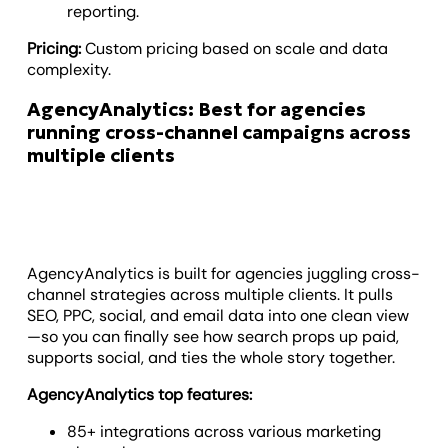
reporting.
Pricing:
Custom pricing based on scale and data
complexity.
AgencyAnalytics: Best for agencies
running cross-channel campaigns across
multiple clients
AgencyAnalytics is built for agencies juggling cross-
channel strategies across multiple clients. It pulls
SEO, PPC, social, and email data into one clean view
—so you can finally see how search props up paid,
supports social, and ties the whole story together.
AgencyAnalytics top features:
85+ integrations across various marketing