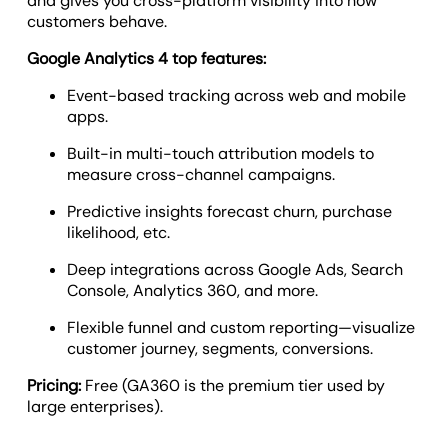
and gives you cross-platform visibility into how
customers behave.
Google Analytics 4 top features:
Event-based tracking across web and mobile
apps.
Built-in multi-touch attribution models to
measure cross-channel campaigns.
Predictive insights forecast churn, purchase
likelihood, etc.
Deep integrations across Google Ads, Search
Console, Analytics 360, and more.
Flexible funnel and custom reporting—visualize
customer journey, segments, conversions.
Pricing:
Free (GA360 is the premium tier used by
large enterprises).