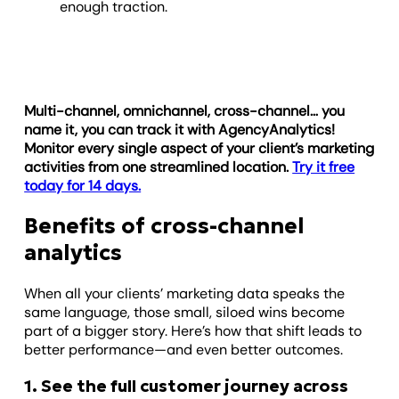
enough traction.
Multi-channel, omnichannel, cross-channel… you
name it, you can track it with AgencyAnalytics!
Monitor every single aspect of your client’s marketing
activities from one streamlined location.
Try it free
today for 14 days.
Benefits of cross-channel
analytics
When all your clients’ marketing data speaks the
same language, those small, siloed wins become
part of a bigger story. Here’s how that shift leads to
better performance—and even better outcomes.
1. See the full customer journey across