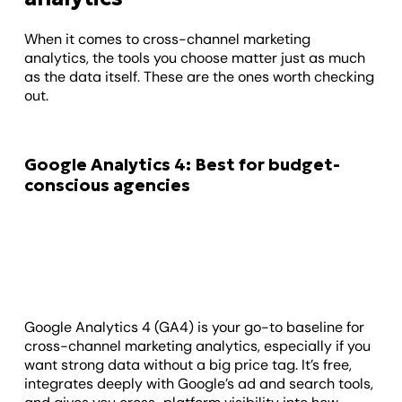
When it comes to cross-channel marketing
analytics, the tools you choose matter just as much
as the data itself. These are the ones worth checking
out.
Google Analytics 4: Best for budget-
conscious agencies
Google Analytics 4 (GA4) is your go-to baseline for
cross-channel marketing analytics, especially if you
want strong data without a big price tag. It’s free,
integrates deeply with Google’s ad and search tools,