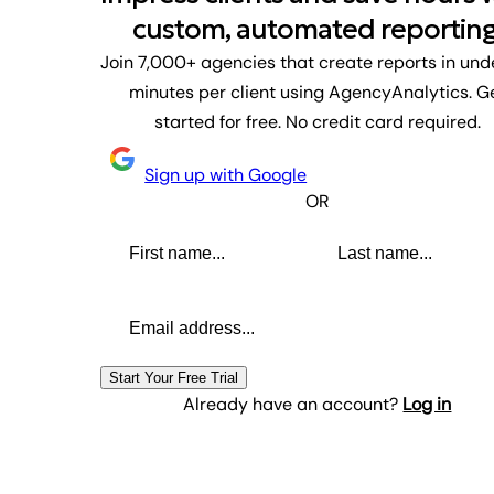
custom, automated reporting
Join 7,000+ agencies that create reports in und
minutes per client using AgencyAnalytics. G
started for free. No credit card required.
Sign up with Google
OR
First name
Last name
Email address
Start Your Free Trial
Already have an account?
Log in