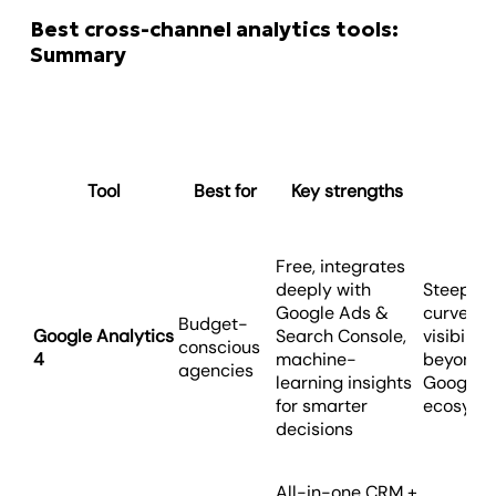
Best cross-channel analytics tools:
Summary
Tool
Best for
Key strengths
Co
Free, integrates
deeply with
Steep le
Google Ads &
curve, li
Budget-
Google Analytics
Search Console,
visibility
conscious
4
machine-
beyond
agencies
learning insights
Google’s
for smarter
ecosyst
decisions
All-in-one CRM +