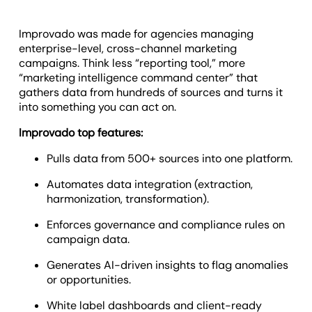
Improvado was made for agencies managing
enterprise-level, cross-channel marketing
campaigns. Think less “reporting tool,” more
“marketing intelligence command center” that
gathers data from hundreds of sources and turns it
into something you can act on.
Improvado top features:
Pulls data from 500+ sources into one platform.
Automates data integration (extraction,
harmonization, transformation).
Enforces governance and compliance rules on
campaign data.
Generates AI-driven insights to flag anomalies
or opportunities.
White label dashboards and client-ready