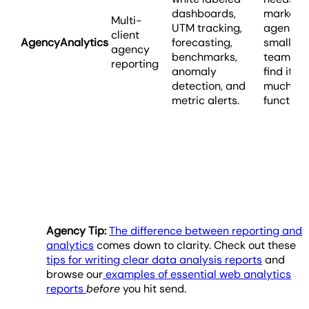
dashboards,
marketi
Multi-
UTM tracking,
agencies
client
AgencyAnalytics
forecasting,
smaller o
agency
benchmarks,
teams m
reporting
anomaly
find it h
detection, and
much
metric alerts.
functiona
Agency Tip:
The difference between reporting and
analytics
comes down to clarity. Check out these
tips for writing clear data analysis reports
and
browse our
examples of essential web analytics
reports
before
you hit send.