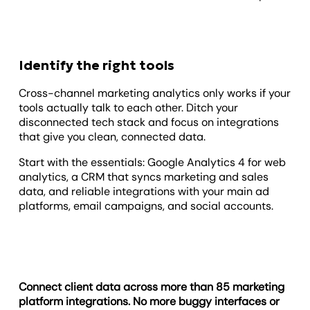
Identify the right tools
Cross-channel marketing analytics only works if your
tools actually talk to each other. Ditch your
disconnected tech stack and focus on integrations
that give you clean, connected data.
Start with the essentials: Google Analytics 4 for web
analytics, a CRM that syncs marketing and sales
data, and reliable integrations with your main ad
platforms, email campaigns, and social accounts.
Connect client data across more than 85 marketing
platform integrations. No more buggy interfaces or