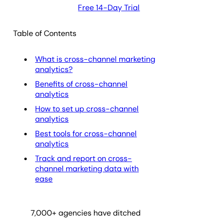
Free 14-Day Trial
Table of Contents
What is cross-channel marketing
analytics?
Benefits of cross-channel
analytics
How to set up cross-channel
analytics
Best tools for cross-channel
analytics
Track and report on cross-
channel marketing data with
ease
7,000
+ agencies have ditched