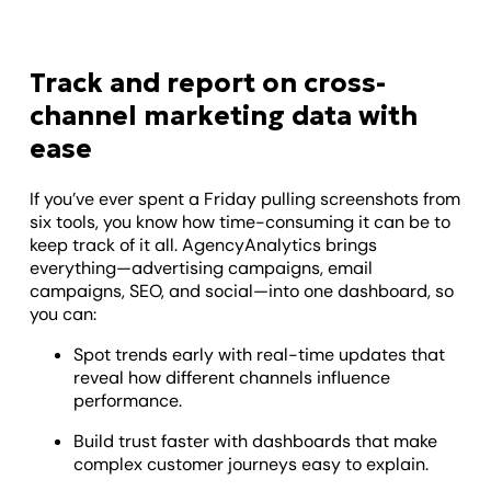
Track and report on cross-
channel marketing data with
ease
If you’ve ever spent a Friday pulling screenshots from
six tools, you know how time-consuming it can be to
keep track of it all. AgencyAnalytics brings
everything—advertising campaigns, email
campaigns, SEO, and social—into one dashboard, so
you can:
Spot trends early with real-time updates that
reveal how different channels influence
performance.
Build trust faster with dashboards that make
complex customer journeys easy to explain.