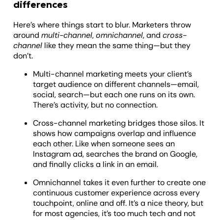
differences
Here’s where things start to blur. Marketers throw
around
multi-channel
,
omnichannel
, and
cross-
channel
like they mean the same thing—but they
don’t.
Multi-channel marketing meets your client’s
target audience on different channels—email,
social, search—but each one runs on its own.
There’s activity, but no connection.
Cross-channel marketing bridges those silos. It
shows how campaigns overlap and influence
each other. Like when someone sees an
Instagram ad, searches the brand on Google,
and finally clicks a link in an email.
Omnichannel takes it even further to create one
continuous customer experience across every
touchpoint, online and off. It’s a nice theory, but
for most agencies, it’s too much tech and not