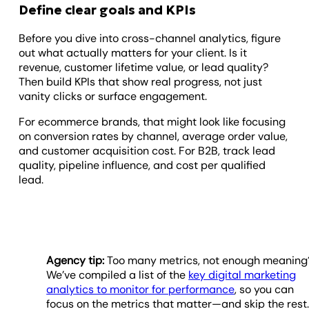
Define clear goals and KPIs
Before you dive into cross-channel analytics, figure
out what actually matters for your client. Is it
revenue, customer lifetime value, or lead quality?
Then build KPIs that show real progress, not just
vanity clicks or surface engagement.
For ecommerce brands, that might look like focusing
on conversion rates by channel, average order value,
and customer acquisition cost. For B2B, track lead
quality, pipeline influence, and cost per qualified
lead.
Agency tip:
Too many metrics, not enough meaning
We’ve compiled a list of the
key digital marketing
analytics to monitor for performance
, so you can
focus on the metrics that matter—and skip the rest