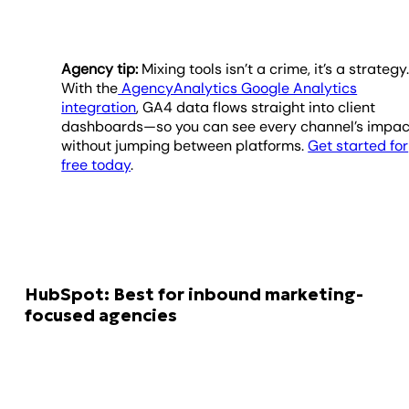
Agency tip:
Mixing tools isn’t a crime, it’s a strategy
With the
AgencyAnalytics Google Analytics
integration
, GA4 data flows straight into client
dashboards—so you can see every channel’s impac
without jumping between platforms.
Get started for
free today
.
HubSpot: Best for inbound marketing-
focused agencies