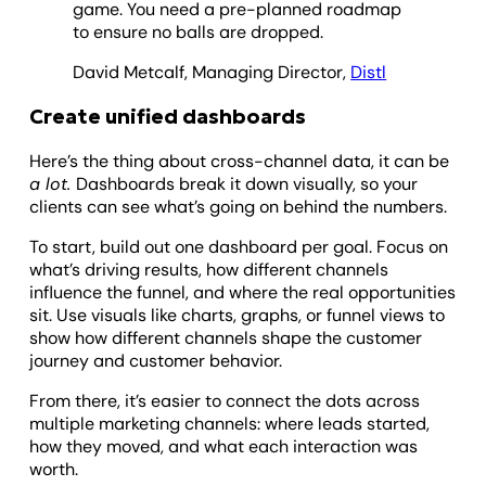
game. You need a pre-planned roadmap
to ensure no balls are dropped.
David Metcalf, Managing Director,
Distl
Create unified dashboards
Here’s the thing about cross-channel data, it can be
a lot.
Dashboards break it down visually, so your
clients can see what’s going on behind the numbers.
To start, build out one dashboard per goal. Focus on
what’s driving results, how different channels
influence the funnel, and where the real opportunities
sit. Use visuals like charts, graphs, or funnel views to
show how different channels shape the customer
journey and customer behavior.
From there, it’s easier to connect the dots across
multiple marketing channels: where leads started,
how they moved, and what each interaction was
worth.