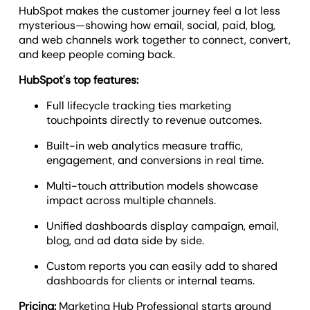
HubSpot makes the customer journey feel a lot less
mysterious—showing how email, social, paid, blog,
and web channels work together to connect, convert,
and keep people coming back.
HubSpot's top features:
Full lifecycle tracking ties marketing
touchpoints directly to revenue outcomes.
Built-in web analytics measure traffic,
engagement, and conversions in real time.
Multi-touch attribution models showcase
impact across multiple channels.
Unified dashboards display campaign, email,
blog, and ad data side by side.
Custom reports you can easily add to shared
dashboards for clients or internal teams.
Pricing:
Marketing Hub Professional starts around