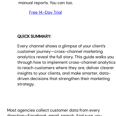
manual reports. You can too.
Free 14-Day Trial
QUICK SUMMARY:
Every channel shows a glimpse of your client’s
customer journey—cross-channel marketing
analytics reveal the full story. This guide walks you
through how to implement cross-channel analytics
to reach customers where they are, deliver clearer
insights to your clients, and make smarter, data-
driven decisions that strengthen their marketing
strategy.
Most agencies collect customer data from every
direction—Facebook, email, search. And sure, you