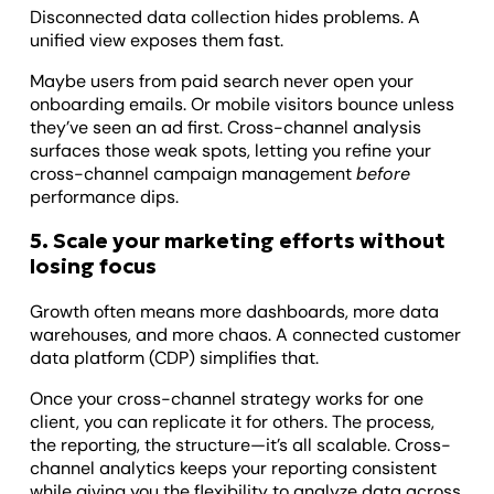
Disconnected data collection hides problems. A
unified view exposes them fast.
Maybe users from paid search never open your
onboarding emails. Or mobile visitors bounce unless
they’ve seen an ad first. Cross-channel analysis
surfaces those weak spots, letting you refine your
cross-channel campaign management
before
performance dips.
5. Scale your marketing efforts without
losing focus
Growth often means more dashboards, more data
warehouses, and more chaos. A connected customer
data platform (CDP) simplifies that.
Once your cross-channel strategy works for one
client, you can replicate it for others. The process,
the reporting, the structure—it’s all scalable. Cross-
channel analytics keeps your reporting consistent
while giving you the flexibility to analyze data across