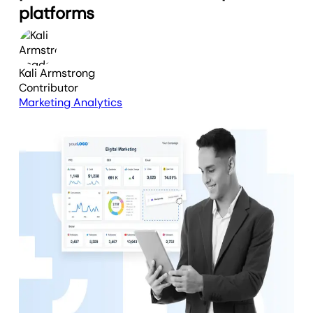
platforms
Kali Armstrong
Contributor
Marketing Analytics