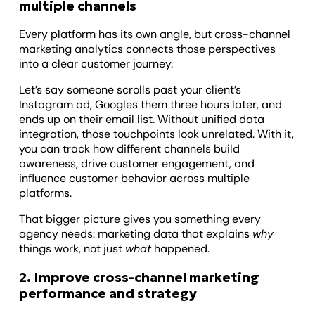
multiple channels
Every platform has its own angle, but cross-channel
marketing analytics connects those perspectives
into a clear customer journey.
Let’s say someone scrolls past your client’s
Instagram ad, Googles them three hours later, and
ends up on their email list. Without unified data
integration, those touchpoints look unrelated. With it,
you can track how different channels build
awareness, drive customer engagement, and
influence customer behavior across multiple
platforms.
That bigger picture gives you something every
agency needs: marketing data that explains
why
things work, not just
what
happened.
2. Improve cross-channel marketing
performance and strategy