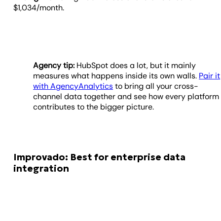
$1,034/month.
Agency tip:
HubSpot does a lot, but it mainly
measures what happens inside its own walls.
Pair it
with AgencyAnalytics
to bring all your cross-
channel data together and see how every platform
contributes to the bigger picture.
Improvado: Best for enterprise data
integration