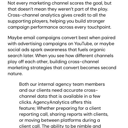
Not every marketing channel scores the goal, but
that doesn’t mean they weren’t part of the play.
Cross-channel analytics gives credit to all the
supporting players, helping you build stronger
campaign performance across every touchpoint.
Maybe email campaigns convert best when paired
with advertising campaigns on YouTube, or maybe
social ads spark awareness that fuels organic
search later. When you see how different channels
play off each other, building cross-channel
marketing strategies that convert becomes second
nature.
Both our internal agency team members
and our clients need accurate cross-
channel data that is available in a few
clicks. AgencyAnalytics offers this
feature; Whether preparing for a client
reporting call, sharing reports with clients,
or moving between platforms during a
client call. The ability to be nimble and