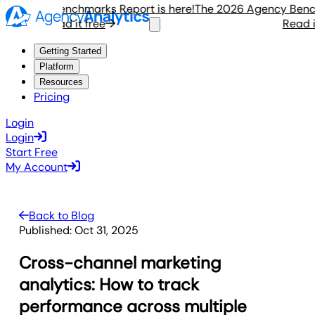
gency Benchmarks Report is here!
The 2026 Agency Benchmar
Read it free
Read it f
Getting Started
Platform
Resources
Pricing
Login
Login
Start Free
My Account
Back to Blog
Published:
Oct 31, 2025
Cross-channel marketing
analytics: How to track
performance across multiple