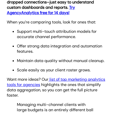
dropped connections–just easy to understand
custom dashboards and reports.
Try
AgencyAnalytics free for 14 days!
When you’re comparing tools, look for ones that:
Support multi-touch attribution models for
accurate channel performance.
Offer strong data integration and automation
features.
Maintain data quality without manual cleanup.
Scale easily as your client roster grows.
Want more ideas? Our
list of top marketing analytics
tools for agencies
highlights the ones that simplify
data aggregation, so you can get the full picture
faster.
Managing multi-channel clients with
large budgets is an entirely different ball