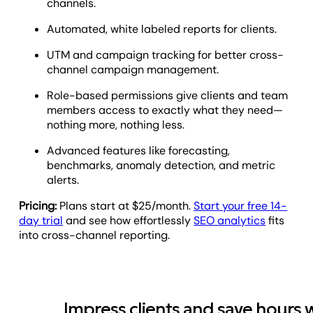
channels.
Automated, white labeled reports for clients.
UTM and campaign tracking for better cross-
channel campaign management.
Role-based permissions give clients and team
members access to exactly what they need—
nothing more, nothing less.
Advanced features like forecasting,
benchmarks, anomaly detection, and metric
alerts.
Pricing:
Plans start at $25/month.
Start your free 14-
day trial
and see how effortlessly
SEO analytics
fits
into cross-channel reporting.
Impress clients and save hours 