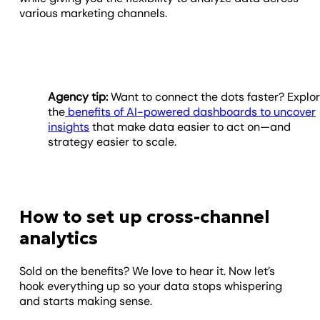
various marketing channels.
Agency tip:
Want to connect the dots faster? Explo
the
benefits of AI-powered dashboards to uncover
insights
that make data easier to act on—and
strategy easier to scale.
How to set up cross-channel
analytics
Sold on the benefits? We love to hear it. Now let’s
hook everything up so your data stops whispering
and starts making sense.