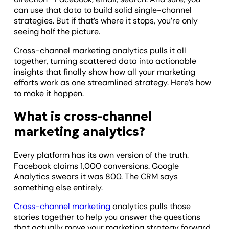
can use that data to build solid single-channel
strategies. But if that’s where it stops, you’re only
seeing half the picture.
Cross-channel marketing analytics pulls it all
together, turning scattered data into actionable
insights that finally show how all your marketing
efforts work as one streamlined strategy. Here’s how
to make it happen.
What is cross-channel
marketing analytics?
Every platform has its own version of the truth.
Facebook claims 1,000 conversions. Google
Analytics swears it was 800. The CRM says
something else entirely.
Cross-channel marketing
analytics pulls those
stories together to help you answer the questions
that actually move your marketing strategy forward,