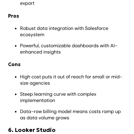
export
Pros
Robust data integration with Salesforce
ecosystem
Powerful, customizable dashboards with AI-
enhanced insights
Cons
High cost puts it out of reach for small or mid-
size agencies
Steep learning curve with complex
implementation
Data-row billing model means costs ramp up
as data volume grows
6. Looker Studio