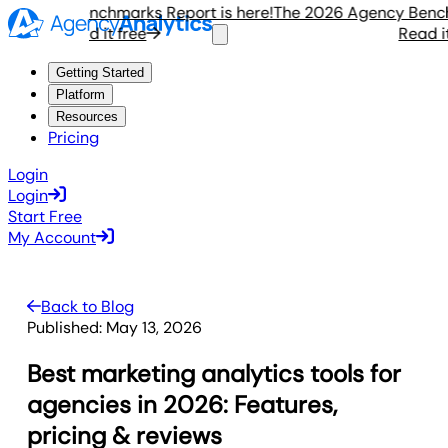
gency Benchmarks Report is here!
The 2026 Agency Benchmar
Read it free
Read it fr
Getting Started
Platform
Resources
Pricing
Login
Login
Start Free
My Account
Back to Blog
Published:
May 13, 2026
Best marketing analytics tools for
agencies in 2026: Features,
pricing & reviews