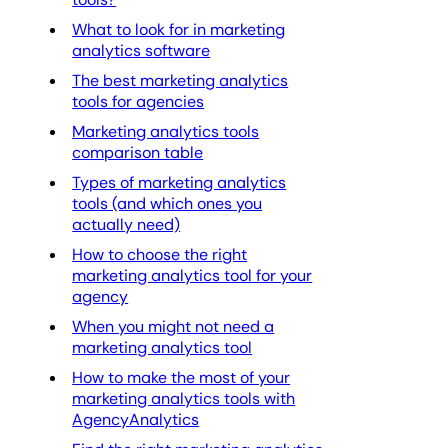
What to look for in marketing
analytics software
The best marketing analytics
tools for agencies
Marketing analytics tools
comparison table
Types of marketing analytics
tools (and which ones you
actually need)
How to choose the right
marketing analytics tool for your
agency
When you might not need a
marketing analytics tool
How to make the most of your
marketing analytics tools with
AgencyAnalytics