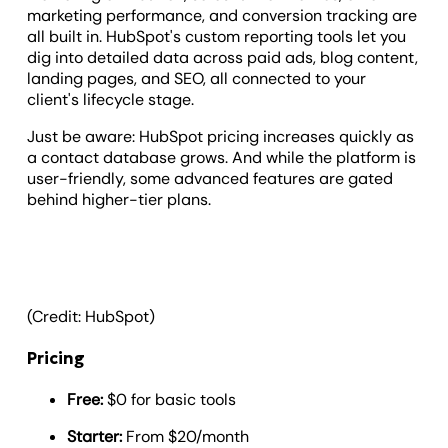
marketing performance, and conversion tracking are
all built in. HubSpot's custom reporting tools let you
dig into detailed data across paid ads, blog content,
landing pages, and SEO, all connected to your
client's lifecycle stage.
Just be aware: HubSpot pricing increases quickly as
a contact database grows. And while the platform is
user-friendly, some advanced features are gated
behind higher-tier plans.
(Credit: HubSpot)
Pricing
Free:
$0 for basic tools
Starter:
From $20/month