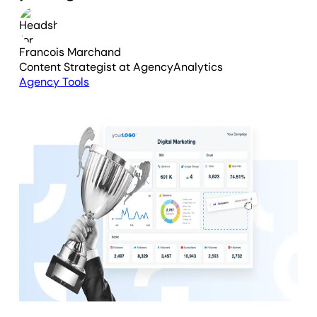
Francois Marchand
Content Strategist
at AgencyAnalytics
Agency Tools