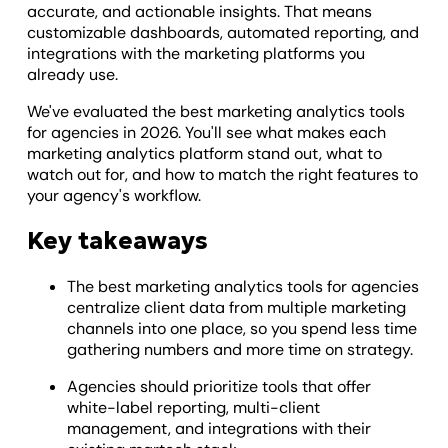
accurate, and actionable insights. That means
customizable dashboards, automated reporting, and
integrations with the marketing platforms you
already use.
We've evaluated the best marketing analytics tools
for agencies in 2026. You'll see what makes each
marketing analytics platform stand out, what to
watch out for, and how to match the right features to
your agency's workflow.
Key takeaways
The best marketing analytics tools for agencies
centralize client data from multiple marketing
channels into one place, so you spend less time
gathering numbers and more time on strategy.
Agencies should prioritize tools that offer
white-label reporting, multi-client
management, and integrations with their