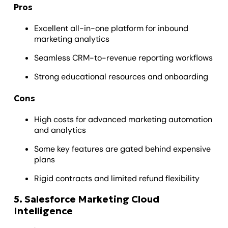
Pros
Excellent all-in-one platform for inbound
marketing analytics
Seamless CRM-to-revenue reporting workflows
Strong educational resources and onboarding
Cons
High costs for advanced marketing automation
and analytics
Some key features are gated behind expensive
plans
Rigid contracts and limited refund flexibility
5. Salesforce Marketing Cloud
Intelligence