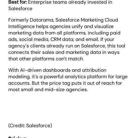
Best for:
Enterprise teams already invested in
Salesforce
Formerly Datorama, Salesforce Marketing Cloud
Intelligence helps agencies unify and visualize
marketing data from all platforms, including paid
ads, social media, CRM data, and email. If your
agency's clients already run on Salesforce, this tool
connects their sales and marketing data in ways
that other platforms can't match.
With AI-driven dashboards and attribution
modeling, it's a powerful analytics platform for large
accounts. But the price tag puts it out of reach for
most small and mid-size agencies.
(Credit: Salesforce)