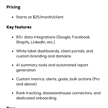
Pricing
Starts at $25/month/client
Key features
85+ data integrations (Google, Facebook,
Shopify, LinkedIn, etc.)
White label dashboards, client portals, and
custom branding and domains
AI summary tools and automated report
generation
Custom metrics, alerts, goals, bulk actions (Pro
and above)
Rank tracking, datawarehouse connectors, and
dedicated onboarding