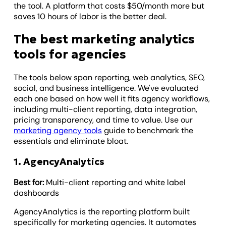
the tool. A platform that costs $50/month more but
saves 10 hours of labor is the better deal.
The best marketing analytics
tools for agencies
The tools below span reporting, web analytics, SEO,
social, and business intelligence. We've evaluated
each one based on how well it fits agency workflows,
including multi-client reporting, data integration,
pricing transparency, and time to value. Use our
marketing agency tools
guide to benchmark the
essentials and eliminate bloat.
1. AgencyAnalytics
Best for:
Multi-client reporting and white label
dashboards
AgencyAnalytics is the reporting platform built
specifically for marketing agencies. It automates