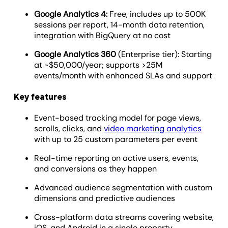
Google Analytics 4:
Free, includes up to 500K
sessions per report, 14-month data retention,
integration with BigQuery at no cost
Google Analytics 360
(Enterprise tier): Starting
at ~$50,000/year; supports >25M
events/month with enhanced SLAs and support
Key features
Event-based tracking model for page views,
scrolls, clicks, and
video marketing analytics
with up to 25 custom parameters per event
Real-time reporting on active users, events,
and conversions as they happen
Advanced audience segmentation with custom
dimensions and predictive audiences
Cross-platform data streams covering website,
iOS, and Android in a single property