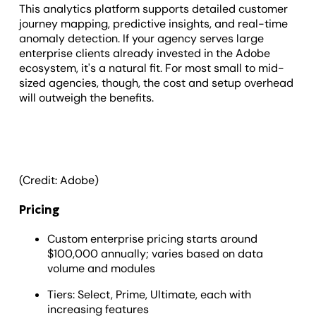
This analytics platform supports detailed customer
journey mapping, predictive insights, and real-time
anomaly detection. If your agency serves large
enterprise clients already invested in the Adobe
ecosystem, it's a natural fit. For most small to mid-
sized agencies, though, the cost and setup overhead
will outweigh the benefits.
(Credit: Adobe)
Pricing
Custom enterprise pricing starts around
$100,000 annually; varies based on data
volume and modules
Tiers: Select, Prime, Ultimate, each with
increasing features