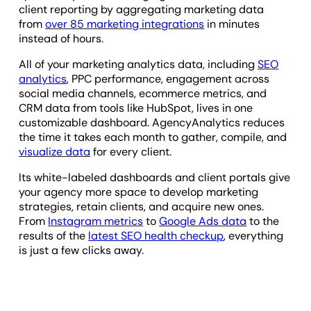
client reporting by aggregating marketing data
from
over 85 marketing integrations
in minutes
instead of hours.
All of your marketing analytics data, including
SEO
analytics
, PPC performance, engagement across
social media channels, ecommerce metrics, and
CRM data from tools like HubSpot, lives in one
customizable dashboard. AgencyAnalytics reduces
the time it takes each month to gather, compile, and
visualize data
for every client.
Its white-labeled dashboards and client portals give
your agency more space to develop marketing
strategies, retain clients, and acquire new ones.
From
Instagram metrics
to
Google Ads data
to the
results of the
latest SEO health checkup
, everything
is just a few clicks away.