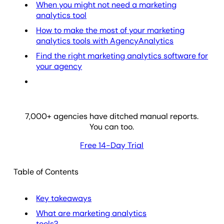
When you might not need a marketing
analytics tool
How to make the most of your marketing
analytics tools with AgencyAnalytics
Find the right marketing analytics software for
your agency
7,000
+ agencies have ditched manual reports.
You can too.
Free 14-Day Trial
Table of Contents
Key takeaways
What are marketing analytics
tools?