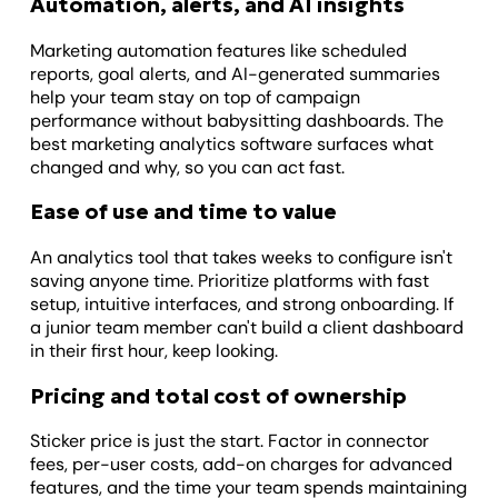
Automation, alerts, and AI insights
Marketing automation features like scheduled
reports, goal alerts, and AI-generated summaries
help your team stay on top of campaign
performance without babysitting dashboards. The
best marketing analytics software surfaces what
changed and why, so you can act fast.
Ease of use and time to value
An analytics tool that takes weeks to configure isn't
saving anyone time. Prioritize platforms with fast
setup, intuitive interfaces, and strong onboarding. If
a junior team member can't build a client dashboard
in their first hour, keep looking.
Pricing and total cost of ownership
Sticker price is just the start. Factor in connector
fees, per-user costs, add-on charges for advanced
features, and the time your team spends maintaining