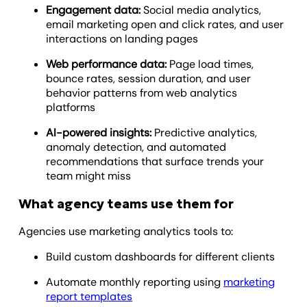
Engagement data:
Social media analytics,
email marketing open and click rates, and user
interactions on landing pages
Web performance data:
Page load times,
bounce rates, session duration, and user
behavior patterns from web analytics
platforms
AI-powered insights:
Predictive analytics,
anomaly detection, and automated
recommendations that surface trends your
team might miss
What agency teams use them for
Agencies use marketing analytics tools to:
Build custom dashboards for different clients
Automate monthly reporting using
marketing
report templates