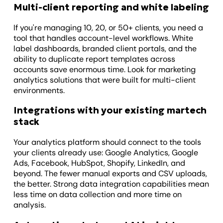
Multi-client reporting and white labeling
If you're managing 10, 20, or 50+ clients, you need a
tool that handles account-level workflows. White
label dashboards, branded client portals, and the
ability to duplicate report templates across
accounts save enormous time. Look for marketing
analytics solutions that were built for multi-client
environments.
Integrations with your existing martech
stack
Your analytics platform should connect to the tools
your clients already use: Google Analytics, Google
Ads, Facebook, HubSpot, Shopify, LinkedIn, and
beyond. The fewer manual exports and CSV uploads,
the better. Strong data integration capabilities mean
less time on data collection and more time on
analysis.