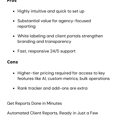
Pros
Highly intuitive and quick to set up
Substantial value for agency-focused
reporting
White labeling and client portals strengthen
branding and transparency
Fast, responsive 24/5 support
Cons
Higher-tier pricing required for access to key
features like AI, custom metrics, bulk operations
Rank tracker and add-ons are extra
Get Reports Done in Minutes
Automated Client Reports, Ready in Just a Few