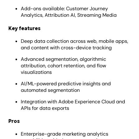
Add-ons available: Customer Journey
Analytics, Attribution AI, Streaming Media
Key features
Deep data collection across web, mobile apps,
and content with cross-device tracking
Advanced segmentation, algorithmic
attribution, cohort retention, and flow
visualizations
AI/ML-powered predictive insights and
automated segmentation
Integration with Adobe Experience Cloud and
APIs for data exports
Pros
Enterprise-grade marketing analytics