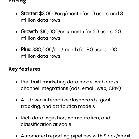
Pricing
Starter:
$3,000/org/month for 10 users and 3
million data rows
Growth:
$10,000/org/month for 20 users, 20
million data rows
Plus:
$30,000/org/month for 80 users, 100
million data rows
Key features
Pre-built marketing data model with cross-
channel integrations (ads, email, web, CRM)
AI-driven interactive dashboards, goal
tracking, and attribution models
Rich data ingestion, normalization, and
classification at scale
Automated reporting pipelines with Slack/email