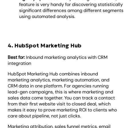
feature is very handy for discovering statistically
significant differences among different segments
using automated analysis.
4. HubSpot Marketing Hub
Best for:
Inbound marketing analytics with CRM
integration
HubSpot Marketing Hub combines inbound
marketing analytics, marketing automation, and
CRM data in one platform. For agencies running
lead-gen campaigns, this is where marketing and
sales data come together. You can track a contact
from their first website visit to closed deal, which
makes it easy to prove marketing ROI to clients who
care about pipeline, not just clicks.
Marketing attribution, sales funnel metrics, email