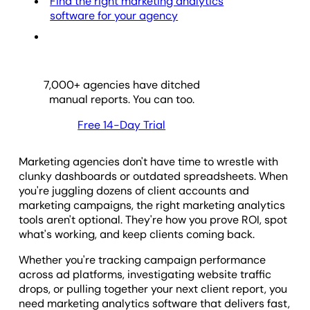
Find the right marketing analytics
software for your agency
7,000
+ agencies have ditched
manual reports. You can too.
Free 14-Day Trial
Marketing agencies don't have time to wrestle with
clunky dashboards or outdated spreadsheets. When
you're juggling dozens of client accounts and
marketing campaigns, the right marketing analytics
tools aren't optional. They're how you prove ROI, spot
what's working, and keep clients coming back.
Whether you're tracking campaign performance
across ad platforms, investigating website traffic
drops, or pulling together your next client report, you
need marketing analytics software that delivers fast,