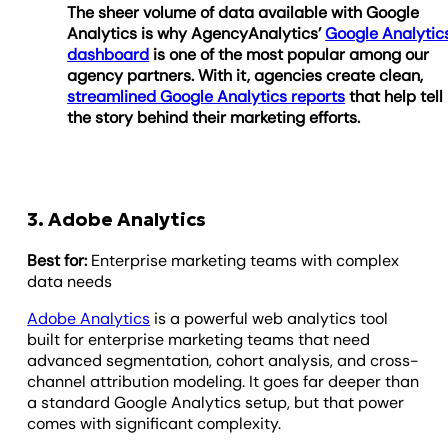
The sheer volume of data available with Google
Analytics is why AgencyAnalytics’
Google Analytic
dashboard
is one of the most popular among our
agency partners. With it, agencies create clean,
streamlined Google Analytics reports
that help tell
the story behind their marketing efforts.
3. Adobe Analytics
Best for:
Enterprise marketing teams with complex
data needs
Adobe Analytics
is a powerful web analytics tool
built for enterprise marketing teams that need
advanced segmentation, cohort analysis, and cross-
channel attribution modeling. It goes far deeper than
a standard Google Analytics setup, but that power
comes with significant complexity.