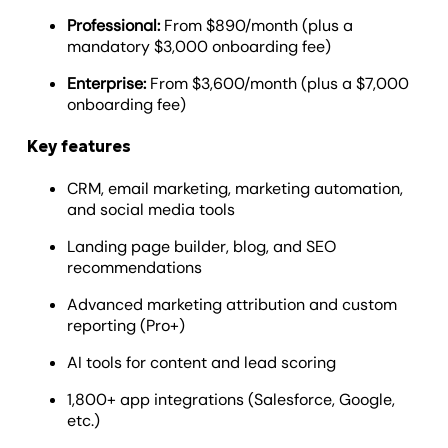
Professional:
From $890/month (plus a
mandatory $3,000 onboarding fee)
Enterprise:
From $3,600/month (plus a $7,000
onboarding fee)
Key features
CRM, email marketing, marketing automation,
and social media tools
Landing page builder, blog, and SEO
recommendations
Advanced marketing attribution and custom
reporting (Pro+)
AI tools for content and lead scoring
1,800+ app integrations (Salesforce, Google,
etc.)