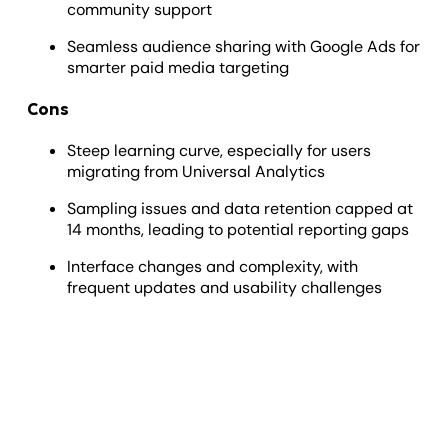
community support
Seamless audience sharing with Google Ads for
smarter paid media targeting
Cons
Steep learning curve, especially for users
migrating from Universal Analytics
Sampling issues and data retention capped at
14 months, leading to potential reporting gaps
Interface changes and complexity, with
frequent updates and usability challenges