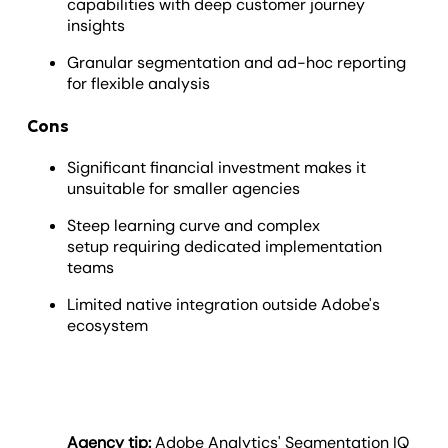
capabilities with deep customer journey
insights
Granular segmentation and ad-hoc reporting
for flexible analysis
Cons
Significant financial investment makes it
unsuitable for smaller agencies
Steep learning curve and complex
setup requiring dedicated implementation
teams
Limited native integration outside Adobe's
ecosystem
Agency tip:
Adobe Analytics' Segmentation IQ