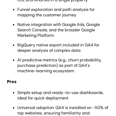
Funnel exploration and path analysis for
mapping the customer journey
Native integration with Google Ads, Google
Search Console, and the broader Google
Marketing Platform
BigQuery native export included in GA4 for
deeper analysis of complex data
AI predictive metrics (e.g., churn probability,
purchase prediction) as part of GA4's
machine-learning ecosystem
Pros
Simple setup and ready-to-use dashboards,
ideal for quick deployment
Universal adoption: GA4 is installed on ~50% of
top websites, ensuring familiarity and