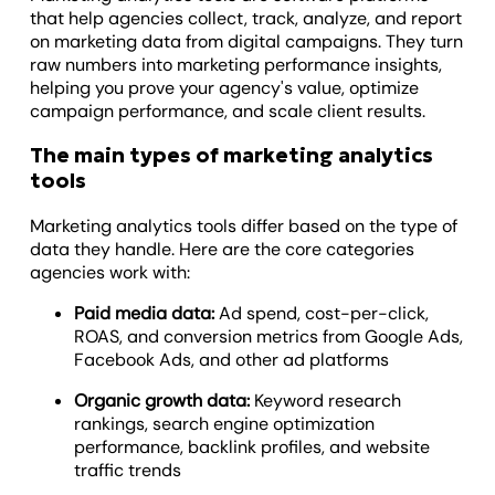
that help agencies collect, track, analyze, and report
on marketing data from digital campaigns. They turn
raw numbers into marketing performance insights,
helping you prove your agency's value, optimize
campaign performance, and scale client results.
The main types of marketing analytics
tools
Marketing analytics tools differ based on the type of
data they handle. Here are the core categories
agencies work with:
Paid media data:
Ad spend, cost-per-click,
ROAS, and conversion metrics from Google Ads,
Facebook Ads, and other ad platforms
Organic growth data:
Keyword research
rankings, search engine optimization
performance, backlink profiles, and website
traffic trends