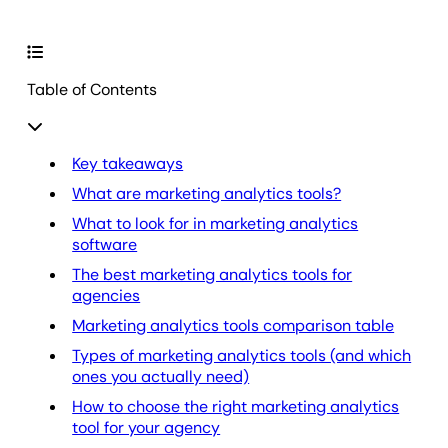
Table of Contents
Key takeaways
What are marketing analytics tools?
What to look for in marketing analytics
software
The best marketing analytics tools for
agencies
Marketing analytics tools comparison table
Types of marketing analytics tools (and which
ones you actually need)
How to choose the right marketing analytics
tool for your agency