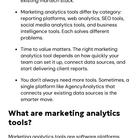
existing martech stack.
Marketing analytics tools differ by category:
reporting platforms, web analytics, SEO tools,
social media analytics tools, and business
intelligence tools. Each solves different
problems.
Time to value matters. The right marketing
analytics tool depends on how quickly your
team can set it up, connect data sources, and
start delivering client reports.
You don't always need more tools. Sometimes, a
single platform like AgencyAnalytics that
connects your existing data sources is the
smarter move.
What are marketing analytics
tools?
Marketing analytics tools are software platforms