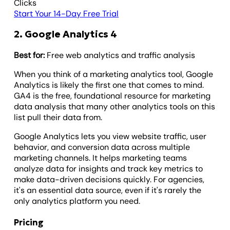
Clicks
Start Your 14-Day Free Trial
2. Google Analytics 4
Best for:
Free web analytics and traffic analysis
When you think of a marketing analytics tool, Google
Analytics is likely the first one that comes to mind.
GA4 is the free, foundational resource for marketing
data analysis that many other analytics tools on this
list pull their data from.
Google Analytics lets you view website traffic, user
behavior, and conversion data across multiple
marketing channels. It helps marketing teams
analyze data for insights and track key metrics to
make data-driven decisions quickly. For agencies,
it's an essential data source, even if it's rarely the
only analytics platform you need.
Pricing