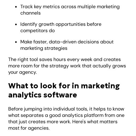
Track key metrics across multiple marketing
channels
Identify growth opportunities before
competitors do
Make faster, data-driven decisions about
marketing strategies
The right tool saves hours every week and creates
more room for the strategy work that actually grows
your agency.
What to look for in marketing
analytics software
Before jumping into individual tools, it helps to know
what separates a good analytics platform from one
that just creates more work. Here's what matters
most for agencies.